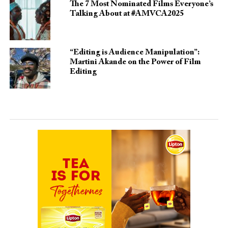
The 7 Most Nominated Films Everyone’s
Talking About at #AMVCA2025
“Editing is Audience Manipulation”:
Martini Akande on the Power of Film
Editing