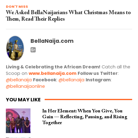
DON'T MISS
We Asked BellaNaijarians What Christmas Means to
Them, Read Their Replies
BellaNaija.com
Living & Celebrating the African Dream!
Catch all the
Scoop on
www.bellanaija.com
Follow us
Twitter
:
@bellanaija
Facebook
:
@bellanaija
Instagram
:
@bellanaijaonline
YOU MAY LIKE
In Her Element: When You Give, You
Gain — Reflecting, Pausing, and Rising
Together