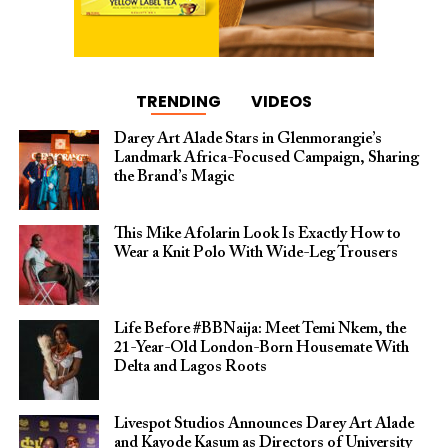
TRENDING
VIDEOS
Darey Art Alade Stars in Glenmorangie’s
Landmark Africa-Focused Campaign, Sharing
the Brand’s Magic
This Mike Afolarin Look Is Exactly How to
Wear a Knit Polo With Wide-Leg Trousers
Life Before #BBNaija: Meet Temi Nkem, the
21-Year-Old London-Born Housemate With
Delta and Lagos Roots
Livespot Studios Announces Darey Art Alade
and Kayode Kasum as Directors of University