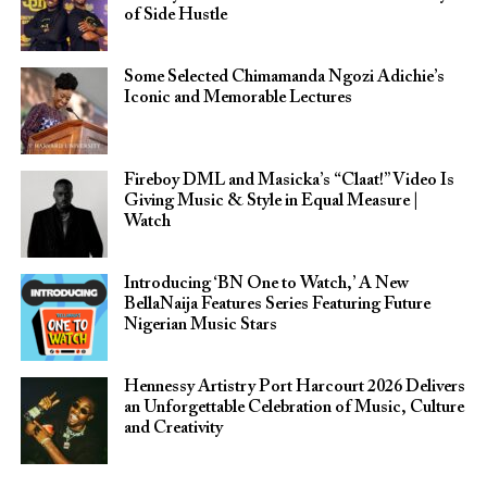
of Side Hustle
Some Selected Chimamanda Ngozi Adichie’s
Iconic and Memorable Lectures
Fireboy DML and Masicka’s “Claat!” Video Is
Giving Music & Style in Equal Measure |
Watch
Introducing ‘BN One to Watch,’ A New
BellaNaija Features Series Featuring Future
Nigerian Music Stars
Hennessy Artistry Port Harcourt 2026 Delivers
an Unforgettable Celebration of Music, Culture
and Creativity