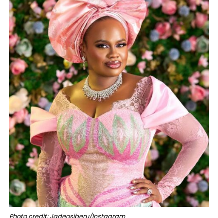
Photo credit: Jadeosiberu/Instagram