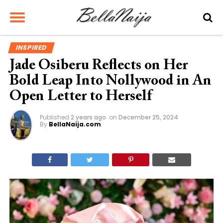
INSPIRED
Jade Osiberu Reflects on Her
Bold Leap Into Nollywood in An
Open Letter to Herself
Published
2 years ago
on
December 25, 2024
By
BellaNaija.com