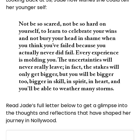
her younger self:
Not be so scared, not be so hard on
yourself, to learn to celebrate your wins
and not bury your head in shame when
you think you’ve failed because you
actually never did fail. Every experience
is molding you. The uncertainties will
never really leave; in fact, the stakes will
only get bigger, but you will be bigger
too, bigger in skill, in spirit, in heart, and
you’ll be able to weather many storms.
Read Jade’s full letter below to get a glimpse into
the thoughts and reflections that have shaped her
journey in Nollywood.