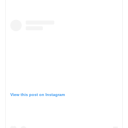
View this post on Instagram