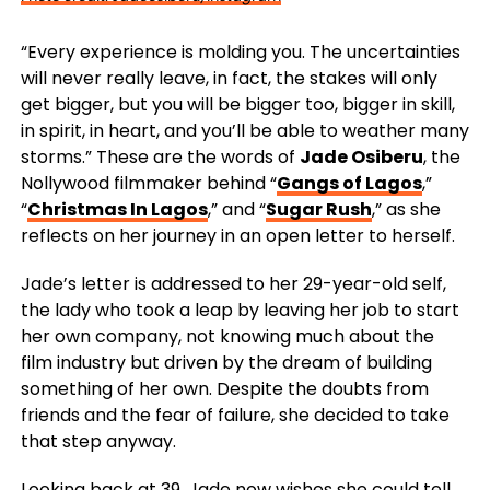
“Every experience is molding you. The uncertainties
will never really leave, in fact, the stakes will only
get bigger, but you will be bigger too, bigger in skill,
in spirit, in heart, and you’ll be able to weather many
storms.” These are the words of
Jade Osiberu
, the
Nollywood filmmaker behind “
Gangs of Lagos
,”
“
Christmas In Lagos
,” and “
Sugar Rush
,” as she
reflects on her journey in an open letter to herself.
Jade’s letter is addressed to her 29-year-old self,
the lady who took a leap by leaving her job to start
her own company, not knowing much about the
film industry but driven by the dream of building
something of her own. Despite the doubts from
friends and the fear of failure, she decided to take
that step anyway.
Looking back at 39, Jade now wishes she could tell