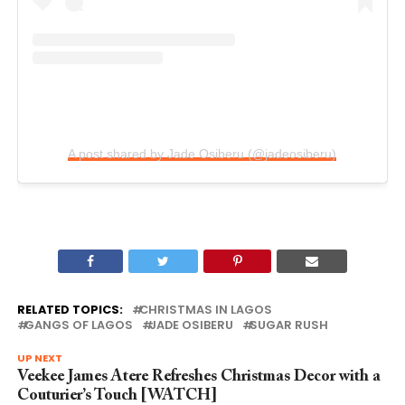
A post shared by Jade Osiberu (@jadeosiberu)
RELATED TOPICS:
CHRISTMAS IN LAGOS
GANGS OF LAGOS
JADE OSIBERU
SUGAR RUSH
UP NEXT
Veekee James Atere Refreshes Christmas Decor with a
Couturier’s Touch [WATCH]