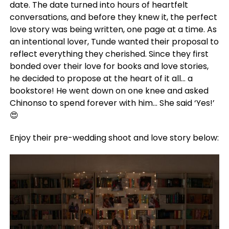
date. The date turned into hours of heartfelt
conversations, and before they knew it, the perfect
love story was being written, one page at a time. As
an intentional lover, Tunde wanted their proposal to
reflect everything they cherished. Since they first
bonded over their love for books and love stories,
he decided to propose at the heart of it all… a
bookstore! He went down on one knee and asked
Chinonso to spend forever with him… She said ‘Yes!’
😍
Enjoy their pre-wedding shoot and love story below: