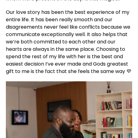
Our love story has been the best experience of my
entire life. It has been really smooth and our
disagreements never feel like conflicts because we
communicate exceptionally well. It also helps that
we’re both committed to each other and our
hearts are always in the same place. Choosing to
spend the rest of my life with her is the best and
easiest decision I’ve ever made and Gods greatest
gift to me is the fact that she feels the same way 💜