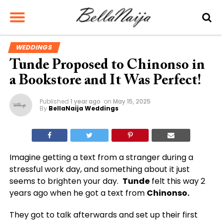
WEDDINGS
Tunde Proposed to Chinonso in
a Bookstore and It Was Perfect!
Published
1 year ago
on
May 15, 2025
By
BellaNaija Weddings
Imagine getting a text from a stranger during a
stressful work day, and something about it just
seems to brighten your day.
Tunde
felt this way 2
years ago when he got a text from
Chinonso.
They got to talk afterwards and set up their first