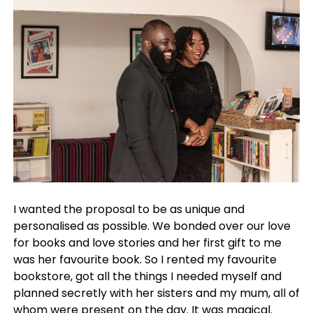
I wanted the proposal to be as unique and
personalised as possible. We bonded over our love
for books and love stories and her first gift to me
was her favourite book. So I rented my favourite
bookstore, got all the things I needed myself and
planned secretly with her sisters and my mum, all of
whom were present on the day. It was magical.