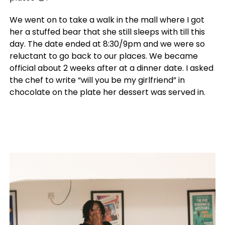
We went on to take a walk in the mall where I got
her a stuffed bear that she still sleeps with till this
day. The date ended at 8:30/9pm and we were so
reluctant to go back to our places. We became
official about 2 weeks after at a dinner date. I asked
the chef to write “will you be my girlfriend” in
chocolate on the plate her dessert was served in.