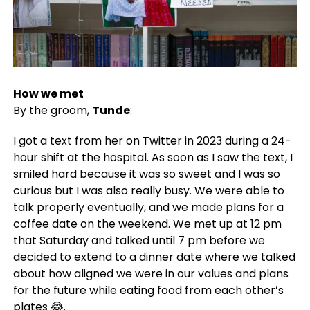
How we met
By the groom,
Tunde
:
I got a text from her on Twitter in 2023 during a 24-
hour shift at the hospital. As soon as I saw the text, I
smiled hard because it was so sweet and I was so
curious but I was also really busy. We were able to
talk properly eventually, and we made plans for a
coffee date on the weekend. We met up at 12 pm
that Saturday and talked until 7 pm before we
decided to extend to a dinner date where we talked
about how aligned we were in our values and plans
for the future while eating food from each other’s
plates 😂.