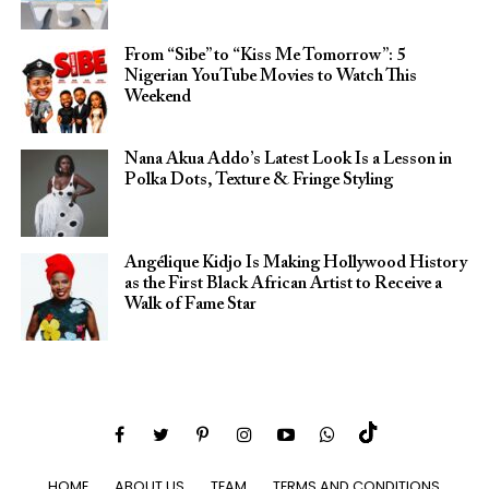
From “Sibe” to “Kiss Me Tomorrow”: 5
Nigerian YouTube Movies to Watch This
Weekend
Nana Akua Addo’s Latest Look Is a Lesson in
Polka Dots, Texture & Fringe Styling
Angélique Kidjo Is Making Hollywood History
as the First Black African Artist to Receive a
Walk of Fame Star
HOME
ABOUT US
TEAM
TERMS AND CONDITIONS