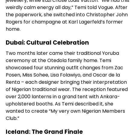
jewellery, while Eazi chose Louis Vuitton. “We had this
weirdly calm energy all day,” Temi told Vogue. After
the paperwork, she switched into Christopher John
Rogers for champagne at Karl Lagerfeld’s former
home.
Dubai: Cultural Celebration
Two months later came their traditional Yoruba
ceremony at the Otedola family home. Temi
showcased four stunning outfit changes from Zac
Posen, Miss Sohee, Lisa Folawiyo, and Oscar de la
Renta – each designer bringing their interpretation
of Nigerian traditional wear. The reception featured
over 2,000 lanterns in a grand tent with Ankara-
upholstered booths. As Temi described it, she
wanted to create “My very own Nigerian Members
Club.”
Iceland: The Grand Finale