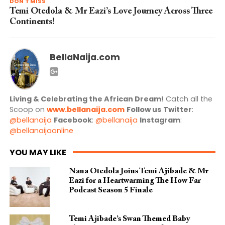
DON'T MISS
Temi Otedola & Mr Eazi’s Love Journey Across Three
Continents!
BellaNaija.com
Living & Celebrating the African Dream!
Catch all the
Scoop on
www.bellanaija.com
Follow us
Twitter
:
@bellanaija
Facebook
:
@bellanaija
Instagram
:
@bellanaijaonline
YOU MAY LIKE
Nana Otedola Joins Temi Ajibade & Mr
Eazi for a Heartwarming The How Far
Podcast Season 5 Finale
Temi Ajibade’s Swan Themed Baby