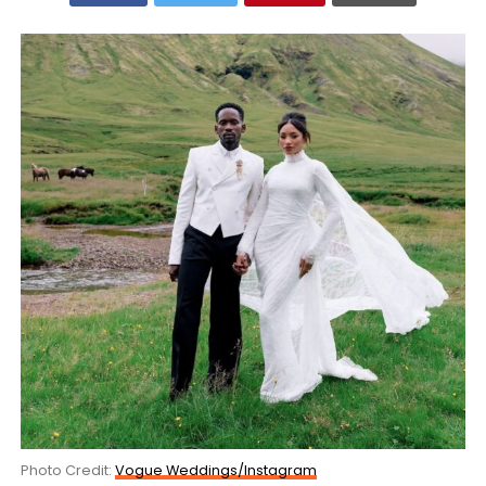
Photo Credit:
Vogue Weddings/Instagram