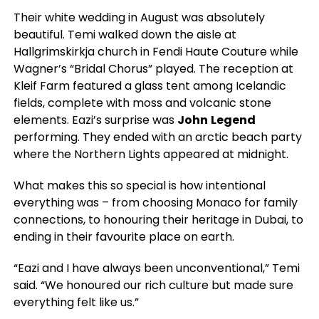
Their white wedding in August was absolutely
beautiful. Temi walked down the aisle at
Hallgrimskirkja church in Fendi Haute Couture while
Wagner’s “Bridal Chorus” played. The reception at
Kleif Farm featured a glass tent among Icelandic
fields, complete with moss and volcanic stone
elements. Eazi’s surprise was
John
Legend
performing. They ended with an arctic beach party
where the Northern Lights appeared at midnight.
What makes this so special is how intentional
everything was – from choosing Monaco for family
connections, to honouring their heritage in Dubai, to
ending in their favourite place on earth.
“Eazi and I have always been unconventional,” Temi
said. “We honoured our rich culture but made sure
everything felt like us.”