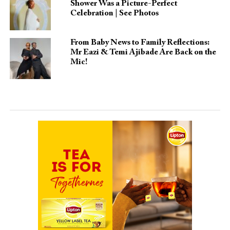
Shower Was a Picture-Perfect
Celebration | See Photos
From Baby News to Family Reflections:
Mr Eazi & Temi Ajibade Are Back on the
Mic!