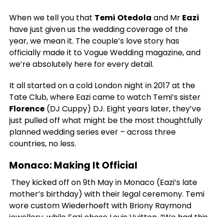
When we tell you that
Temi
Otedola
and Mr
Eazi
have just given us the wedding coverage of the
year, we mean it. The couple’s love story has
officially made it to Vogue Wedding magazine, and
we’re absolutely here for every detail.
It all started on a cold London night in 2017 at the
Tate Club, where Eazi came to watch Temi’s sister
Florence
(DJ Cuppy) DJ. Eight years later, they’ve
just pulled off what might be the most thoughtfully
planned wedding series ever – across three
countries, no less.
Monaco: Making It Official
They kicked off on 9th May in Monaco (Eazi’s late
mother’s birthday) with their legal ceremony. Temi
wore custom Wiederhoeft with Briony Raymond