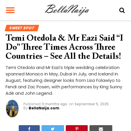
SWEET SPOT
Temi Otedola & Mr Eazi Said “I
Do” Three Times Across Three
Countries – See All the Details!
Temi Otedola and Mr Eazi’s triple wedding celebration
spanned Monaco in May, Dubai in July, and Iceland in
August, featuring designer looks from Lisa Folawiyo to
Fendi and Zac Posen, with performances by King Sunny
Adé and John Legend.
Published
11 months ago
on
September 5, 2025
By
BellaNaija.com