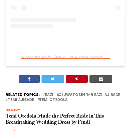
A post shared by Temiloluwa Ajibade (@temiotedola)
RELATED TOPICS:
EAZI
OLUWATOSIN ‘MR EAZI’ AJIBADE
TEMI AJIBADE
TEMI OTEDOLA
UP NEXT
Temi Otedola Made the Perfect Bride in This
Breathtaking Wedding Dress by Fendi