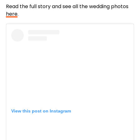
Read the full story and see all the wedding photos
here
.
View this post on Instagram