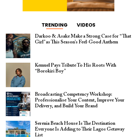
TRENDING
VIDEOS
Darkoo & Asake Make a Strong Case for “That
Girl” as This Season’s Feel-Good Anthem
Kemuel Pays Tribute To His Roots With
“Borokiri Boy”
Broadcasting Competency Workshop:
Professionalise Your Content, Improve Your
Delivery, and Build Your Brand
Serenia Beach House Is The Destination
Everyone Is Adding to Their Lagos Getaway
List