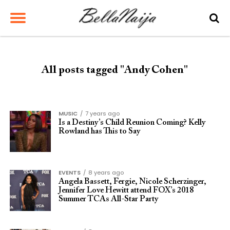
All posts tagged "Andy Cohen"
MUSIC
7 years ago
Is a Destiny’s Child Reunion Coming? Kelly
Rowland has This to Say
EVENTS
8 years ago
Angela Bassett, Fergie, Nicole Scherzinger,
Jennifer Love Hewitt attend FOX’s 2018
Summer TCAs All-Star Party