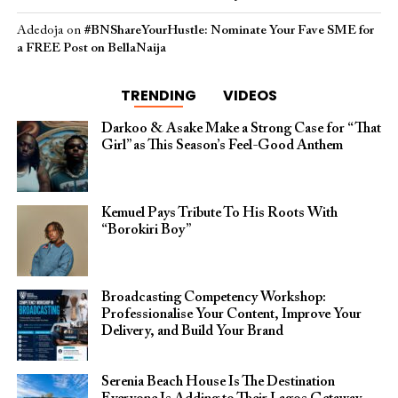
Adedoja
on
#BNShareYourHustle: Nominate Your Fave SME for
a FREE Post on BellaNaija
TRENDING
VIDEOS
Darkoo & Asake Make a Strong Case for “That
Girl” as This Season’s Feel-Good Anthem
Kemuel Pays Tribute To His Roots With
“Borokiri Boy”
Broadcasting Competency Workshop:
Professionalise Your Content, Improve Your
Delivery, and Build Your Brand
Serenia Beach House Is The Destination