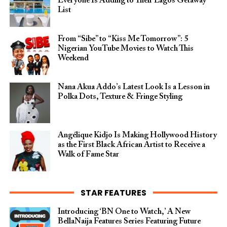
Everyone Is Adding to Their Lagos Getaway
List
From “Sibe” to “Kiss Me Tomorrow”: 5
Nigerian YouTube Movies to Watch This
Weekend
Nana Akua Addo’s Latest Look Is a Lesson in
Polka Dots, Texture & Fringe Styling
Angélique Kidjo Is Making Hollywood History
as the First Black African Artist to Receive a
Walk of Fame Star
STAR FEATURES
Introducing ‘BN One to Watch,’ A New
BellaNaija Features Series Featuring Future