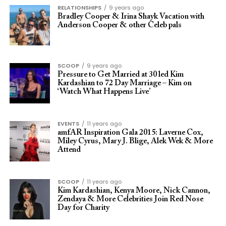
RELATIONSHIPS
9 years ago
Bradley Cooper & Irina Shayk Vacation with
Anderson Cooper & other Celeb pals
SCOOP
9 years ago
Pressure to Get Married at 30 led Kim
Kardashian to 72 Day Marriage – Kim on
‘Watch What Happens Live’
EVENTS
11 years ago
amfAR Inspiration Gala 2015: Laverne Cox,
Miley Cyrus, Mary J. Blige, Alek Wek & More
Attend
SCOOP
11 years ago
Kim Kardashian, Kenya Moore, Nick Cannon,
Zendaya & More Celebrities Join Red Nose
Day for Charity