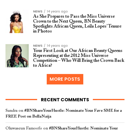
NEWS
14 years ago
As She Prepares to Pass the Miss Universe
Crown to the Next Queen, BN Beauty
Spotlights African Queen, Leila Lopes’ Tenure
in Photos
NEWS
14 years ago
Your First Look at Our African Beauty Queens
Representing at the 2012 Miss Universe
Competition – Who Will Bring the Crown Back
to Africa?
MORE POSTS
RECENT COMMENTS
Sandra
on
#BNShareYourHustle: Nominate Your Fave SME for a
FREE Post on BellaNaija
Oluwaseun Famoofo
on
#BNShareYourHustle: Nominate Your