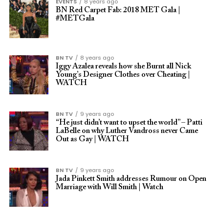
EVENTS
8 years ago
BN Red Carpet Fab: 2018 MET Gala |
#METGala
BN TV
8 years ago
Iggy Azalea reveals how she Burnt all Nick
Young’s Designer Clothes over Cheating |
WATCH
BN TV
9 years ago
“He just didn’t want to upset the world” – Patti
LaBelle on why Luther Vandross never Came
Out as Gay | WATCH
BN TV
9 years ago
Jada Pinkett Smith addresses Rumour on Open
Marriage with Will Smith | Watch