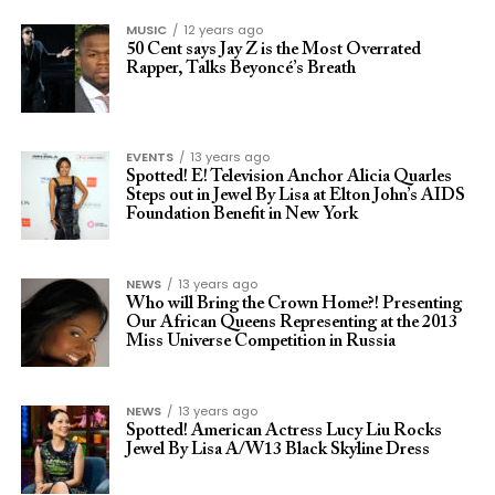
MUSIC
12 years ago
50 Cent says Jay Z is the Most Overrated
Rapper, Talks Beyoncé’s Breath
EVENTS
13 years ago
Spotted! E! Television Anchor Alicia Quarles
Steps out in Jewel By Lisa at Elton John’s AIDS
Foundation Benefit in New York
NEWS
13 years ago
Who will Bring the Crown Home?! Presenting
Our African Queens Representing at the 2013
Miss Universe Competition in Russia
NEWS
13 years ago
Spotted! American Actress Lucy Liu Rocks
Jewel By Lisa A/W13 Black Skyline Dress