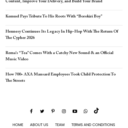
Content, Improve Your Delivery, and Build Your Brand
Kemuel Pays Tribute To His Roots With “Borokiri Boy”
Hennesy Continues Its Legacy In Hip-Hop With The Return Of
The Cypher 2026​
Rema’s “Tea” Comes With a Catchy New Sound & an Official
Music Video
How 700+ AXA Mansard Employees Took Child Protection To
The Streets
HOME
ABOUT US
TEAM
TERMS AND CONDITIONS