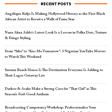
RECENT POSTS
Angélique Kidjo Is Making Hollywood History as the First Black
African Artist to Receive a Walk of Fame Star
Nana Akua Addo’s Latest Look Is a Lesson in Polka Dots, Texture
& Fringe Styling
From “Sibe” to “Kiss Me Tomorrow”: 5 Nigerian YouTube Movies
to Watch This Weekend
Serenia Beach House Is The Destination Everyone Is Adding to
Their Lagos Getaway List
Darkoo & Asake Make a Strong Case for “That Girl” as This
Season’s Feel-Good Anthem
Broadcasting Competency Workshop: Professionalise Your