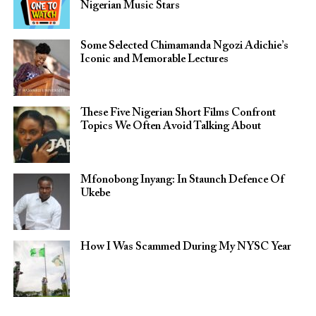
Nigerian Music Stars
Some Selected Chimamanda Ngozi Adichie’s
Iconic and Memorable Lectures
These Five Nigerian Short Films Confront
Topics We Often Avoid Talking About
Mfonobong Inyang: In Staunch Defence Of
Ukebe
How I Was Scammed During My NYSC Year