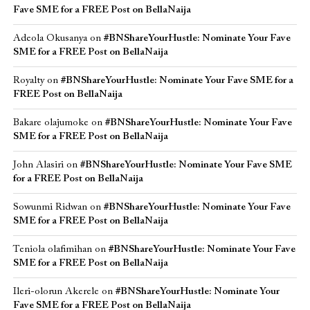
Fave SME for a FREE Post on BellaNaija
Adeola Okusanya
on
#BNShareYourHustle: Nominate Your Fave
SME for a FREE Post on BellaNaija
Royalty
on
#BNShareYourHustle: Nominate Your Fave SME for a
FREE Post on BellaNaija
Bakare olajumoke
on
#BNShareYourHustle: Nominate Your Fave
SME for a FREE Post on BellaNaija
John Alasiri
on
#BNShareYourHustle: Nominate Your Fave SME
for a FREE Post on BellaNaija
Sowunmi Ridwan
on
#BNShareYourHustle: Nominate Your Fave
SME for a FREE Post on BellaNaija
Teniola olafimihan
on
#BNShareYourHustle: Nominate Your Fave
SME for a FREE Post on BellaNaija
Ileri-olorun Akerele
on
#BNShareYourHustle: Nominate Your
Fave SME for a FREE Post on BellaNaija