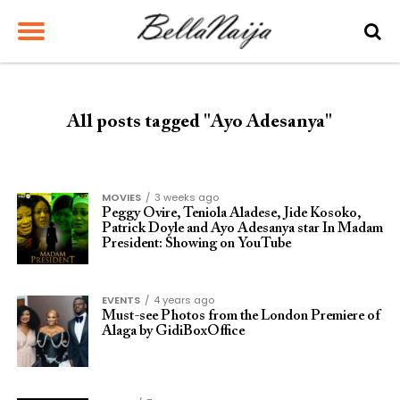
All posts tagged "Ayo Adesanya"
MOVIES
3 weeks ago
Peggy Ovire, Teniola Aladese, Jide Kosoko,
Patrick Doyle and Ayo Adesanya star In Madam
President: Showing on YouTube
EVENTS
4 years ago
Must-see Photos from the London Premiere of
Alaga by GidiBoxOffice