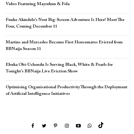
Video Featuring Mayorkun & Fola
Funke Akindele’s Next Big-Screen Adventure Is Here! Meet The
Four, Coming December 11
Martins and Mercedes Become First Housemates Evicted from
BBNaija Season 11
Ebuka Obi-Uchendu Is Serving Black, White & Pearls for
Tonight’s BBNaija Live Eviction Show
Optimising Organisational Productivity Through the Deployment
of Artificial Intelligence Initiatives