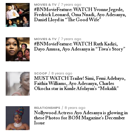
MOVIES & TV
7 years ago
#BNMovieFeature: WATCH Yvonne Jegede,
Fredrick Leonard, Oma Nnadi, Ayo Adesanya,
Daniel Lloyd in “The Good Wife”
MOVIES & TV
7 years ago
#BNMovieFeature: WATCH Ruth Kadiri,
Dayo Amusa, Ayo Adesanya in “Tiwa’s Story”
SCOOP
8 years ago
MUST WATCH Trailer! Simi, Femi Adebayo,
Faithia Williams, Ayo Adesanya, Charles
Okocha star in Kunle Afolayan’s “Mokalik”
RELATIONSHIPS
8 years ago
Nollywood Actress Ayo Adesanya is glowing in
these Photos for BOM Magazine’s December
Issue