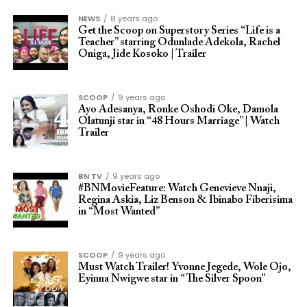
NEWS
8 years ago
Get the Scoop on Superstory Series “Life is a
Teacher” starring Odunlade Adekola, Rachel
Oniga, Jide Kosoko | Trailer
SCOOP
9 years ago
Ayo Adesanya, Ronke Oshodi Oke, Damola
Olatunji star in “48 Hours Marriage” | Watch
Trailer
BN TV
9 years ago
#BNMovieFeature: Watch Genevieve Nnaji,
Regina Askia, Liz Benson & Ibinabo Fiberisima
in “Most Wanted”
SCOOP
9 years ago
Must Watch Trailer! Yvonne Jegede, Wole Ojo,
Eyinna Nwigwe star in “The Silver Spoon”