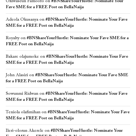
Oluwaseun Famoofo
on
#BNShareYourHustle: Nominate Your
Fave SME for a FREE Post on BellaNaija
Adeola Okusanya
on
#BNShareYourHustle: Nominate Your Fave
SME for a FREE Post on BellaNaija
Royalty
on
#BNShareYourHustle: Nominate Your Fave SME for a
FREE Post on BellaNaija
Bakare olajumoke
on
#BNShareYourHustle: Nominate Your Fave
SME for a FREE Post on BellaNaija
John Alasiri
on
#BNShareYourHustle: Nominate Your Fave SME
for a FREE Post on BellaNaija
Sowunmi Ridwan
on
#BNShareYourHustle: Nominate Your Fave
SME for a FREE Post on BellaNaija
Teniola olafimihan
on
#BNShareYourHustle: Nominate Your Fave
SME for a FREE Post on BellaNaija
Ileri-olorun Akerele
on
#BNShareYourHustle: Nominate Your