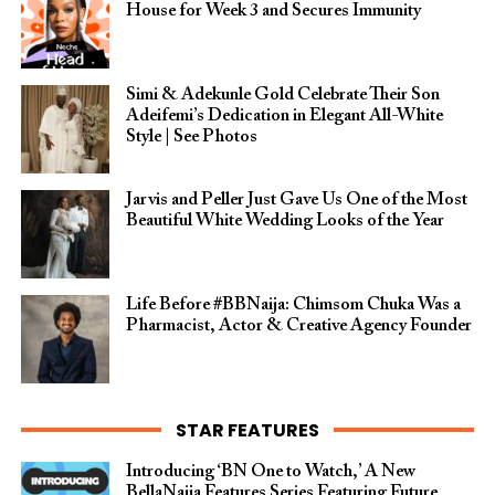
House for Week 3 and Secures Immunity
Simi & Adekunle Gold Celebrate Their Son
Adeifemi’s Dedication in Elegant All-White
Style | See Photos
Jarvis and Peller Just Gave Us One of the Most
Beautiful White Wedding Looks of the Year
Life Before #BBNaija: Chimsom Chuka Was a
Pharmacist, Actor & Creative Agency Founder
STAR FEATURES
Introducing ‘BN One to Watch,’ A New
BellaNaija Features Series Featuring Future