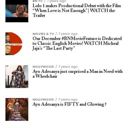
BN TV
7 years ago
Lolo 1 makes Productional Debut with the Film
“When Love is Not Enough” | WATCH the
Trailer
MOVIES & TV
7 years ago
Our December #BNMovieFeature is Dedicated
to Classic English Movies! WATCH Micheal
Jaja’s “The Last Party”
NOLLYWOOD
7 years ago
Ayo Adesanya just surprised a Man in Need with
a Wheelchair
NOLLYWOOD
7 years ago
Ayo Adesanya is FIFTY and Glowing ?