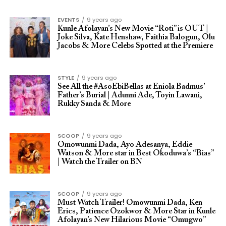
EVENTS
9 years ago
Kunle Afolayan’s New Movie “Roti” is OUT |
Joke Silva, Kate Henshaw, Faithia Balogun, Olu
Jacobs & More Celebs Spotted at the Premiere
STYLE
9 years ago
See All the #AsoEbiBellas at Eniola Badmus’
Father’s Burial | Adunni Ade, Toyin Lawani,
Rukky Sanda & More
SCOOP
9 years ago
Omowunmi Dada, Ayo Adesanya, Eddie
Watson & More star in Best Okoduwa’s “Bias”
| Watch the Trailer on BN
SCOOP
9 years ago
Must Watch Trailer! Omowunmi Dada, Ken
Erics, Patience Ozokwor & More Star in Kunle
Afolayan’s New Hilarious Movie “Omugwo”