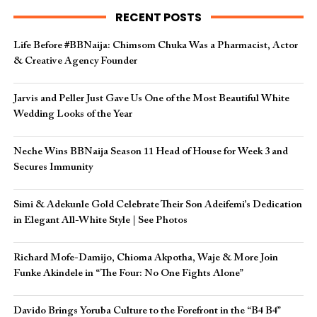
RECENT POSTS
Life Before #BBNaija: Chimsom Chuka Was a Pharmacist, Actor
& Creative Agency Founder
Jarvis and Peller Just Gave Us One of the Most Beautiful White
Wedding Looks of the Year
Neche Wins BBNaija Season 11 Head of House for Week 3 and
Secures Immunity
Simi & Adekunle Gold Celebrate Their Son Adeifemi’s Dedication
in Elegant All-White Style | See Photos
Richard Mofe-Damijo, Chioma Akpotha, Waje & More Join
Funke Akindele in “The Four: No One Fights Alone”
Davido Brings Yoruba Culture to the Forefront in the “B4 B4”