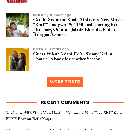
SCOOP
10 years ago
Get the Scoop on Kunle Afolayan’s New Movies
“Roti” “Umogwo” & “Tribunal” starring Kate
Henshaw, Omotola Jalade-Ekeinde, Faithia
Balogun & more
BN TV
10 years ago
Guess What? Ndani TV’s “Skinny Girl In
Transit” is Back for another Season!
MORE POSTS
RECENT COMMENTS
Sandra
on
#BNShareYourHustle: Nominate Your Fave SME for a
FREE Post on BellaNaija