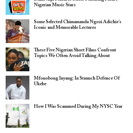
Nigerian Music Stars
Some Selected Chimamanda Ngozi Adichie’s
Iconic and Memorable Lectures
These Five Nigerian Short Films Confront
Topics We Often Avoid Talking About
Mfonobong Inyang: In Staunch Defence Of
Ukebe
How I Was Scammed During My NYSC Year