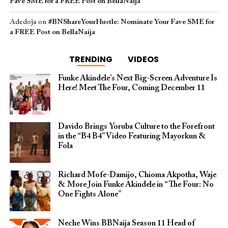
Fave SME for a FREE Post on BellaNaija
Adedoja
on
#BNShareYourHustle: Nominate Your Fave SME for
a FREE Post on BellaNaija
TRENDING
VIDEOS
Funke Akindele’s Next Big-Screen Adventure Is
Here! Meet The Four, Coming December 11
Davido Brings Yoruba Culture to the Forefront
in the “B4 B4” Video Featuring Mayorkun &
Fola
Richard Mofe-Damijo, Chioma Akpotha, Waje
& More Join Funke Akindele in “The Four: No
One Fights Alone”
Neche Wins BBNaija Season 11 Head of