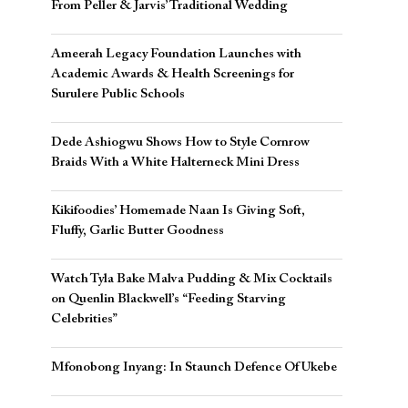
From Peller & Jarvis’ Traditional Wedding
Ameerah Legacy Foundation Launches with
Academic Awards & Health Screenings for
Surulere Public Schools
Dede Ashiogwu Shows How to Style Cornrow
Braids With a White Halterneck Mini Dress
Kikifoodies’ Homemade Naan Is Giving Soft,
Fluffy, Garlic Butter Goodness
Watch Tyla Bake Malva Pudding & Mix Cocktails
on Quenlin Blackwell’s “Feeding Starving
Celebrities”
Mfonobong Inyang: In Staunch Defence Of Ukebe