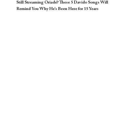
Still Streaming Oriadé? These 5 Davido Songs Will
Remind You Why He’s Been Here for 15 Years