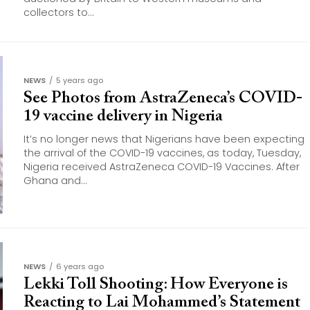
collectors to...
NEWS
5 years ago
See Photos from AstraZeneca’s COVID-
19 vaccine delivery in Nigeria
It’s no longer news that Nigerians have been expecting
the arrival of the COVID-19 vaccines, as today, Tuesday,
Nigeria received AstraZeneca COVID-19 Vaccines. After
Ghana and...
NEWS
6 years ago
Lekki Toll Shooting: How Everyone is
Reacting to Lai Mohammed’s Statement