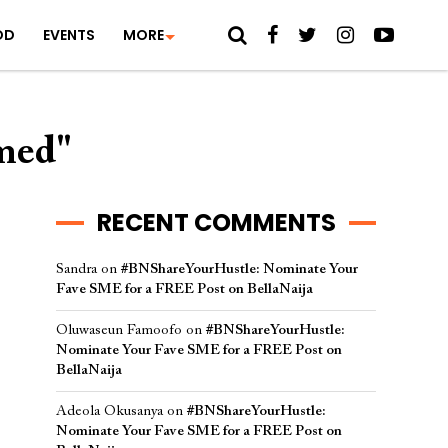
OD
EVENTS
MORE
med"
RECENT COMMENTS
Sandra
on
#BNShareYourHustle: Nominate Your
Fave SME for a FREE Post on BellaNaija
Oluwaseun Famoofo
on
#BNShareYourHustle:
Nominate Your Fave SME for a FREE Post on
BellaNaija
Adeola Okusanya
on
#BNShareYourHustle:
Nominate Your Fave SME for a FREE Post on