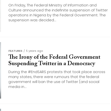
On Friday, The Federal Ministry of Information and
Culture announced the indefinite suspension of Twitter
operations in Nigeria by the Federal Government. The
suspension was decided...
FEATURES
5 years ago
The Irony of the Federal Government
Suspending Twitter in a Democracy
During the #EndSARS protests that took place across
many states, there were rumours that the federal
government will ban the use of Twitter (and social
media in...