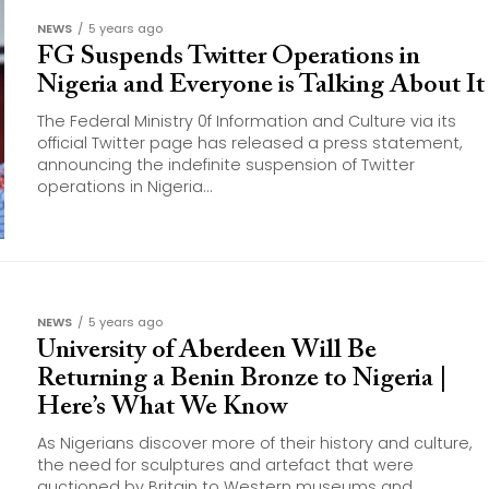
NEWS
5 years ago
FG Suspends Twitter Operations in
Nigeria and Everyone is Talking About It
The Federal Ministry 0f Information and Culture via its
official Twitter page has released a press statement,
announcing the indefinite suspension of Twitter
operations in Nigeria...
NEWS
5 years ago
University of Aberdeen Will Be
Returning a Benin Bronze to Nigeria |
Here’s What We Know
As Nigerians discover more of their history and culture,
the need for sculptures and artefact that were
auctioned by Britain to Western museums and