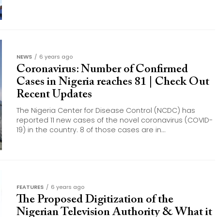
NEWS
6 years ago
Coronavirus: Number of Confirmed
Cases in Nigeria reaches 81 | Check Out
Recent Updates
The Nigeria Center for Disease Control (NCDC) has
reported 11 new cases of the novel coronavirus (COVID-
19) in the country. 8 of those cases are in...
FEATURES
6 years ago
The Proposed Digitization of the
Nigerian Television Authority & What it