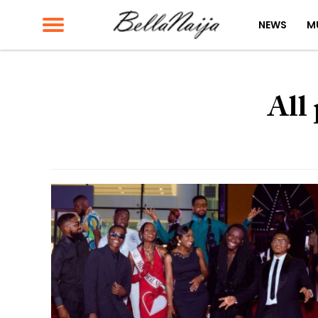
NEWS
M
All