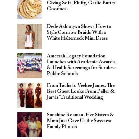
Giving Soft, Fluffy, Garlic Butter
Goodness
Dede Ashiogwu Shows How to
Style Cornrow Braids With a
White Halterneck Mini Dress
Ameerah Legacy Foundation
Launches with Academic Awards
& Health Screenings for Surulere
Public Schools
From Tacha to Veekee James: The
Best Guest Looks From Peller &
Jarvis’ Traditional Wedding
Sunshine Rosman, Her Sisters &
Mum Just Gave Us the Sweetest
Family Photos