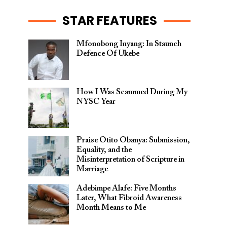
STAR FEATURES
Mfonobong Inyang: In Staunch
Defence Of Ukebe
How I Was Scammed During My
NYSC Year
Praise Otito Obanya: Submission,
Equality, and the
Misinterpretation of Scripture in
Marriage
Adebimpe Alafe: Five Months
Later, What Fibroid Awareness
Month Means to Me