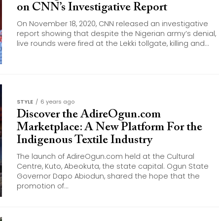
on CNN’s Investigative Report
On November 18, 2020, CNN released an investigative
report showing that despite the Nigerian army’s denial,
live rounds were fired at the Lekki tollgate, killing and...
STYLE
6 years ago
Discover the AdireOgun.com
Marketplace: A New Platform For the
Indigenous Textile Industry
The launch of AdireOgun.com held at the Cultural
Centre, Kuto, Abeokuta, the state capital. Ogun State
Governor Dapo Abiodun, shared the hope that the
promotion of...