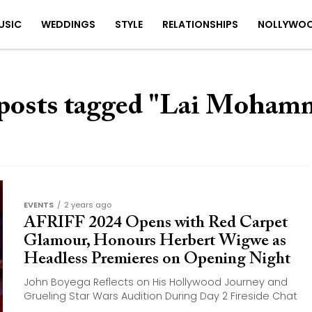
USIC
WEDDINGS
STYLE
RELATIONSHIPS
NOLLYWO
 posts tagged "Lai Moham
EVENTS
2 years ago
AFRIFF 2024 Opens with Red Carpet
Glamour, Honours Herbert Wigwe as
Headless Premieres on Opening Night
John Boyega Reflects on His Hollywood Journey and
Grueling Star Wars Audition During Day 2 Fireside Chat