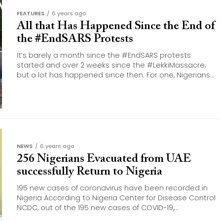
FEATURES
6 years ago
All that Has Happened Since the End of
the #EndSARS Protests
It’s barely a month since the #EndSARS protests
started and over 2 weeks since the #LekkiMassacre,
but a lot has happened since then. For one, Nigerians...
NEWS
6 years ago
256 Nigerians Evacuated from UAE
successfully Return to Nigeria
195 new cases of coronavirus have been recorded in
Nigeria According to Nigeria Center for Disease Control
NCDC, out of the 195 new cases of COVID-19,...