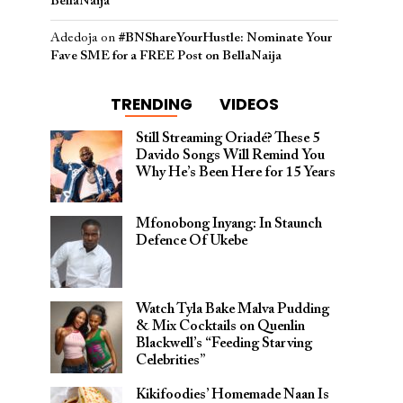
BellaNaija
Adedoja
on
#BNShareYourHustle: Nominate Your
Fave SME for a FREE Post on BellaNaija
TRENDING
VIDEOS
Still Streaming Oriadé? These 5
Davido Songs Will Remind You
Why He’s Been Here for 15 Years
Mfonobong Inyang: In Staunch
Defence Of Ukebe
Watch Tyla Bake Malva Pudding
& Mix Cocktails on Quenlin
Blackwell’s “Feeding Starving
Celebrities”
Kikifoodies’ Homemade Naan Is