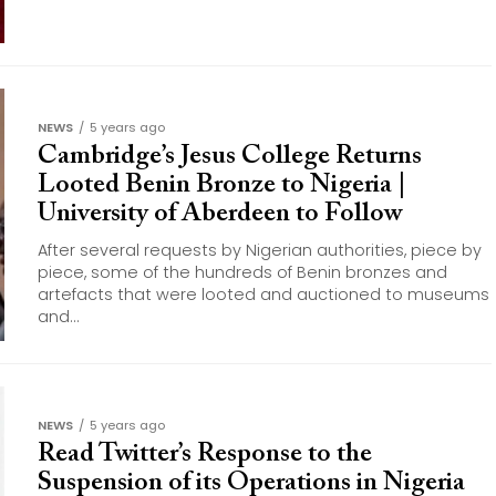
NEWS
5 years ago
Cambridge’s Jesus College Returns
Looted Benin Bronze to Nigeria |
University of Aberdeen to Follow
After several requests by Nigerian authorities, piece by
piece, some of the hundreds of Benin bronzes and
artefacts that were looted and auctioned to museums
and...
NEWS
5 years ago
Read Twitter’s Response to the
Suspension of its Operations in Nigeria