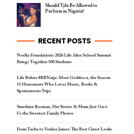
Should Tyla Be Allowed to
Perform in Nigeria?
RECENT POSTS
Noella Foundation’s 2026 Life After School Summit
Brings Together 500 Students
Life Before #BBNaija: Meet Goddessa, the Season
11 Housemate Who Loves Music, Books &
Spontaneous Trips
Sunshine Rosman, Her Sisters & Mum Just Gave
Us the Sweetest Family Photos
From Tacha to Veekee James: The Best Guest Looks