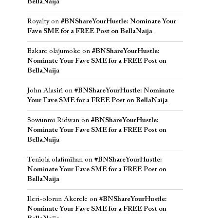
BellaNaija
Royalty
on
#BNShareYourHustle: Nominate Your
Fave SME for a FREE Post on BellaNaija
Bakare olajumoke
on
#BNShareYourHustle:
Nominate Your Fave SME for a FREE Post on
BellaNaija
John Alasiri
on
#BNShareYourHustle: Nominate
Your Fave SME for a FREE Post on BellaNaija
Sowunmi Ridwan
on
#BNShareYourHustle:
Nominate Your Fave SME for a FREE Post on
BellaNaija
Teniola olafimihan
on
#BNShareYourHustle:
Nominate Your Fave SME for a FREE Post on
BellaNaija
Ileri-olorun Akerele
on
#BNShareYourHustle:
Nominate Your Fave SME for a FREE Post on