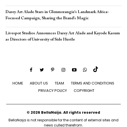
Darey Art Alade Stars in Glenmorangie’s Landmark Africa-
Focused Campaign, Sharing the Brand’s Magic
Livespot Studios Announces Darey Art Alade and Kayode Kasum
as Directors of University of Side Hustle
HOME
ABOUT US
TEAM
TERMS AND CONDITIONS
PRIVACY POLICY
COPYRIGHT
© 2026 BellaNaija. All rights reserved
BellaNaija is not responsible for the content of external sites and
news culled therefrom.