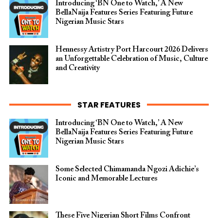
Introducing ‘BN One to Watch,’ A New
BellaNaija Features Series Featuring Future
Nigerian Music Stars
Hennessy Artistry Port Harcourt 2026 Delivers
an Unforgettable Celebration of Music, Culture
and Creativity
STAR FEATURES
Introducing ‘BN One to Watch,’ A New
BellaNaija Features Series Featuring Future
Nigerian Music Stars
Some Selected Chimamanda Ngozi Adichie’s
Iconic and Memorable Lectures
These Five Nigerian Short Films Confront