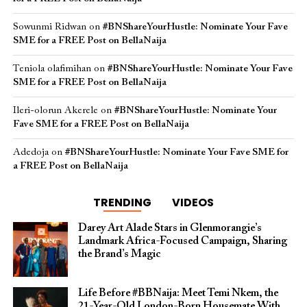
Sowunmi Ridwan
on
#BNShareYourHustle: Nominate Your Fave
SME for a FREE Post on BellaNaija
Teniola olafimihan
on
#BNShareYourHustle: Nominate Your Fave
SME for a FREE Post on BellaNaija
Ileri-olorun Akerele
on
#BNShareYourHustle: Nominate Your
Fave SME for a FREE Post on BellaNaija
Adedoja
on
#BNShareYourHustle: Nominate Your Fave SME for
a FREE Post on BellaNaija
TRENDING
VIDEOS
Darey Art Alade Stars in Glenmorangie’s
Landmark Africa-Focused Campaign, Sharing
the Brand’s Magic
Life Before #BBNaija: Meet Temi Nkem, the
21-Year-Old London-Born Housemate With