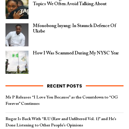
Topics We Often Avoid Talking About
Mfonobong Inyang: In Staunch Defence Of
Ukebe
How I Was Scammed During My NYSC Year
RECENT POSTS
Mr P Releases “I Love You Because” as the Countdown to “OG
Forever” Continues
Ruger Is Back With “R.U (Raw and Unfiltered Vol. 1)” and He’s
Done Listening to Other People’s Opinions