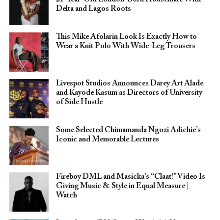
Delta and Lagos Roots
This Mike Afolarin Look Is Exactly How to
Wear a Knit Polo With Wide-Leg Trousers
Livespot Studios Announces Darey Art Alade
and Kayode Kasum as Directors of University
of Side Hustle
Some Selected Chimamanda Ngozi Adichie’s
Iconic and Memorable Lectures
Fireboy DML and Masicka’s “Claat!” Video Is
Giving Music & Style in Equal Measure |
Watch