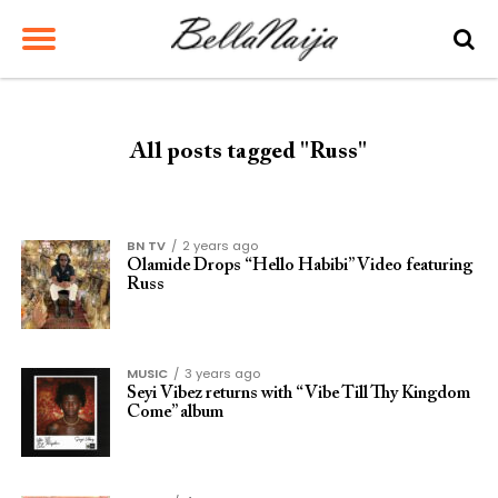
All posts tagged "Russ"
BN TV
2 years ago
Olamide Drops “Hello Habibi” Video featuring
Russ
MUSIC
3 years ago
Seyi Vibez returns with “Vibe Till Thy Kingdom
Come” album