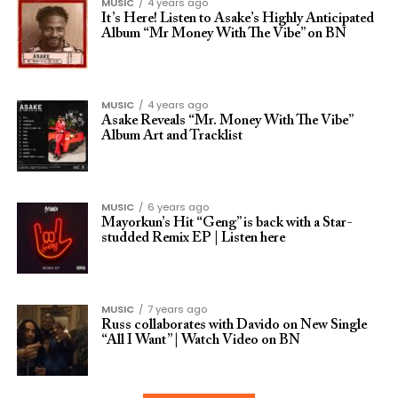
MUSIC
4 years ago
It’s Here! Listen to Asake’s Highly Anticipated
Album “Mr Money With The Vibe” on BN
MUSIC
4 years ago
Asake Reveals “Mr. Money With The Vibe”
Album Art and Tracklist
MUSIC
6 years ago
Mayorkun’s Hit “Geng” is back with a Star-
studded Remix EP | Listen here
MUSIC
7 years ago
Russ collaborates with Davido on New Single
“All I Want” | Watch Video on BN