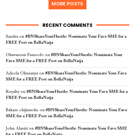
MORE POSTS
RECENT COMMENTS
Sandra
on
#BNShareYourHustle: Nominate Your Fave SME for a
FREE Post on BellaNaija
Oluwaseun Famoofo
on
#BNShareYourHustle: Nominate Your
Fave SME for a FREE Post on BellaNaija
Adeola Okusanya
on
#BNShareYourHustle: Nominate Your Fave
SME for a FREE Post on BellaNaija
Royalty
on
#BNShareYourHustle: Nominate Your Fave SME for a
FREE Post on BellaNaija
Bakare olajumoke
on
#BNShareYourHustle: Nominate Your Fave
SME for a FREE Post on BellaNaija
John Alasiri
on
#BNShareYourHustle: Nominate Your Fave SME
for a FREE Post on BellaNaija