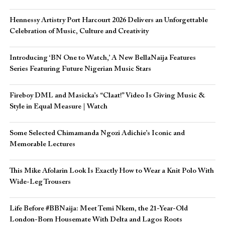
Hennessy Artistry Port Harcourt 2026 Delivers an Unforgettable
Celebration of Music, Culture and Creativity
Introducing ‘BN One to Watch,’ A New BellaNaija Features
Series Featuring Future Nigerian Music Stars
Fireboy DML and Masicka’s “Claat!” Video Is Giving Music &
Style in Equal Measure | Watch
Some Selected Chimamanda Ngozi Adichie’s Iconic and
Memorable Lectures
This Mike Afolarin Look Is Exactly How to Wear a Knit Polo With
Wide-Leg Trousers
Life Before #BBNaija: Meet Temi Nkem, the 21-Year-Old
London-Born Housemate With Delta and Lagos Roots