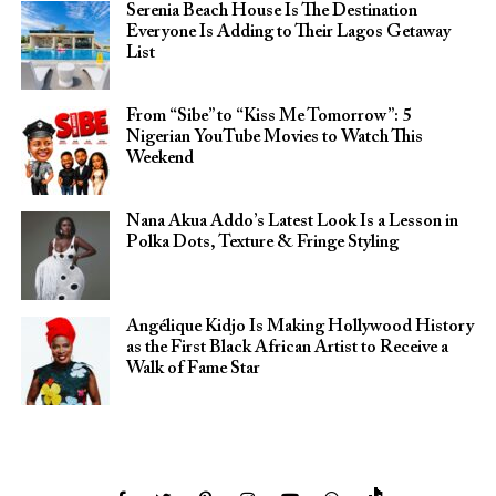
Serenia Beach House Is The Destination
Everyone Is Adding to Their Lagos Getaway
List
From “Sibe” to “Kiss Me Tomorrow”: 5
Nigerian YouTube Movies to Watch This
Weekend
Nana Akua Addo’s Latest Look Is a Lesson in
Polka Dots, Texture & Fringe Styling
Angélique Kidjo Is Making Hollywood History
as the First Black African Artist to Receive a
Walk of Fame Star