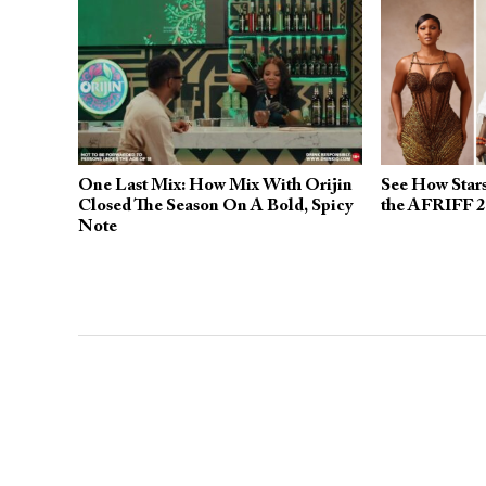
One Last Mix: How Mix With Orijin
See How Stars
Closed The Season On A Bold, Spicy
the AFRIFF 2
Note