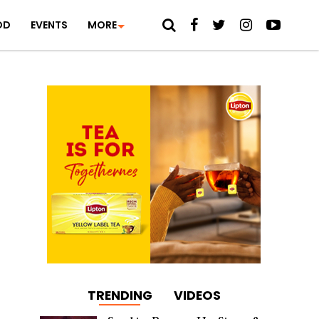
OD
EVENTS
MORE
TRENDING
VIDEOS