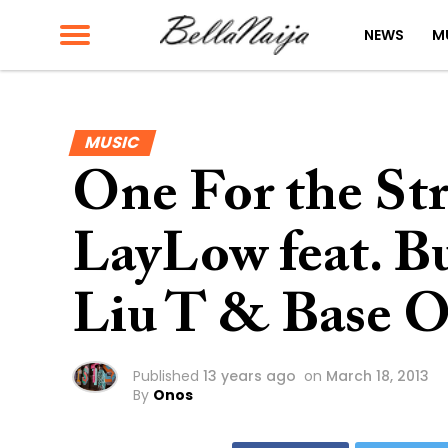
NEWS
M
MUSIC
One For the Str
LayLow feat. Bu
Liu T & Base O
Published
13 years ago
on
March 18, 2013
By
Onos