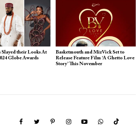
 Slayed their Looks At
Basketmouth and MizVick Set to
024 Globe Awards
Release Feature Film ‘A Ghetto Love
Story’ This November