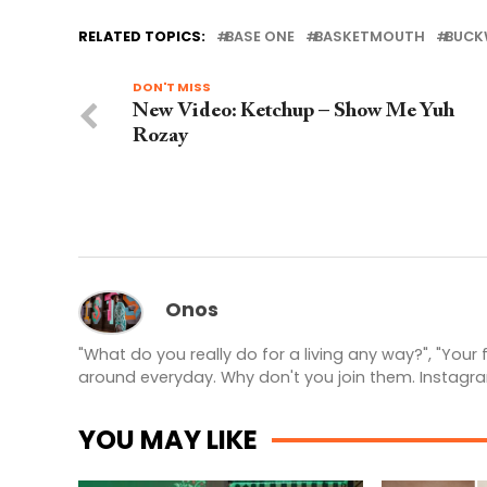
RELATED TOPICS:
BASE ONE
BASKETMOUTH
BUCK
DON'T MISS
New Video: Ketchup – Show Me Yuh
Rozay
Onos
"What do you really do for a living any way?", "Your
around everyday. Why don't you join them. Instagr
YOU MAY LIKE