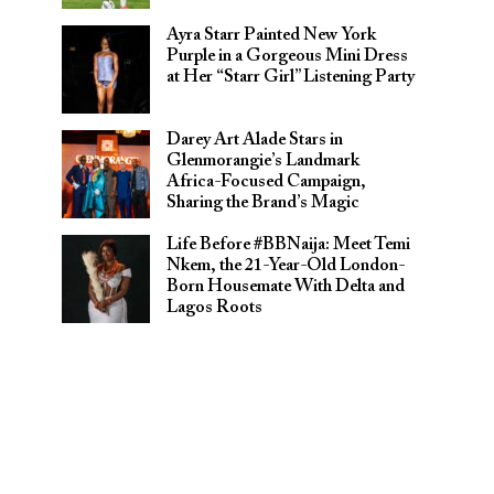
Ayra Starr Painted New York
Purple in a Gorgeous Mini Dress
at Her “Starr Girl” Listening Party
Darey Art Alade Stars in
Glenmorangie’s Landmark
Africa-Focused Campaign,
Sharing the Brand’s Magic
Life Before #BBNaija: Meet Temi
Nkem, the 21-Year-Old London-
Born Housemate With Delta and
Lagos Roots