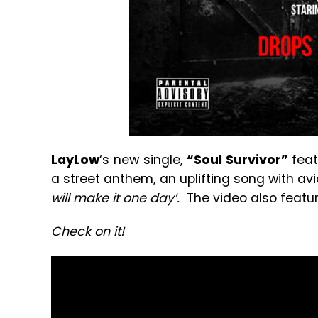
LayLow
‘s new single,
“Soul Survivor”
feat
a street anthem, an uplifting song with avi
will make it one day’.
The video also feat
Check on it!