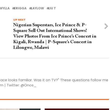
WYLLA
ERIGGA
LAYLOW
LIU T
UP NEXT
Nigerian Superstars, Ice Prince & P-
Square Sell Out International Shows!
View Photos From Ice Prince’s Concert in
Kigali, Rwanda | P-Square’s Concert in
Lilongwe, Malawi
 face looks familiar. Was it on TV?" These questions follow me
am | Twitter: @Onos_