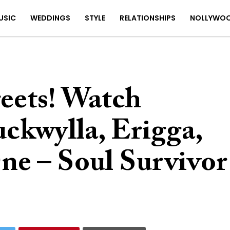
USIC
WEDDINGS
STYLE
RELATIONSHIPS
NOLLYWO
eets! Watch
ckwylla, Erigga,
ne – Soul Survivor