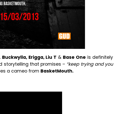
.
Buckwylla, Erigga, Liu T
&
Base One
is definitely
d storytelling that promises –
“keep trying and you
ures a cameo from
BasketMouth.