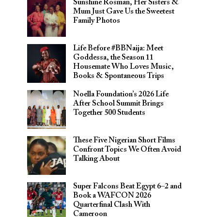
Sunshine Rosman, Her Sisters &
Mum Just Gave Us the Sweetest
Family Photos
Life Before #BBNaija: Meet
Goddessa, the Season 11
Housemate Who Loves Music,
Books & Spontaneous Trips
Noella Foundation’s 2026 Life
After School Summit Brings
Together 500 Students
These Five Nigerian Short Films
Confront Topics We Often Avoid
Talking About
Super Falcons Beat Egypt 6–2 and
Book a WAFCON 2026
Quarterfinal Clash With
Cameroon