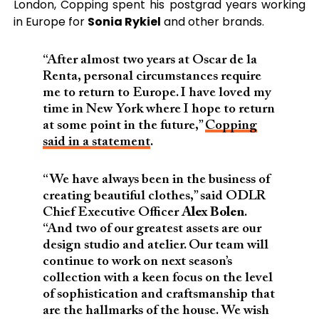
London, Copping spent his postgrad years working
in Europe for
Sonia Rykiel
and other brands.
“After almost two years at Oscar de la
Renta, personal circumstances require
me to return to Europe. I have loved my
time in New York where I hope to return
at some point in the future,”
Copping
said in a statement
.
“We have always been in the business of
creating beautiful clothes,” said ODLR
Chief Executive Officer
Alex Bolen
.
“And two of our greatest assets are our
design studio and atelier. Our team will
continue to work on next season’s
collection with a keen focus on the level
of sophistication and craftsmanship that
are the hallmarks of the house. We wish