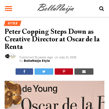
STYLE
Peter Copping Steps Down as
Creative Director at Oscar de la
Renta
Published
10 years ago
on
July 21, 2016
By
BellaNaija Style