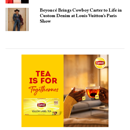
Beyoncé Brings Cowboy Carter to Life in
Custom Denim at Louis Vuitton’s Paris
Show