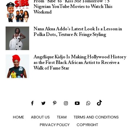
From “Sibe” to “Kiss Me Tomorrow”: 5
Nigerian YouTube Movies to Watch This
Weekend
Nana Akua Addo’s Latest Look Is a Lesson in
Polka Dots, Texture & Fringe Styling
Angélique Kidjo Is Making Hollywood History
as the First Black African Artist to Receive a
Walk of Fame Star
HOME
ABOUT US
TEAM
TERMS AND CONDITIONS
PRIVACY POLICY
COPYRIGHT