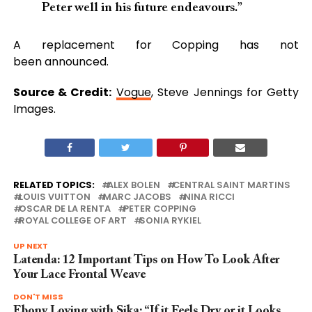
Peter well in his future endeavours.”
A replacement for Copping has not
been announced.
Source & Credit:
Vogue
, Steve Jennings for Getty
Images.
RELATED TOPICS:
ALEX BOLEN
CENTRAL SAINT MARTINS
LOUIS VUITTON
MARC JACOBS
NINA RICCI
OSCAR DE LA RENTA
PETER COPPING
ROYAL COLLEGE OF ART
SONIA RYKIEL
UP NEXT
Latenda: 12 Important Tips on How To Look After
Your Lace Frontal Weave
DON'T MISS
Ebony Loving with Sika: “If it Feels Dry or it Looks