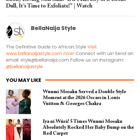
Dull, It’s Time to Exfoliate!” | Watch
BellaNaija Style
The Definitive Guide to African Style
Visit
www.bellanaijastyle.com now!
Connect with us! Send an
email:
style@bellanaija.com
Follow us on Instagram:
@bellanaijastyle
YOU MAY LIKE
Wunmi Mosaku Served a Double Style
Moment at the 2026 Oscars in Louis
Vuitton & Georges Chakra
Iya ni Wúrà! 5 Times Wunmi Mosaku
Absolutely Rocked Her Baby Bump on the
Red Carpet