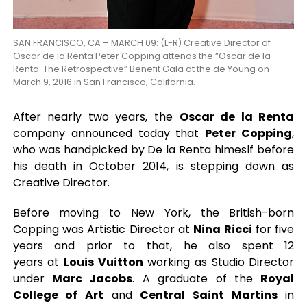
SAN FRANCISCO, CA – MARCH 09: (L-R) Creative Director of
Oscar de la Renta Peter Copping attends the “Oscar de la
Renta: The Retrospective” Benefit Gala at the de Young on
March 9, 2016 in San Francisco, California.
After nearly two years, the
Oscar de la Renta
company announced today that
Peter Copping
,
who was handpicked by De la Renta himeslf before
his death in October 2014, is stepping down as
Creative Director.
Before moving to New York, the British-born
Copping was Artistic Director at
Nina Ricci
for five
years and prior to that, he also spent 12
years at
Louis Vuitton
working as Studio Director
under
Marc Jacobs
. A graduate of the
Royal
College of Art
and
Central Saint Martins
in