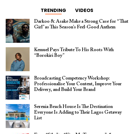
TRENDING
VIDEOS
Darkoo & Asake Make a Strong Case for “That
Girl” as This Season’s Feel-Good Anthem
Kemuel Pays Tribute To His Roots With
“Borokiri Boy”
Broadcasting Competency Workshop:
Professionalise Your Content, Improve Your
Delivery, and Build Your Brand
Serenia Beach House Is The Destination
Everyone Is Adding to Their Lagos Getaway
List