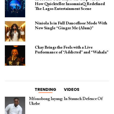
How Quickteller InsomniaQ Redefined
The Lagos Entertainment Scene
Niniola Is in Full Dancefloor Mode With
New Single “Ginger Me (Alum)”
Ckay Brings the Feels with a Live
Performance of “Addicted” and “Wahala”
TRENDING
VIDEOS
Mfonobong Inyang: In Staunch Defence Of
Ukebe