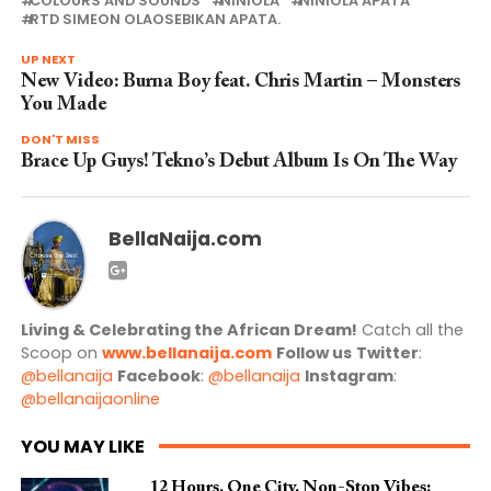
COLOURS AND SOUNDS
NINIOLA
NINIOLA APATA
RTD SIMEON OLAOSEBIKAN APATA.
UP NEXT
New Video: Burna Boy feat. Chris Martin – Monsters
You Made
DON'T MISS
Brace Up Guys! Tekno’s Debut Album Is On The Way
BellaNaija.com
Living & Celebrating the African Dream!
Catch all the
Scoop on
www.bellanaija.com
Follow us
Twitter
:
@bellanaija
Facebook
:
@bellanaija
Instagram
:
@bellanaijaonline
YOU MAY LIKE
12 Hours. One City. Non-Stop Vibes: