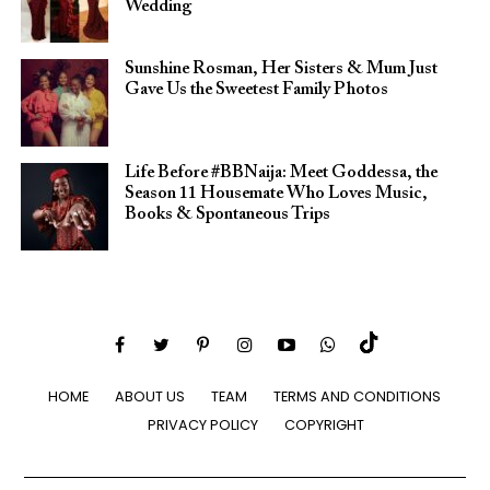
Wedding
Sunshine Rosman, Her Sisters & Mum Just
Gave Us the Sweetest Family Photos
Life Before #BBNaija: Meet Goddessa, the
Season 11 Housemate Who Loves Music,
Books & Spontaneous Trips
HOME
ABOUT US
TEAM
TERMS AND CONDITIONS
PRIVACY POLICY
COPYRIGHT