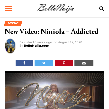
MUSIC
New Video: Niniola – Addicted
Published
6 years ago
on
August 27, 2020
By
BellaNaija.com