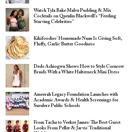
Watch Tyla Bake Malva Pudding & Mix
Cocktails on Quenlin Blackwell’s “Feeding
Starving Celebrities”
Kikifoodies’ Homemade Naan Is Giving Soft,
Fluffy, Garlic Butter Goodness
Dede Ashiogwu Shows How to Style Cornrow
Braids With a White Halterneck Mini Dress
Ameerah Legacy Foundation Launches with
Academic Awards & Health Screenings for
Surulere Public Schools
From Tacha to Veekee James: The Best Guest
Looks From Peller & Jarvis’ Traditional