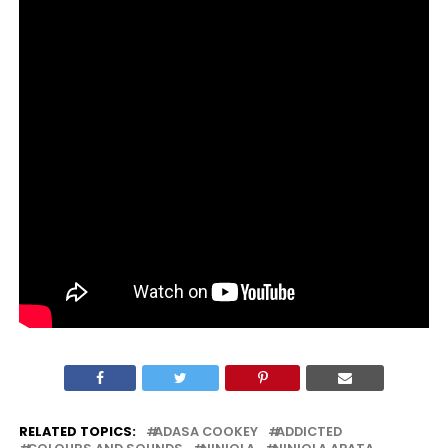
RELATED TOPICS:
ADASA COOKEY
ADDICTED