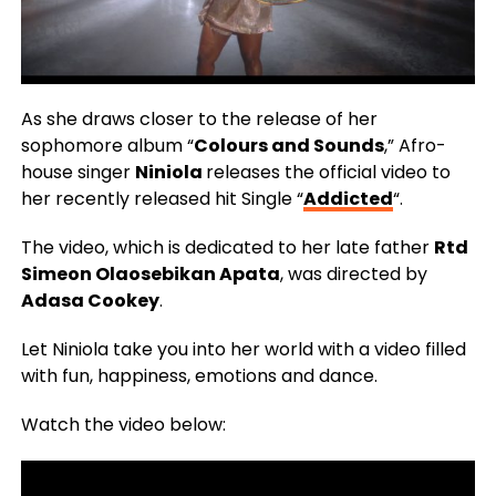
As she draws closer to the release of her
sophomore album “
Colours and Sounds
,” Afro-
house singer
Niniola
releases the official video to
her recently released hit Single “
Addicted
“.
The video, which is dedicated to her late father
Rtd
Simeon Olaosebikan Apata
, was directed by
Adasa Cookey
.
Let Niniola take you into her world with a video filled
with fun, happiness, emotions and dance.
Watch the video below: