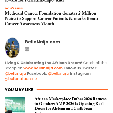
Award for Fela Anikulapo-Kuti
DON'T MISS
Medicaid Cancer Foundation donates 2 Million
Naira to Support Cancer Patients & marks Breast
Cancer Awareness Month
BellaNaija.com
Living & Celebrating the African Dream!
Catch all the
Scoop on
www.bellanaija.com
Follow us
Twitter
:
@bellanaija
Facebook
:
@bellanaija
Instagram
:
@bellanaijaonline
YOU MAY LIKE
African Marketplace Dubai 2026 Returns
in October: AMP 2026 Is Opening Real
Doors for African and Caribbean