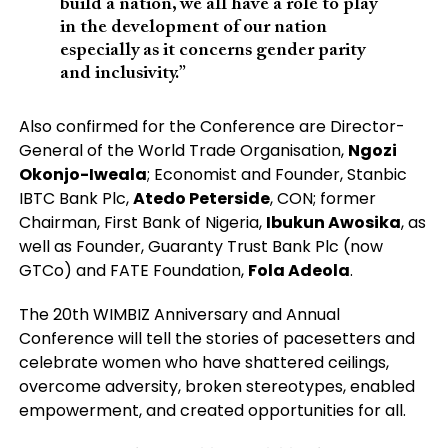
build a nation, we all have a role to play
in the development of our nation
especially as it concerns gender parity
and inclusivity.”
Also confirmed for the Conference are Director-
General of the World Trade Organisation,
Ngozi
Okonjo-Iweala
; Economist and Founder, Stanbic
IBTC Bank Plc,
Atedo Peterside
, CON; former
Chairman, First Bank of Nigeria,
Ibukun Awosika
, as
well as Founder, Guaranty Trust Bank Plc (now
GTCo) and FATE Foundation,
Fola Adeola
.
The 20th WIMBIZ Anniversary and Annual
Conference will tell the stories of pacesetters and
celebrate women who have shattered ceilings,
overcome adversity, broken stereotypes, enabled
empowerment, and created opportunities for all.