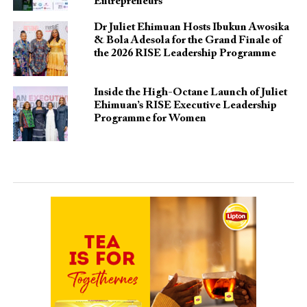
Entrepreneurs
Dr Juliet Ehimuan Hosts Ibukun Awosika
& Bola Adesola for the Grand Finale of
the 2026 RISE Leadership Programme
Inside the High-Octane Launch of Juliet
Ehimuan’s RISE Executive Leadership
Programme for Women