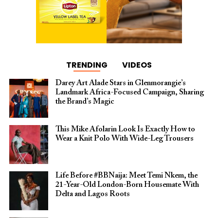
TRENDING
VIDEOS
Darey Art Alade Stars in Glenmorangie’s
Landmark Africa-Focused Campaign, Sharing
the Brand’s Magic
This Mike Afolarin Look Is Exactly How to
Wear a Knit Polo With Wide-Leg Trousers
Life Before #BBNaija: Meet Temi Nkem, the
21-Year-Old London-Born Housemate With
Delta and Lagos Roots