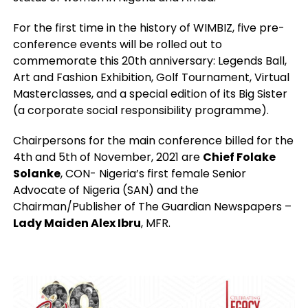
For the first time in the history of WIMBIZ, five pre-
conference events will be rolled out to
commemorate this 20th anniversary: Legends Ball,
Art and Fashion Exhibition, Golf Tournament, Virtual
Masterclasses, and a special edition of its Big Sister
(a corporate social responsibility programme).
Chairpersons for the main conference billed for the
4th and 5th of November, 2021 are
Chief Folake
Solanke
, CON- Nigeria’s first female Senior
Advocate of Nigeria (SAN) and the
Chairman/Publisher of The Guardian Newspapers –
Lady Maiden Alex Ibru
, MFR.