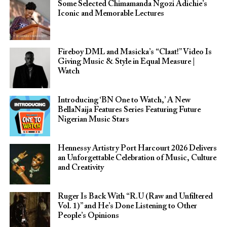
Some Selected Chimamanda Ngozi Adichie’s
Iconic and Memorable Lectures
Fireboy DML and Masicka’s “Claat!” Video Is
Giving Music & Style in Equal Measure |
Watch
Introducing ‘BN One to Watch,’ A New
BellaNaija Features Series Featuring Future
Nigerian Music Stars
Hennessy Artistry Port Harcourt 2026 Delivers
an Unforgettable Celebration of Music, Culture
and Creativity
Ruger Is Back With “R.U (Raw and Unfiltered
Vol. 1)” and He’s Done Listening to Other
People’s Opinions