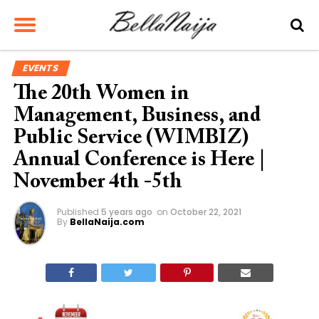
EVENTS
The 20th Women in
Management, Business, and
Public Service (WIMBIZ)
Annual Conference is Here |
November 4th -5th
Published
5 years ago
on
October 22, 2021
By
BellaNaija.com