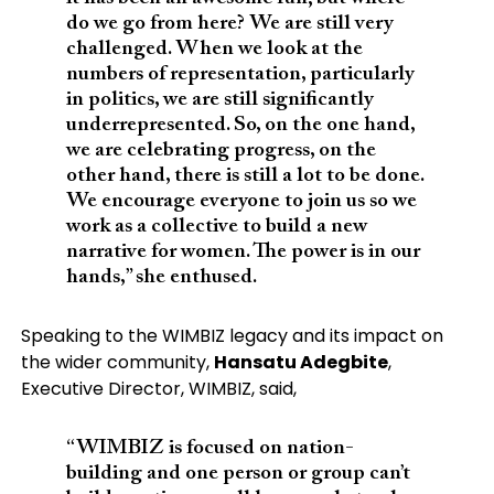
do we go from here? We are still very
challenged. When we look at the
numbers of representation, particularly
in politics, we are still significantly
underrepresented. So, on the one hand,
we are celebrating progress, on the
other hand, there is still a lot to be done.
We encourage everyone to join us so we
work as a collective to build a new
narrative for women. The power is in our
hands,” she enthused.
Speaking to the WIMBIZ legacy and its impact on
the wider community,
Hansatu Adegbite
,
Executive Director, WIMBIZ, said,
“WIMBIZ is focused on nation-
building and one person or group can’t