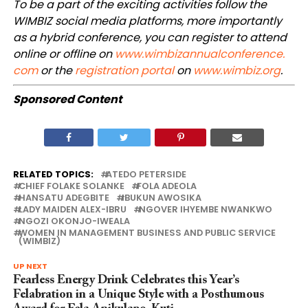
To be a part of the exciting activities follow the
WIMBIZ social media platforms, more importantly
as a hybrid conference, you can register to attend
online or offline on
www.wimbizannualconference.
com
or the
registration portal
on
www.wimbiz.org
.
Sponsored Content
RELATED TOPICS:
ATEDO PETERSIDE
CHIEF FOLAKE SOLANKE
FOLA ADEOLA
HANSATU ADEGBITE
IBUKUN AWOSIKA
LADY MAIDEN ALEX-IBRU
NGOVER IHYEMBE NWANKWO
NGOZI OKONJO-IWEALA
WOMEN IN MANAGEMENT BUSINESS AND PUBLIC SERVICE
(WIMBIZ)
UP NEXT
Fearless Energy Drink Celebrates this Year’s
Felabration in a Unique Style with a Posthumous