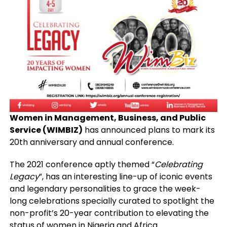
Women in Management, Business, and Public
Service (WIMBIZ)
has announced plans to mark its
20th anniversary and annual conference.
The 2021 conference aptly themed “
Celebrating
Legacy
”, has an interesting line-up of iconic events
and legendary personalities to grace the week-
long celebrations specially curated to spotlight the
non-profit’s 20-year contribution to elevating the
status of women in Nigeria and Africa.