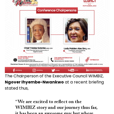
The Chairperson of the Executive Council WIMBIZ,
Ngover Ihyembe-Nwankwo
at a recent briefing
stated thus,
“We are excited to reflect on the
WIMBIZ story and our journey thus far,
it has been an awesome run; but where