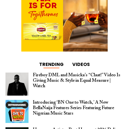
TRENDING
VIDEOS
Fireboy DML and Masicka’s “Claat!” Video Is
Giving Music & Style in Equal Measure |
Watch
Introducing ‘BN One to Watch,’ A New
BellaNaija Features Series Featuring Future
Nigerian Music Stars