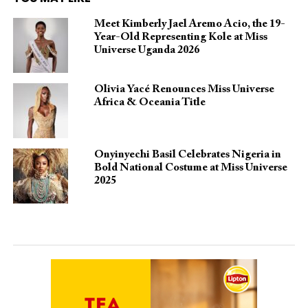
Meet Kimberly Jael Aremo Acio, the 19-
Year-Old Representing Kole at Miss
Universe Uganda 2026
Olivia Yacé Renounces Miss Universe
Africa & Oceania Title
Onyinyechi Basil Celebrates Nigeria in
Bold National Costume at Miss Universe
2025