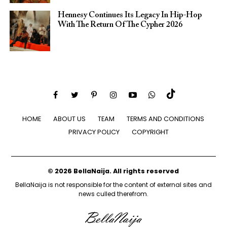
Hennesy Continues Its Legacy In Hip-Hop
With The Return Of The Cypher 2026​
HOME
ABOUT US
TEAM
TERMS AND CONDITIONS
PRIVACY POLICY
COPYRIGHT
© 2026 BellaNaija. All rights reserved
BellaNaija is not responsible for the content of external sites and
news culled therefrom.