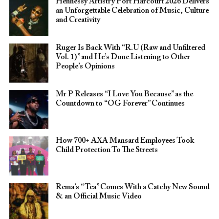
Hennessy Artistry Port Harcourt 2026 Delivers
an Unforgettable Celebration of Music, Culture
and Creativity
Ruger Is Back With “R.U (Raw and Unfiltered
Vol. 1)” and He’s Done Listening to Other
People’s Opinions
Mr P Releases “I Love You Because” as the
Countdown to “OG Forever” Continues
How 700+ AXA Mansard Employees Took
Child Protection To The Streets
Rema’s “Tea” Comes With a Catchy New Sound
& an Official Music Video