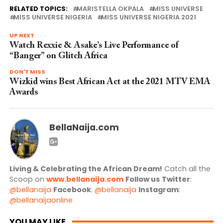
RELATED TOPICS:
MARISTELLA OKPALA
MISS UNIVERSE
MISS UNIVERSE NIGERIA
MISS UNIVERSE NIGERIA 2021
UP NEXT
Watch Rexxie & Asake’s Live Performance of
“Banger” on Glitch Africa
DON'T MISS
Wizkid wins Best African Act at the 2021 MTV EMA
Awards
BellaNaija.com
Living & Celebrating the African Dream!
Catch all the
Scoop on
www.bellanaija.com
Follow us
Twitter
:
@bellanaija
Facebook
:
@bellanaija
Instagram
:
@bellanaijaonline
YOU MAY LIKE