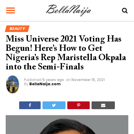
BEAUTY
Miss Universe 2021 Voting Has
Begun! Here’s How to Get
Nigeria’s Rep Maristella Okpala
into the Semi-Finals
Published
5 years ago
on
November 15, 2021
By
BellaNaija.com