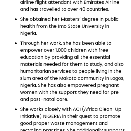
airline flight attendant with Emirates Airline
and has travelled to over 40 countries.
She obtained her Masters’ degree in public
health from the Imo State University in
Nigeria.
Through her work, she has been able to
empower over 1,000 children with free
education by providing all the essential
materials needed for them to study, and also
humanitarian services to people living in the
slum area of the Makoto community in Lagos,
Nigeria. She has also empowered pregnant
women with the support they need for pre
and post-natal care.
She works closely with ACI (Africa Clean-Up
Initiative) NIGERIA in their quest to promote
good proper waste management and
recycling practices. She additionally supports