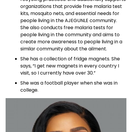
organizations that provide free malaria test
kits, mosquito nets, and essential needs for
people living in the AJEGUNLE community.
She also conducts free malaria tests for
people living in the community and aims to
create more awareness to people living in a
similar community about the ailment.
She has a collection of fridge magnets. She
says, “I get new magnets in every country I
visit, so I currently have over 30.”
She was a football player when she was in
college.