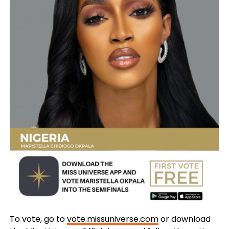
To vote, go to
vote.missuniverse.com
or download