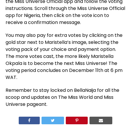
the Miss Universe Official app and follow the voting
instructions. Scroll through the Miss Universe Official
app for Nigeria, then click on the vote icon to
receive a confirmation message.
You may also pay for extra votes by clicking on the
gold star next to Maristella’s image, selecting the
voting pack of your choice and payment option.
The more votes cast, the more likely Maristella
Okpala is to become the next Miss Universe! The
voting period concludes on December 11th at 6 pm
WAT.
Remember to stay locked on BellaNaija for all the
scoop and updates on The Miss World and Miss
Universe pageant.