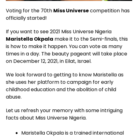
Voting for the 70th
Miss Universe
competition has
officially started!
If you want to see 2021 Miss Universe Nigeria
Maristella Okpala
make it to the Semi-finals, this
is how to make it happen. You can vote as many
times in a day. The beauty pageant will take place
on December 12, 2021, in Eilat, Israel.
We look forward to getting to know Maristella as
she uses her platform to campaign for early
childhood education and the abolition of child
abuse.
Let us refresh your memory with some intriguing
facts about Miss Universe Nigeria.
Maristella Okpala is a trained international