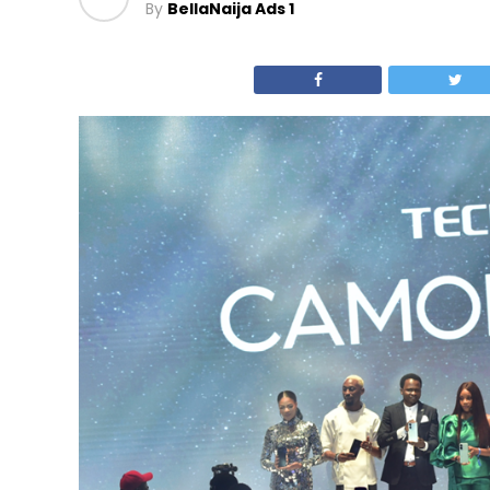
By
BellaNaija Ads 1