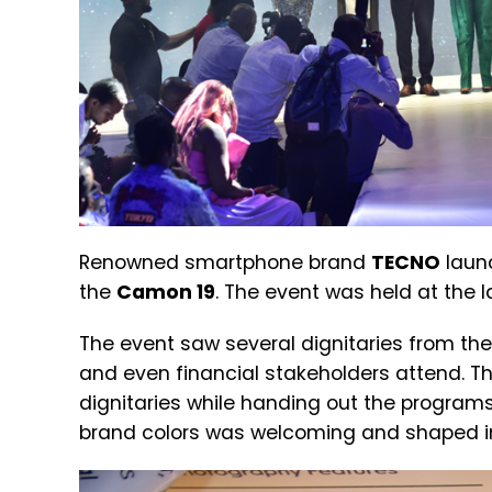
Renowned smartphone brand
TECNO
launc
the
Camon 19
. The event was held at the l
The event saw several dignitaries from the
and even financial stakeholders attend. T
dignitaries while handing out the programs 
brand colors was welcoming and shaped in