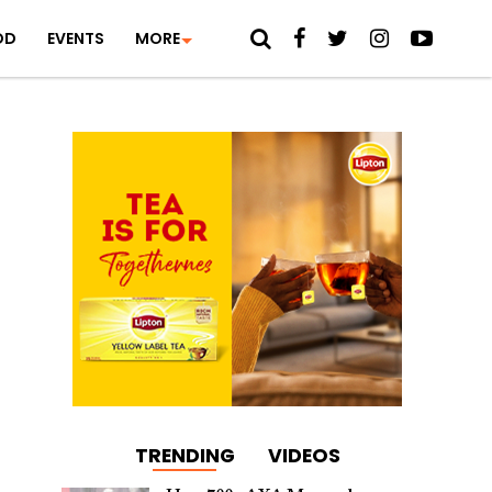
OD
EVENTS
MORE
TRENDING
VIDEOS