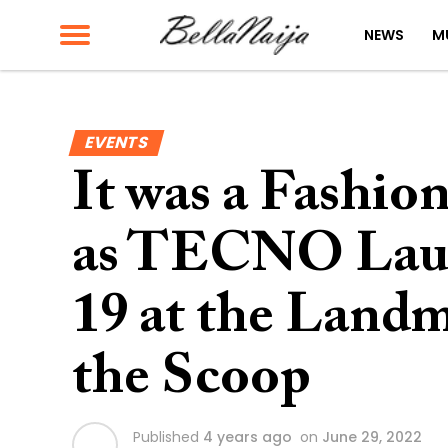
NEWS
M
EVENTS
It was a Fashio
as TECNO Lau
19 at the Landm
the Scoop
Published
4 years ago
on
June 29, 2022