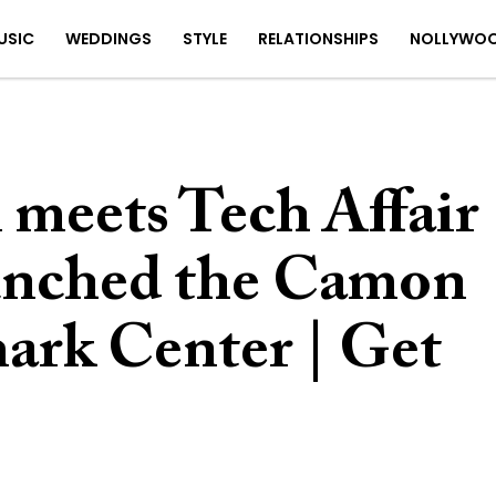
USIC
WEDDINGS
STYLE
RELATIONSHIPS
NOLLYWO
n meets Tech Affair
nched the Camon
ark Center | Get