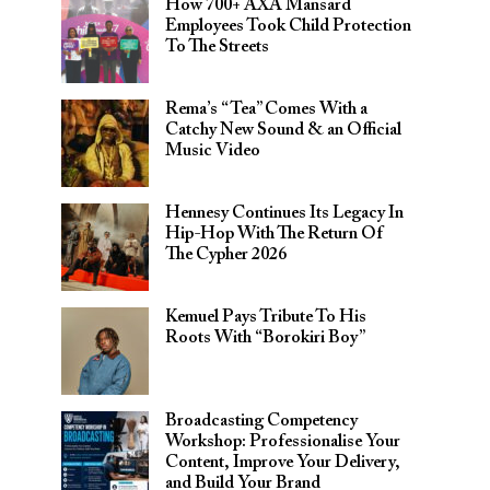
How 700+ AXA Mansard
Employees Took Child Protection
To The Streets
Rema’s “Tea” Comes With a
Catchy New Sound & an Official
Music Video
Hennesy Continues Its Legacy In
Hip-Hop With The Return Of
The Cypher 2026​
Kemuel Pays Tribute To His
Roots With “Borokiri Boy”
Broadcasting Competency
Workshop: Professionalise Your
Content, Improve Your Delivery,
and Build Your Brand