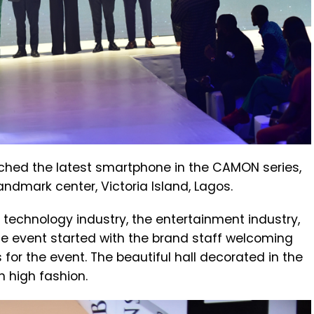
hed the latest smartphone in the CAMON series,
andmark center, Victoria Island, Lagos.
 technology industry, the entertainment industry,
he event started with the brand staff welcoming
for the event. The beautiful hall decorated in the
 high fashion.