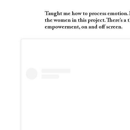
Taught me how to process emotion. It
the women in this project. There’s a 
empowerment, on and off screen.