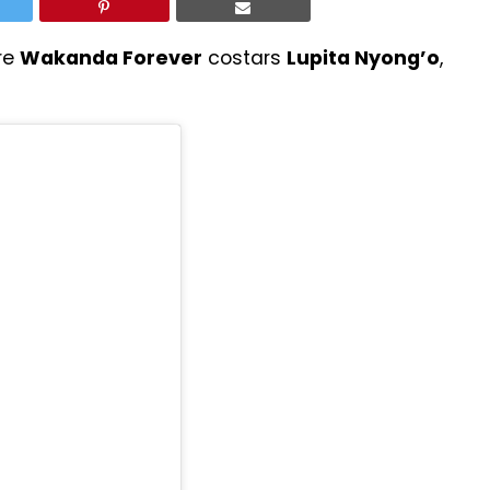
re
Wakanda Forever
costars
Lupita Nyong’o
,