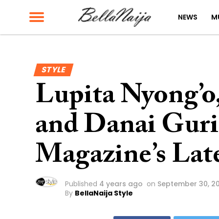
NEWS
M
STYLE
Lupita Nyong’o,
and Danai Guri
Magazine’s Late
Published
4 years ago
on
September 30, 2
By
BellaNaija Style