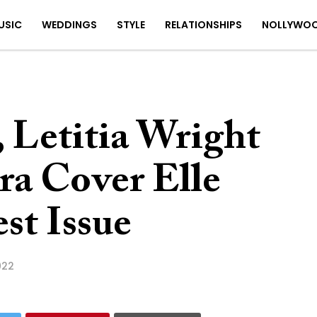
USIC
WEDDINGS
STYLE
RELATIONSHIPS
NOLLYWO
 Letitia Wright
ra Cover Elle
st Issue
022