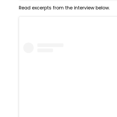
Read excerpts from the interview below.