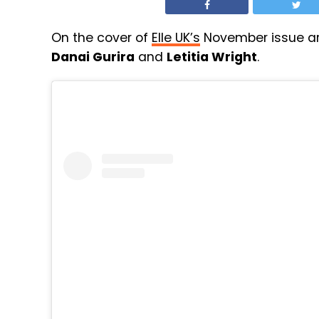
On the cover of
Elle UK’s
November issue a
Danai Gurira
and
Letitia Wright
.