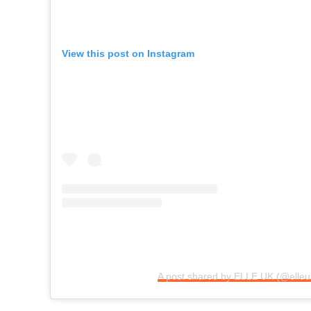
View this post on Instagram
A post shared by ELLE UK (@elleu