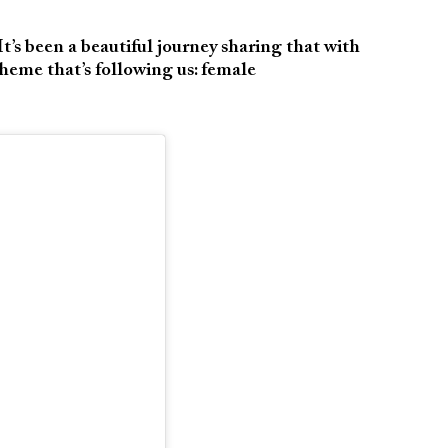
’s been a beautiful journey sharing that with
theme that’s following us: female