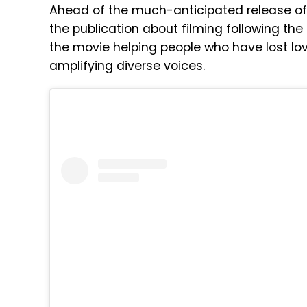
Ahead of the much-anticipated release of B
the publication about filming following the
the movie helping people who have lost lo
amplifying diverse voices.