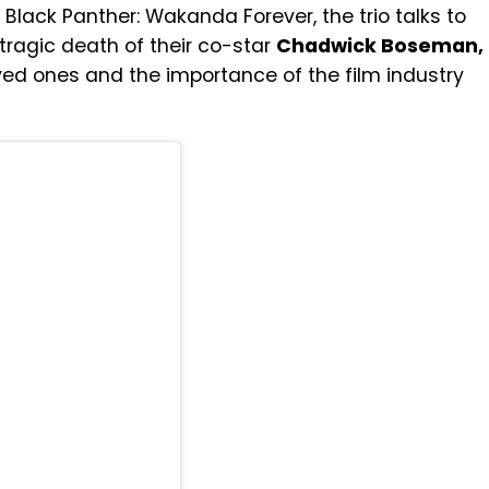
lack Panther: Wakanda Forever, the trio talks to
 tragic death of their co-star
Chadwick Boseman,
ved ones and the importance of the film industry