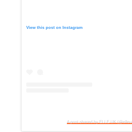
View this post on Instagram
A post shared by ELLE UK (@elleu