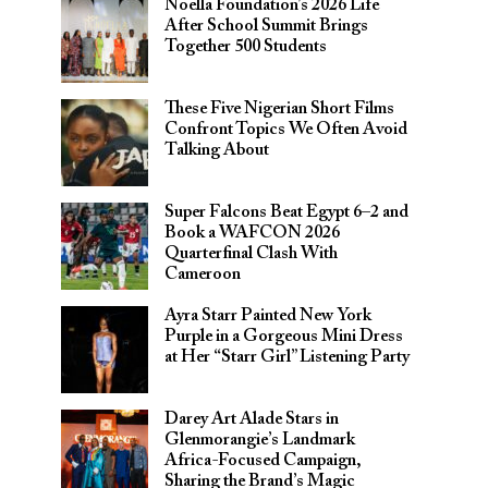
Noella Foundation’s 2026 Life
After School Summit Brings
Together 500 Students
These Five Nigerian Short Films
Confront Topics We Often Avoid
Talking About
Super Falcons Beat Egypt 6–2 and
Book a WAFCON 2026
Quarterfinal Clash With
Cameroon
Ayra Starr Painted New York
Purple in a Gorgeous Mini Dress
at Her “Starr Girl” Listening Party
Darey Art Alade Stars in
Glenmorangie’s Landmark
Africa-Focused Campaign,
Sharing the Brand’s Magic