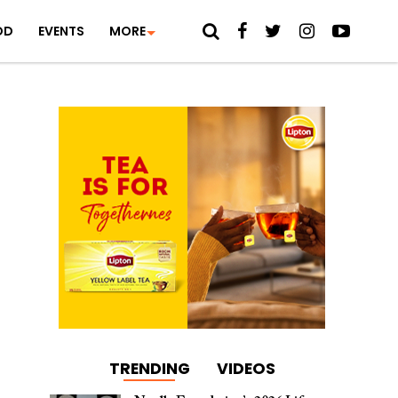
OD
EVENTS
MORE
TRENDING
VIDEOS