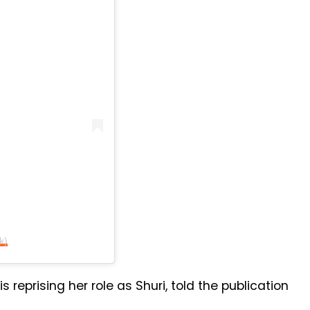
k)
is reprising her role as Shuri, told the publication