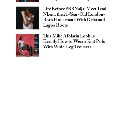
Life Before #BBNaija: Meet Temi
Nkem, the 21-Year-Old London-
Born Housemate With Delta and
Lagos Roots
This Mike Afolarin Look Is
Exactly How to Wear a Knit Polo
With Wide-Leg Trousers