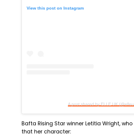
View this post on Instagram
A post shared by ELLE UK (@elleu
Bafta Rising Star winner Letitia Wright, who 
that her character: