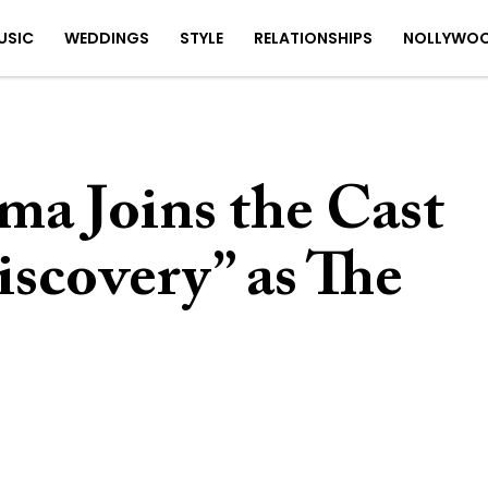
USIC
WEDDINGS
STYLE
RELATIONSHIPS
NOLLYWO
ma Joins the Cast
iscovery” as The
4