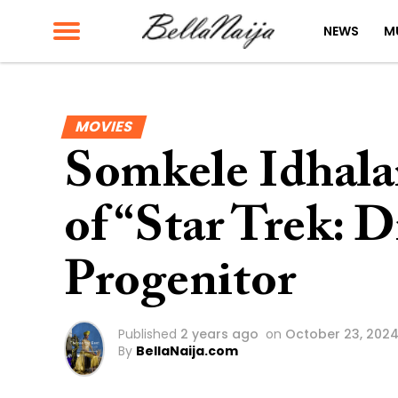
NEWS
M
MOVIES
Somkele Idhala
of “Star Trek: D
Progenitor
Published
2 years ago
on
October 23, 202
By
BellaNaija.com