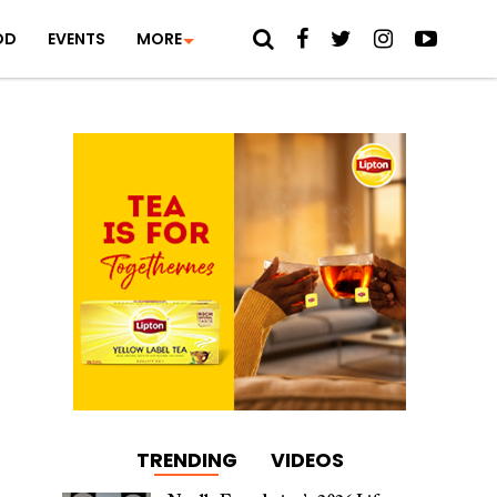
OD
EVENTS
MORE
TRENDING
VIDEOS