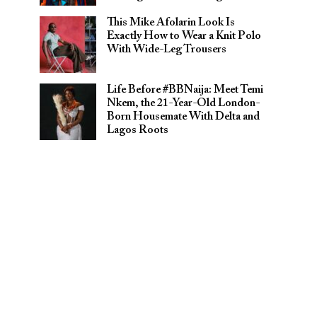
This Mike Afolarin Look Is
Exactly How to Wear a Knit Polo
With Wide-Leg Trousers
Life Before #BBNaija: Meet Temi
Nkem, the 21-Year-Old London-
Born Housemate With Delta and
Lagos Roots