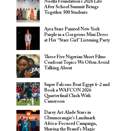
Noella Foundation’s 2026 Life
After School Summit Brings
Together 500 Students
Ayra Starr Painted New York
Purple in a Gorgeous Mini Dress
at Her “Starr Girl” Listening Party
These Five Nigerian Short Films
Confront Topics We Often Avoid
Talking About
Super Falcons Beat Egypt 6–2 and
Book a WAFCON 2026
Quarterfinal Clash With
Cameroon
Darey Art Alade Stars in
Glenmorangie’s Landmark
Africa-Focused Campaign,
Sharing the Brand’s Magic