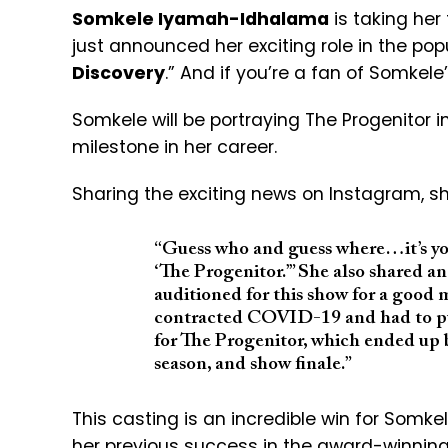
Somkele Iyamah-Idhalama
is taking her 
just announced her exciting role in the pop
Discovery
.” And if you’re a fan of Somkele
Somkele will be portraying The Progenitor 
milestone in her career.
Sharing the exciting news on Instagram, sh
“Guess who and guess where…it’s you
‘The Progenitor.’” She also shared an 
auditioned for this show for a good mi
contracted COVID-19 and had to pul
for The Progenitor, which ended up
season, and show finale.”
This casting is an incredible win for Somkel
her previous success in the award-winning 