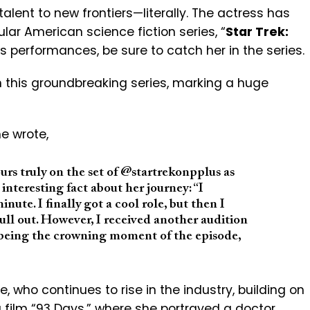
talent to new frontiers—literally. The actress has
ular American science fiction series, “
Star Trek:
’s performances, be sure to catch her in the series.
in this groundbreaking series, marking a huge
e wrote,
rs truly on the set of @startrekonpplus as
interesting fact about her journey: “I
nute. I finally got a cool role, but then I
l out. However, I received another audition
 being the crowning moment of the episode,
e, who continues to rise in the industry, building on
film “
93 Days
,” where she portrayed a doctor