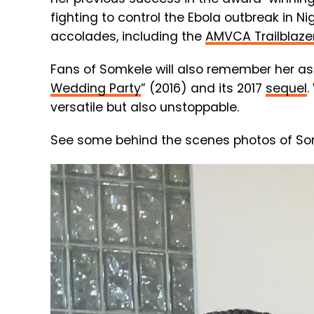
fighting to control the Ebola outbreak in 
accolades, including the
AMVCA Trailblaze
Fans of Somkele will also remember her as
Wedding Party
” (2016) and its 2017
sequel
.
versatile but also unstoppable.
See some behind the scenes photos of Somk