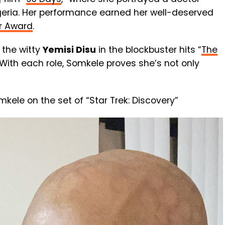
Nigeria. Her performance earned her well-deserved
r Award
.
 the witty
Yemisi Disu
in the blockbuster hits “
The
 With each role, Somkele proves she’s not only
ele on the set of “Star Trek: Discovery”