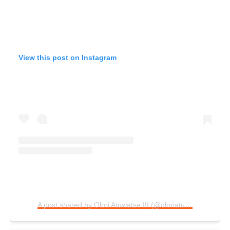
View this post on Instagram
A post shared by Olori Atuwatse III (@oloriatuwatseiii)