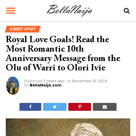
SWEET SPOT
Royal Love Goals! Read the
Most Romantic 10th
Anniversary Message from the
Olu of Warri to Olori Ivie
Published
2 years ago
on
November 15, 2024
By
BellaNaija.com