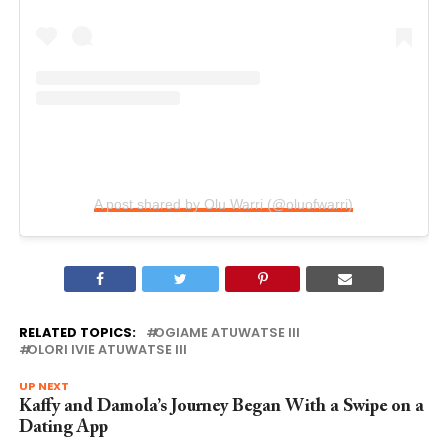
A post shared by Olu Warri (@oluofwarri)
RELATED TOPICS:
OGIAME ATUWATSE III
OLORI IVIE ATUWATSE III
UP NEXT
Kaffy and Damola’s Journey Began With a Swipe on a
Dating App