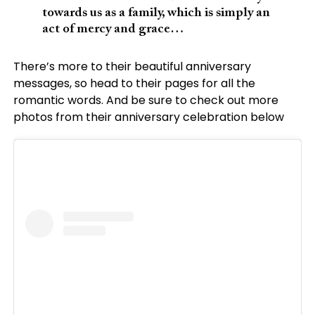
towards us as a family, which is simply an
act of mercy and grace…
There’s more to their beautiful anniversary
messages, so head to their pages for all the
romantic words. And be sure to check out more
photos from their anniversary celebration below