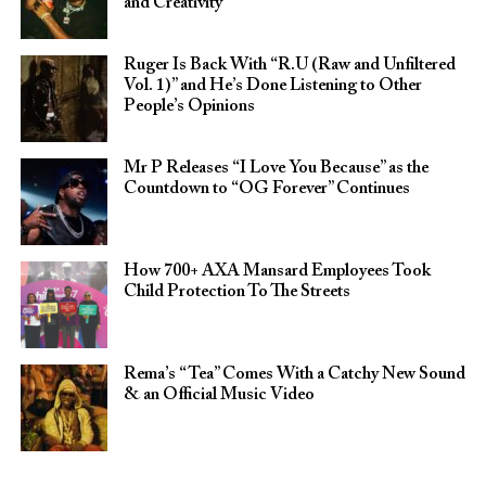
and Creativity
Ruger Is Back With “R.U (Raw and Unfiltered
Vol. 1)” and He’s Done Listening to Other
People’s Opinions
Mr P Releases “I Love You Because” as the
Countdown to “OG Forever” Continues
How 700+ AXA Mansard Employees Took
Child Protection To The Streets
Rema’s “Tea” Comes With a Catchy New Sound
& an Official Music Video