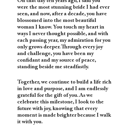
On that day ten years ago, I said you
were the most stunning bride I had ever
seen, and now, after a decade, you have
blossomed into the most beautiful
woman I know. You touch my heart in
ways I never thought possible, and with
each passing year, my admiration for you
only grows deeper. Through every joy
and challenge, you have been my
confidant and my source of peace,
standing beside me steadfastly.
Together, we continue to build a life rich
in love and purpose, and I am endlessly
grateful for the gift of you. As we
celebrate this milestone, I look to the
future with joy, knowing that every
moment is made brighter because I walk
it with you.