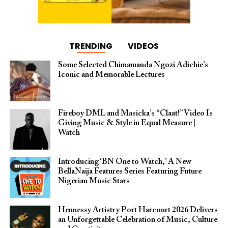
TRENDING
VIDEOS
Some Selected Chimamanda Ngozi Adichie’s
Iconic and Memorable Lectures
Fireboy DML and Masicka’s “Claat!” Video Is
Giving Music & Style in Equal Measure |
Watch
Introducing ‘BN One to Watch,’ A New
BellaNaija Features Series Featuring Future
Nigerian Music Stars
Hennessy Artistry Port Harcourt 2026 Delivers
an Unforgettable Celebration of Music, Culture