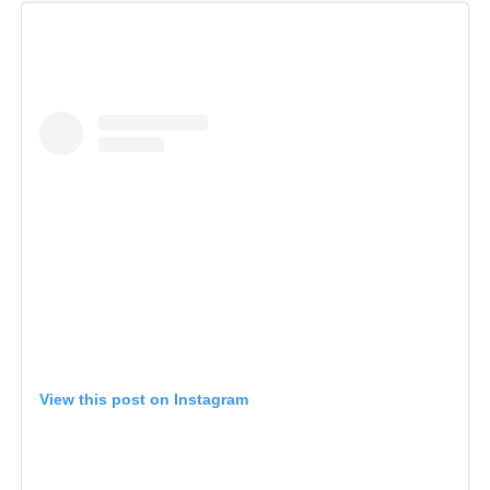
View this post on Instagram