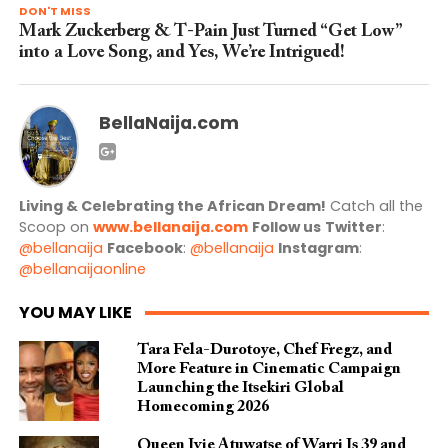
DON'T MISS
Mark Zuckerberg & T-Pain Just Turned “Get Low”
into a Love Song, and Yes, We’re Intrigued!
BellaNaija.com
Living & Celebrating the African Dream!
Catch all the
Scoop on
www.bellanaija.com
Follow us
Twitter
:
@bellanaija
Facebook
:
@bellanaija
Instagram
:
@bellanaijaonline
YOU MAY LIKE
Tara Fela-Durotoye, Chef Fregz, and
More Feature in Cinematic Campaign
Launching the Itsekiri Global
Homecoming 2026
Queen Ivie Atuwatse of Warri Is 39 and