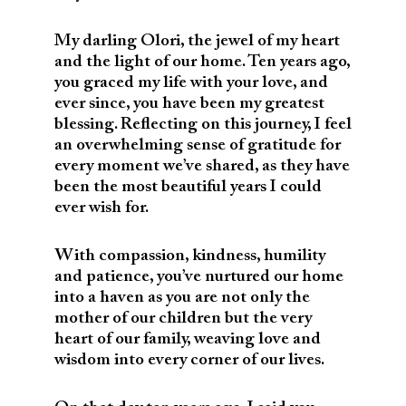
My darling Olori, the jewel of my heart
and the light of our home. Ten years ago,
you graced my life with your love, and
ever since, you have been my greatest
blessing. Reflecting on this journey, I feel
an overwhelming sense of gratitude for
every moment we’ve shared, as they have
been the most beautiful years I could
ever wish for.
With compassion, kindness, humility
and patience, you’ve nurtured our home
into a haven as you are not only the
mother of our children but the very
heart of our family, weaving love and
wisdom into every corner of our lives.