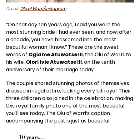
Credit:
Olu of Warri/Instagram
“On that day ten years ago, I said you were the
most stunning bride I had ever seen, and now, after
a decade, you have blossomed into the most
beautiful woman I know.” These are the sweet
words of
Ogiame Atuwatse III
, the Olu of Warri, to
his wife,
Olori Ivie Atuwatse III
, on the tenth
anniversary of their marriage today.
The couple shared stunning photos of themselves
dressed in regal attire, looking every bit royal. Their
three children also joined in the celebration, making
this royal family photo one of the most beautiful
you’ll see today. The Olu of Warri’s caption
accompanying the post is just as beautiful:
10 years…