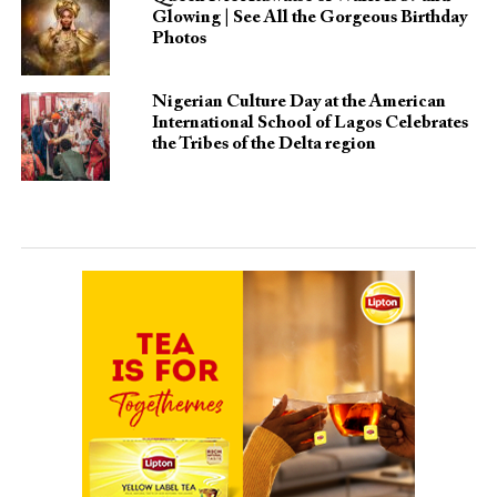
Glowing | See All the Gorgeous Birthday
Photos
Nigerian Culture Day at the American
International School of Lagos Celebrates
the Tribes of the Delta region