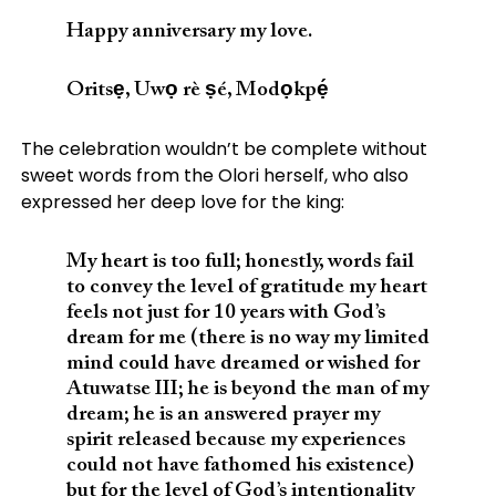
Happy anniversary my love.
Oritsẹ, Uwọ rè ṣé, Modọkpẹ́
The celebration wouldn’t be complete without
sweet words from the Olori herself, who also
expressed her deep love for the king:
My heart is too full; honestly, words fail
to convey the level of gratitude my heart
feels not just for 10 years with God’s
dream for me (there is no way my limited
mind could have dreamed or wished for
Atuwatse III; he is beyond the man of my
dream; he is an answered prayer my
spirit released because my experiences
could not have fathomed his existence)
but for the level of God’s intentionality