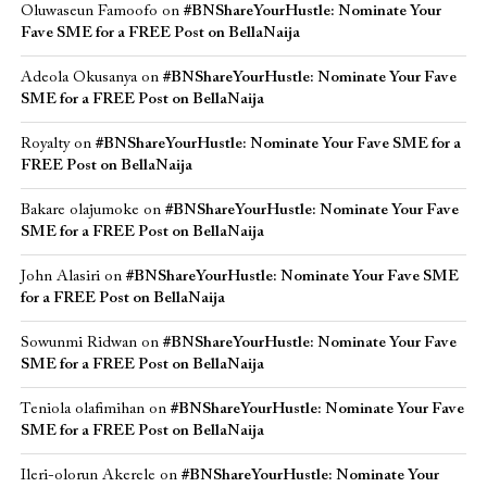
Oluwaseun Famoofo
on
#BNShareYourHustle: Nominate Your
Fave SME for a FREE Post on BellaNaija
Adeola Okusanya
on
#BNShareYourHustle: Nominate Your Fave
SME for a FREE Post on BellaNaija
Royalty
on
#BNShareYourHustle: Nominate Your Fave SME for a
FREE Post on BellaNaija
Bakare olajumoke
on
#BNShareYourHustle: Nominate Your Fave
SME for a FREE Post on BellaNaija
John Alasiri
on
#BNShareYourHustle: Nominate Your Fave SME
for a FREE Post on BellaNaija
Sowunmi Ridwan
on
#BNShareYourHustle: Nominate Your Fave
SME for a FREE Post on BellaNaija
Teniola olafimihan
on
#BNShareYourHustle: Nominate Your Fave
SME for a FREE Post on BellaNaija
Ileri-olorun Akerele
on
#BNShareYourHustle: Nominate Your