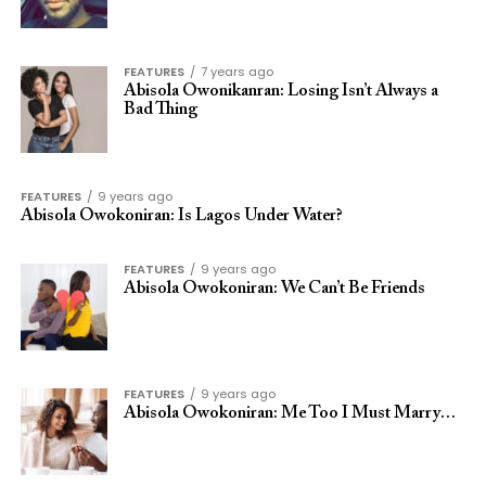
FEATURES
7 years ago
Abisola Owonikanran: Losing Isn’t Always a
Bad Thing
FEATURES
9 years ago
Abisola Owokoniran: Is Lagos Under Water?
FEATURES
9 years ago
Abisola Owokoniran: We Can’t Be Friends
FEATURES
9 years ago
Abisola Owokoniran: Me Too I Must Marry…