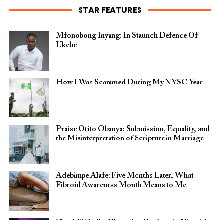
STAR FEATURES
Mfonobong Inyang: In Staunch Defence Of
Ukebe
How I Was Scammed During My NYSC Year
Praise Otito Obanya: Submission, Equality, and
the Misinterpretation of Scripture in Marriage
Adebimpe Alafe: Five Months Later, What
Fibroid Awareness Month Means to Me