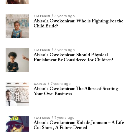
FEATURES
3 years ago
Abisola Owokoniran: Who is Fighting For the
Child Bride?
FEATURES
3 years ago
Abisola Owokoniran: Should Physical
Punishment Be Considered for Children?
CAREER
7 years ago
Abisola Owokoniran: The Allure of Starting
Your Own Business
FEATURES
7 years ago
Abisola Owokoniran: Kolade Johnson – A Life
Cut Short, A Future Denied