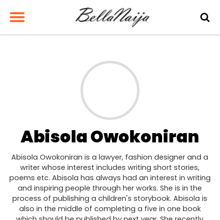
Abisola Owokoniran
Abisola Owokoniran is a lawyer, fashion designer and a
writer whose interest includes writing short stories,
poems etc. Abisola has always had an interest in writing
and inspiring people through her works. She is in the
process of publishing a children's storybook. Abisola is
also in the middle of completing a five in one book
which should be published by next year. She recently