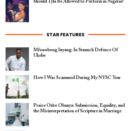
Should Tyla Be Allowed to Perform in Nigeria?
STAR FEATURES
Mfonobong Inyang: In Staunch Defence Of
Ukebe
How I Was Scammed During My NYSC Year
Praise Otito Obanya: Submission, Equality, and
the Misinterpretation of Scripture in Marriage