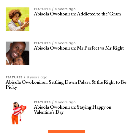
FEATURES
9 years ago
Abisola Owokoniran: Addicted to the ‘Gram
FEATURES
9 years ago
Abisola Owokoniran: Mr Perfect vs Mr Right
FEATURES
9 years ago
Abisola Owokoniran: Settling Down Palava & the Right to Be
Picky
FEATURES
9 years ago
Abisola Owokoniran: Staying Happy on
Valentine’s Day