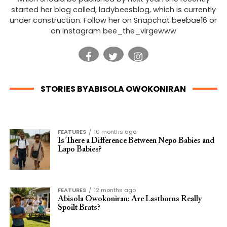
started her blog called, ladybeesblog, which is currently
under construction. Follow her on Snapchat beebae16 or
on Instagram bee_the_virgewww
STORIES BYABISOLA OWOKONIRAN
FEATURES
10 months ago
Is There a Difference Between Nepo Babies and
Lapo Babies?
FEATURES
12 months ago
Abisola Owokoniran: Are Lastborns Really
Spoilt Brats?