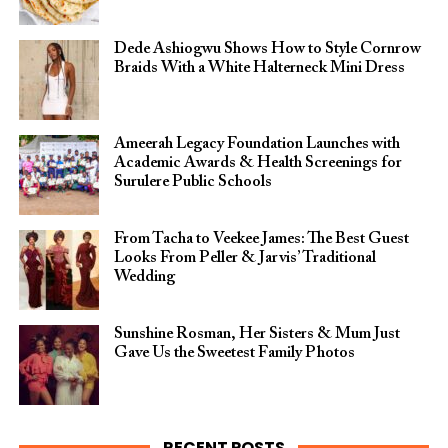
Dede Ashiogwu Shows How to Style Cornrow
Braids With a White Halterneck Mini Dress
Ameerah Legacy Foundation Launches with
Academic Awards & Health Screenings for
Surulere Public Schools
From Tacha to Veekee James: The Best Guest
Looks From Peller & Jarvis’ Traditional
Wedding
Sunshine Rosman, Her Sisters & Mum Just
Gave Us the Sweetest Family Photos
RECENT POSTS