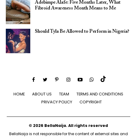
Adebimpe Alafe: Five Months Later, What
Fibroid Awareness Month Means to Me
Should Tyla Be Allowed to Perform in Nigeria?
HOME
ABOUT US
TEAM
TERMS AND CONDITIONS
PRIVACY POLICY
COPYRIGHT
© 2026 BellaNaija. All rights reserved
BellaNaija is not responsible for the content of external sites and