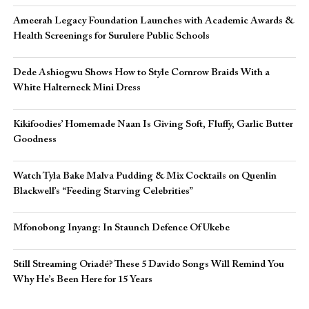
Ameerah Legacy Foundation Launches with Academic Awards &
Health Screenings for Surulere Public Schools
Dede Ashiogwu Shows How to Style Cornrow Braids With a
White Halterneck Mini Dress
Kikifoodies’ Homemade Naan Is Giving Soft, Fluffy, Garlic Butter
Goodness
Watch Tyla Bake Malva Pudding & Mix Cocktails on Quenlin
Blackwell’s “Feeding Starving Celebrities”
Mfonobong Inyang: In Staunch Defence Of Ukebe
Still Streaming Oriadé? These 5 Davido Songs Will Remind You
Why He’s Been Here for 15 Years