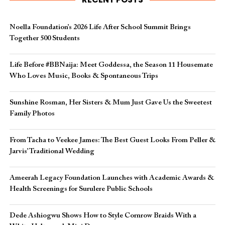
Noella Foundation’s 2026 Life After School Summit Brings
Together 500 Students
Life Before #BBNaija: Meet Goddessa, the Season 11 Housemate
Who Loves Music, Books & Spontaneous Trips
Sunshine Rosman, Her Sisters & Mum Just Gave Us the Sweetest
Family Photos
From Tacha to Veekee James: The Best Guest Looks From Peller &
Jarvis’ Traditional Wedding
Ameerah Legacy Foundation Launches with Academic Awards &
Health Screenings for Surulere Public Schools
Dede Ashiogwu Shows How to Style Cornrow Braids With a