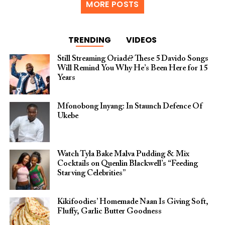
MORE POSTS
TRENDING
VIDEOS
Still Streaming Oriadé? These 5 Davido Songs
Will Remind You Why He’s Been Here for 15
Years
Mfonobong Inyang: In Staunch Defence Of
Ukebe
Watch Tyla Bake Malva Pudding & Mix
Cocktails on Quenlin Blackwell’s “Feeding
Starving Celebrities”
Kikifoodies’ Homemade Naan Is Giving Soft,
Fluffy, Garlic Butter Goodness