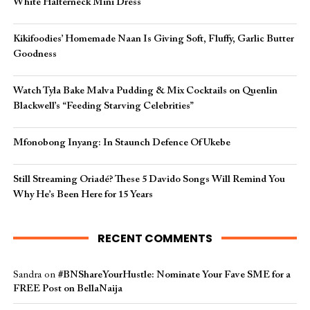
White Halterneck Mini Dress
Kikifoodies’ Homemade Naan Is Giving Soft, Fluffy, Garlic Butter
Goodness
Watch Tyla Bake Malva Pudding & Mix Cocktails on Quenlin
Blackwell’s “Feeding Starving Celebrities”
Mfonobong Inyang: In Staunch Defence Of Ukebe
Still Streaming Oriadé? These 5 Davido Songs Will Remind You
Why He’s Been Here for 15 Years
RECENT COMMENTS
Sandra
on
#BNShareYourHustle: Nominate Your Fave SME for a
FREE Post on BellaNaija