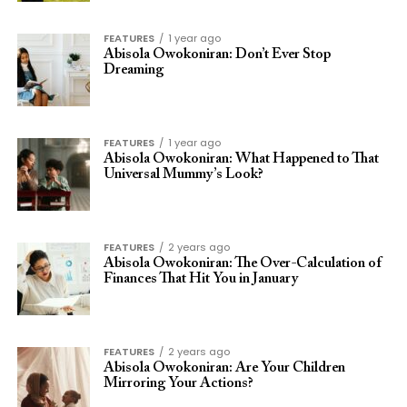
FEATURES
1 year ago
Abisola Owokoniran: Don’t Ever Stop
Dreaming
FEATURES
1 year ago
Abisola Owokoniran: What Happened to That
Universal Mummy’s Look?
FEATURES
2 years ago
Abisola Owokoniran: The Over-Calculation of
Finances That Hit You in January
FEATURES
2 years ago
Abisola Owokoniran: Are Your Children
Mirroring Your Actions?