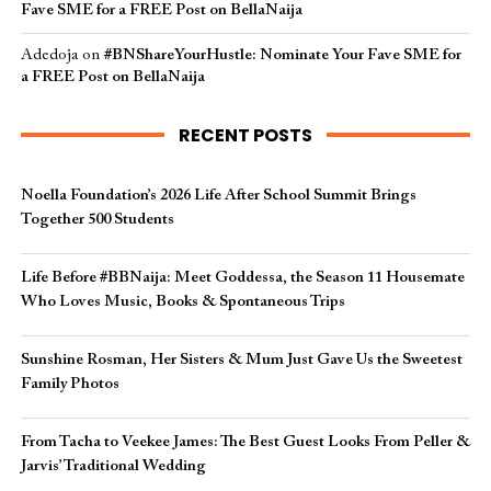
Fave SME for a FREE Post on BellaNaija
Adedoja
on
#BNShareYourHustle: Nominate Your Fave SME for
a FREE Post on BellaNaija
RECENT POSTS
Noella Foundation’s 2026 Life After School Summit Brings
Together 500 Students
Life Before #BBNaija: Meet Goddessa, the Season 11 Housemate
Who Loves Music, Books & Spontaneous Trips
Sunshine Rosman, Her Sisters & Mum Just Gave Us the Sweetest
Family Photos
From Tacha to Veekee James: The Best Guest Looks From Peller &
Jarvis’ Traditional Wedding