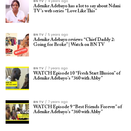
BN TV
4 years ago
Adenike Adebayo has a lot to say about Ndani
TV’s web series “Love Like This”
BN TV
5 years ago
Adenike Adebayo reviews “Chief Daddy 2:
Going for Broke” | Watch on BN TV
BN TV
7 years ago
WATCH Episode 10 “Fresh Start Illusion” of
Adenike Adebayo’s “360 with Abby”
BN TV
7 years ago
WATCH Episode 9 “Best Friends Forever” of
Adenike Adebayo’s “360 with Abby”