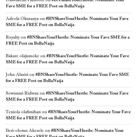
Oluwaseun Famoofo
on
#BNShareYourHustle: Nominate Your
Fave SME for a FREE Post on BellaNaija
Adeola Okusanya
on
#BNShareYourHustle: Nominate Your Fave
SME for a FREE Post on BellaNaija
Royalty
on
#BNShareYourHustle: Nominate Your Fave SME for a
FREE Post on BellaNaija
Bakare olajumoke
on
#BNShareYourHustle: Nominate Your Fave
SME for a FREE Post on BellaNaija
John Alasiri
on
#BNShareYourHustle: Nominate Your Fave SME
for a FREE Post on BellaNaija
Sowunmi Ridwan
on
#BNShareYourHustle: Nominate Your Fave
SME for a FREE Post on BellaNaija
Teniola olafimihan
on
#BNShareYourHustle: Nominate Your Fave
SME for a FREE Post on BellaNaija
Ileri-olorun Akerele
on
#BNShareYourHustle: Nominate Your
Fave SME for a FREE Post on BellaNaija