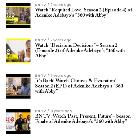
BN TV
7 years ago
Watch “Requited Love” Season 2 (Episode 4) of
Adenike Adebayo’s “360 with Abby”
BN TV
7 years ago
Watch “Decisions Decisions” – Season 2
(Episode 2) of Adenike Adebayo’s “360 with
Abby”
BN TV
7 years ago
It’s Back! Watch ‘Choices & Evocation’ –
Season 2 (EP1) of Adenike Adebayo’s “360
with Abby”
BN TV
8 years ago
BN TV: Watch ‘Past, Present, Future’ – Season
Finale of Adenike Adebayo’s “360 with Abby”