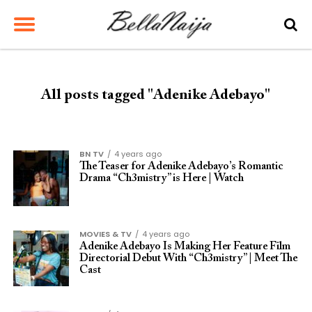
All posts tagged "Adenike Adebayo"
BN TV
4 years ago
The Teaser for Adenike Adebayo’s Romantic
Drama “Ch3mistry” is Here | Watch
MOVIES & TV
4 years ago
Adenike Adebayo Is Making Her Feature Film
Directorial Debut With “Ch3mistry” | Meet The
Cast