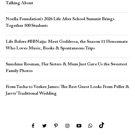
Talking About
Noella Foundation’s 2026 Life After School Summit Brings
Together 500 Students
Life Before #BBNaija: Meet Goddessa, the Season 11 Housemate
Who Loves Music, Books & Spontaneous Trips
Sunshine Rosman, Her Sisters & Mum Just Gave Us the Sweetest
Family Photos
From Tacha to Veekee James: The Best Guest Looks From Peller &
Jarvis’ Traditional Wedding