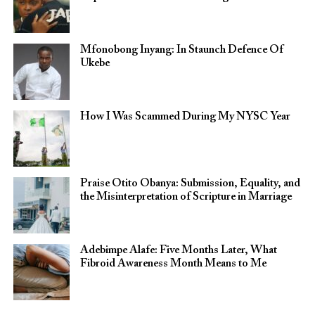
Mfonobong Inyang: In Staunch Defence Of
Ukebe
How I Was Scammed During My NYSC Year
Praise Otito Obanya: Submission, Equality, and
the Misinterpretation of Scripture in Marriage
Adebimpe Alafe: Five Months Later, What
Fibroid Awareness Month Means to Me