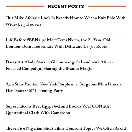
RECENT POSTS
This Mike Afolarin Look Is Exactly How to Wear a Knit Polo With
Wide-Leg Trousers
Life Before #BBNaija: Meet Temi Nkem, the 21-Year-Old
London-Born Housemate With Delta and Lagos Roots
Darey Art Alade Stars in Glenmorangie’s Landmark Africa-
Focused Campaign, Sharing the Brand’s Magic
Ayra Starr Painted New York Purple in a Gorgeous Mini Dress at
Her “Starr Girl” Listening Party
Super Falcons Beat Egypt 6–2 and Book a WAFCON 2026
Quarterfinal Clash With Cameroon
These Five Nigerian Short Films Confront Topics We Often Avoid