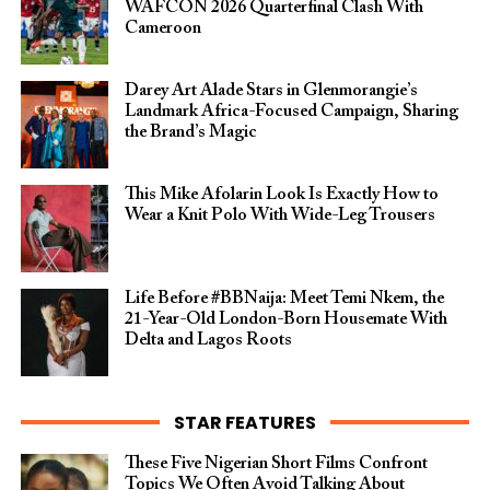
WAFCON 2026 Quarterfinal Clash With
Cameroon
Darey Art Alade Stars in Glenmorangie’s
Landmark Africa-Focused Campaign, Sharing
the Brand’s Magic
This Mike Afolarin Look Is Exactly How to
Wear a Knit Polo With Wide-Leg Trousers
Life Before #BBNaija: Meet Temi Nkem, the
21-Year-Old London-Born Housemate With
Delta and Lagos Roots
STAR FEATURES
These Five Nigerian Short Films Confront
Topics We Often Avoid Talking About