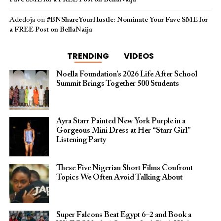
Adedoja
on
#BNShareYourHustle: Nominate Your Fave SME for
a FREE Post on BellaNaija
TRENDING
VIDEOS
Noella Foundation’s 2026 Life After School
Summit Brings Together 500 Students
Ayra Starr Painted New York Purple in a
Gorgeous Mini Dress at Her “Starr Girl”
Listening Party
These Five Nigerian Short Films Confront
Topics We Often Avoid Talking About
Super Falcons Beat Egypt 6–2 and Book a