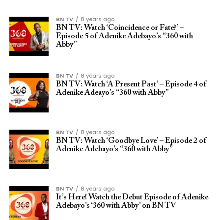
BN TV
8 years ago
BN TV: Watch ‘Coincidence or Fate?’ –
Episode 5 of Adenike Adebayo’s “360 with
Abby”
BN TV
8 years ago
BN TV: Watch ‘A Present Past’ – Episode 4 of
Adenike Adeayo’s “360 with Abby”
BN TV
8 years ago
BN TV: Watch ‘Goodbye Love’ – Episode 2 of
Adenike Adebayo’s “360 with Abby”
BN TV
8 years ago
It’s Here! Watch the Debut Episode of Adenike
Adebayo’s ‘360 with Abby’ on BN TV