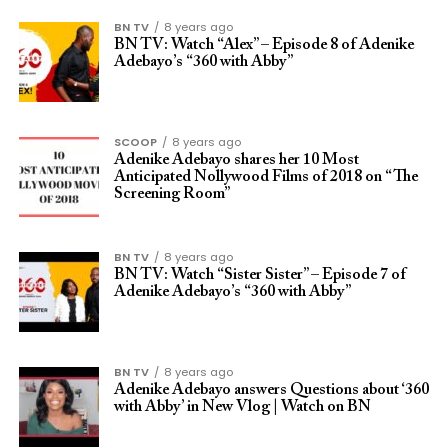
BN TV
8 years ago
BN TV: Watch “Alex” – Episode 8 of Adenike
Adebayo’s “360 with Abby”
SCOOP
8 years ago
Adenike Adebayo shares her 10 Most
Anticipated Nollywood Films of 2018 on “The
Screening Room”
BN TV
8 years ago
BN TV: Watch “Sister Sister” – Episode 7 of
Adenike Adebayo’s “360 with Abby”
BN TV
8 years ago
Adenike Adebayo answers Questions about ‘360
with Abby’ in New Vlog | Watch on BN