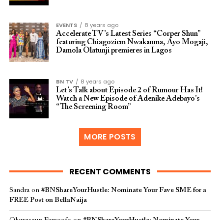
EVENTS
8 years ago
Accelerate TV’s Latest Series “Corper Shun”
featuring Chiagoziem Nwakanma, Ayo Mogaji,
Damola Olatunji premieres in Lagos
BN TV
8 years ago
Let’s Talk about Episode 2 of Rumour Has It!
Watch a New Episode of Adenike Adebayo’s
“The Screening Room”
MORE POSTS
RECENT COMMENTS
Sandra
on
#BNShareYourHustle: Nominate Your Fave SME for a
FREE Post on BellaNaija