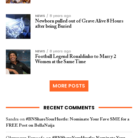
NEWS
8 years ago
Newborn pulled out of Grave Alive 8 Hours
after being Buried
NEWS
8 years ago
Football Legend Ronaldinho to Marry 2
Women at the Same Time
MORE POSTS
RECENT COMMENTS
Sandra
on
#BNShareYourHustle: Nominate Your Fave SME for a
FREE Post on BellaNaija