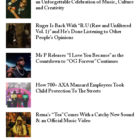
an Unforgettable Celebration of Music, Culture
and Creativity
Ruger Is Back With “R.U (Raw and Unfiltered
Vol. 1)” and He’s Done Listening to Other
People’s Opinions
Mr P Releases “I Love You Because” as the
Countdown to “OG Forever” Continues
How 700+ AXA Mansard Employees Took
Child Protection To The Streets
Rema’s “Tea” Comes With a Catchy New Sound
& an Official Music Video