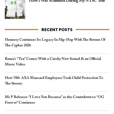
How I Was Scammed During My NYSC Year
RECENT POSTS
Hennesy Continues Its Legacy In Hip-Hop With The Return Of
The Cypher 2026​
Rema’s “Tea” Comes With a Catchy New Sound & an Official
Music Video
How 700+ AXA Mansard Employees Took Child Protection To
The Streets
Mr P Releases “I Love You Because” as the Countdown to “OG
Forever” Continues