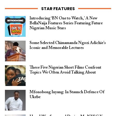
STAR FEATURES
Introducing ‘BN One to Watch,’ A New
BellaNaija Features Series Featuring Future
Nigerian Music Stars
Some Selected Chimamanda Ngozi Adichie’s
Iconic and Memorable Lectures
These Five Nigerian Short Films Confront
Topics We Often Avoid Talking About
Mfonobong Inyang: In Staunch Defence Of
Ukebe