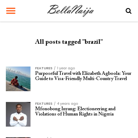
All posts tagged "brazil"
FEATURES
1 year ago
Purposeful Travel with Elizabeth Agboola: Your
Guide to Visa-Friendly Multi-Country Travel
FEATURES
4 years ago
Mfonobong Inyang: Electioneering and
Violations of Human Rights in Nigeria