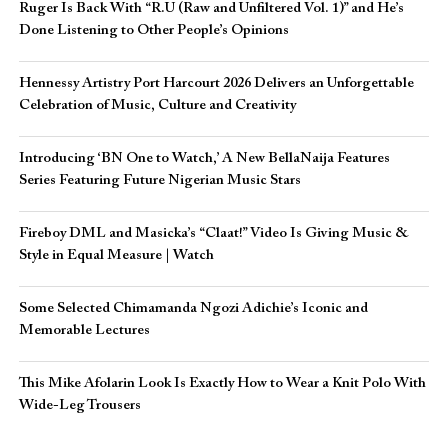
Ruger Is Back With “R.U (Raw and Unfiltered Vol. 1)” and He’s
Done Listening to Other People’s Opinions
Hennessy Artistry Port Harcourt 2026 Delivers an Unforgettable
Celebration of Music, Culture and Creativity
Introducing ‘BN One to Watch,’ A New BellaNaija Features
Series Featuring Future Nigerian Music Stars
Fireboy DML and Masicka’s “Claat!” Video Is Giving Music &
Style in Equal Measure | Watch
Some Selected Chimamanda Ngozi Adichie’s Iconic and
Memorable Lectures
This Mike Afolarin Look Is Exactly How to Wear a Knit Polo With
Wide-Leg Trousers