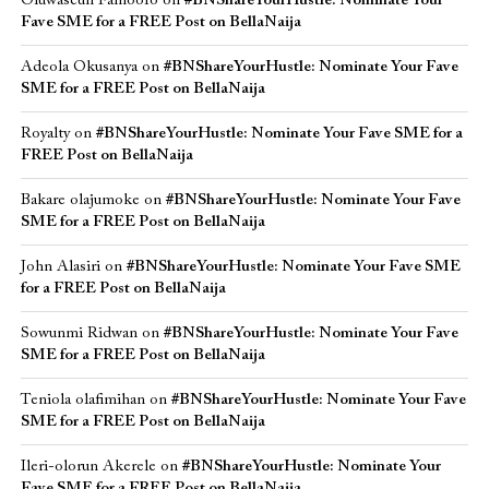
Oluwaseun Famoofo
on
#BNShareYourHustle: Nominate Your
Fave SME for a FREE Post on BellaNaija
Adeola Okusanya
on
#BNShareYourHustle: Nominate Your Fave
SME for a FREE Post on BellaNaija
Royalty
on
#BNShareYourHustle: Nominate Your Fave SME for a
FREE Post on BellaNaija
Bakare olajumoke
on
#BNShareYourHustle: Nominate Your Fave
SME for a FREE Post on BellaNaija
John Alasiri
on
#BNShareYourHustle: Nominate Your Fave SME
for a FREE Post on BellaNaija
Sowunmi Ridwan
on
#BNShareYourHustle: Nominate Your Fave
SME for a FREE Post on BellaNaija
Teniola olafimihan
on
#BNShareYourHustle: Nominate Your Fave
SME for a FREE Post on BellaNaija
Ileri-olorun Akerele
on
#BNShareYourHustle: Nominate Your
Fave SME for a FREE Post on BellaNaija