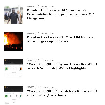
NEWS
8 years ago
Brazilian Police seizes $16m in Cash &
Wristwatches from Equatorial Guinea’s VP
Delegation
NEWS
8 years ago
Brazil suffers loss as 200-Year-Old National
Museum goes up in Flames
NEWS
8 years ago
#WorldCup 2018: Belgium defeats Brazil 2 – 1
to reach Semifinals | Watch Highlights
NEWS
8 years ago
#WorldCup 2018: Brazil defeats Mexico 2 – 0,
advances to Quarterfinals