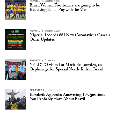
NEWS
6 years ago
Brazil Women Footballers are going to be
Receiving Equal Pay with the Men
NEWS
6 years ago
Nigeria Records 663 New Coronavirus Cases +
Other Updates
EVENTS
6 years ago
YELOTO visits Lar Maria de Lourdes, an
Orphanage for Special Needs Kids in Brazil
FEATURES
7 years ago
Elizabeth Agboola: Answering 10 Questions
You Probably Have About Brazil