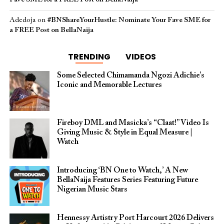
Adedoja
on
#BNShareYourHustle: Nominate Your Fave SME for
a FREE Post on BellaNaija
TRENDING
VIDEOS
Some Selected Chimamanda Ngozi Adichie’s
Iconic and Memorable Lectures
Fireboy DML and Masicka’s “Claat!” Video Is
Giving Music & Style in Equal Measure |
Watch
Introducing ‘BN One to Watch,’ A New
BellaNaija Features Series Featuring Future
Nigerian Music Stars
Hennessy Artistry Port Harcourt 2026 Delivers