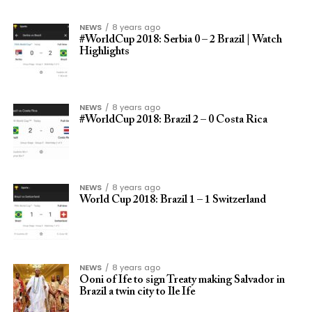
NEWS
8 years ago
#WorldCup 2018: Serbia 0 – 2 Brazil | Watch
Highlights
NEWS
8 years ago
#WorldCup 2018: Brazil 2 – 0 Costa Rica
NEWS
8 years ago
World Cup 2018: Brazil 1 – 1 Switzerland
NEWS
8 years ago
Ooni of Ife to sign Treaty making Salvador in
Brazil a twin city to Ile Ife