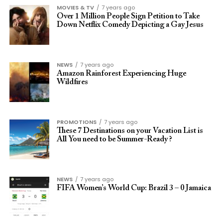
MOVIES & TV
7 years ago
Over 1 Million People Sign Petition to Take
Down Netflix Comedy Depicting a Gay Jesus
NEWS
7 years ago
Amazon Rainforest Experiencing Huge
Wildfires
PROMOTIONS
7 years ago
These 7 Destinations on your Vacation List is
All You need to be Summer-Ready ?
NEWS
7 years ago
FIFA Women’s World Cup: Brazil 3 – 0 Jamaica