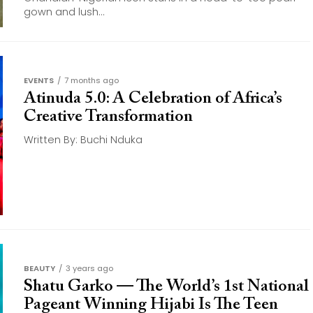
gown and lush...
EVENTS
7 months ago
Atinuda 5.0: A Celebration of Africa’s
Creative Transformation
Written By: Buchi Nduka
BEAUTY
3 years ago
Shatu Garko — The World’s 1st National
Pageant Winning Hijabi Is The Teen