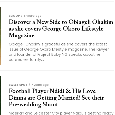
SCOOP
6 years ago
Discover a New Side to Obiageli Ohakim
as she covers George Okoro Lifestyle
Magazine
Obiageli Ohakim is graceful as she covers the latest
issue of George Okoro Lifestyle magazine. The lawyer
and founder of Project Baby NG speaks about her
career, her family,...
SWEET SPOT
7 years ago
Football Player Ndidi & His Love
Dinma are Getting Married! See their
Pre-wedding Shoot
Nigerian and Leicester City player Ndidi, is getting ready