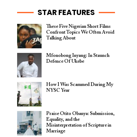
STAR FEATURES
These Five Nigerian Short Films
Confront Topics We Often Avoid
Talking About
Mfonobong Inyang: In Staunch
Defence Of Ukebe
How I Was Scammed During My
NYSC Year
Praise Otito Obanya: Submission,
Equality, and the
Misinterpretation of Scripture in
Marriage