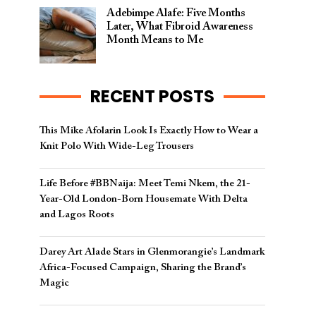
Adebimpe Alafe: Five Months
Later, What Fibroid Awareness
Month Means to Me
RECENT POSTS
This Mike Afolarin Look Is Exactly How to Wear a
Knit Polo With Wide-Leg Trousers
Life Before #BBNaija: Meet Temi Nkem, the 21-
Year-Old London-Born Housemate With Delta
and Lagos Roots
Darey Art Alade Stars in Glenmorangie’s Landmark
Africa-Focused Campaign, Sharing the Brand’s
Magic