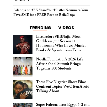
BellaNaija
Adedoja
on
#BNShareYourHustle: Nominate Your
Fave SME for a FREE Post on BellaNaija
TRENDING
VIDEOS
Life Before #BBNaija: Meet
Goddessa, the Season 11
Housemate Who Loves Music,
Books & Spontaneous Trips
Noella Foundation’s 2026 Life
After School Summit Brings
Together 500 Students
These Five Nigerian Short Films
Confront Topics We Often Avoid
Talking About
Super Falcons Beat Egypt 6–2 and