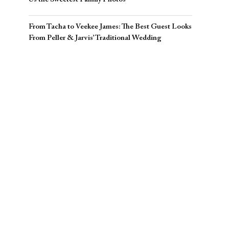
From Tacha to Veekee James: The Best Guest Looks
From Peller & Jarvis’ Traditional Wedding