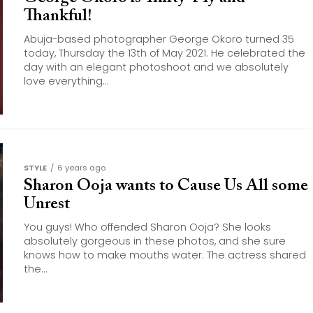
Thankful!
Abuja-based photographer George Okoro turned 35
today, Thursday the 13th of May 2021. He celebrated the
day with an elegant photoshoot and we absolutely
love everything...
STYLE
6 years ago
Sharon Ooja wants to Cause Us All some
Unrest
You guys! Who offended Sharon Ooja? She looks
absolutely gorgeous in these photos, and she sure
knows how to make mouths water. The actress shared
the...