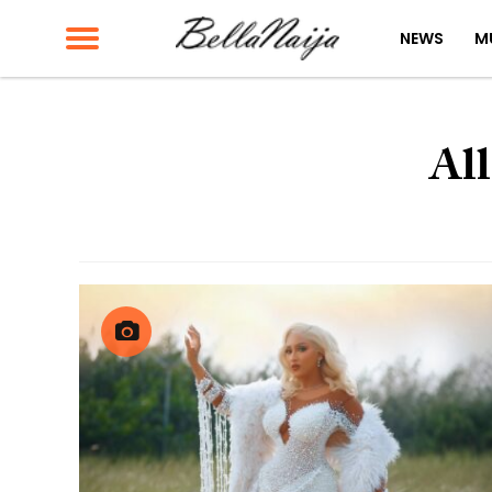
NEWS
M
All