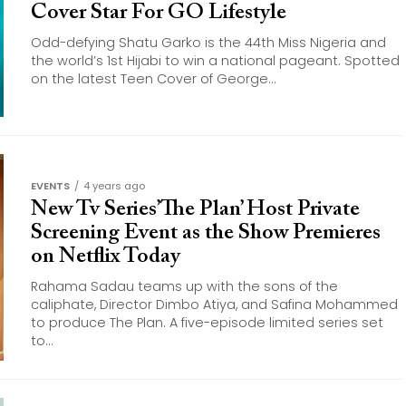
Cover Star For GO Lifestyle
Odd-defying Shatu Garko is the 44th Miss Nigeria and
the world’s 1st Hijabi to win a national pageant. Spotted
on the latest Teen Cover of George...
EVENTS
4 years ago
New Tv Series’The Plan’ Host Private
Screening Event as the Show Premieres
on Netflix Today
Rahama Sadau teams up with the sons of the
caliphate, Director Dimbo Atiya, and Safina Mohammed
to produce The Plan. A five-episode limited series set
to...