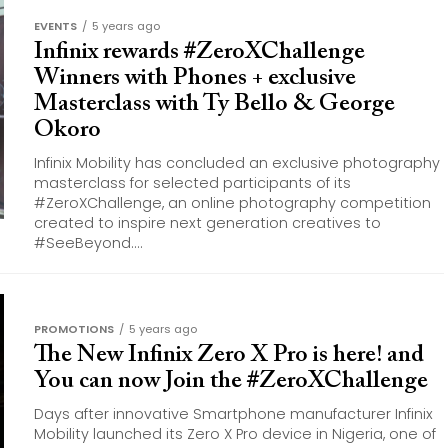
EVENTS
5 years ago
Infinix rewards #ZeroXChallenge
Winners with Phones + exclusive
Masterclass with Ty Bello & George
Okoro
Infinix Mobility has concluded an exclusive photography
masterclass for selected participants of its
#ZeroXChallenge, an online photography competition
created to inspire next generation creatives to
#SeeBeyond....
PROMOTIONS
5 years ago
The New Infinix Zero X Pro is here! and
You can now Join the #ZeroXChallenge
Days after innovative Smartphone manufacturer Infinix
Mobility launched its Zero X Pro device in Nigeria, one of