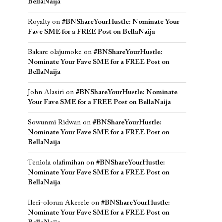
BellaNaija
Royalty
on
#BNShareYourHustle: Nominate Your
Fave SME for a FREE Post on BellaNaija
Bakare olajumoke
on
#BNShareYourHustle:
Nominate Your Fave SME for a FREE Post on
BellaNaija
John Alasiri
on
#BNShareYourHustle: Nominate
Your Fave SME for a FREE Post on BellaNaija
Sowunmi Ridwan
on
#BNShareYourHustle:
Nominate Your Fave SME for a FREE Post on
BellaNaija
Teniola olafimihan
on
#BNShareYourHustle:
Nominate Your Fave SME for a FREE Post on
BellaNaija
Ileri-olorun Akerele
on
#BNShareYourHustle:
Nominate Your Fave SME for a FREE Post on