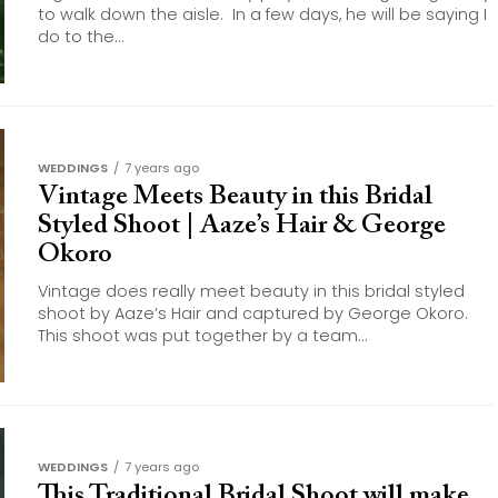
to walk down the aisle. In a few days, he will be saying I
do to the...
WEDDINGS
7 years ago
Vintage Meets Beauty in this Bridal
Styled Shoot | Aaze’s Hair & George
Okoro
Vintage does really meet beauty in this bridal styled
shoot by Aaze’s Hair and captured by George Okoro.
This shoot was put together by a team...
WEDDINGS
7 years ago
This Traditional Bridal Shoot will make