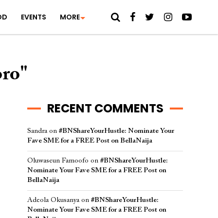
OD
EVENTS
MORE
oro"
RECENT COMMENTS
Sandra
on
#BNShareYourHustle: Nominate Your
Fave SME for a FREE Post on BellaNaija
Oluwaseun Famoofo
on
#BNShareYourHustle:
Nominate Your Fave SME for a FREE Post on
BellaNaija
Adeola Okusanya
on
#BNShareYourHustle:
Nominate Your Fave SME for a FREE Post on