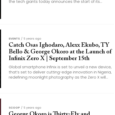
the tech giants today announces the start of its...
EVENTS
5 years ago
Catch Osas Ighodaro, Alexx Ekubo, TY
Bello & George Okoro at the Launch of
Infinix Zero X | September 15th
Global smartphone Infinix is set to unveil a new device,
that’s set to deliver cutting-edge innovation in Nigeria,
redefining moonlight photography as the Zero X will...
SCOOP
5 years ago
George Okoro is Thirty-Fly and