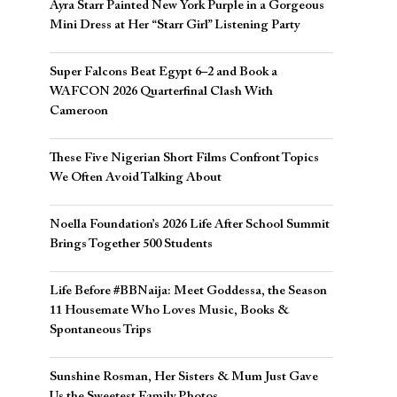
Ayra Starr Painted New York Purple in a Gorgeous
Mini Dress at Her “Starr Girl” Listening Party
Super Falcons Beat Egypt 6–2 and Book a
WAFCON 2026 Quarterfinal Clash With
Cameroon
These Five Nigerian Short Films Confront Topics
We Often Avoid Talking About
Noella Foundation’s 2026 Life After School Summit
Brings Together 500 Students
Life Before #BBNaija: Meet Goddessa, the Season
11 Housemate Who Loves Music, Books &
Spontaneous Trips
Sunshine Rosman, Her Sisters & Mum Just Gave
Us the Sweetest Family Photos