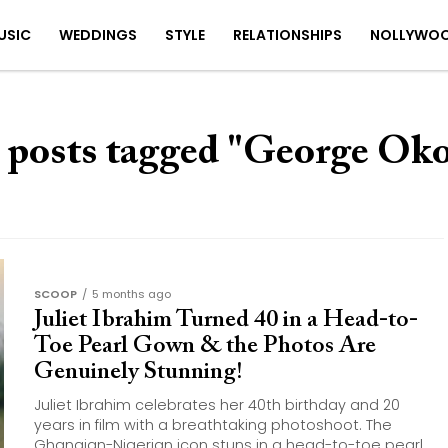
USIC
WEDDINGS
STYLE
RELATIONSHIPS
NOLLYWO
 posts tagged "George Ok
SCOOP
5 months ago
Juliet Ibrahim Turned 40 in a Head-to-
Toe Pearl Gown & the Photos Are
Genuinely Stunning!
Juliet Ibrahim celebrates her 40th birthday and 20
years in film with a breathtaking photoshoot. The
Ghanaian-Nigerian icon stuns in a head-to-toe pearl