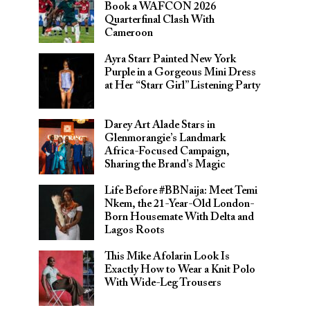
Book a WAFCON 2026
Quarterfinal Clash With
Cameroon
Ayra Starr Painted New York
Purple in a Gorgeous Mini Dress
at Her “Starr Girl” Listening Party
Darey Art Alade Stars in
Glenmorangie’s Landmark
Africa-Focused Campaign,
Sharing the Brand’s Magic
Life Before #BBNaija: Meet Temi
Nkem, the 21-Year-Old London-
Born Housemate With Delta and
Lagos Roots
This Mike Afolarin Look Is
Exactly How to Wear a Knit Polo
With Wide-Leg Trousers