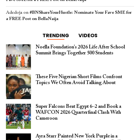
Adedoja
on
#BNShareYourHustle: Nominate Your Fave SME for
a FREE Post on BellaNaija
TRENDING
VIDEOS
Noella Foundation’s 2026 Life After School
Summit Brings Together 500 Students
These Five Nigerian Short Films Confront
Topics We Often Avoid Talking About
Super Falcons Beat Egypt 6–2 and Book a
WAFCON 2026 Quarterfinal Clash With
Cameroon
Ayra Starr Painted New York Purple in a