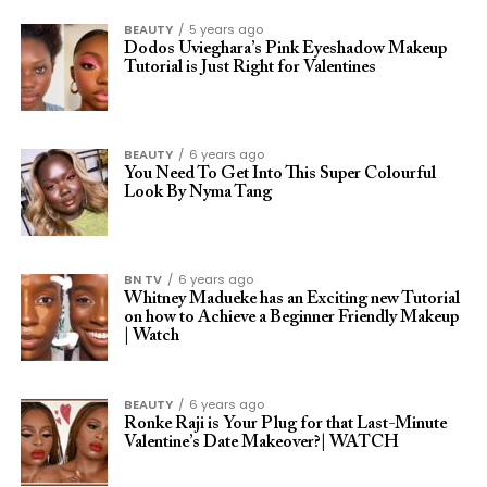
BEAUTY
5 years ago
Dodos Uvieghara’s Pink Eyeshadow Makeup
Tutorial is Just Right for Valentines
BEAUTY
6 years ago
You Need To Get Into This Super Colourful
Look By Nyma Tang
BN TV
6 years ago
Whitney Madueke has an Exciting new Tutorial
on how to Achieve a Beginner Friendly Makeup
| Watch
BEAUTY
6 years ago
Ronke Raji is Your Plug for that Last-Minute
Valentine’s Date Makeover?| WATCH