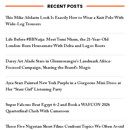
RECENT POSTS
This Mike Afolarin Look Is Exactly How to Wear a Knit Polo With
Wide-Leg Trousers
Life Before #BBNaija: Meet Temi Nkem, the 21-Year-Old
London-Born Housemate With Delta and Lagos Roots
Darey Art Alade Stars in Glenmorangie’s Landmark Africa-
Focused Campaign, Sharing the Brand’s Magic
Ayra Starr Painted New York Purple in a Gorgeous Mini Dress at
Her “Starr Girl” Listening Party
Super Falcons Beat Egypt 6–2 and Book a WAFCON 2026
Quarterfinal Clash With Cameroon
These Five Nigerian Short Films Confront Topics We Often Avoid