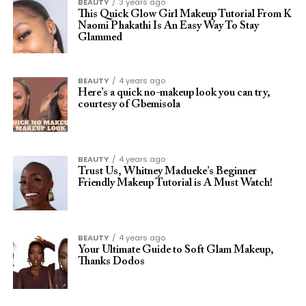
BEAUTY
3 years ago
This Quick Glow Girl Makeup Tutorial From K
Naomi Phakathi Is An Easy Way To Stay
Glammed
BEAUTY
4 years ago
Here’s a quick no-makeup look you can try,
courtesy of Gbemisola
BEAUTY
4 years ago
Trust Us, Whitney Madueke’s Beginner
Friendly Makeup Tutorial is A Must Watch!
BEAUTY
4 years ago
Your Ultimate Guide to Soft Glam Makeup,
Thanks Dodos