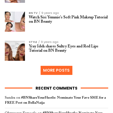
BN TV
9 years ago
Watch Sisi Yemmie’s Soft Pink Makeup Tutorial
on BN Beauty
STYLE
9 years ago
Yray Ideh shares Sultry Eyes and Red Lips
Tutorial on BN Beauty
MORE POSTS
RECENT COMMENTS
Sandra
on
#BNShareYourHustle: Nominate Your Fave SME for a
FREE Post on BellaNaija