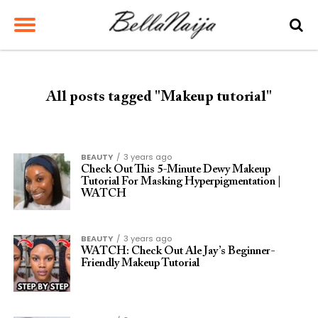
All posts tagged "Makeup tutorial"
BEAUTY
3 years ago
Check Out This 5-Minute Dewy Makeup
Tutorial For Masking Hyperpigmentation |
WATCH
BEAUTY
3 years ago
WATCH: Check Out Ale Jay’s Beginner-
Friendly Makeup Tutorial