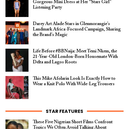
Gorgeous Mini Dress at Her “Starr Girl”
Listening Party
Darey Art Alade Stars in Glenmorangie’s
Landmark Africa-Focused Campaign, Sharing
the Brand’s Magic
Life Before #BBNaija: Meet Temi Nkem, the
21-Year-Old London-Born Housemate With
Delta and Lagos Roots
This Mike Afolarin Look Is Exactly How to
Wear a Knit Polo With Wide-Leg Trousers
STAR FEATURES
These Five Nigerian Short Films Confront
Topics We Often Avoid Talking About