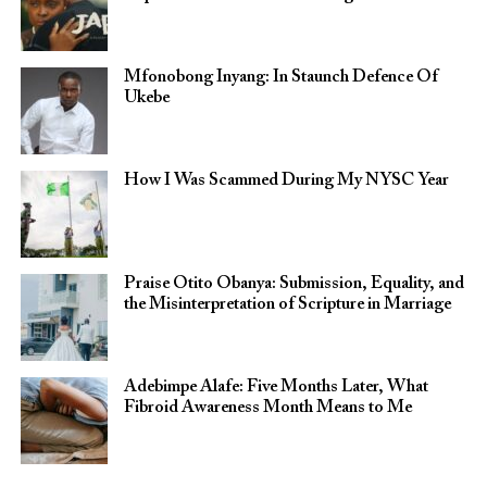
Mfonobong Inyang: In Staunch Defence Of
Ukebe
How I Was Scammed During My NYSC Year
Praise Otito Obanya: Submission, Equality, and
the Misinterpretation of Scripture in Marriage
Adebimpe Alafe: Five Months Later, What
Fibroid Awareness Month Means to Me