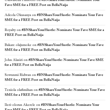
Oluwaseun Famoofo
on
#BNShareYourHustle: Nominate Your
Fave SME for a FREE Post on BellaNaija
Adeola Okusanya
on
#BNShareYourHustle: Nominate Your Fave
SME for a FREE Post on BellaNaija
Royalty
on
#BNShareYourHustle: Nominate Your Fave SME for a
FREE Post on BellaNaija
Bakare olajumoke
on
#BNShareYourHustle: Nominate Your Fave
SME for a FREE Post on BellaNaija
John Alasiri
on
#BNShareYourHustle: Nominate Your Fave SME
for a FREE Post on BellaNaija
Sowunmi Ridwan
on
#BNShareYourHustle: Nominate Your Fave
SME for a FREE Post on BellaNaija
Teniola olafimihan
on
#BNShareYourHustle: Nominate Your Fave
SME for a FREE Post on BellaNaija
Ileri-olorun Akerele
on
#BNShareYourHustle: Nominate Your
Fave SME for a FREE Post on BellaNaija