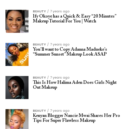
BEAUTY
7 years ago
Ify Okoye has a Quick & Easy “20 Minutes”
Makeup Tutorial For You | Watch
BEAUTY
7 years ago
You’ll want to Copy Adanna Madueke’s
“Summer Sunset” Makeup Look ASAP
BEAUTY
7 years ago
This Is How Halima Aden Does Girls Night
Out Makeup
BEAUTY
7 years ago
Kenyan Blogger Nancie Mwai Shares Her Pro
Tips For Super Flawless Makeup