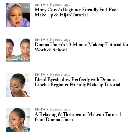
BN TV
5 years ago
Mory Coco’s Beginner Friendly Full-Face
Make Up & Hijab Tutorial
BN TV
5 years ago
Dimma Umeh’s 10-Minute Makeup Tutorial for
Work & School
BN TV
5 years ago
Blend Eyeshadow Perfectly with Dimma
Umeh’s Beginner Friendly Makeup Tutorial
BN TV
5 years ago
A Relaxing & Therapeutic Makeup Tutorial
from Dimma Umeh