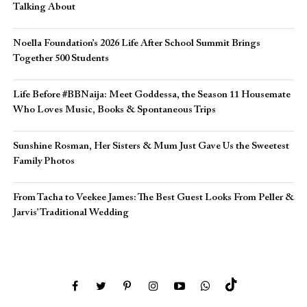
Talking About
Noella Foundation’s 2026 Life After School Summit Brings
Together 500 Students
Life Before #BBNaija: Meet Goddessa, the Season 11 Housemate
Who Loves Music, Books & Spontaneous Trips
Sunshine Rosman, Her Sisters & Mum Just Gave Us the Sweetest
Family Photos
From Tacha to Veekee James: The Best Guest Looks From Peller &
Jarvis’ Traditional Wedding