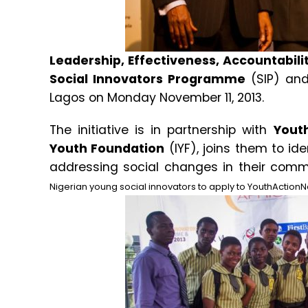
Leadership, Effectiveness, Accountabili
Social Innovators Programme
(SIP) and
Lagos on Monday November 11, 2013.
The initiative is in partnership with
Yout
Youth Foundation
(IYF), joins them to id
addressing social changes in their com
Nigerian young social innovators to apply to YouthActionN