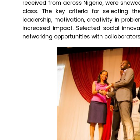
received from across Nigeria, were showca
class. The key criteria for selecting t
leadership, motivation, creativity in probl
increased impact. Selected social innova
networking opportunities with collaborato