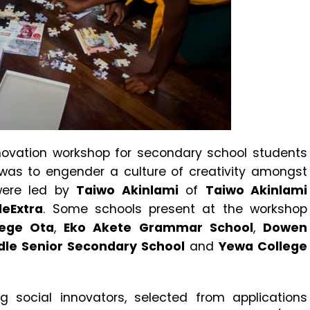
nnovation workshop for secondary school students
was to engender a culture of creativity amongst
 were led by
Taiwo Akinlami
of
Taiwo Akinlami
leExtra
. Some schools present at the workshop
lege Ota
,
Eko Akete Grammar School
,
Dowen
dle Senior Secondary School
and
Yewa College
social innovators, selected from applications