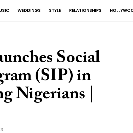
USIC
WEDDINGS
STYLE
RELATIONSHIPS
NOLLYWO
unches Social
gram (SIP) in
g Nigerians |
13