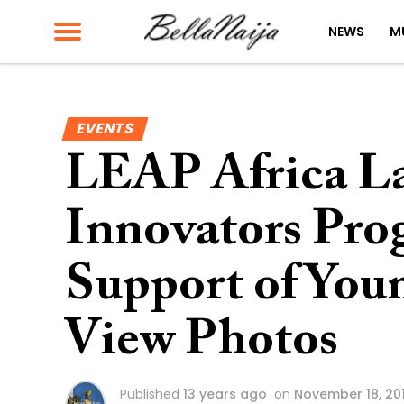
NEWS
M
EVENTS
LEAP Africa La
Innovators Pro
Support of Youn
View Photos
Published
13 years ago
on
November 18, 20