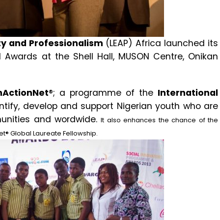
ty and Professionalism
(LEAP) Africa launched its
 Awards at the Shell Hall, MUSON Centre, Onikan
hActionNet
®; a programme of the
International
entify, develop and support Nigerian youth who are
munities and wordwide.
It also enhances the chance of the
et® Global Laureate Fellowship.