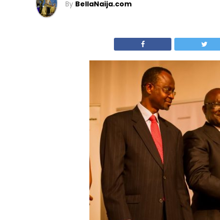
By
BellaNaija.com