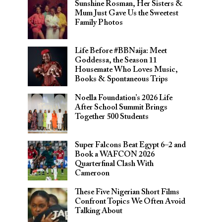
Sunshine Rosman, Her Sisters &
Mum Just Gave Us the Sweetest
Family Photos
Life Before #BBNaija: Meet
Goddessa, the Season 11
Housemate Who Loves Music,
Books & Spontaneous Trips
Noella Foundation’s 2026 Life
After School Summit Brings
Together 500 Students
Super Falcons Beat Egypt 6–2 and
Book a WAFCON 2026
Quarterfinal Clash With
Cameroon
These Five Nigerian Short Films
Confront Topics We Often Avoid
Talking About