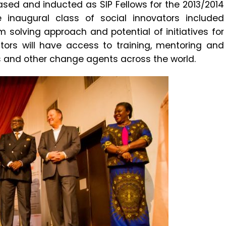
sed and inducted as SIP Fellows for the 2013/2014
he inaugural class of social innovators included
em solving approach and potential of initiatives for
tors will have access to training, mentoring and
rs and other change agents across the world.