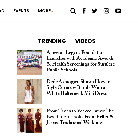
OD
EVENTS
MORE
TRENDING
VIDEOS
Ameerah Legacy Foundation
Launches with Academic Awards
& Health Screenings for Surulere
Public Schools
Dede Ashiogwu Shows How to
Style Cornrow Braids With a
White Halterneck Mini Dress
From Tacha to Veekee James: The
Best Guest Looks From Peller &
Jarvis’ Traditional Wedding