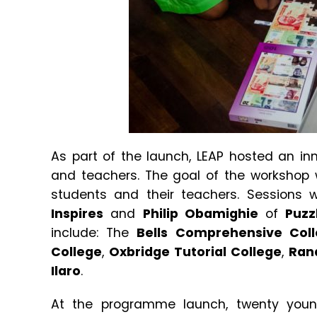
As part of the launch, LEAP hosted an i
and teachers. The goal of the workshop 
students and their teachers. Sessions
Inspires
and
Philip Obamighie
of
Puzz
include: The
Bells Comprehensive Col
College
,
Oxbridge Tutorial College
,
Ran
Ilaro
.
At the programme launch, twenty young 