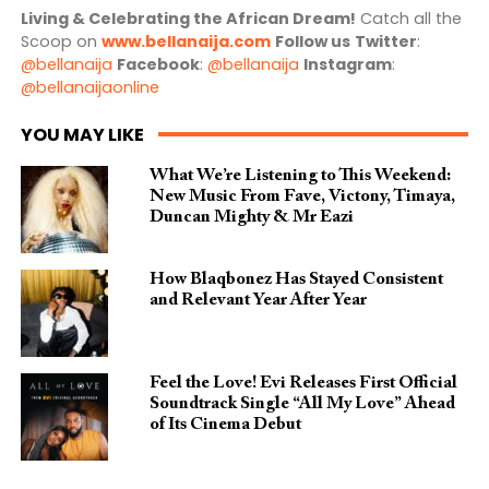
Living & Celebrating the African Dream!
Catch all the
Scoop on
www.bellanaija.com
Follow us
Twitter
:
@bellanaija
Facebook
:
@bellanaija
Instagram
:
@bellanaijaonline
YOU MAY LIKE
What We’re Listening to This Weekend:
New Music From Fave, Victony, Timaya,
Duncan Mighty & Mr Eazi
How Blaqbonez Has Stayed Consistent
and Relevant Year After Year
Feel the Love! Evi Releases First Official
Soundtrack Single “All My Love” Ahead
of Its Cinema Debut