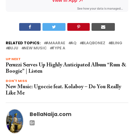
RELATED TOPICS:
AMAARAE
AQ
BLAQBONEZ
BLING
BUJU
NEW MUSIC
TYPE A
UP NEXT
Peruzzi Serves Up Highly Anticipated Album “Rum &
Boogie” | Listen
DON'T MISS
New Music: Ugoccie feat. Kolaboy – Do You Really
Like Me
BellaNaija.com