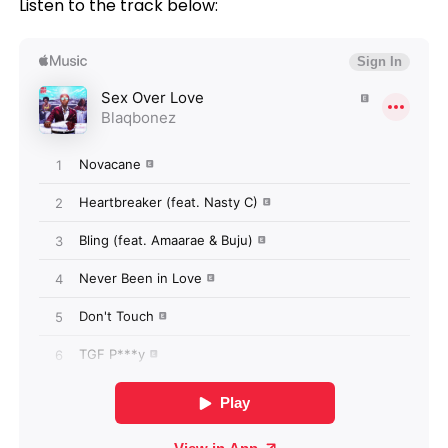
Listen to the track below: