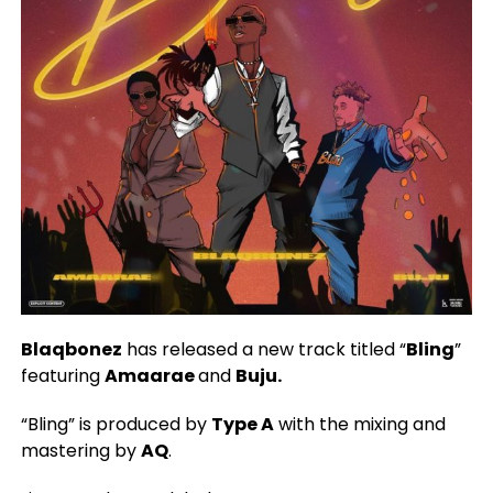
Blaqbonez
has released a new track titled “
Bling
”
featuring
Amaarae
and
Buju.
“Bling” is produced by
Type A
with the mixing and
mastering by
AQ
.