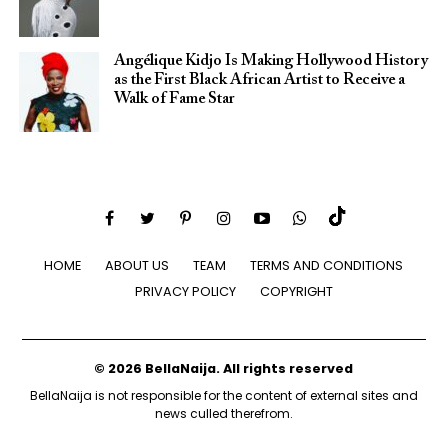
Angélique Kidjo Is Making Hollywood History
as the First Black African Artist to Receive a
Walk of Fame Star
HOME
ABOUT US
TEAM
TERMS AND CONDITIONS
PRIVACY POLICY
COPYRIGHT
© 2026 BellaNaija. All rights reserved
BellaNaija is not responsible for the content of external sites and
news culled therefrom.