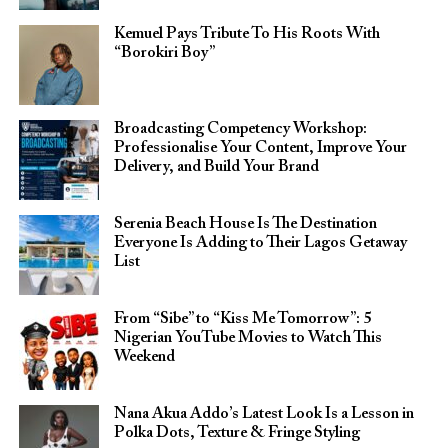
Kemuel Pays Tribute To His Roots With
“Borokiri Boy”
Broadcasting Competency Workshop:
Professionalise Your Content, Improve Your
Delivery, and Build Your Brand
Serenia Beach House Is The Destination
Everyone Is Adding to Their Lagos Getaway
List
From “Sibe” to “Kiss Me Tomorrow”: 5
Nigerian YouTube Movies to Watch This
Weekend
Nana Akua Addo’s Latest Look Is a Lesson in
Polka Dots, Texture & Fringe Styling