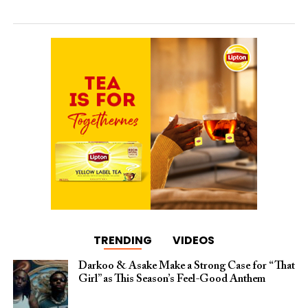
TRENDING
VIDEOS
Darkoo & Asake Make a Strong Case for “That
Girl” as This Season’s Feel-Good Anthem