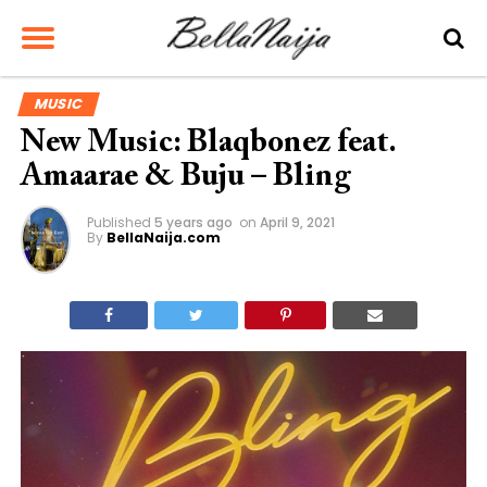
MUSIC
New Music: Blaqbonez feat.
Amaarae & Buju – Bling
Published
5 years ago
on
April 9, 2021
By
BellaNaija.com