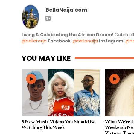
BellaNaija.com
Living & Celebrating the African Dream!
Catch al
@bellanaija
Facebook
:
@bellanaija
Instagram
:
@be
YOU MAY LIKE
5 New Music Videos You Should Be
What We’re Li
Watching This Week
Weekend: New
Victony, Tim