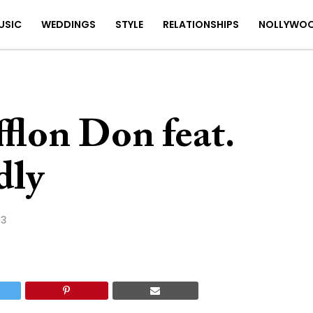
USIC
WEDDINGS
STYLE
RELATIONSHIPS
NOLLYWO
flon Don feat.
dly
23