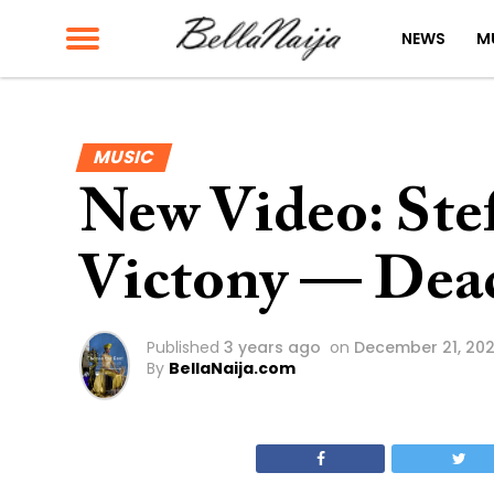
NEWS
M
MUSIC
New Video: Stef
Victony — Dea
Published
3 years ago
on
December 21, 20
By
BellaNaija.com