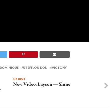
 DOMINIQUE
STEFFLON DON
VICTONY
UP NEXT
New Video: Laycon — Shine
t