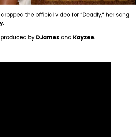
dropped the official video for “Deadly,” her song
y
.
s produced by
DJames
and
Kayzee
.