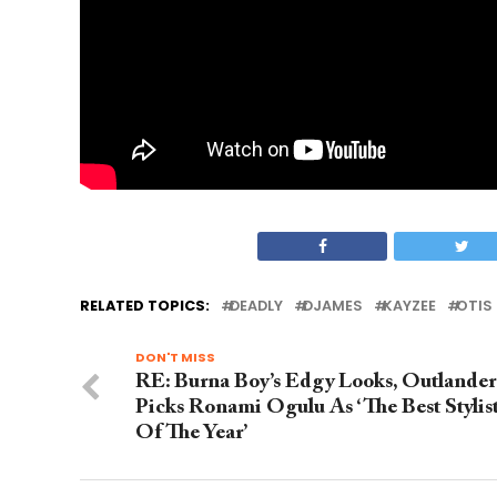
RELATED TOPICS:
DEADLY
DJAMES
KAYZEE
OTIS
DON'T MISS
RE: Burna Boy’s Edgy Looks, Outlander
Picks Ronami Ogulu As ‘The Best Stylis
Of The Year’