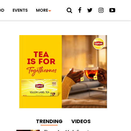
OD
EVENTS
MORE
TRENDING
VIDEOS