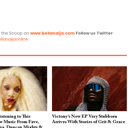
l the Scoop on
www.bellanaija.com
Follow us
Twitter
:
llanaijaonline
stening to This
Victony’s New EP Very Stubborn
 Music From Fave,
Arrives With Stories of Grit & Grace
aya, Duncan Mighty &