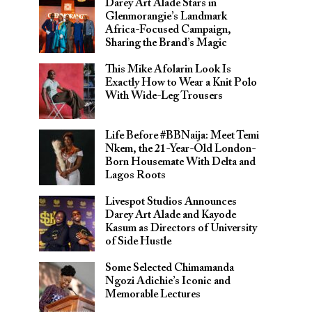
Darey Art Alade Stars in
Glenmorangie’s Landmark
Africa-Focused Campaign,
Sharing the Brand’s Magic
This Mike Afolarin Look Is
Exactly How to Wear a Knit Polo
With Wide-Leg Trousers
Life Before #BBNaija: Meet Temi
Nkem, the 21-Year-Old London-
Born Housemate With Delta and
Lagos Roots
Livespot Studios Announces
Darey Art Alade and Kayode
Kasum as Directors of University
of Side Hustle
Some Selected Chimamanda
Ngozi Adichie’s Iconic and
Memorable Lectures