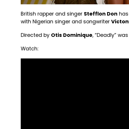
British rapper and singer
Stefflon Don
has 
with Nigerian singer and songwriter
Victon
Directed by
Otis Dominique
, “Deadly” wa
Watch: