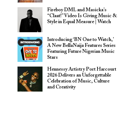
Fireboy DML and Masicka’s
“Claat!” Video Is Giving Music &
Style in Equal Measure | Watch
Introducing ‘BN One to Watch,’
A New BellaNaija Features Series
Featuring Future Nigerian Music
Stars
Hennessy Artistry Port Harcourt
2026 Delivers an Unforgettable
Celebration of Music, Culture
and Creativity