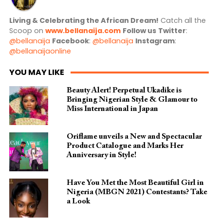
Living & Celebrating the African Dream!
Catch all the
Scoop on
www.bellanaija.com
Follow us
Twitter
:
@bellanaija
Facebook
:
@bellanaija
Instagram
:
@bellanaijaonline
YOU MAY LIKE
Beauty Alert! Perpetual Ukadike is
Bringing Nigerian Style & Glamour to
Miss International in Japan
Oriflame unveils a New and Spectacular
Product Catalogue and Marks Her
Anniversary in Style!
Have You Met the Most Beautiful Girl in
Nigeria (MBGN 2021) Contestants? Take
a Look