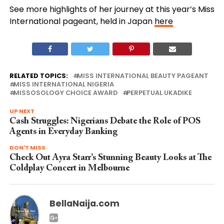
See more highlights of her journey at this year’s Miss
International pageant, held in Japan
here
RELATED TOPICS:
MISS INTERNATIONAL BEAUTY PAGEANT
MISS INTERNATIONAL NIGERIA
MISSOSOLOGY CHOICE AWARD
PERPETUAL UKADIKE
UP NEXT
Cash Struggles: Nigerians Debate the Role of POS
Agents in Everyday Banking
DON'T MISS
Check Out Ayra Starr’s Stunning Beauty Looks at The
Coldplay Concert in Melbourne
BellaNaija.com