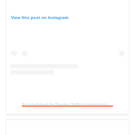
View this post on Instagram
A post shared by Beauty Of Africa International (@baipcontestnig)