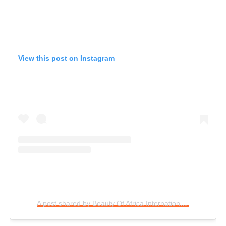
View this post on Instagram
A post shared by Beauty Of Africa International (@baipcontestnig)