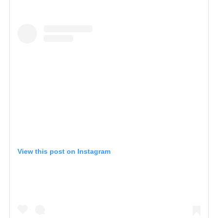
View this post on Instagram