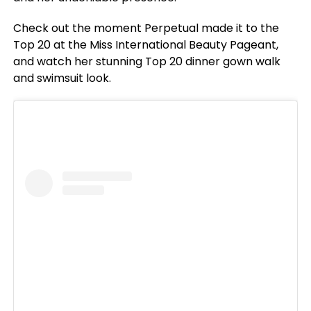
Check out the moment Perpetual made it to the
Top 20 at the Miss International Beauty Pageant,
and watch her stunning Top 20 dinner gown walk
and swimsuit look.