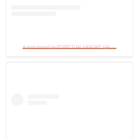
A post shared by PERPETUAL UKADIKE (@im_perpetual)