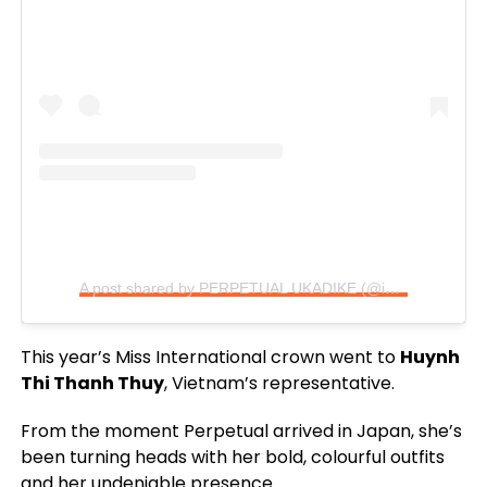
A post shared by PERPETUAL UKADIKE (@im_perpetual)
This year’s Miss International crown went to
Huynh
Thi Thanh Thuy
, Vietnam’s representative.
From the moment Perpetual arrived in Japan, she’s
been turning heads with her bold, colourful outfits
and her undeniable presence.