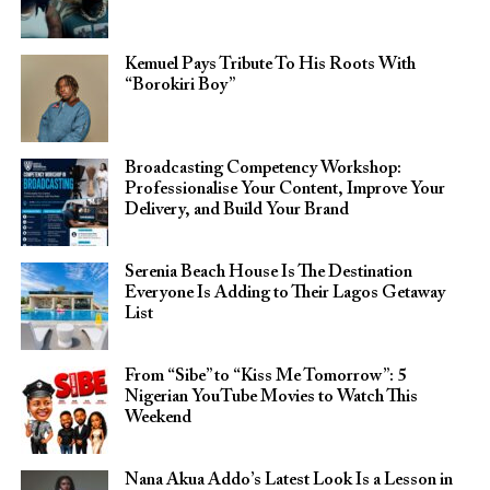
Kemuel Pays Tribute To His Roots With
“Borokiri Boy”
Broadcasting Competency Workshop:
Professionalise Your Content, Improve Your
Delivery, and Build Your Brand
Serenia Beach House Is The Destination
Everyone Is Adding to Their Lagos Getaway
List
From “Sibe” to “Kiss Me Tomorrow”: 5
Nigerian YouTube Movies to Watch This
Weekend
Nana Akua Addo’s Latest Look Is a Lesson in