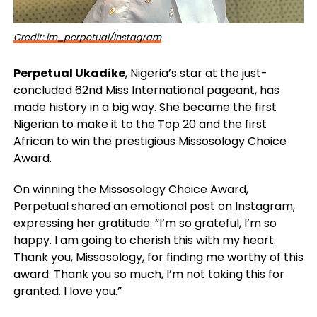
Credit: im_perpetual/Instagram
Perpetual Ukadike
, Nigeria’s star at the just-
concluded 62nd Miss International pageant, has
made history in a big way. She became the first
Nigerian to make it to the Top 20 and the first
African to win the prestigious Missosology Choice
Award.
On winning the Missosology Choice Award,
Perpetual shared an emotional post on Instagram,
expressing her gratitude: “I’m so grateful, I’m so
happy. I am going to cherish this with my heart.
Thank you, Missosology, for finding me worthy of this
award. Thank you so much, I’m not taking this for
granted. I love you.”