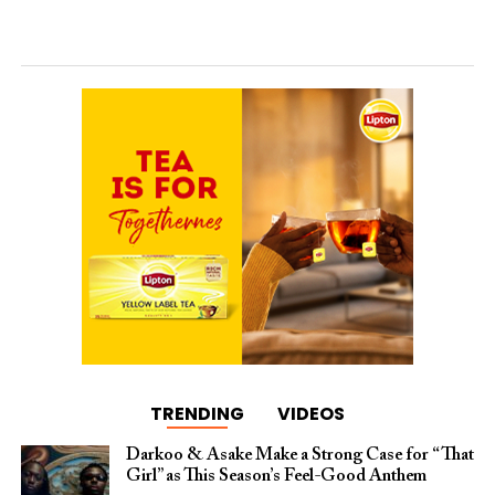
TRENDING
VIDEOS
Darkoo & Asake Make a Strong Case for “That
Girl” as This Season’s Feel-Good Anthem