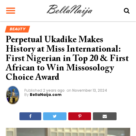
BEAUTY
Perpetual Ukadike Makes
History at Miss International:
First Nigerian in Top 20 & First
African to Win Missosology
Choice Award
Published
2 years ago
on
November 13, 2024
By
BellaNaija.com