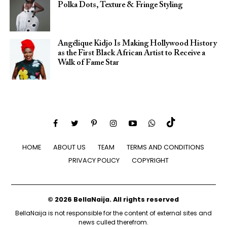
Polka Dots, Texture & Fringe Styling
Angélique Kidjo Is Making Hollywood History
as the First Black African Artist to Receive a
Walk of Fame Star
HOME
ABOUT US
TEAM
TERMS AND CONDITIONS
PRIVACY POLICY
COPYRIGHT
© 2026 BellaNaija. All rights reserved
BellaNaija is not responsible for the content of external sites and
news culled therefrom.