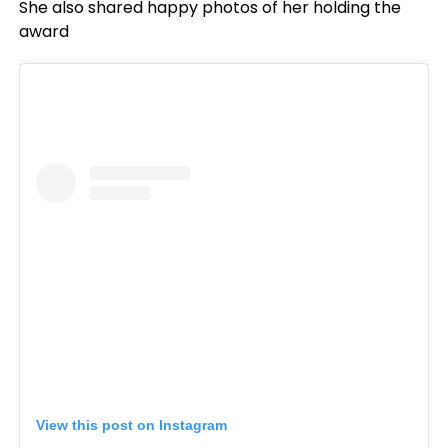
She also shared happy photos of her holding the
award
View this post on Instagram