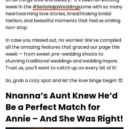
week in the
#BellaNaijaWeddings
zone with so many
heartwarming love stories, breathtaking bridal
fashion, and beautiful moments that had us smiling
non-stop.
In case you missed out, no worries! We’ve compiled
all the amazing features that graced our page this
week — from sweet pre-wedding shoots to
stunning traditional weddings and wedding inspos.
Trust us, you’ll want to catch up on every bit of it!
So, grab a cozy spot and let the love binge begin! 😍
Nnanna’s Aunt Knew He’d
Be a Perfect Match for
Annie – And She Was Right!