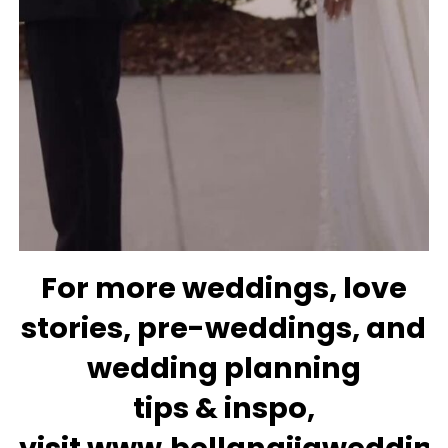
For more
weddings
, love
stories,
pre-weddings
, and
wedding
planning
tips
&
inspo
,
visit
www.bellanaijaweddin