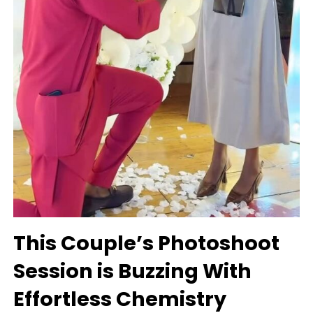
This Couple’s Photoshoot
Session is Buzzing With
Effortless Chemistry