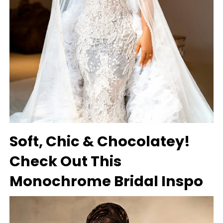
Soft, Chic & Chocolatey!
Check Out This
Monochrome Bridal Inspo