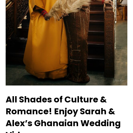
All Shades of Culture &
Romance! Enjoy Sarah &
Alex’s Ghanaian Wedding