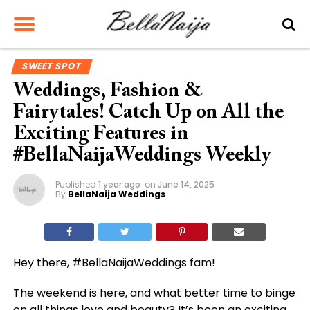
SWEET SPOT
Weddings, Fashion &
Fairytales! Catch Up on All the
Exciting Features in
#BellaNaijaWeddings Weekly
Published
1 year ago
on
June 14, 2025
By
BellaNaija Weddings
Hey there, #BellaNaijaWeddings fam!
The weekend is here, and what better time to binge
on all things love and beauty? It’s been an exciting