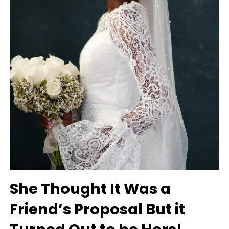
She Thought It Was a
Friend’s Proposal But it