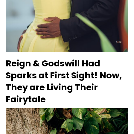
Reign & Godswill Had
Sparks at First Sight! Now,
They are Living Their
Fairytale