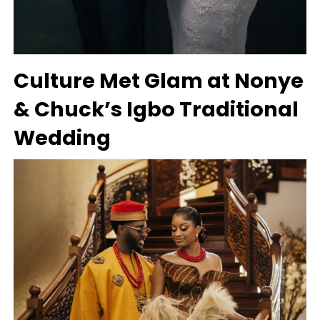
Culture Met Glam at Nonye
& Chuck’s Igbo Traditional
Wedding