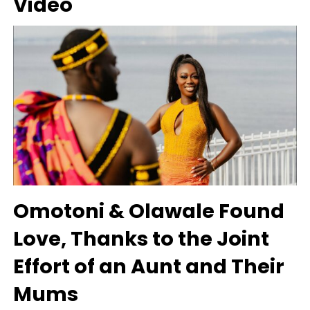
Video
Omotoni & Olawale Found
Love, Thanks to the Joint
Effort of an Aunt and Their
Mums