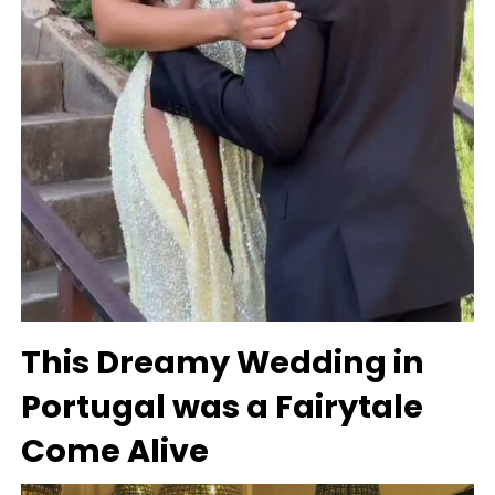
This Dreamy Wedding in
Portugal was a Fairytale
Come Alive