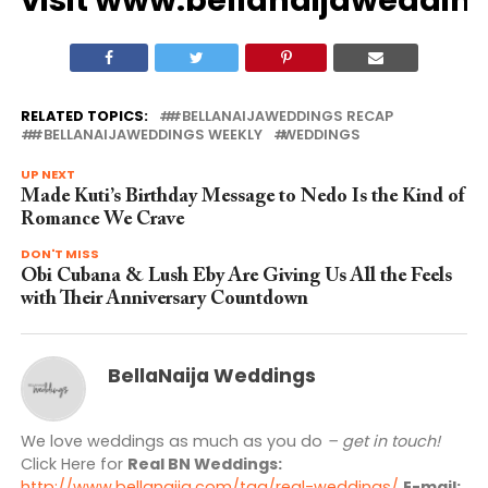
RELATED TOPICS:
#BELLANAIJAWEDDINGS RECAP
#BELLANAIJAWEDDINGS WEEKLY
WEDDINGS
UP NEXT
Made Kuti’s Birthday Message to Nedo Is the Kind of
Romance We Crave
DON'T MISS
Obi Cubana & Lush Eby Are Giving Us All the Feels
with Their Anniversary Countdown
BellaNaija Weddings
We love weddings as much as you do
– get in touch!
Click Here for
Real BN Weddings:
http://www.bellanaija.com/tag/real-weddings/
E-mail: