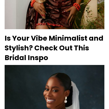
Is Your Vibe Minimalist and
Stylish? Check Out This
Bridal Inspo