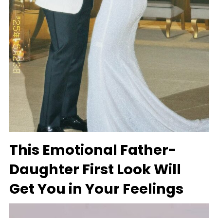
This Emotional Father-
Daughter First Look Will
Get You in Your Feelings