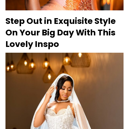
Step Out in Exquisite Style
On Your Big Day With This
Lovely Inspo