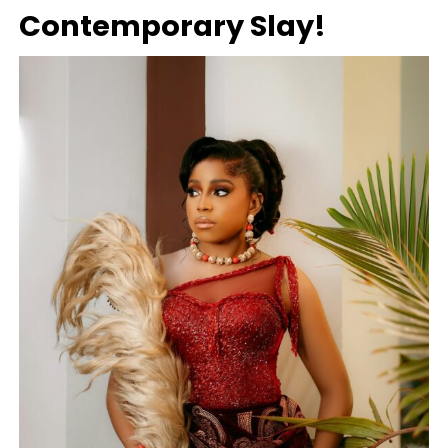
Contemporary Slay!