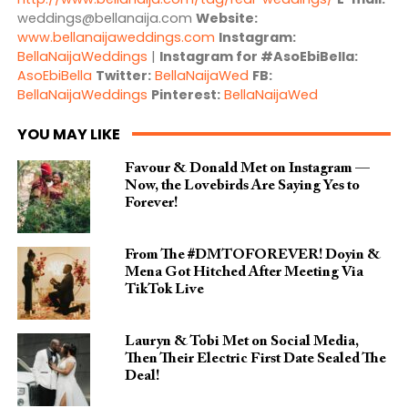
weddings@bellanaija.com
Website:
www.bellanaijaweddings.com
Instagram:
BellaNaijaWeddings
|
Instagram for #AsoEbiBella:
AsoEbiBella
Twitter:
BellaNaijaWed
FB:
BellaNaijaWeddings
Pinterest:
BellaNaijaWed
YOU MAY LIKE
Favour & Donald Met on Instagram —
Now, the Lovebirds Are Saying Yes to
Forever!
From The #DMTOFOREVER! Doyin &
Mena Got Hitched After Meeting Via
TikTok Live
Lauryn & Tobi Met on Social Media,
Then Their Electric First Date Sealed The
Deal!