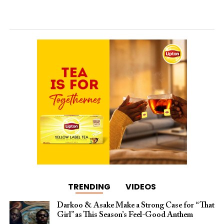
TRENDING
VIDEOS
Darkoo & Asake Make a Strong Case for “That
Girl” as This Season’s Feel-Good Anthem