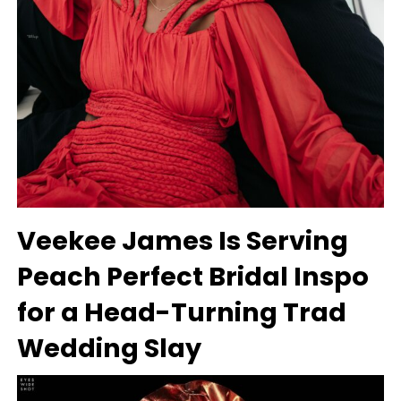
Veekee James Is Serving
Peach Perfect Bridal Inspo
for a Head-Turning Trad
Wedding Slay