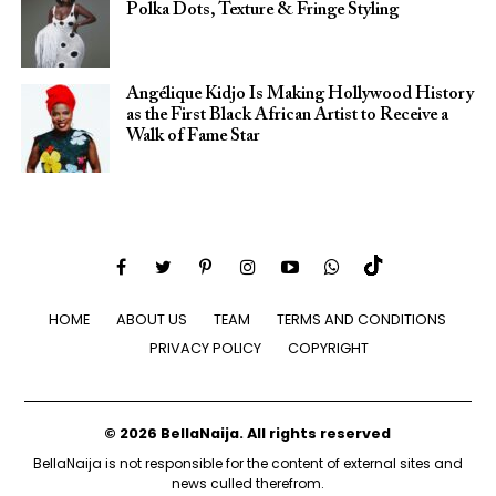
Polka Dots, Texture & Fringe Styling
Angélique Kidjo Is Making Hollywood History
as the First Black African Artist to Receive a
Walk of Fame Star
HOME
ABOUT US
TEAM
TERMS AND CONDITIONS
PRIVACY POLICY
COPYRIGHT
© 2026 BellaNaija. All rights reserved
BellaNaija is not responsible for the content of external sites and
news culled therefrom.