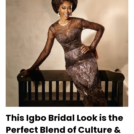
This Igbo Bridal Look is the
Perfect Blend of Culture &