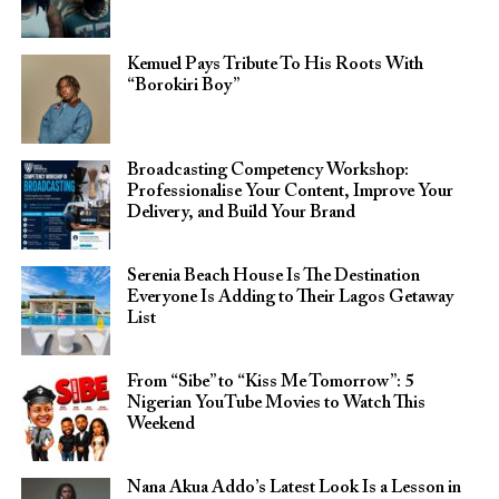
Kemuel Pays Tribute To His Roots With
“Borokiri Boy”
Broadcasting Competency Workshop:
Professionalise Your Content, Improve Your
Delivery, and Build Your Brand
Serenia Beach House Is The Destination
Everyone Is Adding to Their Lagos Getaway
List
From “Sibe” to “Kiss Me Tomorrow”: 5
Nigerian YouTube Movies to Watch This
Weekend
Nana Akua Addo’s Latest Look Is a Lesson in