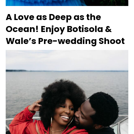
A Love as Deep as the
Ocean! Enjoy Botisola &
Wale’s Pre-wedding Shoot