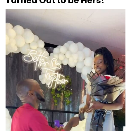
Turned Out to be Hers!