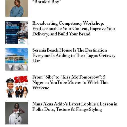
“Borokiri Boy”
Broadcasting Competency Workshop:
Professionalise Your Content, Improve Your
Delivery, and Build Your Brand
Serenia Beach House Is The Destination
Everyone Is Adding to Their Lagos Getaway
List
From “Sibe” to “Kiss Me Tomorrow”: 5
Nigerian YouTube Movies to Watch This
Weekend
Nana Akua Addo’s Latest Look Is a Lesson in
Polka Dots, Texture & Fringe Styling