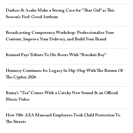
Darkoo & Asake Make a Strong Case for “That Girl” as This
Season’s Feel-Good Anthem
Broadcasting Competency Workshop: Professionalise Your
Content, Improve Your Delivery, and Build Your Brand
Kemuel Pays Tribute To His Roots With “Borokiri Boy”
Hennesy Continues Its Legacy In Hip-Hop With The Return Of
The Cypher 2026​
Rema’s “Tea” Comes With a Catchy New Sound & an Official
Music Video
How 700+ AXA Mansard Employees Took Child Protection To
The Streets