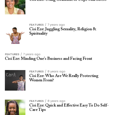
FEATURES
7 years ago
Cisi Eze: Juggling Sexuality, Religion &
Spirituality
FEATURES
7 years ago
Cisi Eze: Minding One’s Business and Facing Front
FEATURES
8 years ago
Cisi Eze: Who Are We Really Protecting
Women From?
FEATURES
8 years ago
Cisi Eze: Quick and Effective Easy To Do Self-
Care Tips