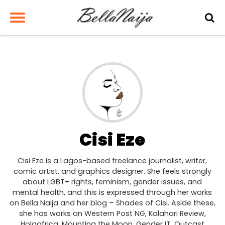
Cisi Eze
Cisi Eze is a Lagos-based freelance journalist, writer,
comic artist, and graphics designer. She feels strongly
about LGBT+ rights, feminism, gender issues, and
mental health, and this is expressed through her works
on Bella Naija and her blog – Shades of Cisi. Aside these,
she has works on Western Post NG, Kalahari Review,
Holaafrica, Mounting the Moon, Gender IT, Outcast