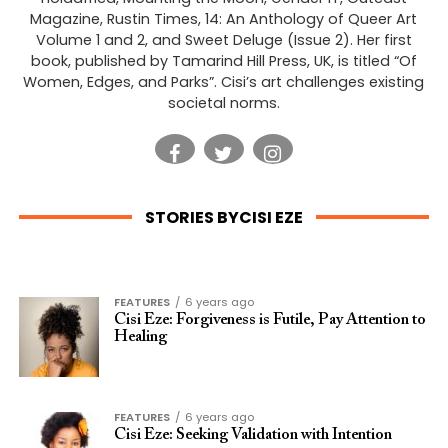
Magazine, Rustin Times, 14: An Anthology of Queer Art
Volume 1 and 2, and Sweet Deluge (Issue 2). Her first
book, published by Tamarind Hill Press, UK, is titled “Of
Women, Edges, and Parks”. Cisi’s art challenges existing
societal norms.
STORIES BYCISI EZE
FEATURES
6 years ago
Cisi Eze: Forgiveness is Futile, Pay Attention to
Healing
FEATURES
6 years ago
Cisi Eze: Seeking Validation with Intention