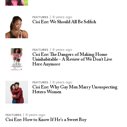
FEATURES
8 years ago
Cisi Eze: We Should All Be Selfish
FEATURES
8 years ago
Cisi Eze: The Dangers of Making Home
Uninhabitable – A Review of We Don’t Live
Here Anymore
FEATURES
8 years ago
Cisi Eze: Why Gay Men Marry Unsuspecting
Hetero Women
FEATURES
8 years ago
Cisi Eze: How to Know If He’s a Sweet Boy