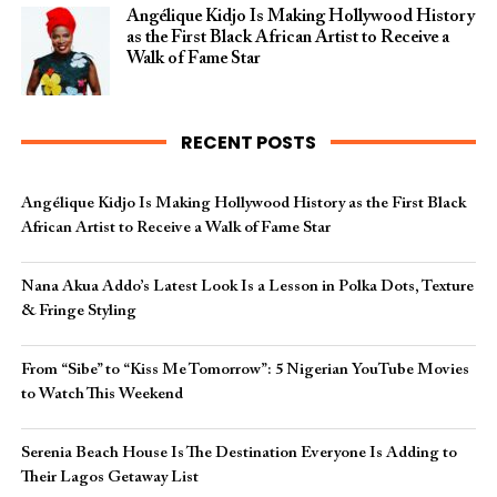
Angélique Kidjo Is Making Hollywood History
as the First Black African Artist to Receive a
Walk of Fame Star
RECENT POSTS
Angélique Kidjo Is Making Hollywood History as the First Black
African Artist to Receive a Walk of Fame Star
Nana Akua Addo’s Latest Look Is a Lesson in Polka Dots, Texture
& Fringe Styling
From “Sibe” to “Kiss Me Tomorrow”: 5 Nigerian YouTube Movies
to Watch This Weekend
Serenia Beach House Is The Destination Everyone Is Adding to
Their Lagos Getaway List