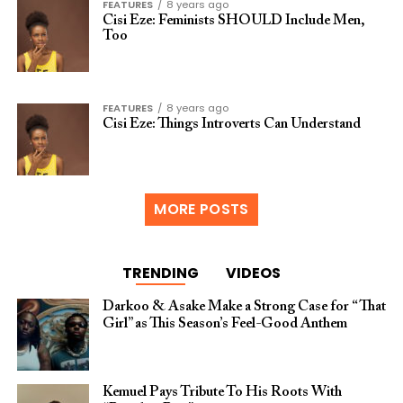
FEATURES
8 years ago
Cisi Eze: Feminists SHOULD Include Men,
Too
FEATURES
8 years ago
Cisi Eze: Things Introverts Can Understand
MORE POSTS
TRENDING
VIDEOS
Darkoo & Asake Make a Strong Case for “That
Girl” as This Season’s Feel-Good Anthem
Kemuel Pays Tribute To His Roots With