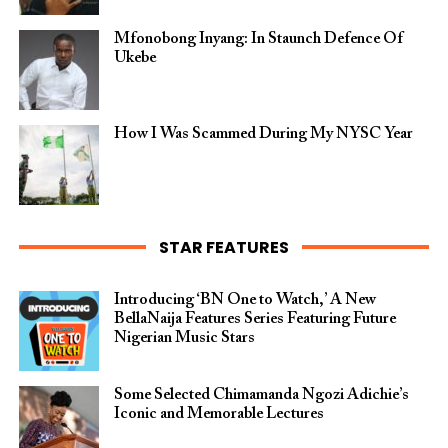
Mfonobong Inyang: In Staunch Defence Of
Ukebe
How I Was Scammed During My NYSC Year
STAR FEATURES
Introducing ‘BN One to Watch,’ A New
BellaNaija Features Series Featuring Future
Nigerian Music Stars
Some Selected Chimamanda Ngozi Adichie’s
Iconic and Memorable Lectures