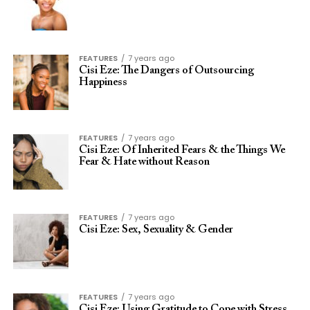
FEATURES
7 years ago
Cisi Eze: The Dangers of Outsourcing
Happiness
FEATURES
7 years ago
Cisi Eze: Of Inherited Fears & the Things We
Fear & Hate without Reason
FEATURES
7 years ago
Cisi Eze: Sex, Sexuality & Gender
FEATURES
7 years ago
Cisi Eze: Using Gratitude to Cope with Stress