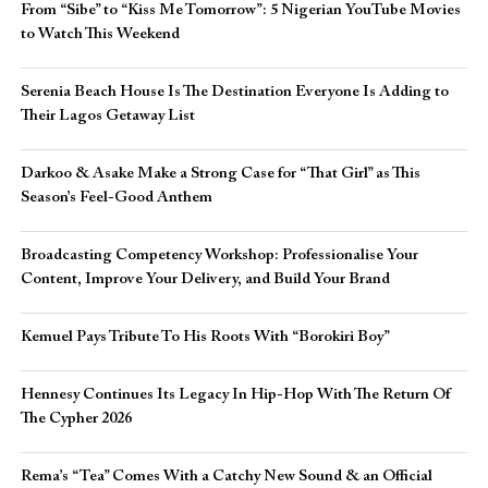
From “Sibe” to “Kiss Me Tomorrow”: 5 Nigerian YouTube Movies
to Watch This Weekend
Serenia Beach House Is The Destination Everyone Is Adding to
Their Lagos Getaway List
Darkoo & Asake Make a Strong Case for “That Girl” as This
Season’s Feel-Good Anthem
Broadcasting Competency Workshop: Professionalise Your
Content, Improve Your Delivery, and Build Your Brand
Kemuel Pays Tribute To His Roots With “Borokiri Boy”
Hennesy Continues Its Legacy In Hip-Hop With The Return Of
The Cypher 2026​
Rema’s “Tea” Comes With a Catchy New Sound & an Official