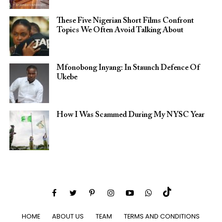
These Five Nigerian Short Films Confront
Topics We Often Avoid Talking About
Mfonobong Inyang: In Staunch Defence Of
Ukebe
How I Was Scammed During My NYSC Year
HOME
ABOUT US
TEAM
TERMS AND CONDITIONS