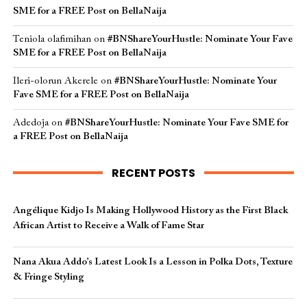
SME for a FREE Post on BellaNaija
Teniola olafimihan
on
#BNShareYourHustle: Nominate Your Fave
SME for a FREE Post on BellaNaija
Ileri-olorun Akerele
on
#BNShareYourHustle: Nominate Your
Fave SME for a FREE Post on BellaNaija
Adedoja
on
#BNShareYourHustle: Nominate Your Fave SME for
a FREE Post on BellaNaija
RECENT POSTS
Angélique Kidjo Is Making Hollywood History as the First Black
African Artist to Receive a Walk of Fame Star
Nana Akua Addo’s Latest Look Is a Lesson in Polka Dots, Texture
& Fringe Styling