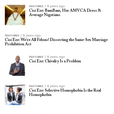
FEATURES
8 years ago
Cisi Eze: BamBam, Her AMVCA Dress &
Average Nigerians
FEATURES
8 years ago
Cisi Eze: We’re All Felons! Dissecting the Same-Sex Marriage
Prohibition Act
FEATURES
8 years ago
Cisi Eze: Chivalry Is a Problem
FEATURES
8 years ago
Cisi Eze: Selective Homophobia Is the Real
Homophobia