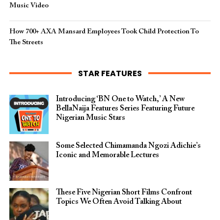
Music Video
How 700+ AXA Mansard Employees Took Child Protection To
The Streets
STAR FEATURES
Introducing ‘BN One to Watch,’ A New
BellaNaija Features Series Featuring Future
Nigerian Music Stars
Some Selected Chimamanda Ngozi Adichie’s
Iconic and Memorable Lectures
These Five Nigerian Short Films Confront
Topics We Often Avoid Talking About