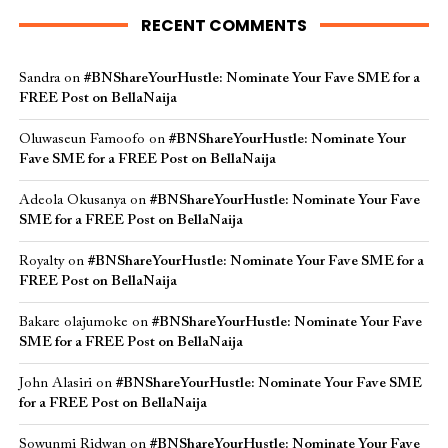
RECENT COMMENTS
Sandra
on
#BNShareYourHustle: Nominate Your Fave SME for a
FREE Post on BellaNaija
Oluwaseun Famoofo
on
#BNShareYourHustle: Nominate Your
Fave SME for a FREE Post on BellaNaija
Adeola Okusanya
on
#BNShareYourHustle: Nominate Your Fave
SME for a FREE Post on BellaNaija
Royalty
on
#BNShareYourHustle: Nominate Your Fave SME for a
FREE Post on BellaNaija
Bakare olajumoke
on
#BNShareYourHustle: Nominate Your Fave
SME for a FREE Post on BellaNaija
John Alasiri
on
#BNShareYourHustle: Nominate Your Fave SME
for a FREE Post on BellaNaija
Sowunmi Ridwan
on
#BNShareYourHustle: Nominate Your Fave