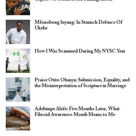
Mfonobong Inyang: In Staunch Defence Of
Ukebe
How I Was Scammed During My NYSC Year
Praise Otito Obanya: Submission, Equality, and
the Misinterpretation of Scripture in Marriage
Adebimpe Alafe: Five Months Later, What
Fibroid Awareness Month Means to Me