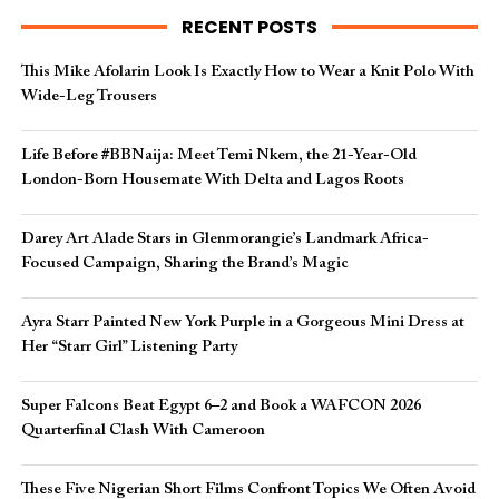
RECENT POSTS
This Mike Afolarin Look Is Exactly How to Wear a Knit Polo With
Wide-Leg Trousers
Life Before #BBNaija: Meet Temi Nkem, the 21-Year-Old
London-Born Housemate With Delta and Lagos Roots
Darey Art Alade Stars in Glenmorangie’s Landmark Africa-
Focused Campaign, Sharing the Brand’s Magic
Ayra Starr Painted New York Purple in a Gorgeous Mini Dress at
Her “Starr Girl” Listening Party
Super Falcons Beat Egypt 6–2 and Book a WAFCON 2026
Quarterfinal Clash With Cameroon
These Five Nigerian Short Films Confront Topics We Often Avoid