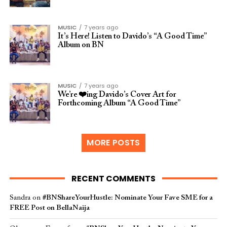
MUSIC
7 years ago
It’s Here! Listen to Davido’s “A Good Time”
Album on BN
MUSIC
7 years ago
We’re ❤️ing Davido’s Cover Art for
Forthcoming Album “A Good Time”
MORE POSTS
RECENT COMMENTS
Sandra
on
#BNShareYourHustle: Nominate Your Fave SME for a
FREE Post on BellaNaija