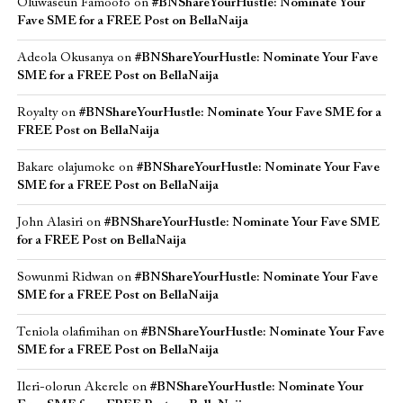
Oluwaseun Famoofo
on
#BNShareYourHustle: Nominate Your
Fave SME for a FREE Post on BellaNaija
Adeola Okusanya
on
#BNShareYourHustle: Nominate Your Fave
SME for a FREE Post on BellaNaija
Royalty
on
#BNShareYourHustle: Nominate Your Fave SME for a
FREE Post on BellaNaija
Bakare olajumoke
on
#BNShareYourHustle: Nominate Your Fave
SME for a FREE Post on BellaNaija
John Alasiri
on
#BNShareYourHustle: Nominate Your Fave SME
for a FREE Post on BellaNaija
Sowunmi Ridwan
on
#BNShareYourHustle: Nominate Your Fave
SME for a FREE Post on BellaNaija
Teniola olafimihan
on
#BNShareYourHustle: Nominate Your Fave
SME for a FREE Post on BellaNaija
Ileri-olorun Akerele
on
#BNShareYourHustle: Nominate Your