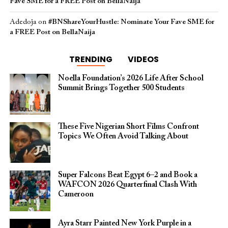
Fave SME for a FREE Post on BellaNaija
Adedoja
on
#BNShareYourHustle: Nominate Your Fave SME for
a FREE Post on BellaNaija
TRENDING
VIDEOS
Noella Foundation’s 2026 Life After School
Summit Brings Together 500 Students
These Five Nigerian Short Films Confront
Topics We Often Avoid Talking About
Super Falcons Beat Egypt 6–2 and Book a
WAFCON 2026 Quarterfinal Clash With
Cameroon
Ayra Starr Painted New York Purple in a