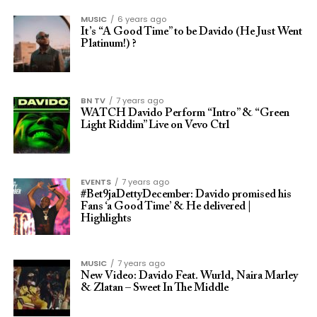
MUSIC
6 years ago
It’s “A Good Time” to be Davido (He Just Went
Platinum!) ?
BN TV
7 years ago
WATCH Davido Perform “Intro” & “Green
Light Riddim” Live on Vevo Ctrl
EVENTS
7 years ago
#Bet9jaDettyDecember: Davido promised his
Fans ‘a Good Time’ & He delivered |
Highlights
MUSIC
7 years ago
New Video: Davido Feat. Wurld, Naira Marley
& Zlatan – Sweet In The Middle