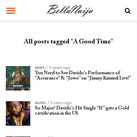
All posts tagged "A Good Time"
NEWS
5 years ago
You Need to See Davido’s Performance of
“Assurance” & “Jowo” on “Jimmy Kimmel Live!”
MUSIC
5 years ago
So Major! Davido’s Hit Single “If” gets a Gold
certification in the US