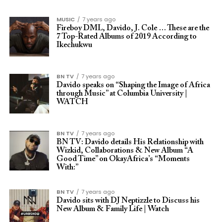
MUSIC
7 years ago
Fireboy DML, Davido, J. Cole … These are the
7 Top-Rated Albums of 2019 According to
Ikechukwu
BN TV
7 years ago
Davido speaks on “Shaping the Image of Africa
through Music” at Columbia University |
WATCH
BN TV
7 years ago
BN TV: Davido details His Relationship with
Wizkid, Collaborations & New Album “A
Good Time” on OkayAfrica’s “Moments
With:”
BN TV
7 years ago
Davido sits with DJ Neptizzle to Discuss his
New Album & Family Life | Watch