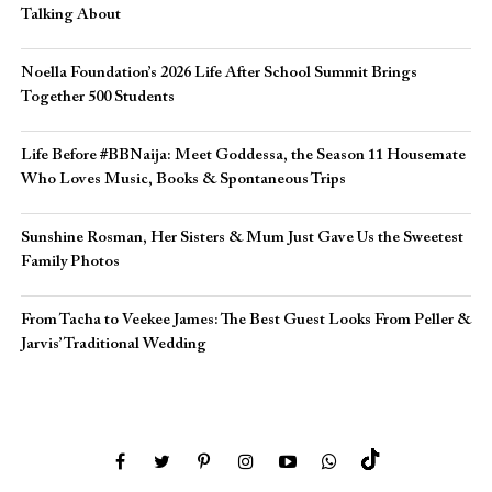
Talking About
Noella Foundation’s 2026 Life After School Summit Brings
Together 500 Students
Life Before #BBNaija: Meet Goddessa, the Season 11 Housemate
Who Loves Music, Books & Spontaneous Trips
Sunshine Rosman, Her Sisters & Mum Just Gave Us the Sweetest
Family Photos
From Tacha to Veekee James: The Best Guest Looks From Peller &
Jarvis’ Traditional Wedding