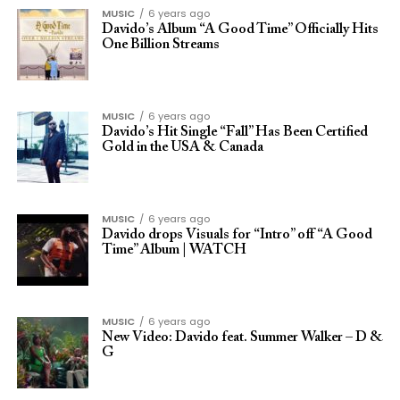
MUSIC
6 years ago
Davido’s Album “A Good Time” Officially Hits
One Billion Streams
MUSIC
6 years ago
Davido’s Hit Single “Fall” Has Been Certified
Gold in the USA & Canada
MUSIC
6 years ago
Davido drops Visuals for “Intro” off “A Good
Time” Album | WATCH
MUSIC
6 years ago
New Video: Davido feat. Summer Walker – D &
G