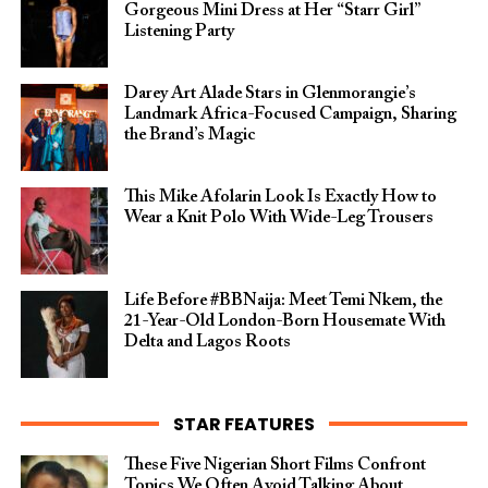
Gorgeous Mini Dress at Her “Starr Girl”
Listening Party
Darey Art Alade Stars in Glenmorangie’s
Landmark Africa-Focused Campaign, Sharing
the Brand’s Magic
This Mike Afolarin Look Is Exactly How to
Wear a Knit Polo With Wide-Leg Trousers
Life Before #BBNaija: Meet Temi Nkem, the
21-Year-Old London-Born Housemate With
Delta and Lagos Roots
STAR FEATURES
These Five Nigerian Short Films Confront
Topics We Often Avoid Talking About