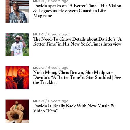
MUSIC
6 years ago
Davido speaks on “A Better Time”, His Vision
& Legacy as He covers Guardian Life
Magazine
MUSIC
6 years ago
The Need-To-Know Details about Davido’s “A
Better Time” in His New York Times Interview
MUSIC
6 years ago
Nicki Minaj, Chris Brown, Sho Madjozi –
Davido’s “A Better Time” is Star Studded | See
the Tracklist
MUSIC
6 years ago
Davido is Finally Back With New Music &
Video “Fem”