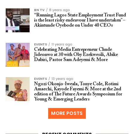
BN TV
8 years ago
“Running Lagos State Employment Trust Fund
is the least risky endeavour I have undertaken” –
Akintunde Oyebode on Under 40 CEOs
EVENTS
11 years ago
Celebrating Media Entrepreneur Chude
Jideonwo at 30 with Oby Ezekwesili, Abike
Dabiri, Pastor Sam Adeyemi & More
EVENTS
13 years ago
Ngozi Okonjo-Iweala, Tonye Cole, Rotimi
Amaechi, Kayode Fayemi & More at the 2nd
edition of The Future Awards Symposium for
Young & Emerging Leaders
MORE POSTS