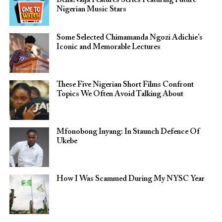
BellaNaija Features Series Featuring Future
Nigerian Music Stars
Some Selected Chimamanda Ngozi Adichie’s
Iconic and Memorable Lectures
These Five Nigerian Short Films Confront
Topics We Often Avoid Talking About
Mfonobong Inyang: In Staunch Defence Of
Ukebe
How I Was Scammed During My NYSC Year