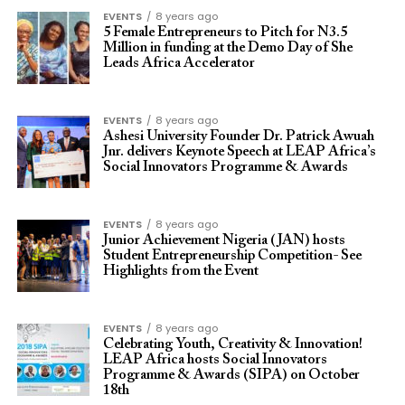
EVENTS
8 years ago
5 Female Entrepreneurs to Pitch for N3.5
Million in funding at the Demo Day of She
Leads Africa Accelerator
EVENTS
8 years ago
Ashesi University Founder Dr. Patrick Awuah
Jnr. delivers Keynote Speech at LEAP Africa’s
Social Innovators Programme & Awards
EVENTS
8 years ago
Junior Achievement Nigeria (JAN) hosts
Student Entrepreneurship Competition- See
Highlights from the Event
EVENTS
8 years ago
Celebrating Youth, Creativity & Innovation!
LEAP Africa hosts Social Innovators
Programme & Awards (SIPA) on October
18th