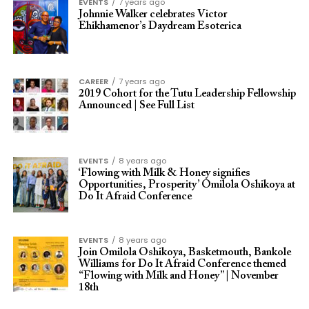
EVENTS
7 years ago
Johnnie Walker celebrates Victor
Ehikhamenor’s Daydream Esoterica
CAREER
7 years ago
2019 Cohort for the Tutu Leadership Fellowship
Announced | See Full List
EVENTS
8 years ago
‘Flowing with Milk & Honey signifies
Opportunities, Prosperity’ Omilola Oshikoya at
Do It Afraid Conference
EVENTS
8 years ago
Join Omilola Oshikoya, Basketmouth, Bankole
Williams for Do It Afraid Conference themed
“Flowing with Milk and Honey” | November
18th