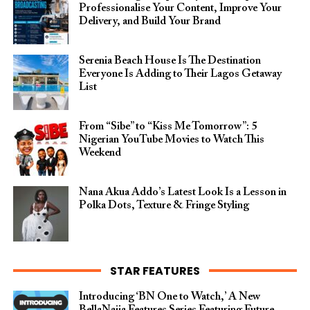
Professionalise Your Content, Improve Your
Delivery, and Build Your Brand
Serenia Beach House Is The Destination
Everyone Is Adding to Their Lagos Getaway
List
From “Sibe” to “Kiss Me Tomorrow”: 5
Nigerian YouTube Movies to Watch This
Weekend
Nana Akua Addo’s Latest Look Is a Lesson in
Polka Dots, Texture & Fringe Styling
STAR FEATURES
Introducing ‘BN One to Watch,’ A New