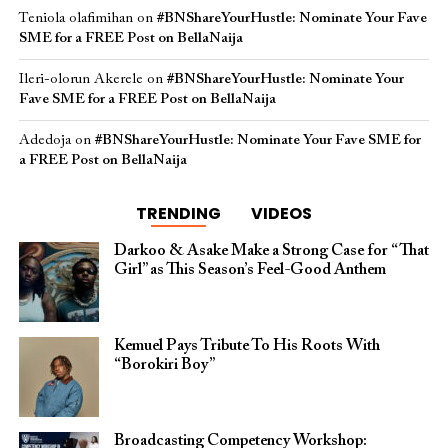
Teniola olafimihan
on
#BNShareYourHustle: Nominate Your Fave
SME for a FREE Post on BellaNaija
Ileri-olorun Akerele
on
#BNShareYourHustle: Nominate Your
Fave SME for a FREE Post on BellaNaija
Adedoja
on
#BNShareYourHustle: Nominate Your Fave SME for
a FREE Post on BellaNaija
TRENDING
VIDEOS
Darkoo & Asake Make a Strong Case for “That
Girl” as This Season’s Feel-Good Anthem
Kemuel Pays Tribute To His Roots With
“Borokiri Boy”
Broadcasting Competency Workshop: