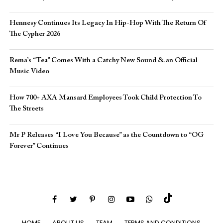
Hennesy Continues Its Legacy In Hip-Hop With The Return Of
The Cypher 2026​
Rema’s “Tea” Comes With a Catchy New Sound & an Official
Music Video
How 700+ AXA Mansard Employees Took Child Protection To
The Streets
Mr P Releases “I Love You Because” as the Countdown to “OG
Forever” Continues
HOME
ABOUT US
TEAM
TERMS AND CONDITIONS