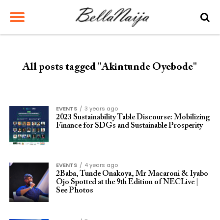
All posts tagged "Akintunde Oyebode"
EVENTS
3 years ago
2023 Sustainability Table Discourse: Mobilizing
Finance for SDGs and Sustainable Prosperity
EVENTS
4 years ago
2Baba, Tunde Onakoya, Mr Macaroni & Iyabo
Ojo Spotted at the 9th Edition of NECLive |
See Photos