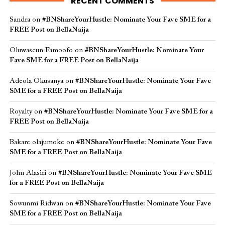
RECENT COMMENTS
Sandra
on
#BNShareYourHustle: Nominate Your Fave SME for a
FREE Post on BellaNaija
Oluwaseun Famoofo
on
#BNShareYourHustle: Nominate Your
Fave SME for a FREE Post on BellaNaija
Adeola Okusanya
on
#BNShareYourHustle: Nominate Your Fave
SME for a FREE Post on BellaNaija
Royalty
on
#BNShareYourHustle: Nominate Your Fave SME for a
FREE Post on BellaNaija
Bakare olajumoke
on
#BNShareYourHustle: Nominate Your Fave
SME for a FREE Post on BellaNaija
John Alasiri
on
#BNShareYourHustle: Nominate Your Fave SME
for a FREE Post on BellaNaija
Sowunmi Ridwan
on
#BNShareYourHustle: Nominate Your Fave
SME for a FREE Post on BellaNaija