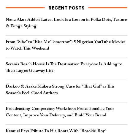
RECENT POSTS
Nana Akua Addo’s Latest Look Is a Lesson in Polka Dots, Texture
& Fringe Styling
From “Sibe” to “Kiss Me Tomorrow”: 5 Nigerian YouTube Movies
to Watch This Weekend
Serenia Beach House Is The Destination Everyone Is Adding to
Their Lagos Getaway List
Darkoo & Asake Make a Strong Case for “That Girl” as This
Season’s Feel-Good Anthem
Broadcasting Competency Workshop: Professionalise Your
Content, Improve Your Delivery, and Build Your Brand
Kemuel Pays Tribute To His Roots With “Borokiri Boy”