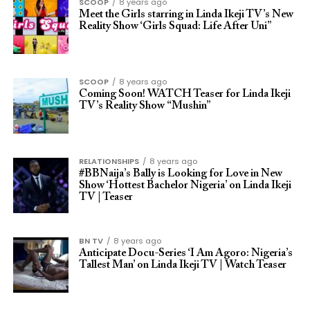
SCOOP
8 years ago
Meet the Girls starring in Linda Ikeji TV’s New
Reality Show ‘Girls Squad: Life After Uni”
SCOOP
8 years ago
Coming Soon! WATCH Teaser for Linda Ikeji
TV’s Reality Show “Mushin”
RELATIONSHIPS
8 years ago
#BBNaija’s Bally is Looking for Love in New
Show ‘Hottest Bachelor Nigeria’ on Linda Ikeji
TV | Teaser
BN TV
8 years ago
Anticipate Docu-Series ‘I Am Agoro: Nigeria’s
Tallest Man’ on Linda Ikeji TV | Watch Teaser