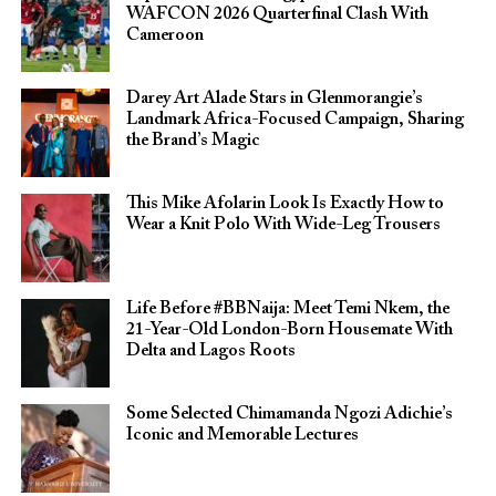
WAFCON 2026 Quarterfinal Clash With
Cameroon
Darey Art Alade Stars in Glenmorangie’s
Landmark Africa-Focused Campaign, Sharing
the Brand’s Magic
This Mike Afolarin Look Is Exactly How to
Wear a Knit Polo With Wide-Leg Trousers
Life Before #BBNaija: Meet Temi Nkem, the
21-Year-Old London-Born Housemate With
Delta and Lagos Roots
Some Selected Chimamanda Ngozi Adichie’s
Iconic and Memorable Lectures