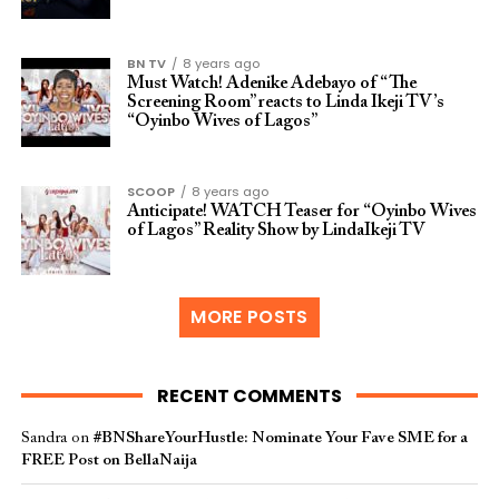
BN TV
8 years ago
Must Watch! Adenike Adebayo of “The
Screening Room” reacts to Linda Ikeji TV’s
“Oyinbo Wives of Lagos”
SCOOP
8 years ago
Anticipate! WATCH Teaser for “Oyinbo Wives
of Lagos” Reality Show by LindaIkeji TV
MORE POSTS
RECENT COMMENTS
Sandra
on
#BNShareYourHustle: Nominate Your Fave SME for a
FREE Post on BellaNaija