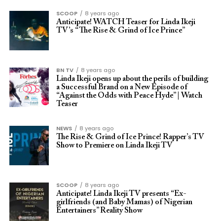
SCOOP
8 years ago
Anticipate! WATCH Teaser for Linda Ikeji
TV’s “The Rise & Grind of Ice Prince”
BN TV
8 years ago
Linda Ikeji opens up about the perils of building
a Successful Brand on a New Episode of
“Against the Odds with Peace Hyde” | Watch
Teaser
NEWS
8 years ago
The Rise & Grind of Ice Prince! Rapper’s TV
Show to Premiere on Linda Ikeji TV
SCOOP
8 years ago
Anticipate! Linda Ikeji TV presents “Ex-
girlfriends (and Baby Mamas) of Nigerian
Entertainers” Reality Show