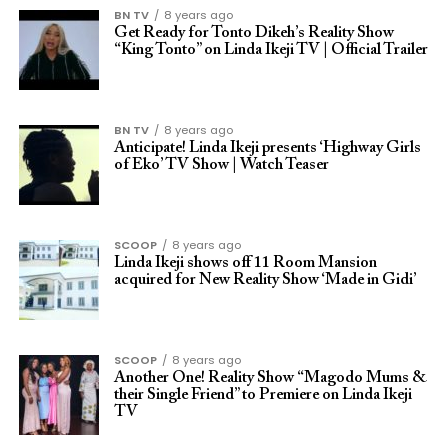
BN TV
8 years ago
Get Ready for Tonto Dikeh’s Reality Show
“King Tonto” on Linda Ikeji TV | Official Trailer
BN TV
8 years ago
Anticipate! Linda Ikeji presents ‘Highway Girls
of Eko’ TV Show | Watch Teaser
SCOOP
8 years ago
Linda Ikeji shows off 11 Room Mansion
acquired for New Reality Show ‘Made in Gidi’
SCOOP
8 years ago
Another One! Reality Show “Magodo Mums &
their Single Friend” to Premiere on Linda Ikeji
TV