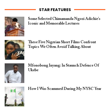
STAR FEATURES
Some Selected Chimamanda Ngozi Adichie’s
Iconic and Memorable Lectures
These Five Nigerian Short Films Confront
Topics We Often Avoid Talking About
Mfonobong Inyang: In Staunch Defence Of
Ukebe
How I Was Scammed During My NYSC Year