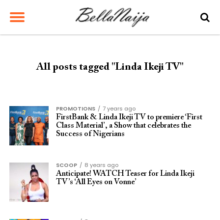
All posts tagged "Linda Ikeji TV"
PROMOTIONS
7 years ago
FirstBank & Linda Ikeji TV to premiere ‘First
Class Material’, a Show that celebrates the
Success of Nigerians
SCOOP
8 years ago
Anticipate! WATCH Teaser for Linda Ikeji
TV’s ‘All Eyes on Vonne’