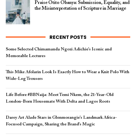
Praise Otito Obanya: Submission, Equality, and
the Misinterpretation of Scripture in Marriage
RECENT POSTS
Some Selected Chimamanda Ngozi Adichie’s Iconic and
Memorable Lectures
This Mike Afolarin Look Is Exactly How to Wear a Knit Polo With
Wide-Leg Trousers
Life Before #BBNaija: Meet Temi Nkem, the 21-Year-Old
London-Born Housemate With Delta and Lagos Roots
Darey Art Alade Stars in Glenmorangie’s Landmark Africa-
Focused Campaign, Sharing the Brand’s Magic