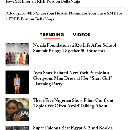
Fave SME for a FREE Post on BellaNaija
Adedoja
on
#BNShareYourHustle: Nominate Your Fave SME for
a FREE Post on BellaNaija
TRENDING
VIDEOS
Noella Foundation’s 2026 Life After School
Summit Brings Together 500 Students
Ayra Starr Painted New York Purple in a
Gorgeous Mini Dress at Her “Starr Girl”
Listening Party
These Five Nigerian Short Films Confront
Topics We Often Avoid Talking About
Super Falcons Beat Egypt 6–2 and Book a