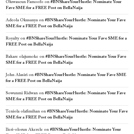
Oluwaseun Famoofo
on
#BNShareYourHustle: Nominate Your
Fave SME for a FREE Post on BellaNaija
Adeola Okusanya
on
#BNShareYourHustle: Nominate Your Fave
SME for a FREE Post on BellaNaija
Royalty
on
#BNShareYourHustle: Nominate Your Fave SME for a
FREE Post on BellaNaija
Bakare olajumoke
on
#BNShareYourHustle: Nominate Your Fave
SME for a FREE Post on BellaNaija
John Alasiri
on
#BNShareYourHustle: Nominate Your Fave SME
for a FREE Post on BellaNaija
Sowunmi Ridwan
on
#BNShareYourHustle: Nominate Your Fave
SME for a FREE Post on BellaNaija
Teniola olafimihan
on
#BNShareYourHustle: Nominate Your Fave
SME for a FREE Post on BellaNaija
Ileri-olorun Akerele
on
#BNShareYourHustle: Nominate Your