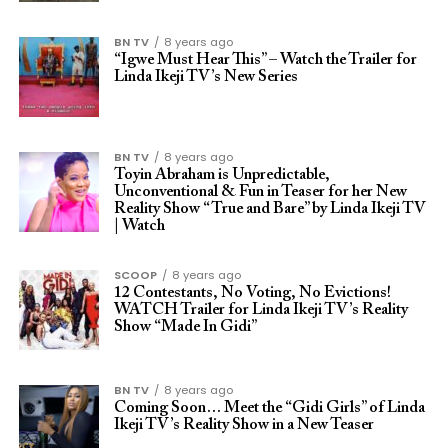
BN TV
8 years ago
“Igwe Must Hear This” – Watch the Trailer for
Linda Ikeji TV’s New Series
BN TV
8 years ago
Toyin Abraham is Unpredictable,
Unconventional & Fun in Teaser for her New
Reality Show “True and Bare” by Linda Ikeji TV
| Watch
SCOOP
8 years ago
12 Contestants, No Voting, No Evictions!
WATCH Trailer for Linda Ikeji TV’s Reality
Show “Made In Gidi”
BN TV
8 years ago
Coming Soon… Meet the “Gidi Girls” of Linda
Ikeji TV’s Reality Show in a New Teaser