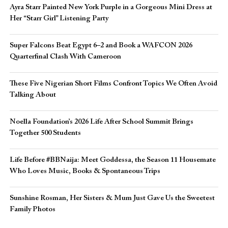
Ayra Starr Painted New York Purple in a Gorgeous Mini Dress at
Her “Starr Girl” Listening Party
Super Falcons Beat Egypt 6–2 and Book a WAFCON 2026
Quarterfinal Clash With Cameroon
These Five Nigerian Short Films Confront Topics We Often Avoid
Talking About
Noella Foundation’s 2026 Life After School Summit Brings
Together 500 Students
Life Before #BBNaija: Meet Goddessa, the Season 11 Housemate
Who Loves Music, Books & Spontaneous Trips
Sunshine Rosman, Her Sisters & Mum Just Gave Us the Sweetest
Family Photos