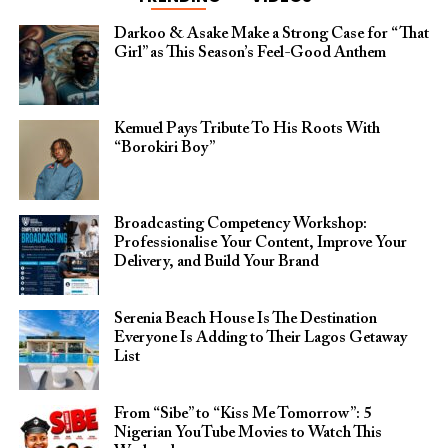
Darkoo & Asake Make a Strong Case for “That
Girl” as This Season’s Feel-Good Anthem
Kemuel Pays Tribute To His Roots With
“Borokiri Boy”
Broadcasting Competency Workshop:
Professionalise Your Content, Improve Your
Delivery, and Build Your Brand
Serenia Beach House Is The Destination
Everyone Is Adding to Their Lagos Getaway
List
From “Sibe” to “Kiss Me Tomorrow”: 5
Nigerian YouTube Movies to Watch This