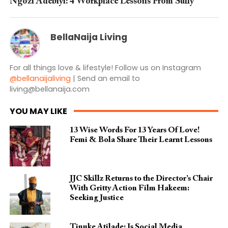
Ngozi Adebiyi: 4 Workplace Lessons From Sully
BellaNaija Living
For all things love & lifestyle! Follow us on Instagram
@bellanaijaliving
| Send an email to
living@bellanaija.com
YOU MAY LIKE
13 Wise Words For 13 Years Of Love!
Femi & Bola Share Their Learnt Lessons
JJC Skillz Returns to the Director’s Chair
With Gritty Action Film Hakeem:
Seeking Justice
Tinuke Atilade: Is Social Media