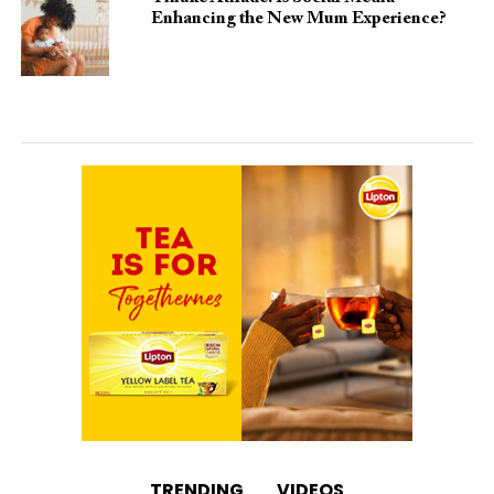
Enhancing the New Mum Experience?
TRENDING
VIDEOS