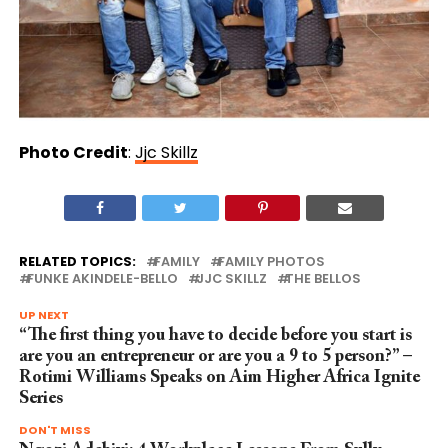
Photo Credit
:
Jjc Skillz
RELATED TOPICS:
FAMILY
FAMILY PHOTOS
FUNKE AKINDELE-BELLO
JJC SKILLZ
THE BELLOS
UP NEXT
“The first thing you have to decide before you start is
are you an entrepreneur or are you a 9 to 5 person?” –
Rotimi Williams Speaks on Aim Higher Africa Ignite
Series
DON'T MISS