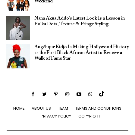
Weekend
Nana Akua Addo’s Latest Look Is a Lesson in
Polka Dots, Texture & Fringe Styling
Angélique Kidjo Is Making Hollywood History
as the First Black African Artist to Receive a
Walk of Fame Star
HOME
ABOUT US
TEAM
TERMS AND CONDITIONS
PRIVACY POLICY
COPYRIGHT