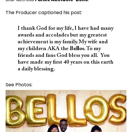
The Producer captioned his post:
I thank God for my life, I have had many
awards and accolades but my greatest
achievement is my family. My wife and
my children AKA the
Bellos
. To my
friends and fans God bless you all. You
have made my first 40 years on this earth
a daily blessing.
See Photos: