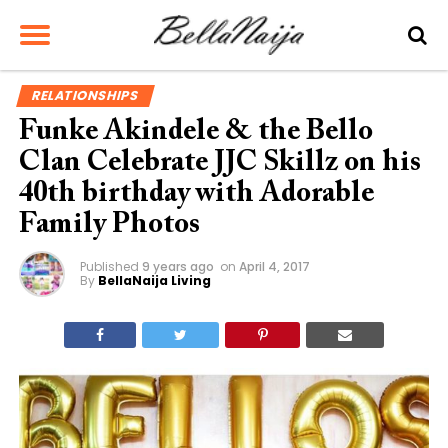
RELATIONSHIPS
Funke Akindele & the Bello
Clan Celebrate JJC Skillz on his
40th birthday with Adorable
Family Photos
Published
9 years ago
on
April 4, 2017
By
BellaNaija Living