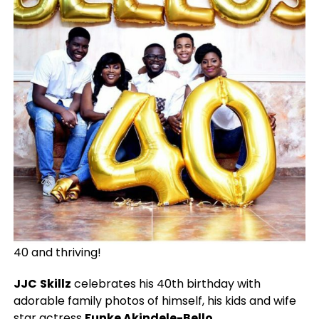
40 and thriving!
JJC
Skillz
celebrates his 40th birthday with
adorable family photos of himself, his kids and wife
star actress
Funke Akindele-Bello
.