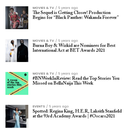
MOVIES & TV
5 years ago
The Sequel is Getting Closer! Production
Begins for “Black Panther: Wakanda Forever”
MOVIES & TV
5 years ago
Burna Boy & Wizkid are Nominees for Best
International Act at BET Awards 2021
MOVIES & TV
5 years ago
#BNWeekInReview: Read the Top Stories You
Missed on BellaNaija This Week
EVENTS
5 years ago
Spotted: Regina King, H.E.R, Lakeith Stanfield
at the 93rd Academy Awards | #Oscars2021