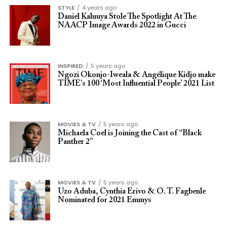
STYLE
4 years ago
Daniel Kaluuya Stole The Spotlight At The
NAACP Image Awards 2022 in Gucci
INSPIRED
5 years ago
Ngozi Okonjo-Iweala & Angélique Kidjo make
TIME’s 100 ‘Most Influential People’ 2021 List
MOVIES & TV
5 years ago
Michaela Coel is Joining the Cast of “Black
Panther 2”
MOVIES & TV
5 years ago
Uzo Aduba, Cynthia Erivo & O. T. Fagbenle
Nominated for 2021 Emmys