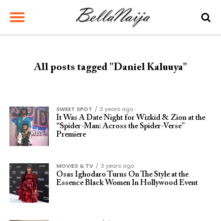
All posts tagged "Daniel Kaluuya"
SWEET SPOT
3 years ago
It Was A Date Night for Wizkid & Zion at the
“Spider-Man: Across the Spider-Verse”
Premiere
MOVIES & TV
3 years ago
Osas Ighodaro Turns On The Style at the
Essence Black Women In Hollywood Event