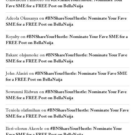
Oluwaseun Famoofo
on
#BNShareYourHustle: Nominate Your
Fave SME for a FREE Post on BellaNaija
Adeola Okusanya
on
#BNShareYourHustle: Nominate Your Fave
SME for a FREE Post on BellaNaija
Royalty
on
#BNShareYourHustle: Nominate Your Fave SME for a
FREE Post on BellaNaija
Bakare olajumoke
on
#BNShareYourHustle: Nominate Your Fave
SME for a FREE Post on BellaNaija
John Alasiri
on
#BNShareYourHustle: Nominate Your Fave SME
for a FREE Post on BellaNaija
Sowunmi Ridwan
on
#BNShareYourHustle: Nominate Your Fave
SME for a FREE Post on BellaNaija
Teniola olafimihan
on
#BNShareYourHustle: Nominate Your Fave
SME for a FREE Post on BellaNaija
Ileri-olorun Akerele
on
#BNShareYourHustle: Nominate Your
Fave SME for a FREE Post on BellaNaija