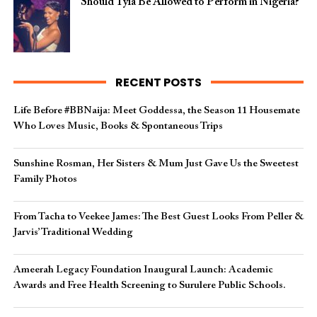
Should Tyla Be Allowed to Perform in Nigeria?
RECENT POSTS
Life Before #BBNaija: Meet Goddessa, the Season 11 Housemate
Who Loves Music, Books & Spontaneous Trips
Sunshine Rosman, Her Sisters & Mum Just Gave Us the Sweetest
Family Photos
From Tacha to Veekee James: The Best Guest Looks From Peller &
Jarvis’ Traditional Wedding
Ameerah Legacy Foundation Inaugural Launch: Academic
Awards and Free Health Screening to Surulere Public Schools.