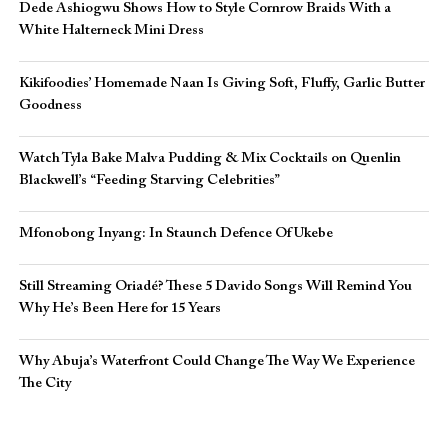
Dede Ashiogwu Shows How to Style Cornrow Braids With a
White Halterneck Mini Dress
Kikifoodies’ Homemade Naan Is Giving Soft, Fluffy, Garlic Butter
Goodness
Watch Tyla Bake Malva Pudding & Mix Cocktails on Quenlin
Blackwell’s “Feeding Starving Celebrities”
Mfonobong Inyang: In Staunch Defence Of Ukebe
Still Streaming Oriadé? These 5 Davido Songs Will Remind You
Why He’s Been Here for 15 Years
Why Abuja’s Waterfront Could Change The Way We Experience
The City