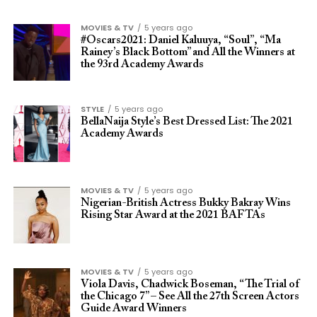
MOVIES & TV
5 years ago
#Oscars2021: Daniel Kaluuya, “Soul”, “Ma
Rainey’s Black Bottom” and All the Winners at
the 93rd Academy Awards
STYLE
5 years ago
BellaNaija Style’s Best Dressed List: The 2021
Academy Awards
MOVIES & TV
5 years ago
Nigerian-British Actress Bukky Bakray Wins
Rising Star Award at the 2021 BAFTAs
MOVIES & TV
5 years ago
Viola Davis, Chadwick Boseman, “The Trial of
the Chicago 7” – See All the 27th Screen Actors
Guide Award Winners