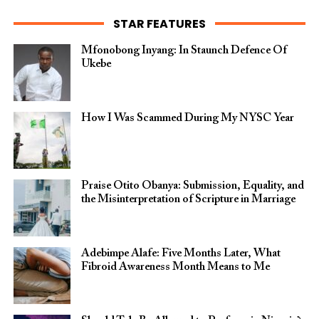
STAR FEATURES
Mfonobong Inyang: In Staunch Defence Of
Ukebe
How I Was Scammed During My NYSC Year
Praise Otito Obanya: Submission, Equality, and
the Misinterpretation of Scripture in Marriage
Adebimpe Alafe: Five Months Later, What
Fibroid Awareness Month Means to Me