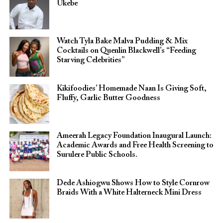
Ukebe
Watch Tyla Bake Malva Pudding & Mix
Cocktails on Quenlin Blackwell’s “Feeding
Starving Celebrities”
Kikifoodies’ Homemade Naan Is Giving Soft,
Fluffy, Garlic Butter Goodness
Ameerah Legacy Foundation Inaugural Launch:
Academic Awards and Free Health Screening to
Surulere Public Schools.
Dede Ashiogwu Shows How to Style Cornrow
Braids With a White Halterneck Mini Dress