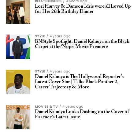
RELATIONSHIPS
4 years ago
Lori Harvey & Damson Idris were all Loved Up
for Her 26th Birthday Dinner
STYLE
4 years ago
BNStyle Spotlight: Daniel Kaluuya on the Black
Carpet at the ‘Nope’ Movie Premiere
STYLE
4 years ago
Daniel Kaluuya is The Hollywood Reporter’s
Latest Cover Star | Talks Black Panther 2,
Career Trajectory & More
MOVIES & TV
4 years ago
Daniel Kaluuya Looks Dashing on the Cover of
Essence’s Latest Issue