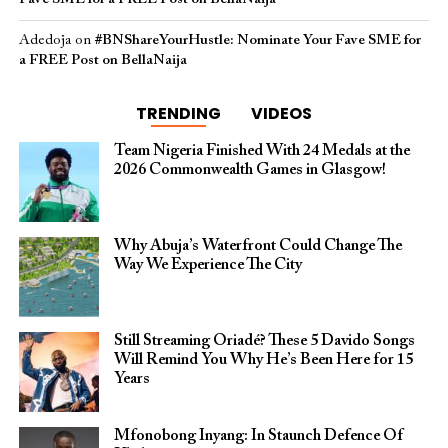
Adedoja
on
#BNShareYourHustle: Nominate Your Fave SME for
a FREE Post on BellaNaija
TRENDING
VIDEOS
Team Nigeria Finished With 24 Medals at the
2026 Commonwealth Games in Glasgow!
Why Abuja’s Waterfront Could Change The
Way We Experience The City
Still Streaming Oriadé? These 5 Davido Songs
Will Remind You Why He’s Been Here for 15
Years
Mfonobong Inyang: In Staunch Defence Of