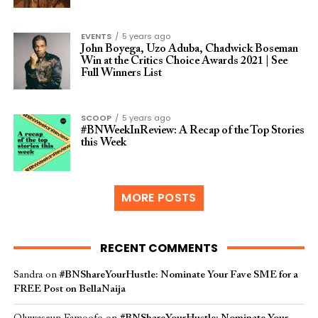
EVENTS
5 years ago
John Boyega, Uzo Aduba, Chadwick Boseman
Win at the Critics Choice Awards 2021 | See
Full Winners List
SCOOP
5 years ago
#BNWeekInReview: A Recap of the Top Stories
this Week
MORE POSTS
RECENT COMMENTS
Sandra
on
#BNShareYourHustle: Nominate Your Fave SME for a
FREE Post on BellaNaija