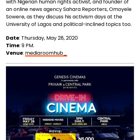
with Nigerian human rights activist, and founder of
an online news agency Sahara Reporters, Omoyele
Sowere, as they discuss his activism days at the
University of Lagos and political-inclined topics too.
Date
: Thursday, May 28, 2020
Time
: 9 PM.
Venue
:
mediaroomhub_