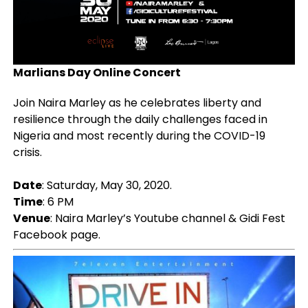
Marlians Day Online Concert
Join Naira Marley as he celebrates liberty and
resilience through the daily challenges faced in
Nigeria and most recently during the COVID-19
crisis.
Date
: Saturday, May 30, 2020.
Time
: 6 PM
Venue
:
Naira Marley’s Youtube channel & Gidi Fest
Facebook page.