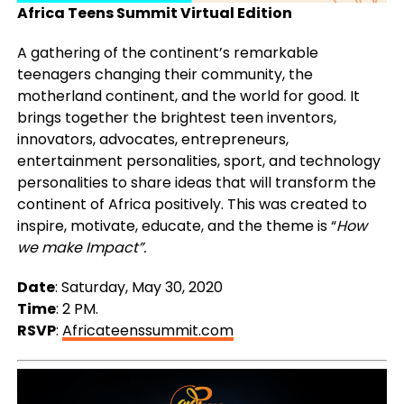
Africa Teens Summit Virtual Edition
A gathering of the continent’s remarkable
teenagers changing their community, the
motherland continent, and the world for good. It
brings together the brightest teen inventors,
innovators, advocates, entrepreneurs,
entertainment personalities, sport, and technology
personalities to share ideas that will transform the
continent of Africa positively. This was created to
inspire, motivate, educate, and the theme is “
How
we make Impact”.
Date
: Saturday, May 30, 2020
Time
: 2 PM.
RSVP
:
Africateenssummit.com