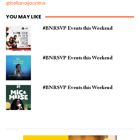
@bellanaijaonline
YOU MAY LIKE
#BNRSVP Events this Weekend
#BNRSVP Events this Weekend
#BNRSVP Events this Weekend