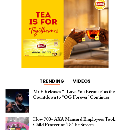
TRENDING
VIDEOS
Mr P Releases “I Love You Because” as the
Countdown to “OG Forever” Continues
How 700+ AXA Mansard Employees Took
Child Protection To The Streets