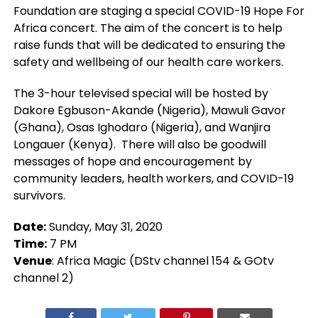
Foundation are staging a special COVID-19 Hope For
Africa concert. The aim of the concert is to help
raise funds that will be dedicated to ensuring the
safety and wellbeing of our health care workers.
The 3-hour televised special will be hosted by
Dakore Egbuson-Akande (Nigeria), Mawuli Gavor
(Ghana), Osas Ighodaro (Nigeria), and Wanjira
Longauer (Kenya). There will also be goodwill
messages of hope and encouragement by
community leaders, health workers, and COVID-19
survivors.
Date:
Sunday, May 31, 2020
Time:
7 PM
Venue
: Africa Magic (DStv channel 154 & GOtv
channel 2)