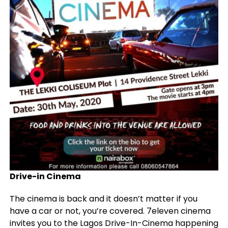
Drive-in Cinema
The cinema is back and it doesn’t matter if you
have a car or not, you’re covered. 7eleven cinema
invites you to the Lagos Drive-In-Cinema happening