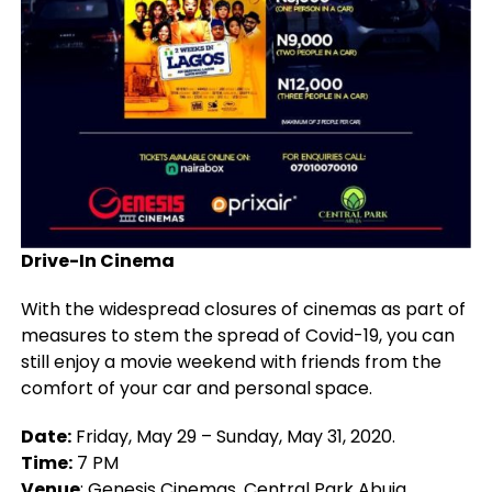
Drive-In Cinema
With the widespread closures of cinemas as part of
measures to stem the spread of Covid-19, you can
still enjoy a movie weekend with friends from the
comfort of your car and personal space.
Date:
Friday, May 29 – Sunday, May 31, 2020.
Time:
7 PM
Venue
:
Genesis Cinemas, Central Park Abuja
.