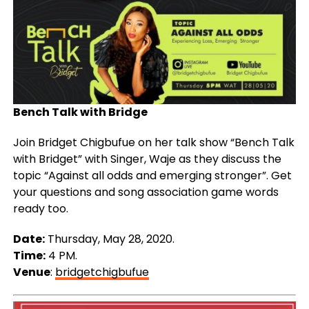
Bench Talk with Bridge
Join Bridget Chigbufue on her talk show “Bench Talk
with Bridget” with Singer, Waje as they discuss the
topic “Against all odds and emerging stronger”. Get
your questions and song association game words
ready too.
Date:
Thursday, May 28, 2020.
Time:
4 PM.
Venue
:
bridgetchigbufue