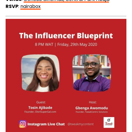
RSVP
:
nairabox