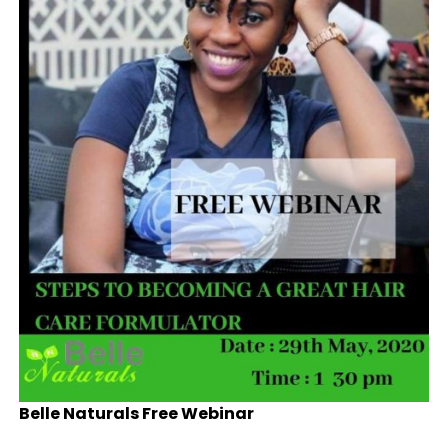
Belle Naturals Free Webinar