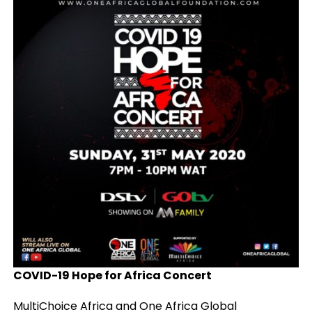
COVID-19 Hope for Africa Concert
MultiChoice Africa and One Africa Global