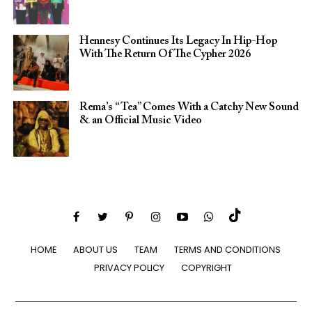
Hennesy Continues Its Legacy In Hip-Hop
With The Return Of The Cypher 2026​
Rema’s “Tea” Comes With a Catchy New Sound
& an Official Music Video
HOME
ABOUT US
TEAM
TERMS AND CONDITIONS
PRIVACY POLICY
COPYRIGHT