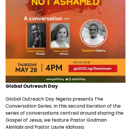
Global Outreach Day
Global Outreach Day Nigeria presents The
Conversation Series. In this second iteration of the
series of conversations centred around sharing the
Gospel of Jesus, we feature Pastor Godman
Akinlabi and Pastor Laurie Idahosa.