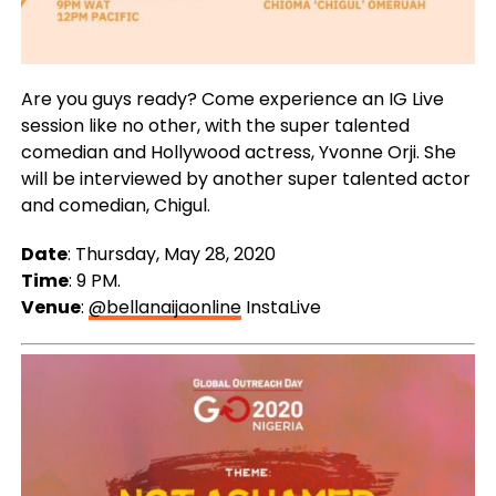
Are you guys ready? Come experience an IG Live
session like no other, with the super talented
comedian and Hollywood actress, Yvonne Orji. She
will be interviewed by another super talented actor
and comedian, Chigul.
Date
: Thursday, May 28, 2020
Time
: 9 PM.
Venue
:
@bellanaijaonline
InstaLive