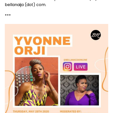
bellanaija (dot) com.
***