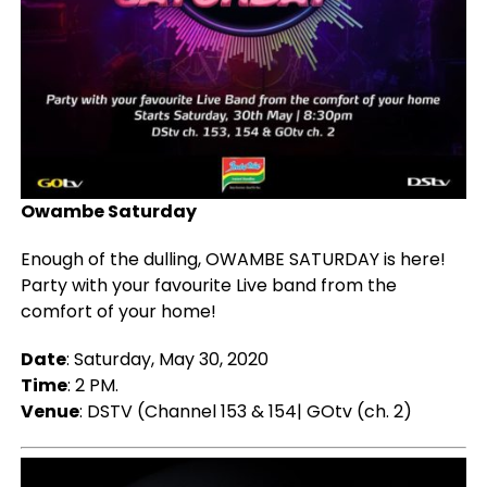
Owambe Saturday
Enough of the dulling, OWAMBE SATURDAY is here!
Party with your favourite Live band from the
comfort of your home!
Date
: Saturday, May 30, 2020
Time
: 2 PM.
Venue
: DSTV (Channel 153 & 154| GOtv (ch. 2)