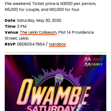
this weekend. Ticket price is N3000 per person,
N5,000 for couple, and N10,000 for four.
Date
: Saturday, May 30, 2020.
Time
: 3 PM.
Venue
:
The Lekki Coliseum
, Plot 14 Providence
Street, Lekki.
RSVP
: 08060547864 /
nairabox