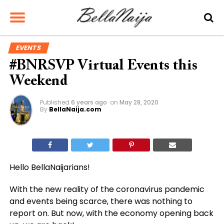
EVENTS
#BNRSVP Virtual Events this
Weekend
Published
6 years ago
on
May 28, 2020
By
BellaNaija.com
Hello BellaNaijarians!
With the new reality of the coronavirus pandemic
and events being scarce, there was nothing to
report on. But now, with the economy opening back