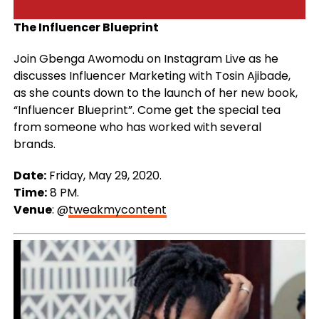
The Influencer Blueprint
Join Gbenga Awomodu on Instagram Live as he
discusses Influencer Marketing with Tosin Ajibade,
as she counts down to the launch of her new book,
“Influencer Blueprint”. Come get the special tea
from someone who has worked with several
brands.
Date:
Friday, May 29, 2020.
Time:
8 PM.
Venue
: @
tweakmycontent