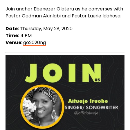
Join anchor Ebenezer Olateru as he converses with
Pastor Godman Akinlabi and Pastor Laurie Idahosa.
Date:
Thursday, May 28, 2020.
Time:
4 PM.
Venue
:
go2020ng