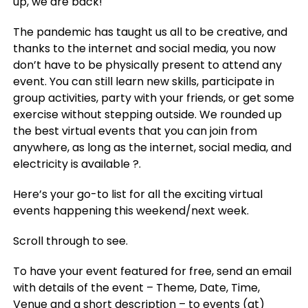
up, we are back!
The pandemic has taught us all to be creative, and
thanks to the internet and social media, you now
don’t have to be physically present to attend any
event. You can still learn new skills, participate in
group activities, party with your friends, or get some
exercise without stepping outside. We rounded up
the best virtual events that you can join from
anywhere, as long as the internet, social media, and
electricity is available ?.
Here’s your go-to list for all the exciting virtual
events happening this weekend/next week.
Scroll through to see.
To have your event featured for free, send an email
with details of the event – Theme, Date, Time,
Venue and a short description – to events (at)