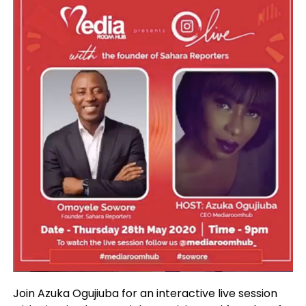
Join Azuka Ogujiuba for an interactive live session