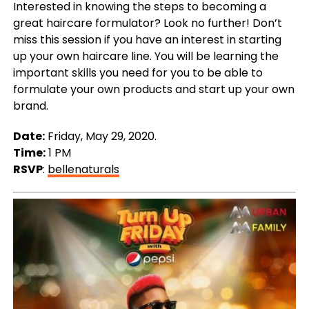
Interested in knowing the steps to becoming a
great haircare formulator? Look no further! Don’t
miss this session if you have an interest in starting
up your own haircare line. You will be learning the
important skills you need for you to be able to
formulate your own products and start up your own
brand.
Date:
Friday, May 29, 2020.
Time:
1 PM
RSVP
:
bellenaturals