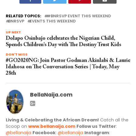
RELATED TOPICS:
#BNRSVP EVENT THIS WEEKEND
BNRSVP
EVENTS THIS WEEKEND
UP NEXT
Dolapo Osinbajo celebrates the Nigerian Child,
Spends Children’s Day with The Destiny Trust Kids
DON'T MISS
#GO2020NG: Join Pastor Godman Akinlabi & Laurie
Idahosa on The Conversation Series | Today, May
28th
BellaNaija.com
Living & Celebrating the African Dream!
Catch all the
Scoop on
www.bellanaija.com
Follow us
Twitter
:
@bellanaija
Facebook
:
@bellanaija
Instagram
: