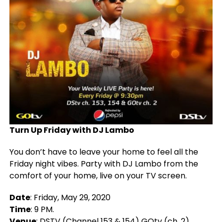
Turn Up Friday with DJ Lambo
You don’t have to leave your home to feel all the
Friday night vibes. Party with DJ Lambo from the
comfort of your home, live on your TV screen.
Date
: Friday, May 29, 2020
Time
: 9 PM.
Venue
: DSTV (Channel 153 & 154) GOtv (ch. 2)