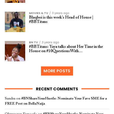
MOVIES & TV
3 years ago
Blaqboi is this week’s Head of House |
#BBTitans
BN TV
3 years ago
#BBTitans: Yaya talks about Her Time in the
House on #10QuestionsWith…
MORE POSTS
RECENT COMMENTS
Sandra
on
#BNShareYourHustle: Nominate Your Fave SME for a
FREE Post on BellaNaija