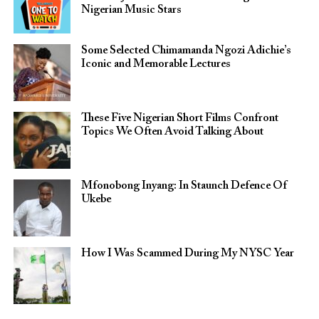
Nigerian Music Stars
Some Selected Chimamanda Ngozi Adichie’s
Iconic and Memorable Lectures
These Five Nigerian Short Films Confront
Topics We Often Avoid Talking About
Mfonobong Inyang: In Staunch Defence Of
Ukebe
How I Was Scammed During My NYSC Year