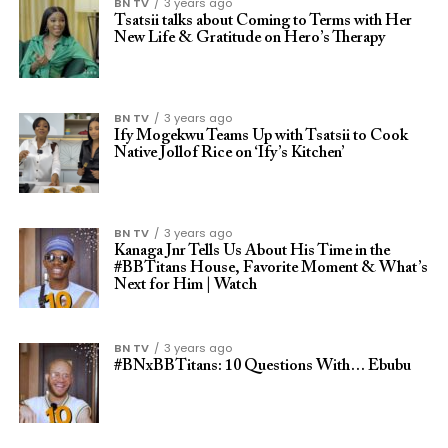
BN TV
3 years ago
Tsatsii talks about Coming to Terms with Her
New Life & Gratitude on Hero’s Therapy
BN TV
3 years ago
Ify Mogekwu Teams Up with Tsatsii to Cook
Native Jollof Rice on ‘Ify’s Kitchen’
BN TV
3 years ago
Kanaga Jnr Tells Us About His Time in the
#BBTitans House, Favorite Moment & What’s
Next for Him | Watch
BN TV
3 years ago
#BNxBBTitans: 10 Questions With… Ebubu