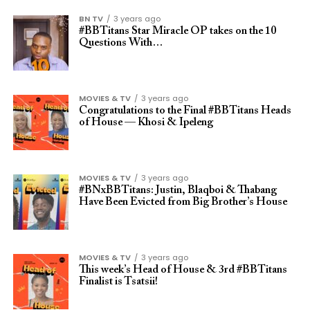
BN TV
3 years ago
#BBTitans Star Miracle OP takes on the 10
Questions With…
MOVIES & TV
3 years ago
Congratulations to the Final #BBTitans Heads
of House — Khosi & Ipeleng
MOVIES & TV
3 years ago
#BNxBBTitans: Justin, Blaqboi & Thabang
Have Been Evicted from Big Brother’s House
MOVIES & TV
3 years ago
This week’s Head of House & 3rd #BBTitans
Finalist is Tsatsii!