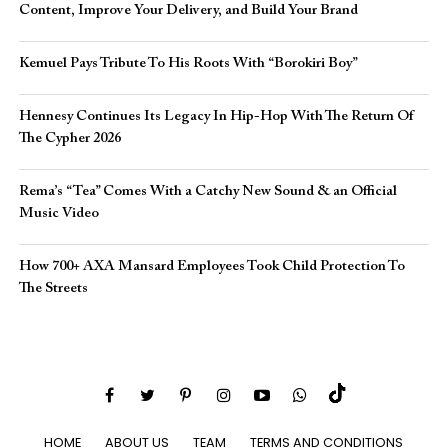
Content, Improve Your Delivery, and Build Your Brand
Kemuel Pays Tribute To His Roots With “Borokiri Boy”
Hennesy Continues Its Legacy In Hip-Hop With The Return Of
The Cypher 2026​
Rema’s “Tea” Comes With a Catchy New Sound & an Official
Music Video
How 700+ AXA Mansard Employees Took Child Protection To
The Streets
HOME
ABOUT US
TEAM
TERMS AND CONDITIONS