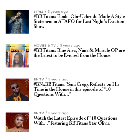
STYLE
3 years ago
#BBTitans: Ebuka Obi-Uchendu Made A Style
Statement in ATAFO for Last Night’s Eviction
Show
MOVIES & TV
3 years ago
#BBTitans: Blue Aiva, Nana & Miracle OP are
the Latest to be Evicted from the House
BN TV
3 years ago
#BNxBBTitans: Yemi Cregx Reflects on His
Time in the House in this episode of “10
Questions With…”
BN TV
3 years ago
Watch the Latest Episode of “10 Questions
With…” featuring BBTitans Star Olivia