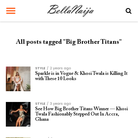
All posts tagged "Big Brother Titans"
STYLE
2 years ago
Sparkle is in Vogue & Khosi Twala is Killing It
with These 10 Looks
STYLE
3 years ago
See How Big Brother Titans Winner — Khosi
Twala Fashionably Stepped Out In Accra,
Ghana