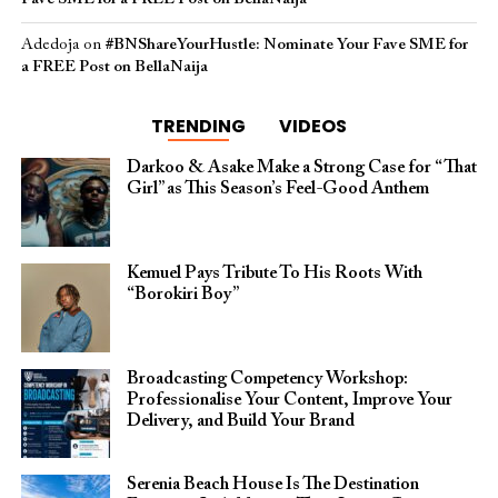
Adedoja
on
#BNShareYourHustle: Nominate Your Fave SME for
a FREE Post on BellaNaija
TRENDING
VIDEOS
Darkoo & Asake Make a Strong Case for “That
Girl” as This Season’s Feel-Good Anthem
Kemuel Pays Tribute To His Roots With
“Borokiri Boy”
Broadcasting Competency Workshop:
Professionalise Your Content, Improve Your
Delivery, and Build Your Brand
Serenia Beach House Is The Destination