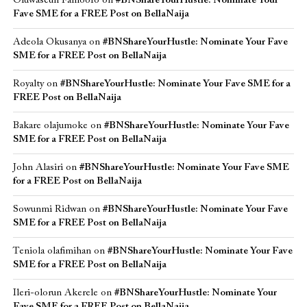
Oluwaseun Famoofo
on
#BNShareYourHustle: Nominate Your
Fave SME for a FREE Post on BellaNaija
Adeola Okusanya
on
#BNShareYourHustle: Nominate Your Fave
SME for a FREE Post on BellaNaija
Royalty
on
#BNShareYourHustle: Nominate Your Fave SME for a
FREE Post on BellaNaija
Bakare olajumoke
on
#BNShareYourHustle: Nominate Your Fave
SME for a FREE Post on BellaNaija
John Alasiri
on
#BNShareYourHustle: Nominate Your Fave SME
for a FREE Post on BellaNaija
Sowunmi Ridwan
on
#BNShareYourHustle: Nominate Your Fave
SME for a FREE Post on BellaNaija
Teniola olafimihan
on
#BNShareYourHustle: Nominate Your Fave
SME for a FREE Post on BellaNaija
Ileri-olorun Akerele
on
#BNShareYourHustle: Nominate Your
Fave SME for a FREE Post on BellaNaija