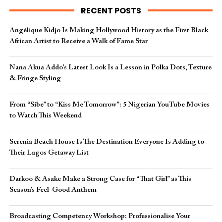
RECENT POSTS
Angélique Kidjo Is Making Hollywood History as the First Black
African Artist to Receive a Walk of Fame Star
Nana Akua Addo’s Latest Look Is a Lesson in Polka Dots, Texture
& Fringe Styling
From “Sibe” to “Kiss Me Tomorrow”: 5 Nigerian YouTube Movies
to Watch This Weekend
Serenia Beach House Is The Destination Everyone Is Adding to
Their Lagos Getaway List
Darkoo & Asake Make a Strong Case for “That Girl” as This
Season’s Feel-Good Anthem
Broadcasting Competency Workshop: Professionalise Your