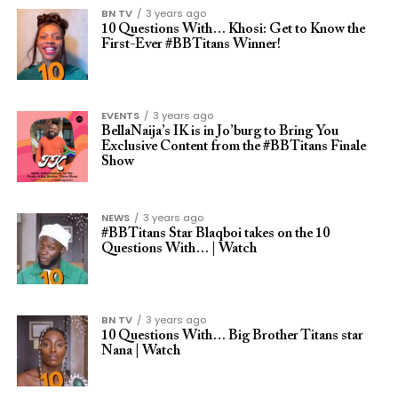
BN TV
3 years ago
10 Questions With… Khosi: Get to Know the
First-Ever #BBTitans Winner!
EVENTS
3 years ago
BellaNaija’s IK is in Jo’burg to Bring You
Exclusive Content from the #BBTitans Finale
Show
NEWS
3 years ago
#BBTitans Star Blaqboi takes on the 10
Questions With… | Watch
BN TV
3 years ago
10 Questions With… Big Brother Titans star
Nana | Watch