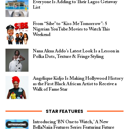
Everyone Is Adding to Their Lagos Getaway
List
From “Sibe” to “Kiss Me Tomorrow”: 5
Nigerian YouTube Movies to Watch This
Weekend
Nana Akua Addo’s Latest Look Is a Lesson in
Polka Dots, Texture & Fringe Styling
Angélique Kidjo Is Making Hollywood History
as the First Black African Artist to Receive a
Walk of Fame Star
STAR FEATURES
Introducing ‘BN One to Watch,’ A New
BellaNaija Features Series Featuring Future