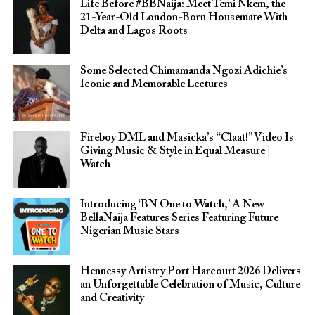
Life Before #BBNaija: Meet Temi Nkem, the
21-Year-Old London-Born Housemate With
Delta and Lagos Roots
Some Selected Chimamanda Ngozi Adichie’s
Iconic and Memorable Lectures
Fireboy DML and Masicka’s “Claat!” Video Is
Giving Music & Style in Equal Measure |
Watch
Introducing ‘BN One to Watch,’ A New
BellaNaija Features Series Featuring Future
Nigerian Music Stars
Hennessy Artistry Port Harcourt 2026 Delivers
an Unforgettable Celebration of Music, Culture
and Creativity