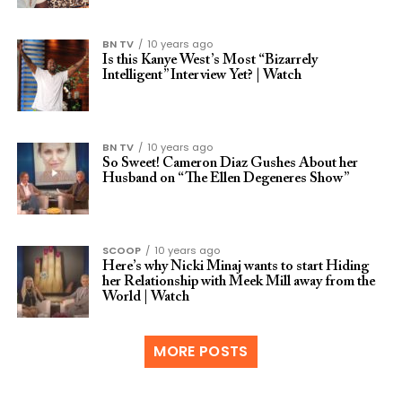
BN TV
10 years ago
Is this Kanye West’s Most “Bizarrely
Intelligent” Interview Yet? | Watch
BN TV
10 years ago
So Sweet! Cameron Diaz Gushes About her
Husband on “The Ellen Degeneres Show”
SCOOP
10 years ago
Here’s why Nicki Minaj wants to start Hiding
her Relationship with Meek Mill away from the
World | Watch
MORE POSTS