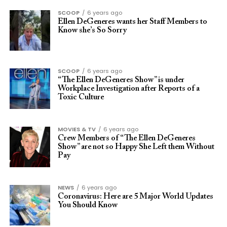
SCOOP
6 years ago
Ellen DeGeneres wants her Staff Members to
Know she’s So Sorry
SCOOP
6 years ago
“The Ellen DeGeneres Show” is under
Workplace Investigation after Reports of a
Toxic Culture
MOVIES & TV
6 years ago
Crew Members of “The Ellen DeGeneres
Show” are not so Happy She Left them Without
Pay
NEWS
6 years ago
Coronavirus: Here are 5 Major World Updates
You Should Know