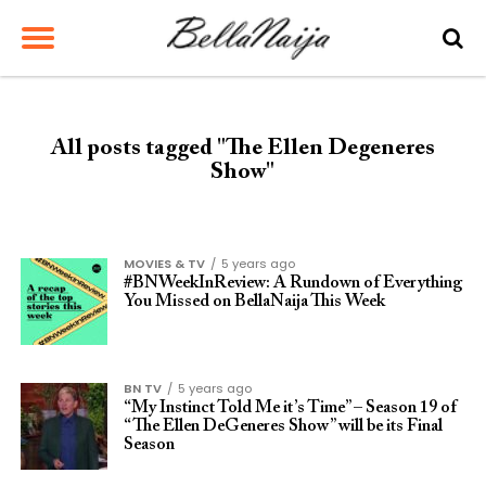
All posts tagged "The Ellen Degeneres
Show"
MOVIES & TV
5 years ago
#BNWeekInReview: A Rundown of Everything
You Missed on BellaNaija This Week
BN TV
5 years ago
“My Instinct Told Me it’s Time” – Season 19 of
“The Ellen DeGeneres Show” will be its Final
Season