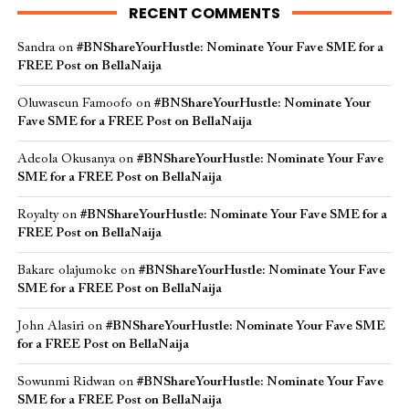
RECENT COMMENTS
Sandra
on
#BNShareYourHustle: Nominate Your Fave SME for a
FREE Post on BellaNaija
Oluwaseun Famoofo
on
#BNShareYourHustle: Nominate Your
Fave SME for a FREE Post on BellaNaija
Adeola Okusanya
on
#BNShareYourHustle: Nominate Your Fave
SME for a FREE Post on BellaNaija
Royalty
on
#BNShareYourHustle: Nominate Your Fave SME for a
FREE Post on BellaNaija
Bakare olajumoke
on
#BNShareYourHustle: Nominate Your Fave
SME for a FREE Post on BellaNaija
John Alasiri
on
#BNShareYourHustle: Nominate Your Fave SME
for a FREE Post on BellaNaija
Sowunmi Ridwan
on
#BNShareYourHustle: Nominate Your Fave
SME for a FREE Post on BellaNaija