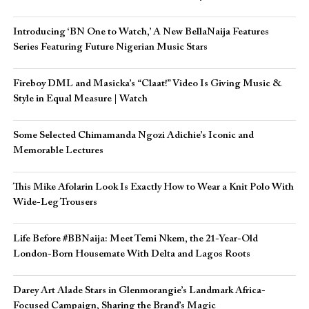
Introducing ‘BN One to Watch,’ A New BellaNaija Features
Series Featuring Future Nigerian Music Stars
Fireboy DML and Masicka’s “Claat!” Video Is Giving Music &
Style in Equal Measure | Watch
Some Selected Chimamanda Ngozi Adichie’s Iconic and
Memorable Lectures
This Mike Afolarin Look Is Exactly How to Wear a Knit Polo With
Wide-Leg Trousers
Life Before #BBNaija: Meet Temi Nkem, the 21-Year-Old
London-Born Housemate With Delta and Lagos Roots
Darey Art Alade Stars in Glenmorangie’s Landmark Africa-
Focused Campaign, Sharing the Brand’s Magic