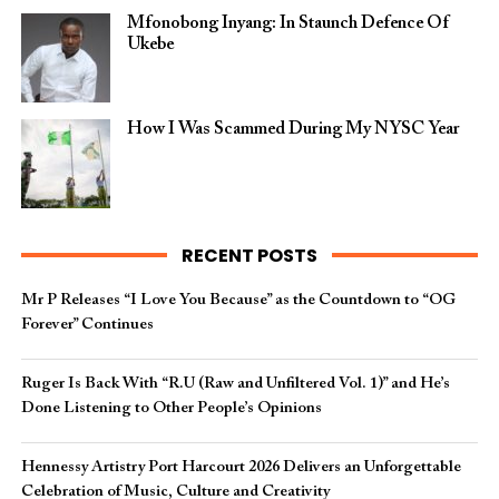
Mfonobong Inyang: In Staunch Defence Of
Ukebe
How I Was Scammed During My NYSC Year
RECENT POSTS
Mr P Releases “I Love You Because” as the Countdown to “OG
Forever” Continues
Ruger Is Back With “R.U (Raw and Unfiltered Vol. 1)” and He’s
Done Listening to Other People’s Opinions
Hennessy Artistry Port Harcourt 2026 Delivers an Unforgettable
Celebration of Music, Culture and Creativity