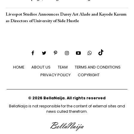
Livespot Studios Announces Darey Art Alade and Kayode Kasum
as Directors of University of Side Hustle
HOME
ABOUT US
TEAM
TERMS AND CONDITIONS
PRIVACY POLICY
COPYRIGHT
© 2026 BellaNaija. All rights reserved
BellaNaija is not responsible for the content of external sites and
news culled therefrom.