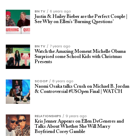
BN TV
6 years ago
Justin & Hailey Bieber are the Perfect Couple |
See Why on Ellen’s ‘Burning Questions’
BN TV
7 years ago
Watch the Amazing Moment Michelle Obama
Surprised some School Kids with Christmas
Presents
SCOOP
8 years ago
Naomi Osaka talks Crush on Michael B. Jordan
& Controversial #USOpen Final | WATCH
RELATIONSHIPS
9 years ago
Kris Jenner Appears on Ellen DeGeneres and
Talks About Whether She Will Marry
Boyfriend Corey Gamble