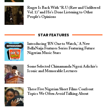
Ruger Is Back With “R.U (Raw and Unfiltered
Vol. 1)” and He’s Done Listening to Other
People’s Opinions
STAR FEATURES
Introducing ‘BN One to Watch,’ A New
BellaNaija Features Series Featuring Future
Nigerian Music Stars
Some Selected Chimamanda Ngozi Adichie’s
Iconic and Memorable Lectures
These Five Nigerian Short Films Confront
Topics We Often Avoid Talking About