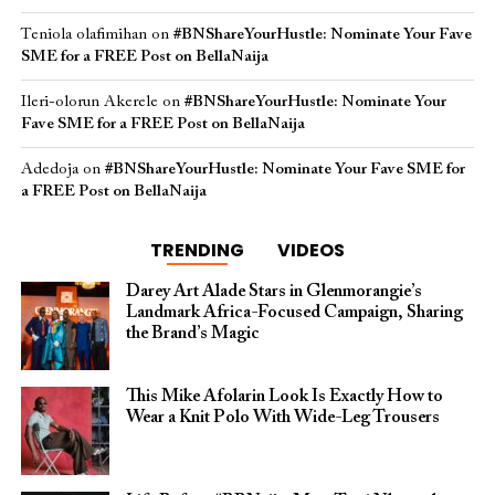
Teniola olafimihan
on
#BNShareYourHustle: Nominate Your Fave
SME for a FREE Post on BellaNaija
Ileri-olorun Akerele
on
#BNShareYourHustle: Nominate Your
Fave SME for a FREE Post on BellaNaija
Adedoja
on
#BNShareYourHustle: Nominate Your Fave SME for
a FREE Post on BellaNaija
TRENDING
VIDEOS
Darey Art Alade Stars in Glenmorangie’s
Landmark Africa-Focused Campaign, Sharing
the Brand’s Magic
This Mike Afolarin Look Is Exactly How to
Wear a Knit Polo With Wide-Leg Trousers