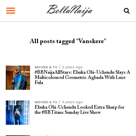
All posts tagged "Vanskere"
MOVIES & TV
3 years ago
#BBNaijaAllStars: Ebuka Obi-Uchendu Slays A
Multicoloured Geometric Agbada With Luxe
Fula
MOVIES & TV
4 years ago
Ebuka Obi-Uchendu Looked Extra Sharp for
the #BBTitans Sunday Live Show