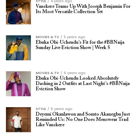
STYLE
4 years ago
Vanskere Teams Up With Joseph Benjamin For
Its Most Versatile Collection Yet
MOVIES & TV
5 years ago
Ebuka Obi-Uchendu’s Fit for the #BBNaija
Sunday Live Eviction Show | Week 5
MOVIES & TV
6 years ago
Ebuka Obi-Uchendu Looked Absolutely
Dashing in 2 Outfits at Last Night’s #BBNaija
Eviction Show
STYLE
6 years ago
Deyemi Okanlawon and Somto Akanegbu Just
Reminded Us: No One Does Menswear Trad
Like Vanskere