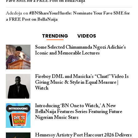
Fave SME for a FREE Post on BellaNaija
Adedoja
on
#BNShareYourHustle: Nominate Your Fave SME for
a FREE Post on BellaNaija
TRENDING
VIDEOS
Some Selected Chimamanda Ngozi Adichie’s
Iconic and Memorable Lectures
Fireboy DML and Masicka’s “Claat!” Video Is
Giving Music & Style in Equal Measure |
Watch
Introducing ‘BN One to Watch,’ A New
BellaNaija Features Series Featuring Future
Nigerian Music Stars
Hennessy Artistry Port Harcourt 2026 Delivers