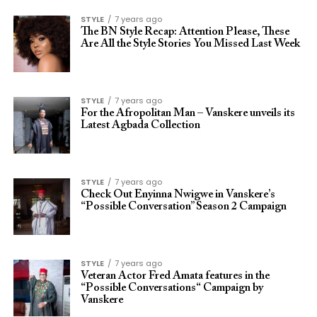
STYLE
7 years ago
The BN Style Recap: Attention Please, These
Are All the Style Stories You Missed Last Week
STYLE
7 years ago
For the Afropolitan Man – Vanskere unveils its
Latest Agbada Collection
STYLE
7 years ago
Check Out Enyinna Nwigwe in Vanskere’s
“Possible Conversation” Season 2 Campaign
STYLE
7 years ago
Veteran Actor Fred Amata features in the
“Possible Conversations“ Campaign by
Vanskere