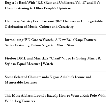
Ruger Is Back With “R.U (Raw and Unfiltered Vol. 1)” and He’s
Done Listening to Other People’s Opinions
Hennessy Artistry Port Harcourt 2026 Delivers an Unforgettable
Celebration of Music, Culture and Creativity
Introducing ‘BN One to Watch,’ A New BellaNaija Features
Series Featuring Future Nigerian Music Stars
Fireboy DML and Masicka’s “Claat!” Video Is Giving Music &
Style in Equal Measure | Watch
Some Selected Chimamanda Ngozi Adichie’s Iconic and
Memorable Lectures
This Mike Afolarin Look Is Exactly How to Wear a Knit Polo With
Wide-Leg Trousers