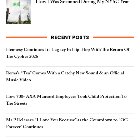
How I Was Scammed During My NYSC Year
RECENT POSTS
Hennesy Continues Its Legacy In Hip-Hop With The Return Of
The Cypher 2026​
Rema’s “Tea” Comes With a Catchy New Sound & an Official
Music Video
How 700+ AXA Mansard Employees Took Child Protection To
The Streets
Mr P Releases “I Love You Because” as the Countdown to “OG
Forever” Continues