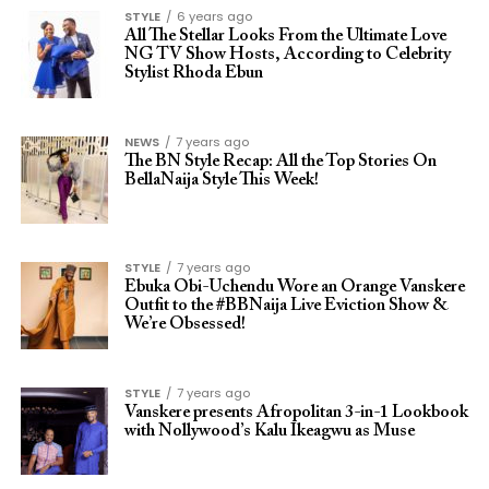
STYLE
6 years ago
All The Stellar Looks From the Ultimate Love
NG TV Show Hosts, According to Celebrity
Stylist Rhoda Ebun
NEWS
7 years ago
The BN Style Recap: All the Top Stories On
BellaNaija Style This Week!
STYLE
7 years ago
Ebuka Obi-Uchendu Wore an Orange Vanskere
Outfit to the #BBNaija Live Eviction Show &
We’re Obsessed!
STYLE
7 years ago
Vanskere presents Afropolitan 3-in-1 Lookbook
with Nollywood’s Kalu Ikeagwu as Muse