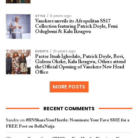
STYLE
9 years ago
Vanskere unveils its Afropolitan SS17
Collection featuring Patrick Doyle, Femi
Odugbemi & Kalu Ikeagwu
EVENTS
10 years ago
Pastor Ituah Ighodalo, Patrick Doyle, Bovi,
Gideon Okeke, Kalu Ikeagwu, Others attend
the Official Opening of Vanskere New Head
Office
MORE POSTS
RECENT COMMENTS
Sandra
on
#BNShareYourHustle: Nominate Your Fave SME for a
FREE Post on BellaNaija