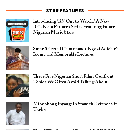
STAR FEATURES
Introducing ‘BN One to Watch,’ A New
BellaNaija Features Series Featuring Future
Nigerian Music Stars
Some Selected Chimamanda Ngozi Adichie’s
Iconic and Memorable Lectures
These Five Nigerian Short Films Confront
Topics We Often Avoid Talking About
Mfonobong Inyang: In Staunch Defence Of
Ukebe