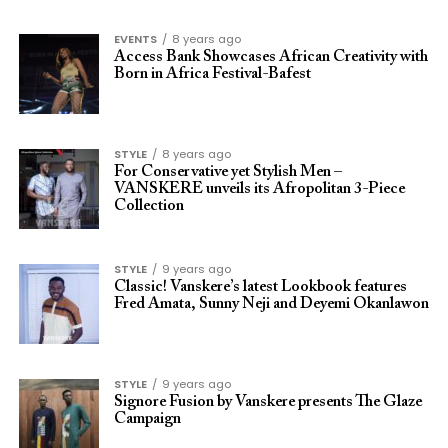
EVENTS
8 years ago
Access Bank Showcases African Creativity with
Born in Africa Festival-Bafest
STYLE
8 years ago
For Conservative yet Stylish Men –
VANSKERE unveils its Afropolitan 3-Piece
Collection
STYLE
9 years ago
Classic! Vanskere’s latest Lookbook features
Fred Amata, Sunny Neji and Deyemi Okanlawon
STYLE
9 years ago
Signore Fusion by Vanskere presents The Glaze
Campaign