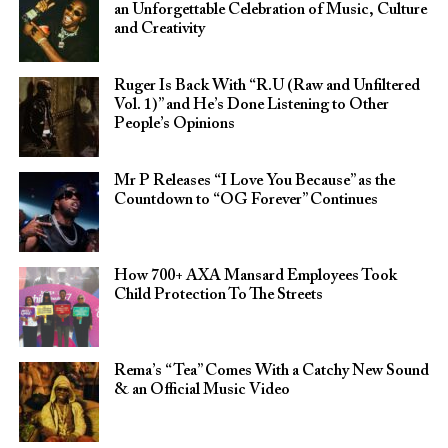
an Unforgettable Celebration of Music, Culture
and Creativity
Ruger Is Back With “R.U (Raw and Unfiltered
Vol. 1)” and He’s Done Listening to Other
People’s Opinions
Mr P Releases “I Love You Because” as the
Countdown to “OG Forever” Continues
How 700+ AXA Mansard Employees Took
Child Protection To The Streets
Rema’s “Tea” Comes With a Catchy New Sound
& an Official Music Video