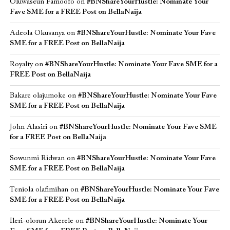
Oluwaseun Famoofo
on
#BNShareYourHustle: Nominate Your
Fave SME for a FREE Post on BellaNaija
Adeola Okusanya
on
#BNShareYourHustle: Nominate Your Fave
SME for a FREE Post on BellaNaija
Royalty
on
#BNShareYourHustle: Nominate Your Fave SME for a
FREE Post on BellaNaija
Bakare olajumoke
on
#BNShareYourHustle: Nominate Your Fave
SME for a FREE Post on BellaNaija
John Alasiri
on
#BNShareYourHustle: Nominate Your Fave SME
for a FREE Post on BellaNaija
Sowunmi Ridwan
on
#BNShareYourHustle: Nominate Your Fave
SME for a FREE Post on BellaNaija
Teniola olafimihan
on
#BNShareYourHustle: Nominate Your Fave
SME for a FREE Post on BellaNaija
Ileri-olorun Akerele
on
#BNShareYourHustle: Nominate Your