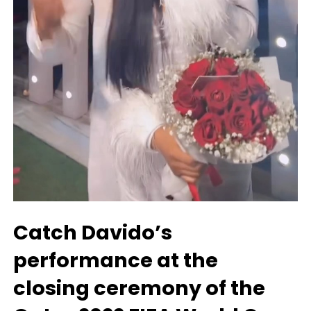
Catch Davido’s
performance at the
closing ceremony of the