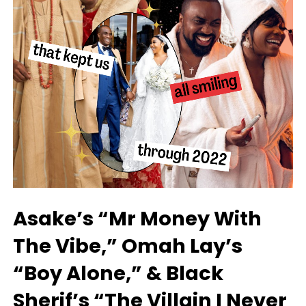
Asake’s “Mr Money With
The Vibe,” Omah Lay’s
“Boy Alone,” & Black
Sherif’s “The Villain I Never