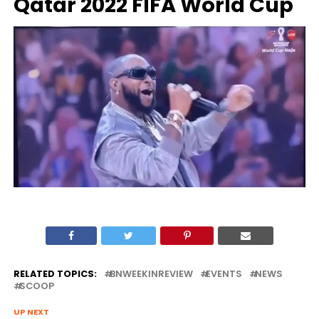
Qatar 2022 FIFA World Cup
RELATED TOPICS:
BNWEEKINREVIEW
EVENTS
NEWS
SCOOP
UP NEXT