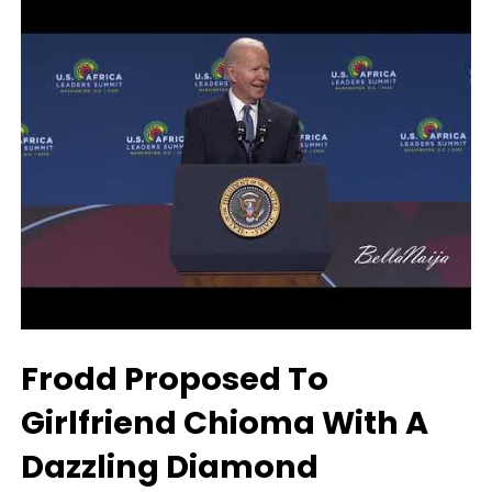
Frodd Proposed To
Girlfriend Chioma With A
Dazzling Diamond