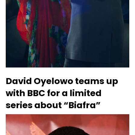
David Oyelowo teams up
with BBC for a limited
series about “Biafra”