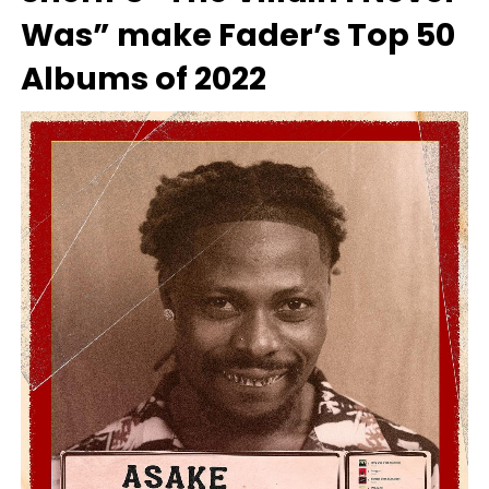
Was” make Fader’s Top 50
Albums of 2022