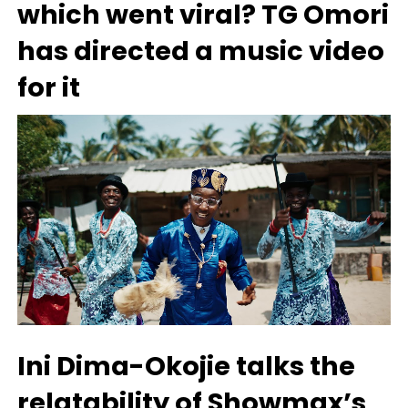
which went viral? TG Omori
has directed a music video
for it
Ini Dima-Okojie talks the
relatability of Showmax’s