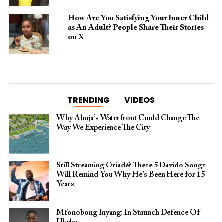
How Are You Satisfying Your Inner Child
as An Adult? People Share Their Stories
on X
TRENDING
VIDEOS
Why Abuja’s Waterfront Could Change The
Way We Experience The City
Still Streaming Oriadé? These 5 Davido Songs
Will Remind You Why He’s Been Here for 15
Years
Mfonobong Inyang: In Staunch Defence Of
Ukebe