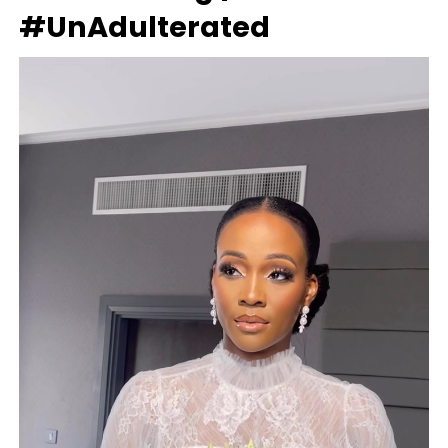
#UnAdulterated