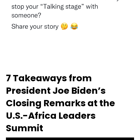
7 Takeaways from
President Joe Biden’s
Closing Remarks at the
U.S.-Africa Leaders
Summit