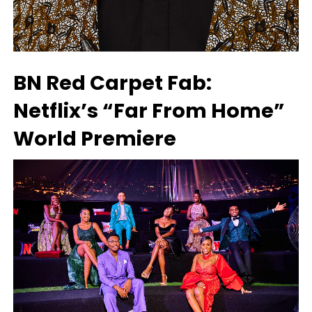
BN Red Carpet Fab:
Netflix’s “Far From Home”
World Premiere