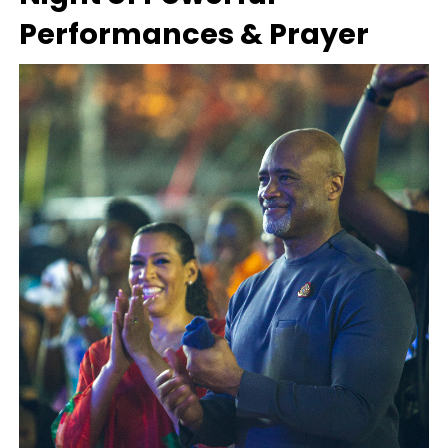
Performances & Prayer