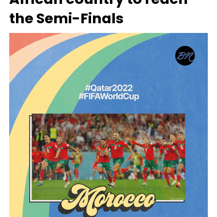
the Semi-Finals