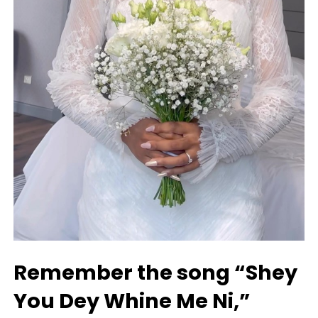
Remember the song “Shey
You Dey Whine Me Ni,”