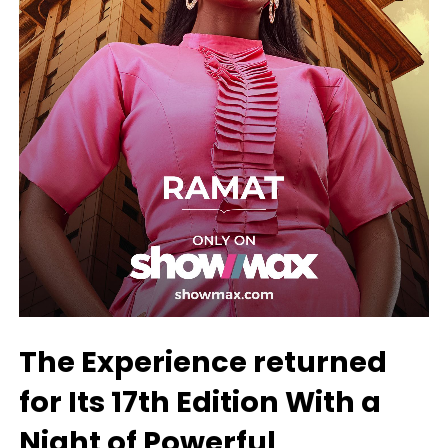
The Experience returned
for Its 17th Edition With a
Night of Powerful