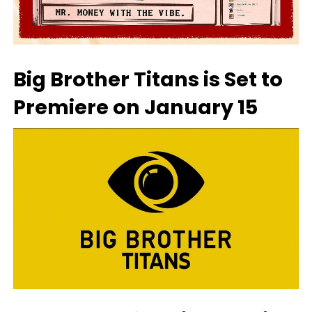
Big Brother Titans is Set to
Premiere on January 15