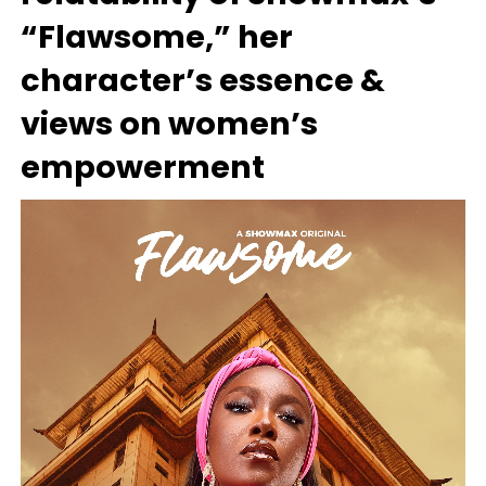
“Flawsome,” her
character’s essence &
views on women’s
empowerment