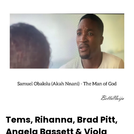
Tems, Rihanna, Brad Pitt,
Angela Bassett & Viola