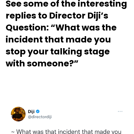
See some of the interesting
replies to Director Diji’s
Question: “What was the
incident that made you
stop your talking stage
with someone?”