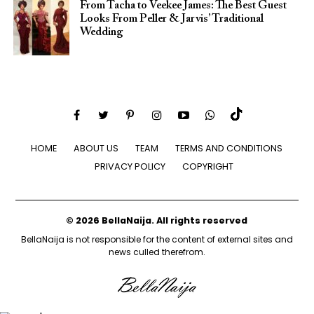
From Tacha to Veekee James: The Best Guest
Looks From Peller & Jarvis’ Traditional
Wedding
HOME
ABOUT US
TEAM
TERMS AND CONDITIONS
PRIVACY POLICY
COPYRIGHT
© 2026 BellaNaija. All rights reserved
BellaNaija is not responsible for the content of external sites and
news culled therefrom.