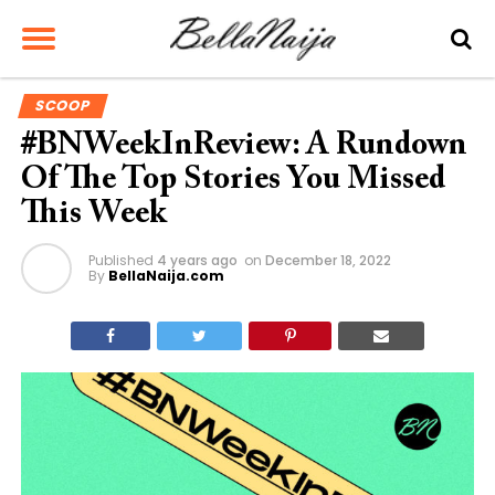
SCOOP
#BNWeekInReview: A Rundown
Of The Top Stories You Missed
This Week
Published
4 years ago
on
December 18, 2022
By
BellaNaija.com