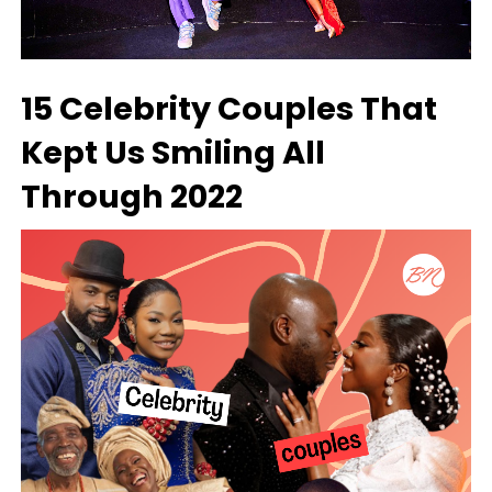
15 Celebrity Couples That
Kept Us Smiling All
Through 2022