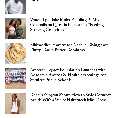
Watch Tyla Bake Malva Pudding & Mix
Cocktails on Quenlin Blackwell’s “Feeding
Starving Celebrities”
Kikifoodies’ Homemade Naan Is Giving Soft,
Fluffy, Garlic Butter Goodness
Ameerah Legacy Foundation Launches with
Academic Awards & Health Screenings for
Surulere Public Schools
Dede Ashiogwu Shows How to Style Cornrow
Braids With a White Halterneck Mini Dress