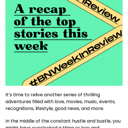
It’s time to relive another series of thrilling
adventures filled with love, movies, music, events,
recognitions, lifestyle, good news, and more.
In the middle of the constant hustle and bustle, you
might have overlooked a thing or two and