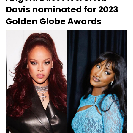
Davis nominated for 2023
Golden Globe Awards