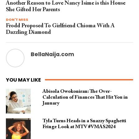
Another Reason to Love Nancy Isime is this House
She Gifted Her Parents
DON'T MISS
Frodd Proposed To Girlfriend Chioma With A
Dazzling Diamond
BellaNaija.com
YOU MAY LIKE
Abisola Owokoniran: The Over-
Calculation of Finances That Hit You in
January
Tyla Turns Heads in a Snazzy Spaghetti
Fringe Look at MTV #VMAS2024