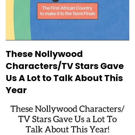
These Nollywood
Characters/TV Stars Gave
Us A Lot to Talk About This
Year