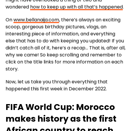
wondered
how to keep up with all that’s happened
.
On
www.bellanaija.com
, there’s always an exciting
scoop, gorgeous birthday pictures, vlogs, an
interesting piece of information, and everything
else that has to do with keeping you updated! If you
didn’t catch all of it, here’s a recap… That is, after all,
why we came! So keep scrolling and remember to
click on the title links for more information on each
story.
Now, let us take you through everything that
happened this first week in December 2022.
FIFA World Cup: Morocco
makes history as the first
African country to reach