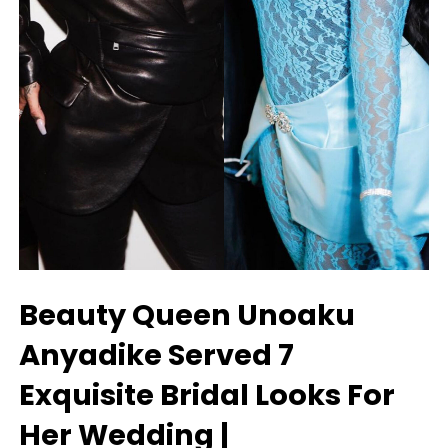
Beauty Queen Unoaku
Anyadike Served 7
Exquisite Bridal Looks For
Her Wedding |