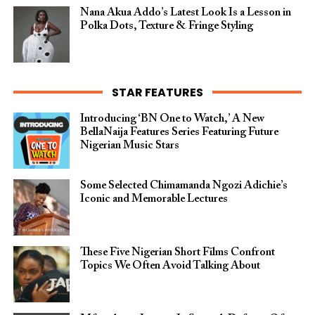
Nana Akua Addo’s Latest Look Is a Lesson in
Polka Dots, Texture & Fringe Styling
STAR FEATURES
Introducing ‘BN One to Watch,’ A New
BellaNaija Features Series Featuring Future
Nigerian Music Stars
Some Selected Chimamanda Ngozi Adichie’s
Iconic and Memorable Lectures
These Five Nigerian Short Films Confront
Topics We Often Avoid Talking About