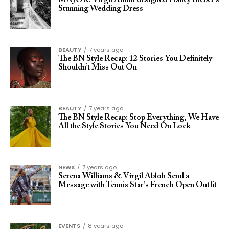
MAJOR: Virgil Abloh designed Hailey Bieber’s
Stunning Wedding Dress
BEAUTY
7 years ago
The BN Style Recap: 12 Stories You Definitely
Shouldn’t Miss Out On
BEAUTY
7 years ago
The BN Style Recap: Stop Everything, We Have
All the Style Stories You Need On Lock
NEWS
7 years ago
Serena Williams & Virgil Abloh Send a
Message with Tennis Star’s French Open Outfit
EVENTS
8 years ago