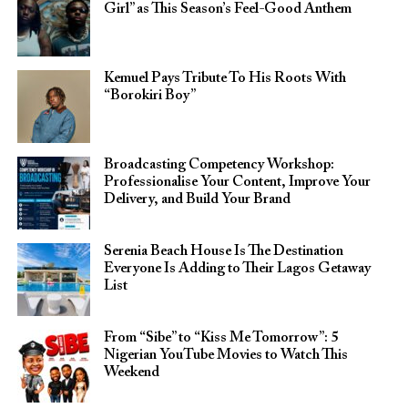
Girl” as This Season’s Feel-Good Anthem
Kemuel Pays Tribute To His Roots With
“Borokiri Boy”
Broadcasting Competency Workshop:
Professionalise Your Content, Improve Your
Delivery, and Build Your Brand
Serenia Beach House Is The Destination
Everyone Is Adding to Their Lagos Getaway
List
From “Sibe” to “Kiss Me Tomorrow”: 5
Nigerian YouTube Movies to Watch This
Weekend