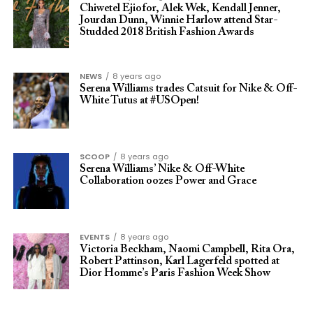
Chiwetel Ejiofor, Alek Wek, Kendall Jenner,
Jourdan Dunn, Winnie Harlow attend Star-
Studded 2018 British Fashion Awards
NEWS
8 years ago
Serena Williams trades Catsuit for Nike & Off-
White Tutus at #USOpen!
SCOOP
8 years ago
Serena Williams’ Nike & Off-White
Collaboration oozes Power and Grace
EVENTS
8 years ago
Victoria Beckham, Naomi Campbell, Rita Ora,
Robert Pattinson, Karl Lagerfeld spotted at
Dior Homme’s Paris Fashion Week Show