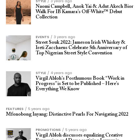
STYLE
3 years ago
Naomi Campbell, Anok Yai & Adut Akech Bior
Walk For IB Kamara’s Off-White™ Debut
Collection
EVENTS
3 years ago
Street Souk 2022: Jameson Irish Whiskey &
Ireti Zacchaeus Celebrate 5th Anniversary of
Top Nigerian Street Style Convention
STYLE
4 years ago
Virgil Abloh’s Posthumous Book “Work in
Progress” is Set to be Published – Here’s
Everything We Know
FEATURES
5 years ago
Mfonobong Inyang: Distinctive Pearls For Navigating 2022
PROMOTIONS
5 years ago
Virgil Abloh discusses equalizing Creative