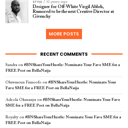
STYLE
10 years ago
Designer for Off-White Virgil Abloh,
Rumored to be the next Creative Director at
Givenchy
MORE POSTS
RECENT COMMENTS
Sandra
on
#BNShareYourHustle: Nominate Your Fave SME for a
FREE Post on BellaNaija
Oluwaseun Famoofo
on
#BNShareYourHustle: Nominate Your
Fave SME for a FREE Post on BellaNaija
Adeola Okusanya
on
#BNShareYourHustle: Nominate Your Fave
SME for a FREE Post on BellaNaija
Royalty
on
#BNShareYourHustle: Nominate Your Fave SME for a
FREE Post on BellaNaija