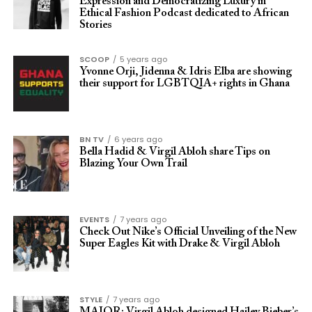
Expression and Democratizing Luxury in
Ethical Fashion Podcast dedicated to African
Stories
SCOOP
5 years ago
Yvonne Orji, Jidenna & Idris Elba are showing
their support for LGBTQIA+ rights in Ghana
BN TV
6 years ago
Bella Hadid & Virgil Abloh share Tips on
Blazing Your Own Trail
EVENTS
7 years ago
Check Out Nike’s Official Unveiling of the New
Super Eagles Kit with Drake & Virgil Abloh
STYLE
7 years ago