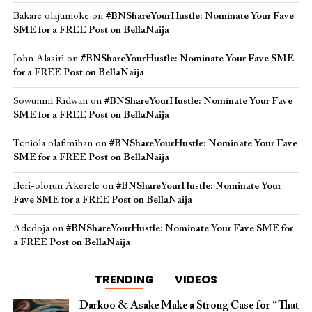
Bakare olajumoke
on
#BNShareYourHustle: Nominate Your Fave
SME for a FREE Post on BellaNaija
John Alasiri
on
#BNShareYourHustle: Nominate Your Fave SME
for a FREE Post on BellaNaija
Sowunmi Ridwan
on
#BNShareYourHustle: Nominate Your Fave
SME for a FREE Post on BellaNaija
Teniola olafimihan
on
#BNShareYourHustle: Nominate Your Fave
SME for a FREE Post on BellaNaija
Ileri-olorun Akerele
on
#BNShareYourHustle: Nominate Your
Fave SME for a FREE Post on BellaNaija
Adedoja
on
#BNShareYourHustle: Nominate Your Fave SME for
a FREE Post on BellaNaija
TRENDING
VIDEOS
Darkoo & Asake Make a Strong Case for “That