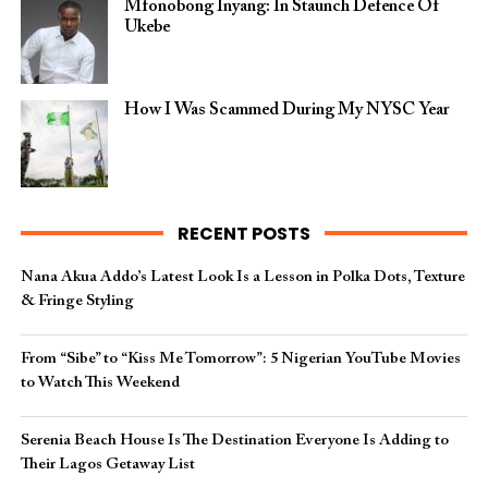
Mfonobong Inyang: In Staunch Defence Of
Ukebe
How I Was Scammed During My NYSC Year
RECENT POSTS
Nana Akua Addo’s Latest Look Is a Lesson in Polka Dots, Texture
& Fringe Styling
From “Sibe” to “Kiss Me Tomorrow”: 5 Nigerian YouTube Movies
to Watch This Weekend
Serenia Beach House Is The Destination Everyone Is Adding to
Their Lagos Getaway List