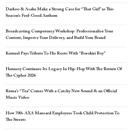
Darkoo & Asake Make a Strong Case for “That Girl” as This
Season’s Feel-Good Anthem
Broadcasting Competency Workshop: Professionalise Your
Content, Improve Your Delivery, and Build Your Brand
Kemuel Pays Tribute To His Roots With “Borokiri Boy”
Hennesy Continues Its Legacy In Hip-Hop With The Return Of
The Cypher 2026​
Rema’s “Tea” Comes With a Catchy New Sound & an Official
Music Video
How 700+ AXA Mansard Employees Took Child Protection To
The Streets