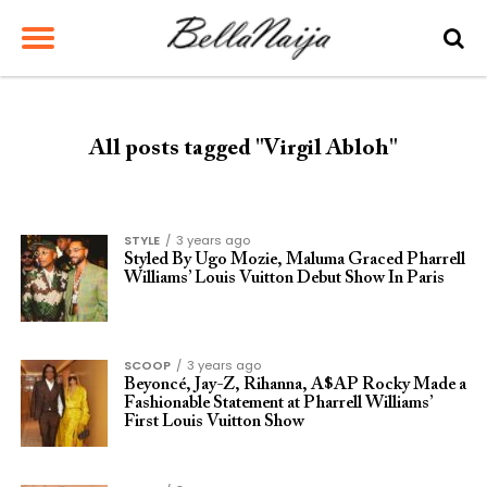
All posts tagged "Virgil Abloh"
STYLE
3 years ago
Styled By Ugo Mozie, Maluma Graced Pharrell
Williams’ Louis Vuitton Debut Show In Paris
SCOOP
3 years ago
Beyoncé, Jay-Z, Rihanna, A$AP Rocky Made a
Fashionable Statement at Pharrell Williams’
First Louis Vuitton Show