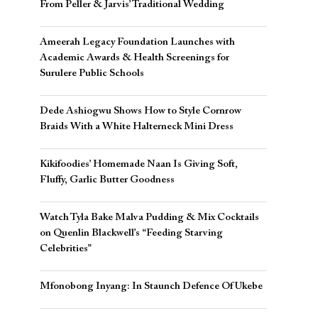
From Peller & Jarvis’ Traditional Wedding
Ameerah Legacy Foundation Launches with
Academic Awards & Health Screenings for
Surulere Public Schools
Dede Ashiogwu Shows How to Style Cornrow
Braids With a White Halterneck Mini Dress
Kikifoodies’ Homemade Naan Is Giving Soft,
Fluffy, Garlic Butter Goodness
Watch Tyla Bake Malva Pudding & Mix Cocktails
on Quenlin Blackwell’s “Feeding Starving
Celebrities”
Mfonobong Inyang: In Staunch Defence Of Ukebe