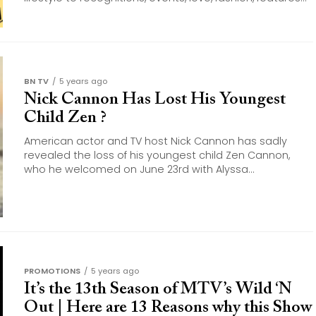
BN TV
5 years ago
Nick Cannon Has Lost His Youngest
Child Zen ?
American actor and TV host Nick Cannon has sadly
revealed the loss of his youngest child Zen Cannon,
who he welcomed on June 23rd with Alyssa...
PROMOTIONS
5 years ago
It’s the 13th Season of MTV’s Wild ‘N
Out | Here are 13 Reasons why this Show