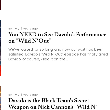
BN TV
6 years ago
You NEED to See Davido’s Performance
on “Wild N’ Out”
We’ve waited for so long, and now our wait has been
satisfied. Davido‘s “Wild N’ Out” episode has finally aired.
Davido, of course, killed it on the...
BN TV
6 years ago
Davido is the Black Team’s Secret
Weapon on Nick Cannon’s “Wild N’