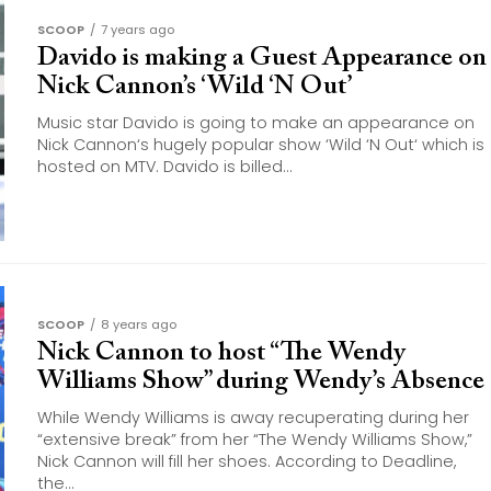
SCOOP
7 years ago
Davido is making a Guest Appearance on
Nick Cannon’s ‘Wild ‘N Out’
Music star Davido is going to make an appearance on
Nick Cannon‘s hugely popular show ‘Wild ‘N Out‘ which is
hosted on MTV. Davido is billed...
SCOOP
8 years ago
Nick Cannon to host “The Wendy
Williams Show” during Wendy’s Absence
While Wendy Williams is away recuperating during her
“extensive break” from her “The Wendy Williams Show,”
Nick Cannon will fill her shoes. According to Deadline,
the...