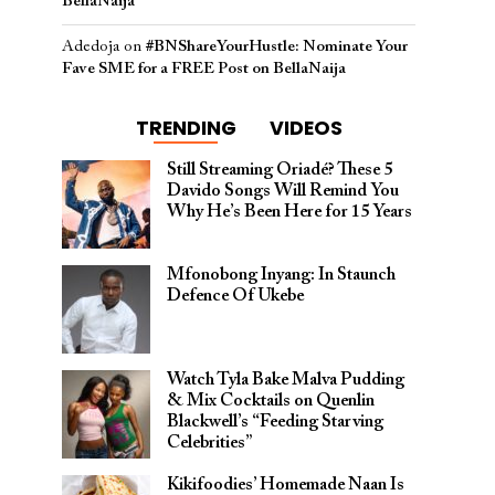
BellaNaija
Adedoja
on
#BNShareYourHustle: Nominate Your
Fave SME for a FREE Post on BellaNaija
TRENDING
VIDEOS
Still Streaming Oriadé? These 5
Davido Songs Will Remind You
Why He’s Been Here for 15 Years
Mfonobong Inyang: In Staunch
Defence Of Ukebe
Watch Tyla Bake Malva Pudding
& Mix Cocktails on Quenlin
Blackwell’s “Feeding Starving
Celebrities”
Kikifoodies’ Homemade Naan Is