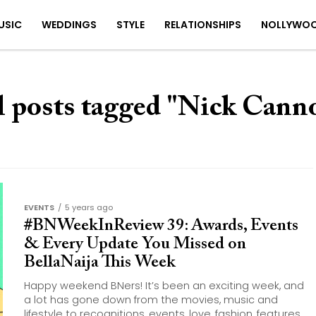
USIC
WEDDINGS
STYLE
RELATIONSHIPS
NOLLYWO
l posts tagged "Nick Cann
EVENTS
5 years ago
#BNWeekInReview 39: Awards, Events
& Every Update You Missed on
BellaNaija This Week
Happy weekend BNers! It’s been an exciting week, and
a lot has gone down from the movies, music and
lifestyle to recognitions, events, love, fashion, features...