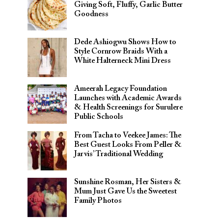
Giving Soft, Fluffy, Garlic Butter
Goodness
Dede Ashiogwu Shows How to
Style Cornrow Braids With a
White Halterneck Mini Dress
Ameerah Legacy Foundation
Launches with Academic Awards
& Health Screenings for Surulere
Public Schools
From Tacha to Veekee James: The
Best Guest Looks From Peller &
Jarvis’ Traditional Wedding
Sunshine Rosman, Her Sisters &
Mum Just Gave Us the Sweetest
Family Photos