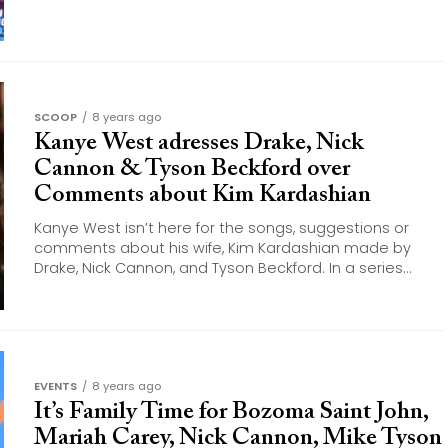
SCOOP
8 years ago
Kanye West adresses Drake, Nick
Cannon & Tyson Beckford over
Comments about Kim Kardashian
Kanye West isn’t here for the songs, suggestions or
comments about his wife, Kim Kardashian made by
Drake, Nick Cannon, and Tyson Beckford. In a series...
EVENTS
8 years ago
It’s Family Time for Bozoma Saint John,
Mariah Carey, Nick Cannon, Mike Tyson