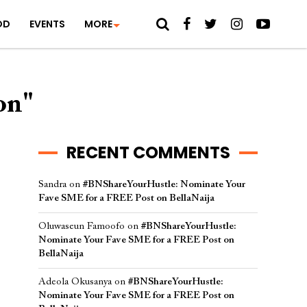
OD
EVENTS
MORE
on"
RECENT COMMENTS
Sandra
on
#BNShareYourHustle: Nominate Your
Fave SME for a FREE Post on BellaNaija
Oluwaseun Famoofo
on
#BNShareYourHustle:
Nominate Your Fave SME for a FREE Post on
BellaNaija
Adeola Okusanya
on
#BNShareYourHustle:
Nominate Your Fave SME for a FREE Post on