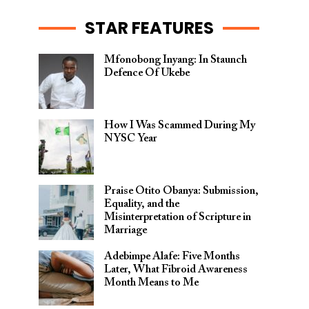
STAR FEATURES
Mfonobong Inyang: In Staunch
Defence Of Ukebe
How I Was Scammed During My
NYSC Year
Praise Otito Obanya: Submission,
Equality, and the
Misinterpretation of Scripture in
Marriage
Adebimpe Alafe: Five Months
Later, What Fibroid Awareness
Month Means to Me