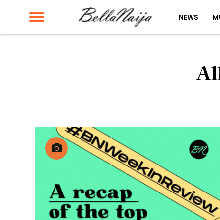
NEWS
M
Al