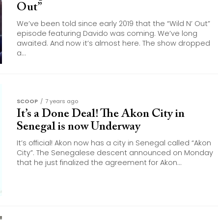
Out”
We’ve been told since early 2019 that the “Wild N’ Out”
episode featuring Davido was coming. We’ve long
awaited. And now it’s almost here. The show dropped
a...
SCOOP
7 years ago
It’s a Done Deal! The Akon City in
Senegal is now Underway
It’s official! Akon now has a city in Senegal called “Akon
City”. The Senegalese descent announced on Monday
that he just finalized the agreement for Akon...