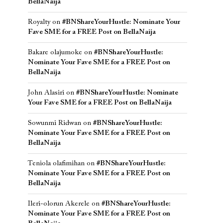
BellaNaija
Royalty
on
#BNShareYourHustle: Nominate Your
Fave SME for a FREE Post on BellaNaija
Bakare olajumoke
on
#BNShareYourHustle:
Nominate Your Fave SME for a FREE Post on
BellaNaija
John Alasiri
on
#BNShareYourHustle: Nominate
Your Fave SME for a FREE Post on BellaNaija
Sowunmi Ridwan
on
#BNShareYourHustle:
Nominate Your Fave SME for a FREE Post on
BellaNaija
Teniola olafimihan
on
#BNShareYourHustle:
Nominate Your Fave SME for a FREE Post on
BellaNaija
Ileri-olorun Akerele
on
#BNShareYourHustle:
Nominate Your Fave SME for a FREE Post on