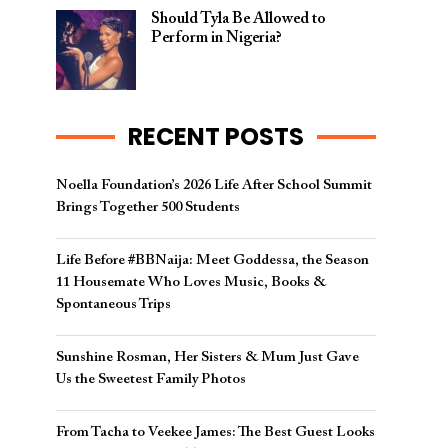
Should Tyla Be Allowed to
Perform in Nigeria?
RECENT POSTS
Noella Foundation’s 2026 Life After School Summit
Brings Together 500 Students
Life Before #BBNaija: Meet Goddessa, the Season
11 Housemate Who Loves Music, Books &
Spontaneous Trips
Sunshine Rosman, Her Sisters & Mum Just Gave
Us the Sweetest Family Photos
From Tacha to Veekee James: The Best Guest Looks