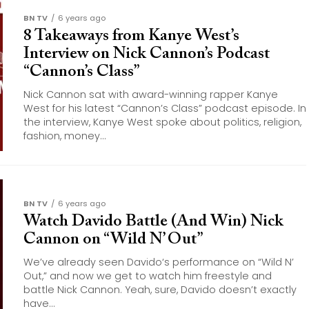
BN TV
6 years ago
8 Takeaways from Kanye West’s
Interview on Nick Cannon’s Podcast
“Cannon’s Class”
Nick Cannon sat with award-winning rapper Kanye
West for his latest “Cannon’s Class” podcast episode. In
the interview, Kanye West spoke about politics, religion,
fashion, money...
BN TV
6 years ago
Watch Davido Battle (And Win) Nick
Cannon on “Wild N’ Out”
We’ve already seen Davido‘s performance on “Wild N’
Out,” and now we get to watch him freestyle and
battle Nick Cannon. Yeah, sure, Davido doesn’t exactly
have...