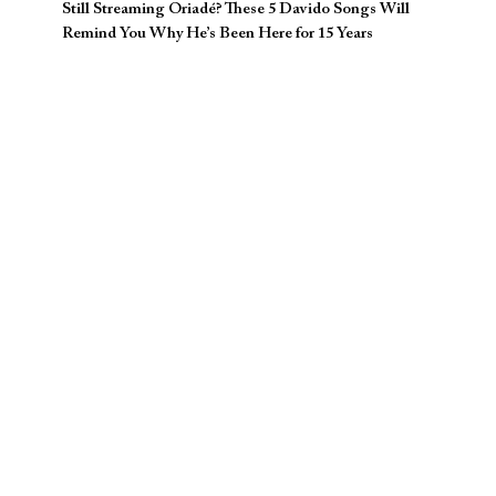
Still Streaming Oriadé? These 5 Davido Songs Will
Remind You Why He’s Been Here for 15 Years