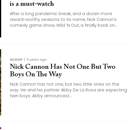
is a must-watch
After a long pandemic break, and a dozen more
award-worthy seasons to its name, Nick Cannon‘s
comedy game show, Wild ‘N Out, is finally back on...
SCOOP
5 years ago
Nick Cannon Has Not One But Two
Boys On The Way
Nick Cannon has not one, but two, little ones on the
way. He and his partner Abby De La Rosa are expecting
twin boys. Abby announced...