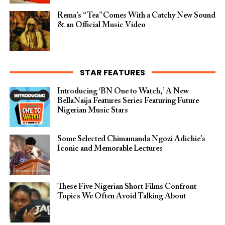
Rema’s “Tea” Comes With a Catchy New Sound
& an Official Music Video
STAR FEATURES
Introducing ‘BN One to Watch,’ A New
BellaNaija Features Series Featuring Future
Nigerian Music Stars
Some Selected Chimamanda Ngozi Adichie’s
Iconic and Memorable Lectures
These Five Nigerian Short Films Confront
Topics We Often Avoid Talking About