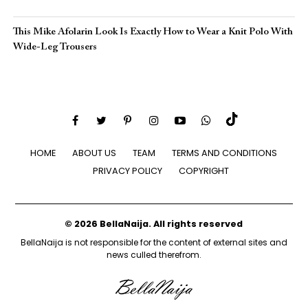
This Mike Afolarin Look Is Exactly How to Wear a Knit Polo With
Wide-Leg Trousers
HOME
ABOUT US
TEAM
TERMS AND CONDITIONS
PRIVACY POLICY
COPYRIGHT
© 2026 BellaNaija. All rights reserved
BellaNaija is not responsible for the content of external sites and
news culled therefrom.