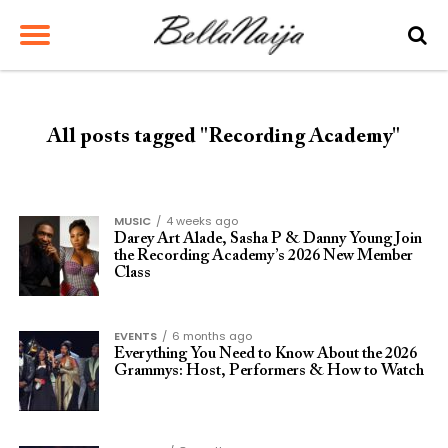
All posts tagged "Recording Academy"
MUSIC
4 weeks ago
Darey Art Alade, Sasha P & Danny Young Join
the Recording Academy’s 2026 New Member
Class
EVENTS
6 months ago
Everything You Need to Know About the 2026
Grammys: Host, Performers & How to Watch