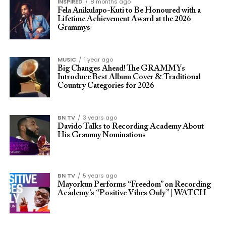
INSPIRED
8 months ago
Fela Anikulapo-Kuti to Be Honoured with a
Lifetime Achievement Award at the 2026
Grammys
MUSIC
1 year ago
Big Changes Ahead! The GRAMMYs
Introduce Best Album Cover & Traditional
Country Categories for 2026
BN TV
3 years ago
Davido Talks to Recording Academy About
His Grammy Nominations
BN TV
5 years ago
Mayorkun Performs “Freedom” on Recording
Academy’s “Positive Vibes Only” | WATCH