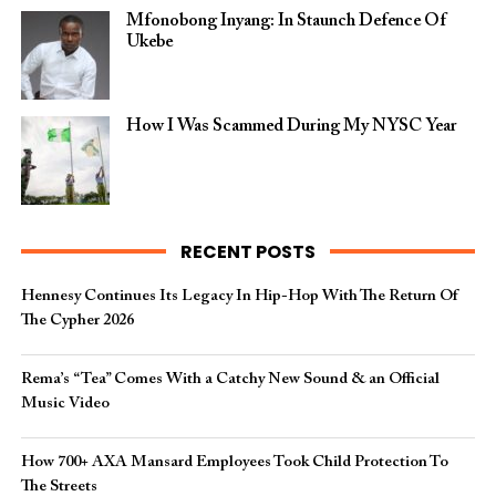
Mfonobong Inyang: In Staunch Defence Of
Ukebe
How I Was Scammed During My NYSC Year
RECENT POSTS
Hennesy Continues Its Legacy In Hip-Hop With The Return Of
The Cypher 2026​
Rema’s “Tea” Comes With a Catchy New Sound & an Official
Music Video
How 700+ AXA Mansard Employees Took Child Protection To
The Streets