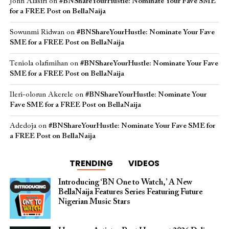
John Alasiri
on
#BNShareYourHustle: Nominate Your Fave SME
for a FREE Post on BellaNaija
Sowunmi Ridwan
on
#BNShareYourHustle: Nominate Your Fave
SME for a FREE Post on BellaNaija
Teniola olafimihan
on
#BNShareYourHustle: Nominate Your Fave
SME for a FREE Post on BellaNaija
Ileri-olorun Akerele
on
#BNShareYourHustle: Nominate Your
Fave SME for a FREE Post on BellaNaija
Adedoja
on
#BNShareYourHustle: Nominate Your Fave SME for
a FREE Post on BellaNaija
TRENDING
VIDEOS
Introducing ‘BN One to Watch,’ A New
BellaNaija Features Series Featuring Future
Nigerian Music Stars