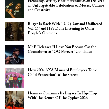
Hennessy Artistry Port Harcourt 2026 Delivers
an Unforgettable Celebration of Music, Culture
and Creativity
Ruger Is Back With “R.U (Raw and Unfiltered
Vol. 1)” and He’s Done Listening to Other
People’s Opinions
Mr P Releases “I Love You Because” as the
Countdown to “OG Forever” Continues
How 700+ AXA Mansard Employees Took
Child Protection To The Streets
Hennesy Continues Its Legacy In Hip-Hop
With The Return Of The Cypher 2026​