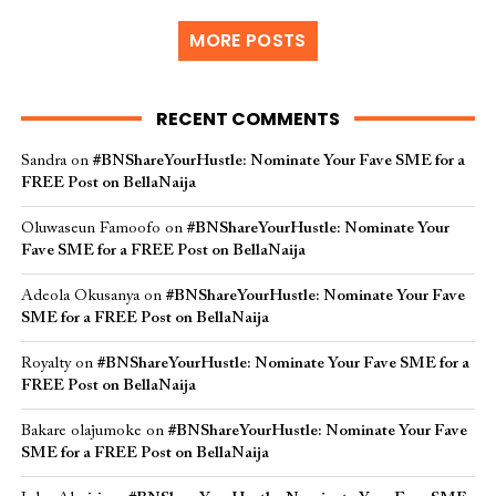
MORE POSTS
RECENT COMMENTS
Sandra
on
#BNShareYourHustle: Nominate Your Fave SME for a
FREE Post on BellaNaija
Oluwaseun Famoofo
on
#BNShareYourHustle: Nominate Your
Fave SME for a FREE Post on BellaNaija
Adeola Okusanya
on
#BNShareYourHustle: Nominate Your Fave
SME for a FREE Post on BellaNaija
Royalty
on
#BNShareYourHustle: Nominate Your Fave SME for a
FREE Post on BellaNaija
Bakare olajumoke
on
#BNShareYourHustle: Nominate Your Fave
SME for a FREE Post on BellaNaija