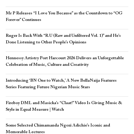
Mr P Releases “I Love You Because” as the Countdown to “OG
Forever” Continues
Ruger Is Back With “R.U (Raw and Unfiltered Vol. 1)” and He’s
Done Listening to Other People’s Opinions
Hennessy Artistry Port Harcourt 2026 Delivers an Unforgettable
Celebration of Music, Culture and Creativity
Introducing ‘BN One to Watch,’ A New BellaNaija Features
Series Featuring Future Nigerian Music Stars
Fireboy DML and Masicka’s “Claat!” Video Is Giving Music &
Style in Equal Measure | Watch
Some Selected Chimamanda Ngozi Adichie’s Iconic and
Memorable Lectures