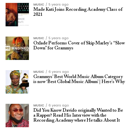
MUSIC
5 years ago
Made Kuti Joins Recording Academy Class of
2021
MUSIC
5 years ago
Oxlade Performs Cover of Skip Marley’s “Slow
Down” for Grammys
MUSIC
6 years ago
Grammys’ Best World Music Album Category
is now ‘Best Global Music Album’ | Here’s Why
MUSIC
6 years ago
Did You Know Davido originally Wanted to Be
a Rapper? Read His Interview with the
Recording Academy where He talks About It