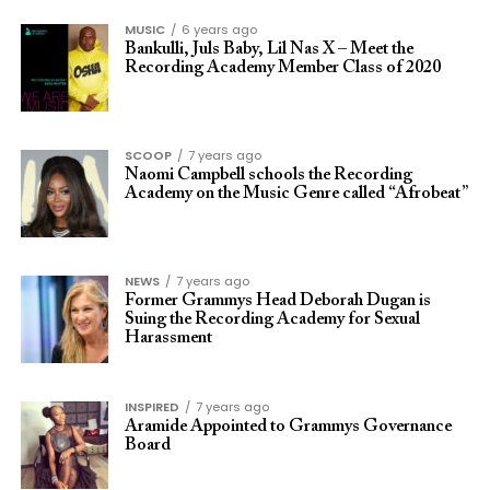
MUSIC
6 years ago
Bankulli, Juls Baby, Lil Nas X – Meet the
Recording Academy Member Class of 2020
SCOOP
7 years ago
Naomi Campbell schools the Recording
Academy on the Music Genre called “Afrobeat”
NEWS
7 years ago
Former Grammys Head Deborah Dugan is
Suing the Recording Academy for Sexual
Harassment
INSPIRED
7 years ago
Aramide Appointed to Grammys Governance
Board