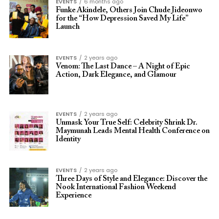
EVENTS
6 months ago
Funke Akindele, Others Join Chude Jideonwo
for the “How Depression Saved My Life”
Launch
EVENTS
2 years ago
Venom: The Last Dance – A Night of Epic
Action, Dark Elegance, and Glamour
EVENTS
2 years ago
Unmask Your True Self: Celebrity Shrink Dr.
Maymunah Leads Mental Health Conference on
Identity
EVENTS
2 years ago
Three Days of Style and Elegance: Discover the
Nook International Fashion Weekend
Experience