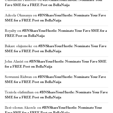
Oluwaseun Famoofo
on
#BNShareYourHustle: Nominate Your
Fave SME for a FREE Post on BellaNaija
Adeola Okusanya
on
#BNShareYourHustle: Nominate Your Fave
SME for a FREE Post on BellaNaija
Royalty
on
#BNShareYourHustle: Nominate Your Fave SME for a
FREE Post on BellaNaija
Bakare olajumoke
on
#BNShareYourHustle: Nominate Your Fave
SME for a FREE Post on BellaNaija
John Alasiri
on
#BNShareYourHustle: Nominate Your Fave SME
for a FREE Post on BellaNaija
Sowunmi Ridwan
on
#BNShareYourHustle: Nominate Your Fave
SME for a FREE Post on BellaNaija
Teniola olafimihan
on
#BNShareYourHustle: Nominate Your Fave
SME for a FREE Post on BellaNaija
Ileri-olorun Akerele
on
#BNShareYourHustle: Nominate Your
Fave SME for a FREE Post on BellaNaija