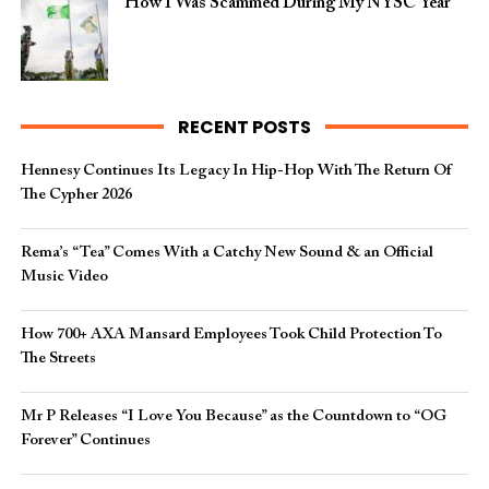
How I Was Scammed During My NYSC Year
RECENT POSTS
Hennesy Continues Its Legacy In Hip-Hop With The Return Of
The Cypher 2026​
Rema’s “Tea” Comes With a Catchy New Sound & an Official
Music Video
How 700+ AXA Mansard Employees Took Child Protection To
The Streets
Mr P Releases “I Love You Because” as the Countdown to “OG
Forever” Continues