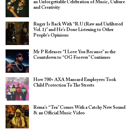
an Unforgettable Celebration of Music, Culture
and Creativity
Ruger Is Back With “R.U (Raw and Unfiltered
Vol. 1)” and He’s Done Listening to Other
People’s Opinions
Mr P Releases “I Love You Because” as the
Countdown to “OG Forever” Continues
How 700+ AXA Mansard Employees Took
Child Protection To The Streets
Rema’s “Tea” Comes With a Catchy New Sound
& an Official Music Video