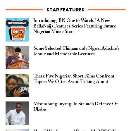
STAR FEATURES
Introducing ‘BN One to Watch,’ A New
BellaNaija Features Series Featuring Future
Nigerian Music Stars
Some Selected Chimamanda Ngozi Adichie’s
Iconic and Memorable Lectures
These Five Nigerian Short Films Confront
Topics We Often Avoid Talking About
Mfonobong Inyang: In Staunch Defence Of
Ukebe