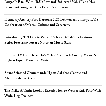
Ruger Is Back With “R.U (Raw and Unfiltered Vol. 1)” and He’s
Done Listening to Other People’s Opinions
Hennessy Artistry Port Harcourt 2026 Delivers an Unforgettable
Celebration of Music, Culture and Creativity
Introducing ‘BN One to Watch,’ A New BellaNaija Features
Series Featuring Future Nigerian Music Stars
Fireboy DML and Masicka’s “Claat!” Video Is Giving Music &
Style in Equal Measure | Watch
Some Selected Chimamanda Ngozi Adichie’s Iconic and
Memorable Lectures
This Mike Afolarin Look Is Exactly How to Wear a Knit Polo With
Wide-Leg Trousers