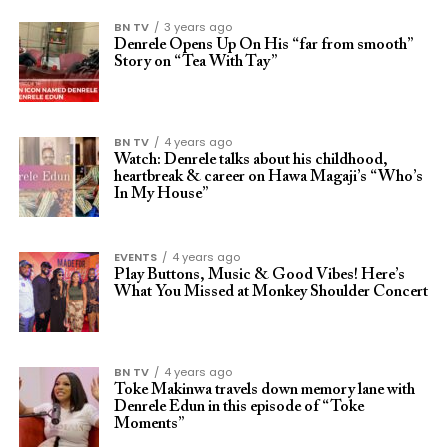
BN TV
3 years ago
Denrele Opens Up On His “far from smooth”
Story on “Tea With Tay”
BN TV
4 years ago
Watch: Denrele talks about his childhood,
heartbreak & career on Hawa Magaji’s “Who’s
In My House”
EVENTS
4 years ago
Play Buttons, Music & Good Vibes! Here’s
What You Missed at Monkey Shoulder Concert
BN TV
4 years ago
Toke Makinwa travels down memory lane with
Denrele Edun in this episode of “Toke
Moments”