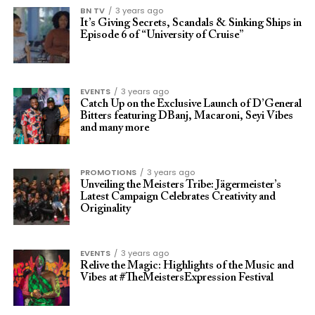
BN TV
3 years ago
It’s Giving Secrets, Scandals & Sinking Ships in
Episode 6 of “University of Cruise”
EVENTS
3 years ago
Catch Up on the Exclusive Launch of D’General
Bitters featuring DBanj, Macaroni, Seyi Vibes
and many more
PROMOTIONS
3 years ago
Unveiling the Meisters Tribe: Jägermeister’s
Latest Campaign Celebrates Creativity and
Originality
EVENTS
3 years ago
Relive the Magic: Highlights of the Music and
Vibes at #TheMeistersExpression Festival