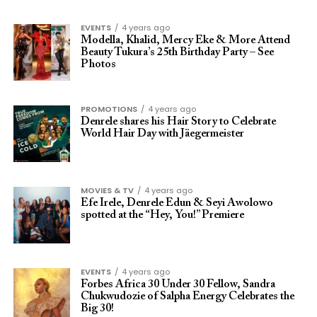
EVENTS
4 years ago
Modella, Khalid, Mercy Eke & More Attend
Beauty Tukura’s 25th Birthday Party – See
Photos
PROMOTIONS
4 years ago
Denrele shares his Hair Story to Celebrate
World Hair Day with Jäegermeister
MOVIES & TV
4 years ago
Efe Irele, Denrele Edun & Seyi Awolowo
spotted at the “Hey, You!” Premiere
EVENTS
4 years ago
Forbes Africa 30 Under 30 Fellow, Sandra
Chukwudozie of Salpha Energy Celebrates the
Big 30!