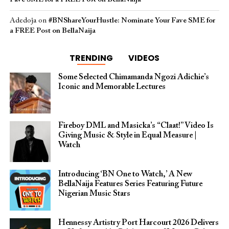
Adedoja
on
#BNShareYourHustle: Nominate Your Fave SME for
a FREE Post on BellaNaija
TRENDING
VIDEOS
Some Selected Chimamanda Ngozi Adichie’s
Iconic and Memorable Lectures
Fireboy DML and Masicka’s “Claat!” Video Is
Giving Music & Style in Equal Measure |
Watch
Introducing ‘BN One to Watch,’ A New
BellaNaija Features Series Featuring Future
Nigerian Music Stars
Hennessy Artistry Port Harcourt 2026 Delivers