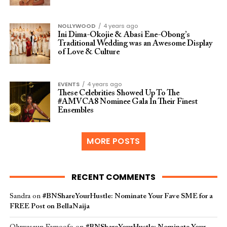
NOLLYWOOD
4 years ago
Ini Dima-Okojie & Abasi Ene-Obong’s
Traditional Wedding was an Awesome Display
of Love & Culture
EVENTS
4 years ago
These Celebrities Showed Up To The
#AMVCA8 Nominee Gala In Their Finest
Ensembles
MORE POSTS
RECENT COMMENTS
Sandra
on
#BNShareYourHustle: Nominate Your Fave SME for a
FREE Post on BellaNaija