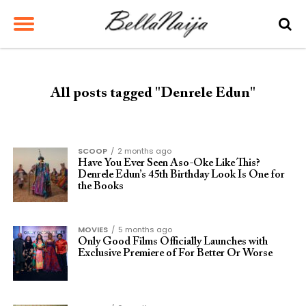
All posts tagged "Denrele Edun"
SCOOP
2 months ago
Have You Ever Seen Aso-Oke Like This?
Denrele Edun’s 45th Birthday Look Is One for
the Books
MOVIES
5 months ago
Only Good Films Officially Launches with
Exclusive Premiere of For Better Or Worse