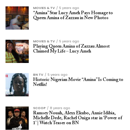
MOVIES & TV
5 years ago
“Amina” Star Lucy Ameh Pays Homage to
Queen Amina of Zazzau in New Photos
MOVIES & TV
5 years ago
Playing Queen Amina of Zazzau Almost
Claimed My Life – Lucy Ameh
BN TV
5 years ago
Historic Nigerian Movie “Amina” Is Coming to
Netflix!
SCOOP
8 years ago
Ramsey Nouah, Alexx Ekubo, Annie Idibia,
Michelle Dede, Rachel Oniga star in ‘Power of
1’ | Watch Teaser on BN