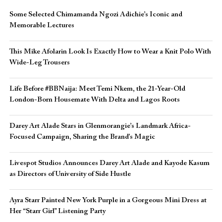
Some Selected Chimamanda Ngozi Adichie’s Iconic and
Memorable Lectures
This Mike Afolarin Look Is Exactly How to Wear a Knit Polo With
Wide-Leg Trousers
Life Before #BBNaija: Meet Temi Nkem, the 21-Year-Old
London-Born Housemate With Delta and Lagos Roots
Darey Art Alade Stars in Glenmorangie’s Landmark Africa-
Focused Campaign, Sharing the Brand’s Magic
Livespot Studios Announces Darey Art Alade and Kayode Kasum
as Directors of University of Side Hustle
Ayra Starr Painted New York Purple in a Gorgeous Mini Dress at
Her “Starr Girl” Listening Party