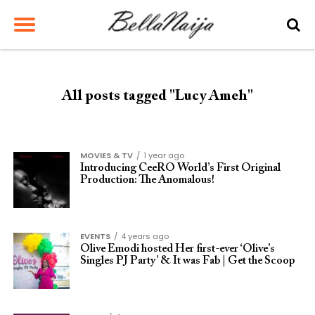
All posts tagged "Lucy Ameh"
MOVIES & TV
1 year ago
Introducing CeeRO World’s First Original
Production: The Anomalous!
EVENTS
4 years ago
Olive Emodi hosted Her first-ever ‘Olive’s
Singles PJ Party’ & It was Fab | Get the Scoop