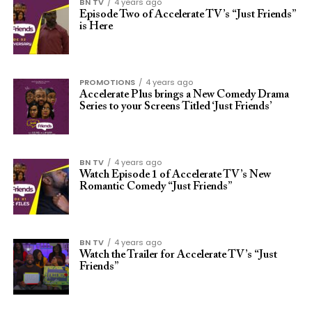
BN TV
4 years ago
Episode Two of Accelerate TV’s “Just Friends”
is Here
PROMOTIONS
4 years ago
Accelerate Plus brings a New Comedy Drama
Series to your Screens Titled ‘Just Friends’
BN TV
4 years ago
Watch Episode 1 of Accelerate TV’s New
Romantic Comedy “Just Friends”
BN TV
4 years ago
Watch the Trailer for Accelerate TV’s “Just
Friends”