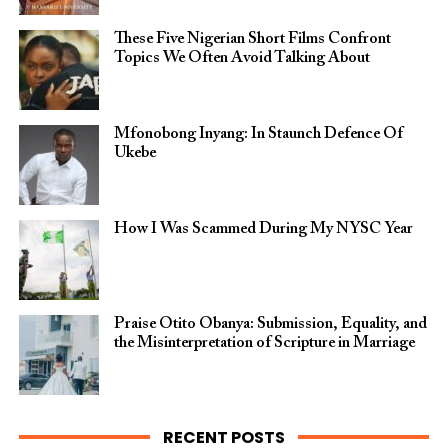
These Five Nigerian Short Films Confront
Topics We Often Avoid Talking About
Mfonobong Inyang: In Staunch Defence Of
Ukebe
How I Was Scammed During My NYSC Year
Praise Otito Obanya: Submission, Equality, and
the Misinterpretation of Scripture in Marriage
RECENT POSTS