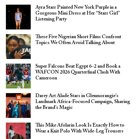
Ayra Starr Painted New York Purple in a
Gorgeous Mini Dress at Her “Starr Girl”
Listening Party
These Five Nigerian Short Films Confront
Topics We Often Avoid Talking About
Super Falcons Beat Egypt 6–2 and Book a
WAFCON 2026 Quarterfinal Clash With
Cameroon
Darey Art Alade Stars in Glenmorangie’s
Landmark Africa-Focused Campaign, Sharing
the Brand’s Magic
This Mike Afolarin Look Is Exactly How to
Wear a Knit Polo With Wide-Leg Trousers