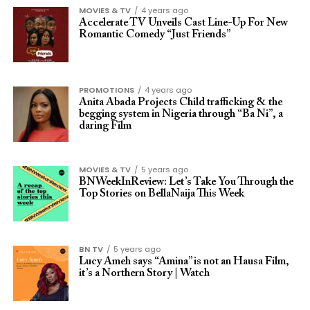
MOVIES & TV
4 years ago
Accelerate TV Unveils Cast Line-Up For New
Romantic Comedy “Just Friends”
PROMOTIONS
4 years ago
Anita Abada Projects Child trafficking & the
begging system in Nigeria through “Ba Ni”, a
daring Film
MOVIES & TV
5 years ago
BNWeekInReview: Let’s Take You Through the
Top Stories on BellaNaija This Week
BN TV
5 years ago
Lucy Ameh says “Amina” is not an Hausa Film,
it’s a Northern Story | Watch