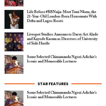
Life Before #BBNaija: Meet Temi Nkem, the
21-Year-Old London-Born Housemate With
Delta and Lagos Roots
Livespot Studios Announces Darey Art Alade
and Kayode Kasum as Directors of University
of Side Hustle
Some Selected Chimamanda Ngozi Adichie’s
Iconic and Memorable Lectures
STAR FEATURES
Some Selected Chimamanda Ngozi Adichie’s
Iconic and Memorable Lectures