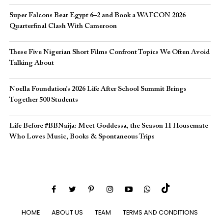
Super Falcons Beat Egypt 6–2 and Book a WAFCON 2026
Quarterfinal Clash With Cameroon
These Five Nigerian Short Films Confront Topics We Often Avoid
Talking About
Noella Foundation’s 2026 Life After School Summit Brings
Together 500 Students
Life Before #BBNaija: Meet Goddessa, the Season 11 Housemate
Who Loves Music, Books & Spontaneous Trips
HOME
ABOUT US
TEAM
TERMS AND CONDITIONS