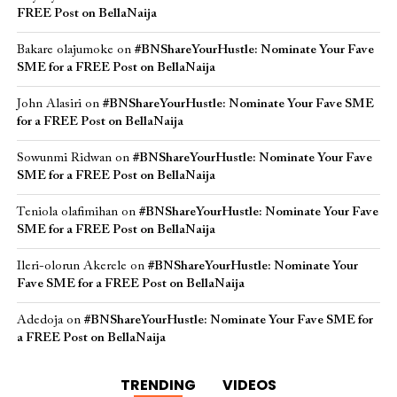
FREE Post on BellaNaija
Bakare olajumoke
on
#BNShareYourHustle: Nominate Your Fave
SME for a FREE Post on BellaNaija
John Alasiri
on
#BNShareYourHustle: Nominate Your Fave SME
for a FREE Post on BellaNaija
Sowunmi Ridwan
on
#BNShareYourHustle: Nominate Your Fave
SME for a FREE Post on BellaNaija
Teniola olafimihan
on
#BNShareYourHustle: Nominate Your Fave
SME for a FREE Post on BellaNaija
Ileri-olorun Akerele
on
#BNShareYourHustle: Nominate Your
Fave SME for a FREE Post on BellaNaija
Adedoja
on
#BNShareYourHustle: Nominate Your Fave SME for
a FREE Post on BellaNaija
TRENDING
VIDEOS