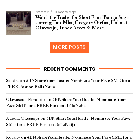
SCOOP
10 years ago
Watch the Trailer for Short Film “Bariga Sugar”
starring Tina Mba, Gregory Ojefua, Halimat
Olarewaju, Tunde Azeez & More
MORE POSTS
RECENT COMMENTS
Sandra
on
#BNShareYourHustle: Nominate Your Fave SME for a
FREE Post on BellaNaija
Oluwaseun Famoofo
on
#BNShareYourHustle: Nominate Your
Fave SME for a FREE Post on BellaNaija
Adeola Okusanya
on
#BNShareYourHustle: Nominate Your Fave
SME for a FREE Post on BellaNaija
Royalty
on
#BNShareYourHustle: Nominate Your Fave SME for a