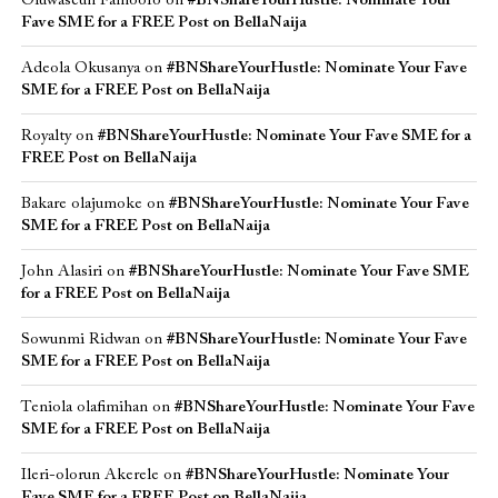
Oluwaseun Famoofo
on
#BNShareYourHustle: Nominate Your
Fave SME for a FREE Post on BellaNaija
Adeola Okusanya
on
#BNShareYourHustle: Nominate Your Fave
SME for a FREE Post on BellaNaija
Royalty
on
#BNShareYourHustle: Nominate Your Fave SME for a
FREE Post on BellaNaija
Bakare olajumoke
on
#BNShareYourHustle: Nominate Your Fave
SME for a FREE Post on BellaNaija
John Alasiri
on
#BNShareYourHustle: Nominate Your Fave SME
for a FREE Post on BellaNaija
Sowunmi Ridwan
on
#BNShareYourHustle: Nominate Your Fave
SME for a FREE Post on BellaNaija
Teniola olafimihan
on
#BNShareYourHustle: Nominate Your Fave
SME for a FREE Post on BellaNaija
Ileri-olorun Akerele
on
#BNShareYourHustle: Nominate Your
Fave SME for a FREE Post on BellaNaija