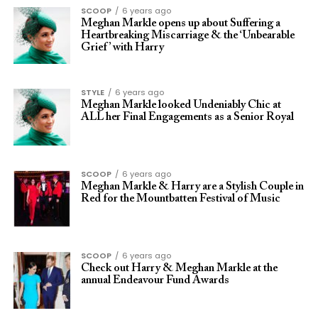
SCOOP
6 years ago
Meghan Markle opens up about Suffering a
Heartbreaking Miscarriage & the ‘Unbearable
Grief’ with Harry
STYLE
6 years ago
Meghan Markle looked Undeniably Chic at
ALL her Final Engagements as a Senior Royal
SCOOP
6 years ago
Meghan Markle & Harry are a Stylish Couple in
Red for the Mountbatten Festival of Music
SCOOP
6 years ago
Check out Harry & Meghan Markle at the
annual Endeavour Fund Awards