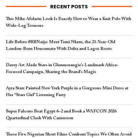
RECENT POSTS
This Mike Afolarin Look Is Exactly How to Wear a Knit Polo With
Wide-Leg Trousers
Life Before #BBNaija: Meet Temi Nkem, the 21-Year-Old
London-Born Housemate With Delta and Lagos Roots
Darey Art Alade Stars in Glenmorangie’s Landmark Africa-
Focused Campaign, Sharing the Brand’s Magic
Ayra Starr Painted New York Purple in a Gorgeous Mini Dress at
Her “Starr Girl” Listening Party
Super Falcons Beat Egypt 6–2 and Book a WAFCON 2026
Quarterfinal Clash With Cameroon
These Five Nigerian Short Films Confront Topics We Often Avoid