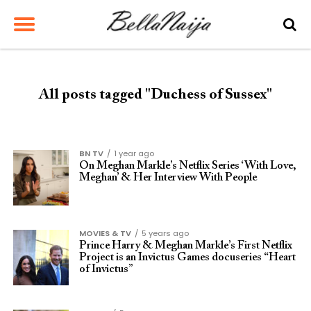
All posts tagged "Duchess of Sussex"
BN TV
1 year ago
On Meghan Markle’s Netflix Series ‘With Love,
Meghan’ & Her Interview With People
MOVIES & TV
5 years ago
Prince Harry & Meghan Markle’s First Netflix
Project is an Invictus Games docuseries “Heart
of Invictus”