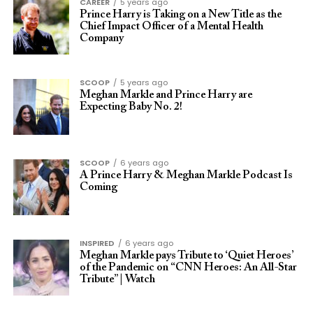
CAREER
5 years ago
Prince Harry is Taking on a New Title as the
Chief Impact Officer of a Mental Health
Company
SCOOP
5 years ago
Meghan Markle and Prince Harry are
Expecting Baby No. 2!
SCOOP
6 years ago
A Prince Harry & Meghan Markle Podcast Is
Coming
INSPIRED
6 years ago
Meghan Markle pays Tribute to ‘Quiet Heroes’
of the Pandemic on “CNN Heroes: An All-Star
Tribute” | Watch