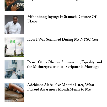
Mfonobong Inyang: In Staunch Defence Of
Ukebe
How I Was Scammed During My NYSC Year
Praise Otito Obanya: Submission, Equality, and
the Misinterpretation of Scripture in Marriage
Adebimpe Alafe: Five Months Later, What
Fibroid Awareness Month Means to Me