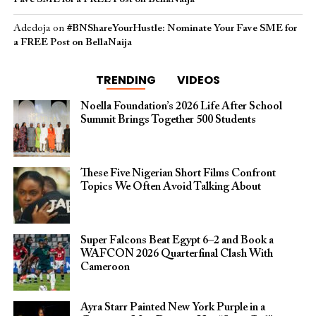
Adedoja
on
#BNShareYourHustle: Nominate Your Fave SME for
a FREE Post on BellaNaija
TRENDING
VIDEOS
Noella Foundation’s 2026 Life After School
Summit Brings Together 500 Students
These Five Nigerian Short Films Confront
Topics We Often Avoid Talking About
Super Falcons Beat Egypt 6–2 and Book a
WAFCON 2026 Quarterfinal Clash With
Cameroon
Ayra Starr Painted New York Purple in a