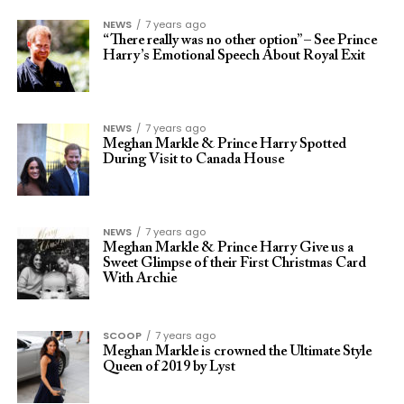
NEWS
7 years ago
“There really was no other option” – See Prince
Harry’s Emotional Speech About Royal Exit
NEWS
7 years ago
Meghan Markle & Prince Harry Spotted
During Visit to Canada House
NEWS
7 years ago
Meghan Markle & Prince Harry Give us a
Sweet Glimpse of their First Christmas Card
With Archie
SCOOP
7 years ago
Meghan Markle is crowned the Ultimate Style
Queen of 2019 by Lyst