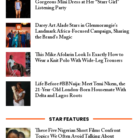
Gorgeous Mini Dress at Her “Starr Girl”
Listening Party
Darey Art Alade Stars in Glenmorangie’s
Landmark Africa-Focused Campaign, Sharing
the Brand’s Magic
This Mike Afolarin Look Is Exactly How to
Wear a Knit Polo With Wide-Leg Trousers
Life Before #BBNaija: Meet Temi Nkem, the
21-Year-Old London-Born Housemate With
Delta and Lagos Roots
STAR FEATURES
These Five Nigerian Short Films Confront
Topics We Often Avoid Talking About