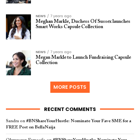
NEWS
7 years ago
Meghan Markle, Duchess Of Sussex launches
Smart Works Capsule Collection
NEWS
7 years ago
Megan Markle to Launch Fundraising Capsule
Collection
MORE POSTS
RECENT COMMENTS
Sandra
on
#BNShareYourHustle: Nominate Your Fave SME for a
FREE Post on BellaNaija