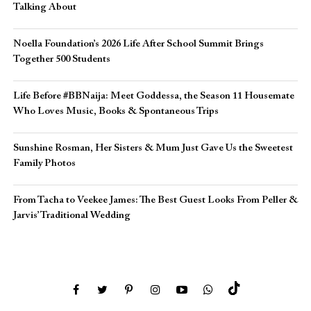
Talking About
Noella Foundation’s 2026 Life After School Summit Brings
Together 500 Students
Life Before #BBNaija: Meet Goddessa, the Season 11 Housemate
Who Loves Music, Books & Spontaneous Trips
Sunshine Rosman, Her Sisters & Mum Just Gave Us the Sweetest
Family Photos
From Tacha to Veekee James: The Best Guest Looks From Peller &
Jarvis’ Traditional Wedding