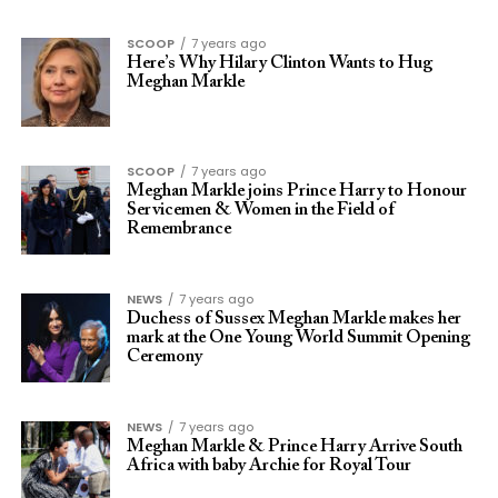
SCOOP
7 years ago
Here’s Why Hilary Clinton Wants to Hug
Meghan Markle
SCOOP
7 years ago
Meghan Markle joins Prince Harry to Honour
Servicemen & Women in the Field of
Remembrance
NEWS
7 years ago
Duchess of Sussex Meghan Markle makes her
mark at the One Young World Summit Opening
Ceremony
NEWS
7 years ago
Meghan Markle & Prince Harry Arrive South
Africa with baby Archie for Royal Tour