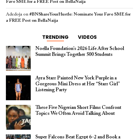
Fave SME for a FREE Post on BellaNaija
Adedoja
on
#BNShareYourHustle: Nominate Your Fave SME for
a FREE Post on BellaNaija
TRENDING
VIDEOS
Noella Foundation’s 2026 Life After School
Summit Brings Together 500 Students
Ayra Starr Painted New York Purple in a
Gorgeous Mini Dress at Her “Starr Girl”
Listening Party
These Five Nigerian Short Films Confront
Topics We Often Avoid Talking About
Super Falcons Beat Egypt 6–2 and Book a