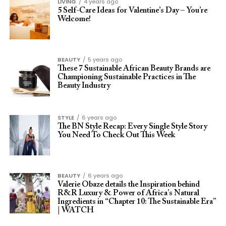
LIVING
4 years ago
5 Self-Care Ideas for Valentine’s Day – You’re
Welcome!
BEAUTY
5 years ago
These 7 Sustainable African Beauty Brands are
Championing Sustainable Practices in The
Beauty Industry
STYLE
6 years ago
The BN Style Recap: Every Single Style Story
You Need To Check Out This Week
BEAUTY
6 years ago
Valerie Obaze details the Inspiration behind
R&R Luxury & Power of Africa’s Natural
Ingredients in “Chapter 10: The Sustainable Era”
| WATCH