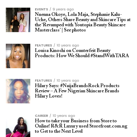
EVENTS
9 years ago
Nnenna Okoye, Lola Maja, Stephanie Kalu-
Uche, Others Share Beauty and Skincare Tips at
the ‘Revamped with Youtopia Beauty Skincare
Masterclass’ | See photos
FEATURES
10 years ago
Louisa Kinoshi on Counterfeit Beauty
Products: How We Should #StandWithTARA
FEATURES
10 years ago
Hilary Says: #NaijaBrandsRock Products
Review – A Few Nigerian Skincare Brands
Hilary Loves!
CAREER
10 years ago
How to take your Business from Store to
Online! R&R Luxury used Storefront.com.ng
to Get to the Next Level