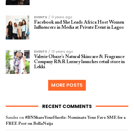
EVENTS
11 years ago
Facebook and She Leads Africa Host Women
Influencers in Media at Private Event in Lagos
EVENTS
13 years ago
Valerie Obaze’s Natural Skincare & Fragrance
Company R&R Luxury launches retail store in
Lekki
MORE POSTS
RECENT COMMENTS
Sandra
on
#BNShareYourHustle: Nominate Your Fave SME for a
FREE Post on BellaNaija