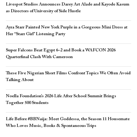
Livespot Studios Announces Darey Art Alade and Kayode Kasum
as Directors of University of Side Hustle
Ayra Starr Painted New York Purple in a Gorgeous Mini Dress at
Her “Starr Girl” Listening Party
Super Falcons Beat Egypt 6–2 and Book a WAFCON 2026
Quarterfinal Clash With Cameroon
These Five Nigerian Short Films Confront Topics We Often Avoid
Talking About
Noella Foundation’s 2026 Life After School Summit Brings
Together 500 Students
Life Before #BBNaija: Meet Goddessa, the Season 11 Housemate
Who Loves Music, Books & Spontaneous Trips