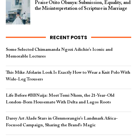
Praise Otito Obanya: Submission, Equality, and
the Misinterpretation of Scripture in Marriage
RECENT POSTS
Some Selected Chimamanda Ngozi Adichie’s Iconic and
Memorable Lectures
This Mike Afolarin Look Is Exactly How to Wear a Knit Polo With
Wide-Leg Trousers
Life Before #BBNaija: Meet Temi Nkem, the 21-Year-Old
London-Born Housemate With Delta and Lagos Roots
Darey Art Alade Stars in Glenmorangie’s Landmark Africa-
Focused Campaign, Sharing the Brand’s Magic