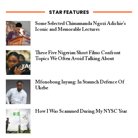
STAR FEATURES
Some Selected Chimamanda Ngozi Adichie’s
Iconic and Memorable Lectures
These Five Nigerian Short Films Confront
Topics We Often Avoid Talking About
Mfonobong Inyang: In Staunch Defence Of
Ukebe
How I Was Scammed During My NYSC Year