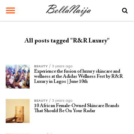
All posts tagged "R&R Luxury"
BEAUTY
3 years ago
Experience the fusion of luxury skincare and
wellness at the Adidas Wellness Fest by R&R
Luxury in Lagos | June 10th
BEAUTY
3 years ago
10 African Female-Owned Skincare Brands
That Should Be On Your Radar