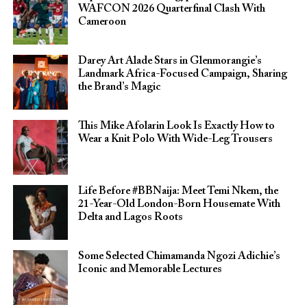
WAFCON 2026 Quarterfinal Clash With
Cameroon
Darey Art Alade Stars in Glenmorangie’s
Landmark Africa-Focused Campaign, Sharing
the Brand’s Magic
This Mike Afolarin Look Is Exactly How to
Wear a Knit Polo With Wide-Leg Trousers
Life Before #BBNaija: Meet Temi Nkem, the
21-Year-Old London-Born Housemate With
Delta and Lagos Roots
Some Selected Chimamanda Ngozi Adichie’s
Iconic and Memorable Lectures