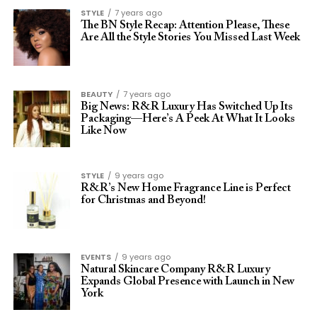
STYLE
7 years ago
The BN Style Recap: Attention Please, These
Are All the Style Stories You Missed Last Week
BEAUTY
7 years ago
Big News: R&R Luxury Has Switched Up Its
Packaging—Here’s A Peek At What It Looks
Like Now
STYLE
9 years ago
R&R’s New Home Fragrance Line is Perfect
for Christmas and Beyond!
EVENTS
9 years ago
Natural Skincare Company R&R Luxury
Expands Global Presence with Launch in New
York