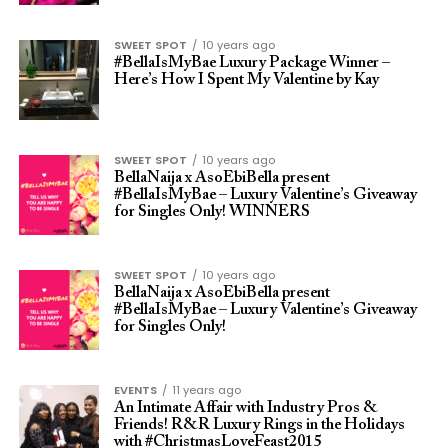
SWEET SPOT
10 years ago
#BellaIsMyBae Luxury Package Winner –
Here’s How I Spent My Valentine by Kay
SWEET SPOT
10 years ago
BellaNaija x AsoEbiBella present
#BellaIsMyBae – Luxury Valentine’s Giveaway
for Singles Only! WINNERS
SWEET SPOT
10 years ago
BellaNaija x AsoEbiBella present
#BellaIsMyBae – Luxury Valentine’s Giveaway
for Singles Only!
EVENTS
11 years ago
An Intimate Affair with Industry Pros &
Friends! R&R Luxury Rings in the Holidays
with #ChristmasLoveFeast2015