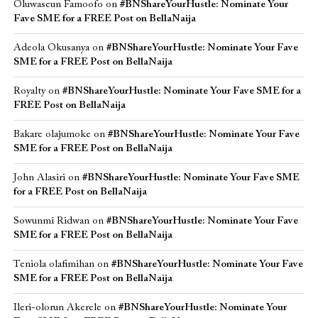
Oluwaseun Famoofo
on
#BNShareYourHustle: Nominate Your
Fave SME for a FREE Post on BellaNaija
Adeola Okusanya
on
#BNShareYourHustle: Nominate Your Fave
SME for a FREE Post on BellaNaija
Royalty
on
#BNShareYourHustle: Nominate Your Fave SME for a
FREE Post on BellaNaija
Bakare olajumoke
on
#BNShareYourHustle: Nominate Your Fave
SME for a FREE Post on BellaNaija
John Alasiri
on
#BNShareYourHustle: Nominate Your Fave SME
for a FREE Post on BellaNaija
Sowunmi Ridwan
on
#BNShareYourHustle: Nominate Your Fave
SME for a FREE Post on BellaNaija
Teniola olafimihan
on
#BNShareYourHustle: Nominate Your Fave
SME for a FREE Post on BellaNaija
Ileri-olorun Akerele
on
#BNShareYourHustle: Nominate Your