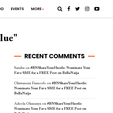
OD
EVENTS
MORE
lue"
RECENT COMMENTS
Sandra
on
#BNShareYourHustle: Nominate Your
Fave SME for a FREE Post on BellaNaija
Oluwaseun Famoofo
on
#BNShareYourHustle:
Nominate Your Fave SME for a FREE Post on
BellaNaija
Adeola Okusanya
on
#BNShareYourHustle:
Nominate Your Fave SME for a FREE Post on