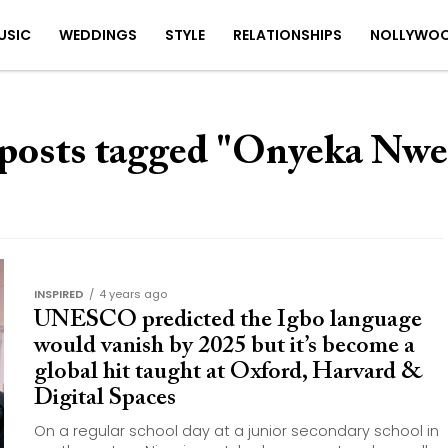
USIC
WEDDINGS
STYLE
RELATIONSHIPS
NOLLYWO
 posts tagged "Onyeka Nwe
INSPIRED
4 years ago
UNESCO predicted the Igbo language
would vanish by 2025 but it’s become a
global hit taught at Oxford, Harvard &
Digital Spaces
On a regular school day at a junior secondary school in