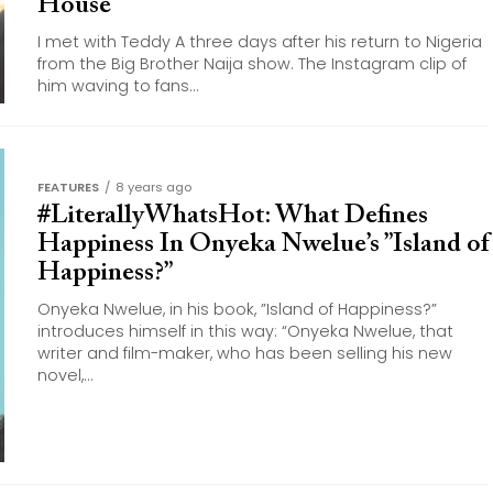
House
I met with Teddy A three days after his return to Nigeria
from the Big Brother Naija show. The Instagram clip of
him waving to fans...
FEATURES
8 years ago
#LiterallyWhatsHot: What Defines
Happiness In Onyeka Nwelue’s ”Island of
Happiness?”
Onyeka Nwelue, in his book, ”Island of Happiness?”
introduces himself in this way: “Onyeka Nwelue, that
writer and film-maker, who has been selling his new
novel,...