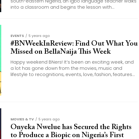
south-eastern Nigeria, an Igbo language teacher walks
into a classroom and begins the lesson with...
EVENTS
5 years ago
#BNWeekInReview: Find Out What You
Missed on BellaNaija This Week
Happy weekend BNers! It’s been an exciting week, and
a lot has gone down from the movies, music and
lifestyle to recognitions, events, love, fashion, features...
MOVIES & TV
5 years ago
Onyeka Nwelue has Secured the Rights
to Produce a Biopic on Nigeria’s First