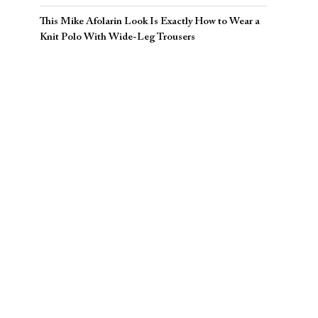
This Mike Afolarin Look Is Exactly How to Wear a
Knit Polo With Wide-Leg Trousers