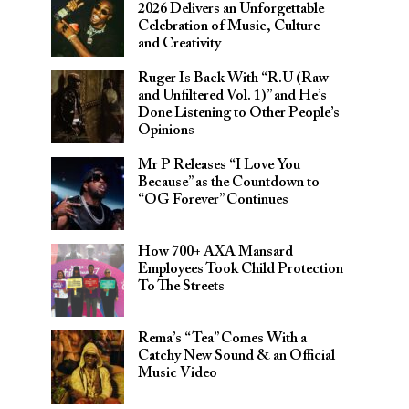
2026 Delivers an Unforgettable
Celebration of Music, Culture
and Creativity
Ruger Is Back With “R.U (Raw
and Unfiltered Vol. 1)” and He’s
Done Listening to Other People’s
Opinions
Mr P Releases “I Love You
Because” as the Countdown to
“OG Forever” Continues
How 700+ AXA Mansard
Employees Took Child Protection
To The Streets
Rema’s “Tea” Comes With a
Catchy New Sound & an Official
Music Video