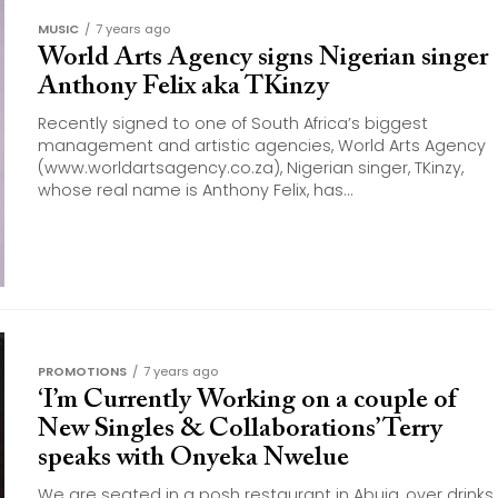
MUSIC
7 years ago
World Arts Agency signs Nigerian singer
Anthony Felix aka TKinzy
Recently signed to one of South Africa’s biggest
management and artistic agencies, World Arts Agency
(www.worldartsagency.co.za), Nigerian singer, TKinzy,
whose real name is Anthony Felix, has...
PROMOTIONS
7 years ago
‘I’m Currently Working on a couple of
New Singles & Collaborations’ Terry
speaks with Onyeka Nwelue
We are seated in a posh restaurant in Abuja, over drinks