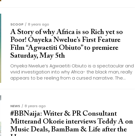
SCOOP
8 years ago
A Story of why Africa is so Rich yet so
Poor! Onyeka Nwelue’s First Feature
Film “Agwaetiti Obiuto” to premiere
Saturday, May 5th
Onyeka Nwelue‘s Agwaetiti Obiuto is a spectacular and
vivid investigation into why Africa- the black man, really
appears to be reeling from a cursed narrative. The...
NEWS
8 years ago
#BBNaija: Writer & PR Consultant
Mitterand Okorie interviews Teddy A on
Music Deals, BamBam & Life after the