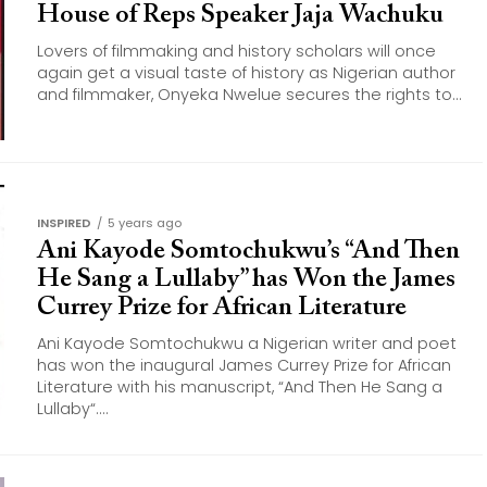
House of Reps Speaker Jaja Wachuku
Lovers of filmmaking and history scholars will once
again get a visual taste of history as Nigerian author
and filmmaker, Onyeka Nwelue secures the rights to...
INSPIRED
5 years ago
Ani Kayode Somtochukwu’s “And Then
He Sang a Lullaby” has Won the James
Currey Prize for African Literature
Ani Kayode Somtochukwu a Nigerian writer and poet
has won the inaugural James Currey Prize for African
Literature with his manuscript, “And Then He Sang a
Lullaby“....