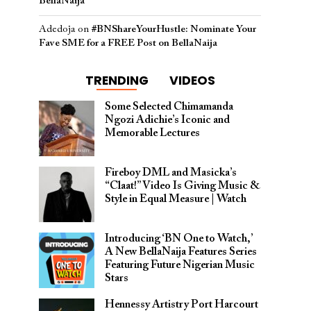
BellaNaija
Adedoja
on
#BNShareYourHustle: Nominate Your
Fave SME for a FREE Post on BellaNaija
TRENDING
VIDEOS
Some Selected Chimamanda
Ngozi Adichie’s Iconic and
Memorable Lectures
Fireboy DML and Masicka’s
“Claat!” Video Is Giving Music &
Style in Equal Measure | Watch
Introducing ‘BN One to Watch,’
A New BellaNaija Features Series
Featuring Future Nigerian Music
Stars
Hennessy Artistry Port Harcourt