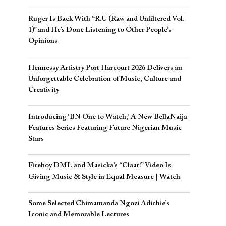
Ruger Is Back With “R.U (Raw and Unfiltered Vol.
1)” and He’s Done Listening to Other People’s
Opinions
Hennessy Artistry Port Harcourt 2026 Delivers an
Unforgettable Celebration of Music, Culture and
Creativity
Introducing ‘BN One to Watch,’ A New BellaNaija
Features Series Featuring Future Nigerian Music
Stars
Fireboy DML and Masicka’s “Claat!” Video Is
Giving Music & Style in Equal Measure | Watch
Some Selected Chimamanda Ngozi Adichie’s
Iconic and Memorable Lectures