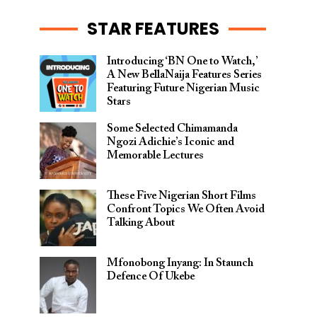
STAR FEATURES
Introducing ‘BN One to Watch,’
A New BellaNaija Features Series
Featuring Future Nigerian Music
Stars
Some Selected Chimamanda
Ngozi Adichie’s Iconic and
Memorable Lectures
These Five Nigerian Short Films
Confront Topics We Often Avoid
Talking About
Mfonobong Inyang: In Staunch
Defence Of Ukebe