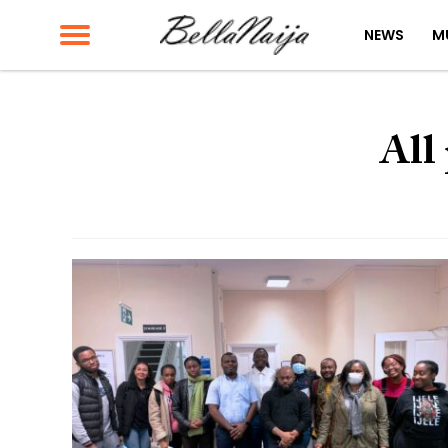
NEWS
M
All