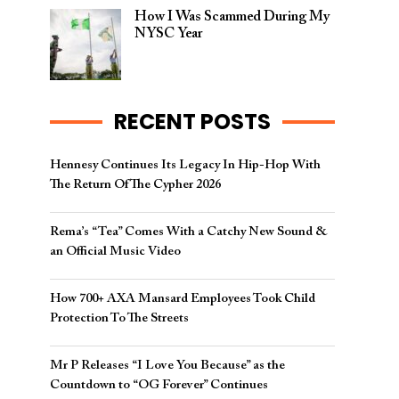
How I Was Scammed During My
NYSC Year
RECENT POSTS
Hennesy Continues Its Legacy In Hip-Hop With
The Return Of The Cypher 2026​
Rema’s “Tea” Comes With a Catchy New Sound &
an Official Music Video
How 700+ AXA Mansard Employees Took Child
Protection To The Streets
Mr P Releases “I Love You Because” as the
Countdown to “OG Forever” Continues