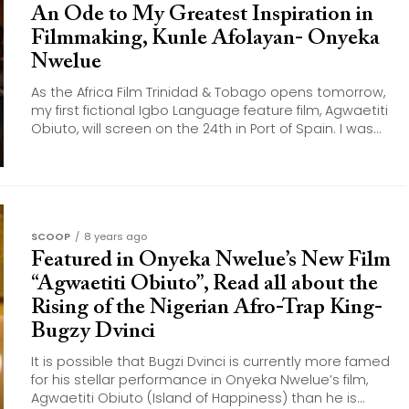
An Ode to My Greatest Inspiration in
Filmmaking, Kunle Afolayan- Onyeka
Nwelue
As the Africa Film Trinidad & Tobago opens tomorrow,
my first fictional Igbo Language feature film, Agwaetiti
Obiuto, will screen on the 24th in Port of Spain. I was...
SCOOP
8 years ago
Featured in Onyeka Nwelue’s New Film
“Agwaetiti Obiuto”, Read all about the
Rising of the Nigerian Afro-Trap King-
Bugzy Dvinci
It is possible that Bugzi Dvinci is currently more famed
for his stellar performance in Onyeka Nwelue’s film,
Agwaetiti Obiuto (Island of Happiness) than he is...