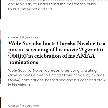
and food. I try to understand the aesthetics of his
music, the verve and the...
CAREER
8 years ago
Wole Soyinka hosts Onyeka Nwelue to a
private screening of his movie ‘Agwaetiti
Obiụtọ’ in celebration of his AMAA
nominations
Wole Soyinka, Nobel laureate, after congratulating
Onyeka Nwelue over his Africa Movie Academy Awards
(AMAA) nominations, hosted him and his cast and crew
in his office in...
CAREER
8 years ago