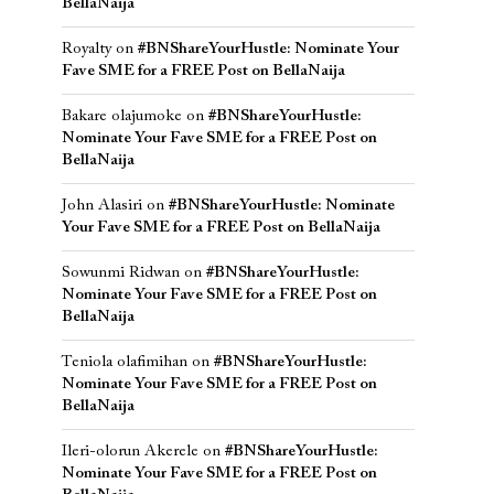
BellaNaija
Royalty
on
#BNShareYourHustle: Nominate Your
Fave SME for a FREE Post on BellaNaija
Bakare olajumoke
on
#BNShareYourHustle:
Nominate Your Fave SME for a FREE Post on
BellaNaija
John Alasiri
on
#BNShareYourHustle: Nominate
Your Fave SME for a FREE Post on BellaNaija
Sowunmi Ridwan
on
#BNShareYourHustle:
Nominate Your Fave SME for a FREE Post on
BellaNaija
Teniola olafimihan
on
#BNShareYourHustle:
Nominate Your Fave SME for a FREE Post on
BellaNaija
Ileri-olorun Akerele
on
#BNShareYourHustle:
Nominate Your Fave SME for a FREE Post on