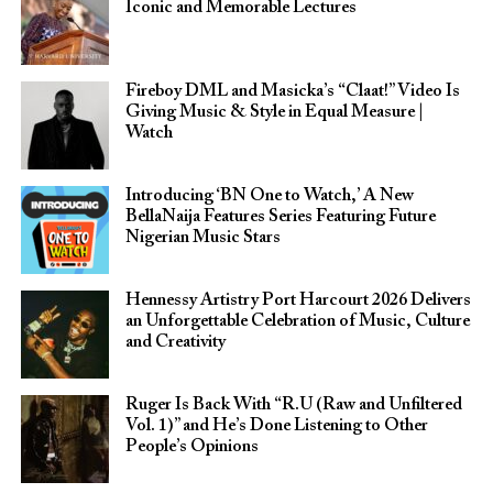
Iconic and Memorable Lectures
Fireboy DML and Masicka’s “Claat!” Video Is
Giving Music & Style in Equal Measure |
Watch
Introducing ‘BN One to Watch,’ A New
BellaNaija Features Series Featuring Future
Nigerian Music Stars
Hennessy Artistry Port Harcourt 2026 Delivers
an Unforgettable Celebration of Music, Culture
and Creativity
Ruger Is Back With “R.U (Raw and Unfiltered
Vol. 1)” and He’s Done Listening to Other
People’s Opinions