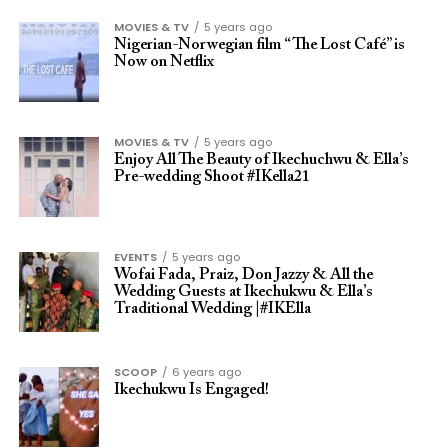
MOVIES & TV
5 years ago
Nigerian-Norwegian film “The Lost Café” is
Now on Netflix
MOVIES & TV
5 years ago
Enjoy All The Beauty of Ikechuchwu & Ella’s
Pre-wedding Shoot #IKella21
EVENTS
5 years ago
Wofai Fada, Praiz, Don Jazzy & All the
Wedding Guests at Ikechukwu & Ella’s
Traditional Wedding |#IKElla
SCOOP
6 years ago
Ikechukwu Is Engaged!