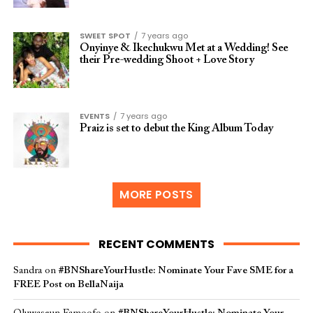
SWEET SPOT
7 years ago
Onyinye & Ikechukwu Met at a Wedding! See
their Pre-wedding Shoot + Love Story
EVENTS
7 years ago
Praiz is set to debut the King Album Today
MORE POSTS
RECENT COMMENTS
Sandra
on
#BNShareYourHustle: Nominate Your Fave SME for a
FREE Post on BellaNaija