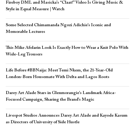
Fireboy DML and Masicka’s “Claat!” Video Is Giving Music &
Style in Equal Measure | Watch
Some Selected Chimamanda Ngozi Adichie’s Iconic and
Memorable Lectures
This Mike Afolarin Look Is Exactly How to Wear a Knit Polo With
Wide-Leg Trousers
Life Before #BBNaija: Meet Temi Nkem, the 21-Year-Old
London-Born Housemate With Delta and Lagos Roots
Darey Art Alade Stars in Glenmorangie’s Landmark Africa-
Focused Campaign, Sharing the Brand’s Magic
Livespot Studios Announces Darey Art Alade and Kayode Kasum
as Directors of University of Side Hustle