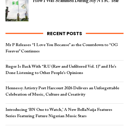
How I Was Scammed During My NYSC Year
RECENT POSTS
Mr P Releases “I Love You Because” as the Countdown to “OG
Forever” Continues
Ruger Is Back With “R.U (Raw and Unfiltered Vol. 1)” and He’s
Done Listening to Other People’s Opinions
Hennessy Artistry Port Harcourt 2026 Delivers an Unforgettable
Celebration of Music, Culture and Creativity
Introducing ‘BN One to Watch,’ A New BellaNaija Features
Series Featuring Future Nigerian Music Stars