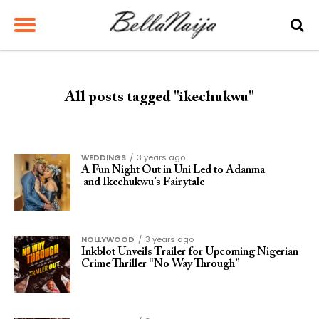
All posts tagged "ikechukwu"
WEDDINGS
3 years ago
A Fun Night Out in Uni Led to Adanma
and Ikechukwu’s Fairytale
NOLLYWOOD
3 years ago
Inkblot Unveils Trailer for Upcoming Nigerian
Crime Thriller “No Way Through”