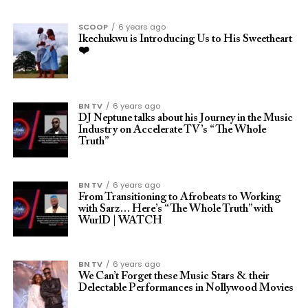
SCOOP
6 years ago
Ikechukwu is Introducing Us to His Sweetheart
❤️
BN TV
6 years ago
DJ Neptune talks about his Journey in the Music
Industry on Accelerate TV’s “The Whole
Truth”
BN TV
6 years ago
From Transitioning to Afrobeats to Working
with Sarz… Here’s “The Whole Truth” with
WurlD | WATCH
BN TV
6 years ago
We Can’t Forget these Music Stars & their
Delectable Performances in Nollywood Movies