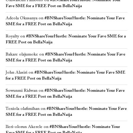
Oluwaseun Famoofo
on
#BNShareYourHustle: Nominate Your
Fave SME for a FREE Post on BellaNaija
Adeola Okusanya
on
#BNShareYourHustle: Nominate Your Fave
SME for a FREE Post on BellaNaija
Royalty
on
#BNShareYourHustle: Nominate Your Fave SME for a
FREE Post on BellaNaija
Bakare olajumoke
on
#BNShareYourHustle: Nominate Your Fave
SME for a FREE Post on BellaNaija
John Alasiri
on
#BNShareYourHustle: Nominate Your Fave SME
for a FREE Post on BellaNaija
Sowunmi Ridwan
on
#BNShareYourHustle: Nominate Your Fave
SME for a FREE Post on BellaNaija
Teniola olafimihan
on
#BNShareYourHustle: Nominate Your Fave
SME for a FREE Post on BellaNaija
Ileri-olorun Akerele
on
#BNShareYourHustle: Nominate Your
Fave SME for a FREE Post on BellaNaija