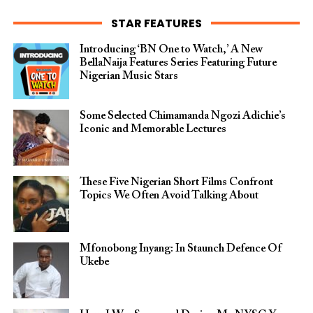
STAR FEATURES
Introducing ‘BN One to Watch,’ A New
BellaNaija Features Series Featuring Future
Nigerian Music Stars
Some Selected Chimamanda Ngozi Adichie’s
Iconic and Memorable Lectures
These Five Nigerian Short Films Confront
Topics We Often Avoid Talking About
Mfonobong Inyang: In Staunch Defence Of
Ukebe