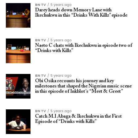
BN TV
5 years ago
Darey heads down Memory Lane with
Ikechukwu in this “Drinks With Killz” episode
BN TV
5 years ago
Naeto C chats with Ikechukwu in episode two of
“Drinks with Killz”
BN TV
5 years ago
Obi Osika recounts his journey and key
milestones that shaped the Nigerian music scene
in this episode of Inkblot’s “Meet & Greet”
BN TV
5 years ago
Catch M.I Abaga & Ikechukwu in the First
Episode of “Drinks with Killz”