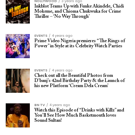
NOLLYWOOD
3 years ago
Inkblot Teams Up with Funke Akindele, Chidi
Mokeme, and Chioma Chukwuka for Crime
Thriller – ‘No Way Through’
EVENTS
4 years ago
Prime Video Nigeria premieres “The Rings of
Power” in Style at its Celebrity Watch Parties
EVENTS
4 years ago
Check out all the Beautiful Photos from
D’banj’s 42nd Birthday Party & the Launch of
his new Platform ‘Cream Dela Cream’
BN TV
4 years ago
Watch this Episode of “Drinks with Killz” and
You’ll See How Much Basketmouth loves
Sound Sultan!