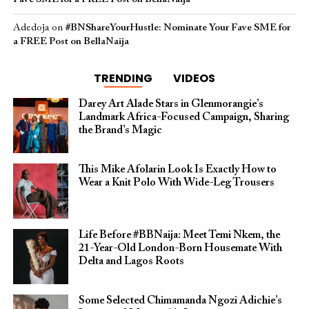
Adedoja
on
#BNShareYourHustle: Nominate Your Fave SME for
a FREE Post on BellaNaija
TRENDING
VIDEOS
Darey Art Alade Stars in Glenmorangie’s
Landmark Africa-Focused Campaign, Sharing
the Brand’s Magic
This Mike Afolarin Look Is Exactly How to
Wear a Knit Polo With Wide-Leg Trousers
Life Before #BBNaija: Meet Temi Nkem, the
21-Year-Old London-Born Housemate With
Delta and Lagos Roots
Some Selected Chimamanda Ngozi Adichie’s