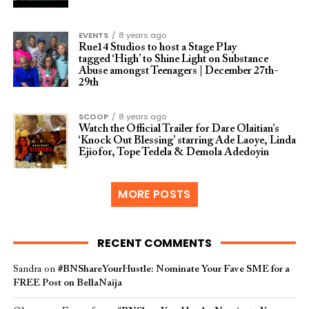
EVENTS
8 years ago
Rue14 Studios to host a Stage Play
tagged ‘High’ to Shine Light on Substance
Abuse amongst Teenagers | December 27th-
29th
SCOOP
8 years ago
Watch the Official Trailer for Dare Olaitian’s
‘Knock Out Blessing’ starring Ade Laoye, Linda
Ejiofor, Tope Tedela & Demola Adedoyin
MORE POSTS
RECENT COMMENTS
Sandra
on
#BNShareYourHustle: Nominate Your Fave SME for a
FREE Post on BellaNaija