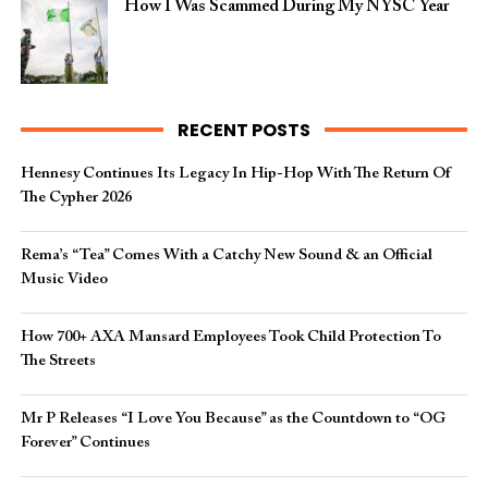
How I Was Scammed During My NYSC Year
RECENT POSTS
Hennesy Continues Its Legacy In Hip-Hop With The Return Of
The Cypher 2026​
Rema’s “Tea” Comes With a Catchy New Sound & an Official
Music Video
How 700+ AXA Mansard Employees Took Child Protection To
The Streets
Mr P Releases “I Love You Because” as the Countdown to “OG
Forever” Continues