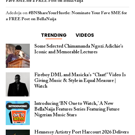
Fave SME for a FREE Post on BellaNaija
Adedoja
on
#BNShareYourHustle: Nominate Your Fave SME for
a FREE Post on BellaNaija
TRENDING
VIDEOS
Some Selected Chimamanda Ngozi Adichie’s
Iconic and Memorable Lectures
Fireboy DML and Masicka’s “Claat!” Video Is
Giving Music & Style in Equal Measure |
Watch
Introducing ‘BN One to Watch,’ A New
BellaNaija Features Series Featuring Future
Nigerian Music Stars
Hennessy Artistry Port Harcourt 2026 Delivers