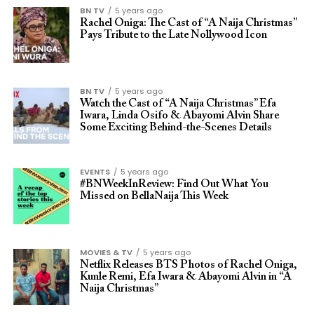
BN TV
5 years ago
Rachel Oniga: The Cast of “A Naija Christmas”
Pays Tribute to the Late Nollywood Icon
BN TV
5 years ago
Watch the Cast of “A Naija Christmas” Efa
Iwara, Linda Osifo & Abayomi Alvin Share
Some Exciting Behind-the-Scenes Details
EVENTS
5 years ago
#BNWeekInReview: Find Out What You
Missed on BellaNaija This Week
MOVIES & TV
5 years ago
Netflix Releases BTS Photos of Rachel Oniga,
Kunle Remi, Efa Iwara & Abayomi Alvin in “A
Naija Christmas”