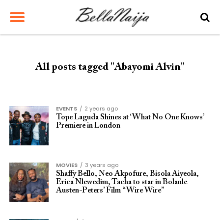
All posts tagged "Abayomi Alvin"
EVENTS
2 years ago
Tope Laguda Shines at ‘What No One Knows’
Premiere in London
MOVIES
3 years ago
Shaffy Bello, Neo Akpofure, Bisola Aiyeola,
Erica Nlewedim, Tacha to star in Bolanle
Austen-Peters’ Film “Wire Wire”