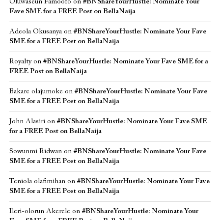
Oluwaseun Famoofo
on
#BNShareYourHustle: Nominate Your
Fave SME for a FREE Post on BellaNaija
Adeola Okusanya
on
#BNShareYourHustle: Nominate Your Fave
SME for a FREE Post on BellaNaija
Royalty
on
#BNShareYourHustle: Nominate Your Fave SME for a
FREE Post on BellaNaija
Bakare olajumoke
on
#BNShareYourHustle: Nominate Your Fave
SME for a FREE Post on BellaNaija
John Alasiri
on
#BNShareYourHustle: Nominate Your Fave SME
for a FREE Post on BellaNaija
Sowunmi Ridwan
on
#BNShareYourHustle: Nominate Your Fave
SME for a FREE Post on BellaNaija
Teniola olafimihan
on
#BNShareYourHustle: Nominate Your Fave
SME for a FREE Post on BellaNaija
Ileri-olorun Akerele
on
#BNShareYourHustle: Nominate Your