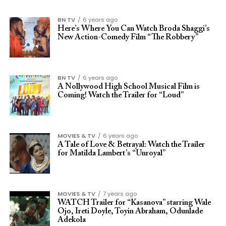
BN TV
6 years ago
Here’s Where You Can Watch Broda Shaggi’s
New Action-Comedy Film “The Robbery”
BN TV
6 years ago
A Nollywood High School Musical Film is
Coming! Watch the Trailer for “Loud”
MOVIES & TV
6 years ago
A Tale of Love & Betrayal: Watch the Trailer
for Matilda Lambert’s “Unroyal”
MOVIES & TV
7 years ago
WATCH Trailer for “Kasanova” starring Wale
Ojo, Ireti Doyle, Toyin Abraham, Odunlade
Adekola