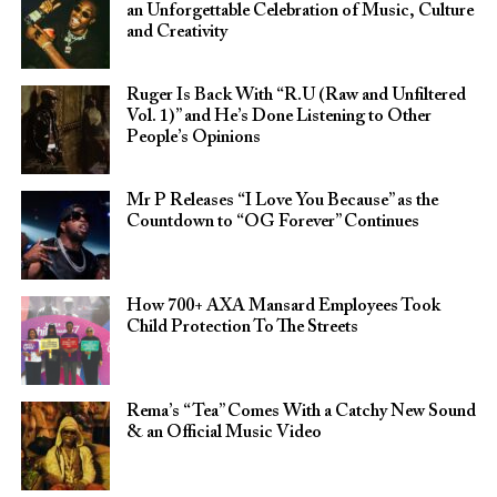
an Unforgettable Celebration of Music, Culture
and Creativity
Ruger Is Back With “R.U (Raw and Unfiltered
Vol. 1)” and He’s Done Listening to Other
People’s Opinions
Mr P Releases “I Love You Because” as the
Countdown to “OG Forever” Continues
How 700+ AXA Mansard Employees Took
Child Protection To The Streets
Rema’s “Tea” Comes With a Catchy New Sound
& an Official Music Video