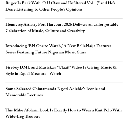
Ruger Is Back With “R.U (Raw and Unfiltered Vol. 1)” and He’s
Done Listening to Other People’s Opinions
Hennessy Artistry Port Harcourt 2026 Delivers an Unforgettable
Celebration of Music, Culture and Creativity
Introducing ‘BN One to Watch,’ A New BellaNaija Features
Series Featuring Future Nigerian Music Stars
Fireboy DML and Masicka’s “Claat!” Video Is Giving Music &
Style in Equal Measure | Watch
Some Selected Chimamanda Ngozi Adichie’s Iconic and
Memorable Lectures
This Mike Afolarin Look Is Exactly How to Wear a Knit Polo With
Wide-Leg Trousers