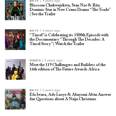
BN TV
4 years ago
Blossom Chukwujekwu, Stan Nze & Rita
Dominic Star in New Crime Drama “The Trade”
| See the Trailer
BN TV
4 years ago
“Tinsel” is Celebrating its 3500th Episode with
the Documentary “Through The Decades: A
Tinsel Story” | Watch the Trailer
EVENTS
5 years ago
Meet the 119 Challengers and Builders of the
16th edition of The Future Awards Africa
BN TV
5 years ago
Efa Iwara, Ade Laoye & Abayomi Alvin Answer
fun Questions about A Naija Christmas