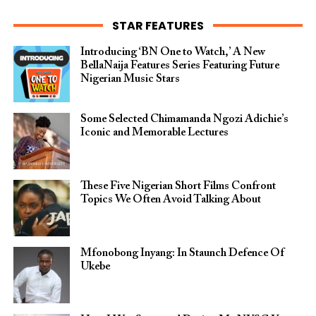
STAR FEATURES
Introducing ‘BN One to Watch,’ A New
BellaNaija Features Series Featuring Future
Nigerian Music Stars
Some Selected Chimamanda Ngozi Adichie’s
Iconic and Memorable Lectures
These Five Nigerian Short Films Confront
Topics We Often Avoid Talking About
Mfonobong Inyang: In Staunch Defence Of
Ukebe