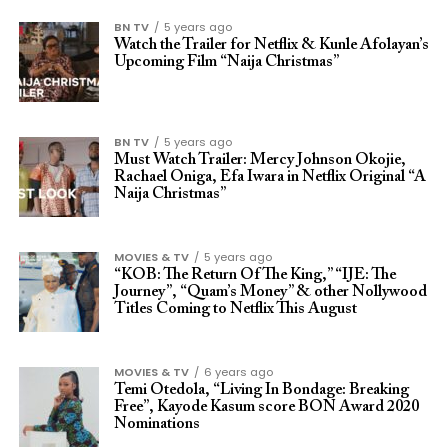
BN TV
5 years ago
Watch the Trailer for Netflix & Kunle Afolayan’s
Upcoming Film “Naija Christmas”
BN TV
5 years ago
Must Watch Trailer: Mercy Johnson Okojie,
Rachael Oniga, Efa Iwara in Netflix Original “A
Naija Christmas”
MOVIES & TV
5 years ago
“KOB: The Return Of The King,” “IJE: The
Journey”, “Quam’s Money” & other Nollywood
Titles Coming to Netflix This August
MOVIES & TV
6 years ago
Temi Otedola, “Living In Bondage: Breaking
Free”, Kayode Kasum score BON Award 2020
Nominations