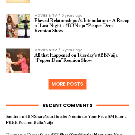
MOVIES & TV
6 years ago
Flawed Relationships & Intimidation – A Recap
of Last Night’s #BBNaija “Pepper Dem”
Reunion Show
MOVIES & TV
6 years ago
All that Happened on Tuesday’s #BBNaija
“Pepper Dem” Reunion Show
MORE POSTS
RECENT COMMENTS
Sandra
on
#BNShareYourHustle: Nominate Your Fave SME for a
FREE Post on BellaNaija