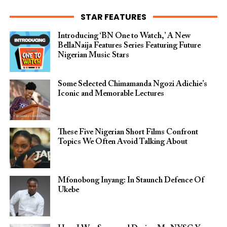
STAR FEATURES
Introducing ‘BN One to Watch,’ A New
BellaNaija Features Series Featuring Future
Nigerian Music Stars
Some Selected Chimamanda Ngozi Adichie’s
Iconic and Memorable Lectures
These Five Nigerian Short Films Confront
Topics We Often Avoid Talking About
Mfonobong Inyang: In Staunch Defence Of
Ukebe