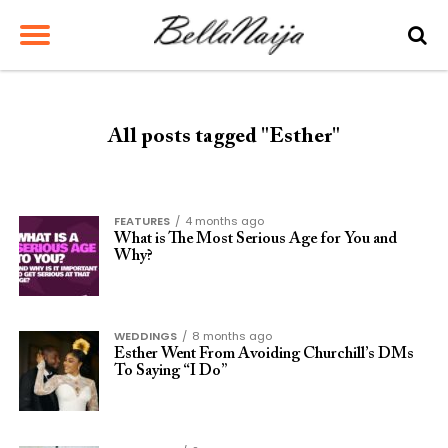
All posts tagged "Esther"
FEATURES
4 months ago
What is The Most Serious Age for You and
Why?
WEDDINGS
8 months ago
Esther Went From Avoiding Churchill’s DMs
To Saying “I Do”