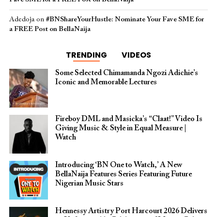
Adedoja
on
#BNShareYourHustle: Nominate Your Fave SME for
a FREE Post on BellaNaija
TRENDING
VIDEOS
Some Selected Chimamanda Ngozi Adichie’s
Iconic and Memorable Lectures
Fireboy DML and Masicka’s “Claat!” Video Is
Giving Music & Style in Equal Measure |
Watch
Introducing ‘BN One to Watch,’ A New
BellaNaija Features Series Featuring Future
Nigerian Music Stars
Hennessy Artistry Port Harcourt 2026 Delivers