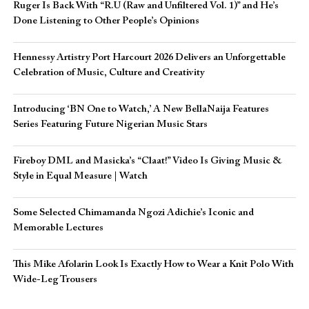
Ruger Is Back With “R.U (Raw and Unfiltered Vol. 1)” and He’s
Done Listening to Other People’s Opinions
Hennessy Artistry Port Harcourt 2026 Delivers an Unforgettable
Celebration of Music, Culture and Creativity
Introducing ‘BN One to Watch,’ A New BellaNaija Features
Series Featuring Future Nigerian Music Stars
Fireboy DML and Masicka’s “Claat!” Video Is Giving Music &
Style in Equal Measure | Watch
Some Selected Chimamanda Ngozi Adichie’s Iconic and
Memorable Lectures
This Mike Afolarin Look Is Exactly How to Wear a Knit Polo With
Wide-Leg Trousers