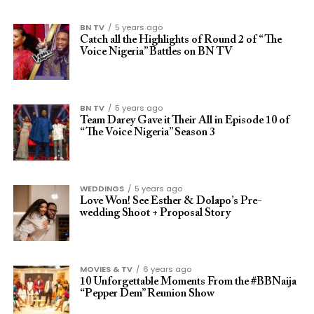
BN TV
5 years ago
Catch all the Highlights of Round 2 of “The
Voice Nigeria” Battles on BN TV
BN TV
5 years ago
Team Darey Gave it Their All in Episode 10 of
“The Voice Nigeria” Season 3
WEDDINGS
5 years ago
Love Won! See Esther & Dolapo’s Pre-
wedding Shoot + Proposal Story
MOVIES & TV
6 years ago
10 Unforgettable Moments From the #BBNaija
“Pepper Dem” Reunion Show