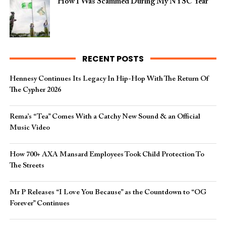
How I Was Scammed During My NYSC Year
RECENT POSTS
Hennesy Continues Its Legacy In Hip-Hop With The Return Of
The Cypher 2026​
Rema’s “Tea” Comes With a Catchy New Sound & an Official
Music Video
How 700+ AXA Mansard Employees Took Child Protection To
The Streets
Mr P Releases “I Love You Because” as the Countdown to “OG
Forever” Continues