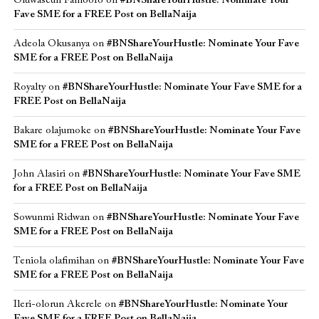
Oluwaseun Famoofo
on
#BNShareYourHustle: Nominate Your
Fave SME for a FREE Post on BellaNaija
Adeola Okusanya
on
#BNShareYourHustle: Nominate Your Fave
SME for a FREE Post on BellaNaija
Royalty
on
#BNShareYourHustle: Nominate Your Fave SME for a
FREE Post on BellaNaija
Bakare olajumoke
on
#BNShareYourHustle: Nominate Your Fave
SME for a FREE Post on BellaNaija
John Alasiri
on
#BNShareYourHustle: Nominate Your Fave SME
for a FREE Post on BellaNaija
Sowunmi Ridwan
on
#BNShareYourHustle: Nominate Your Fave
SME for a FREE Post on BellaNaija
Teniola olafimihan
on
#BNShareYourHustle: Nominate Your Fave
SME for a FREE Post on BellaNaija
Ileri-olorun Akerele
on
#BNShareYourHustle: Nominate Your
Fave SME for a FREE Post on BellaNaija