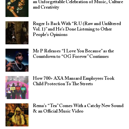
an Unforgettable Celebration of Music, Culture
and Creativity
Ruger Is Back With “R.U (Raw and Unfiltered
Vol. 1)” and He’s Done Listening to Other
People’s Opinions
Mr P Releases “I Love You Because” as the
Countdown to “OG Forever” Continues
How 700+ AXA Mansard Employees Took
Child Protection To The Streets
Rema’s “Tea” Comes With a Catchy New Sound
& an Official Music Video