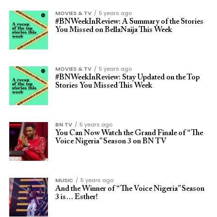
MOVIES & TV
5 years ago
#BNWeekInReview: A Summary of the Stories
You Missed on BellaNaija This Week
MOVIES & TV
5 years ago
#BNWeekInReview: Stay Updated on the Top
Stories You Missed This Week
BN TV
5 years ago
You Can Now Watch the Grand Finale of “The
Voice Nigeria” Season 3 on BN TV
MUSIC
5 years ago
And the Winner of “The Voice Nigeria” Season
3 is… Esther!