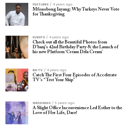
FEATURES
4 years ago
Mfonobong Inyang: Why Turkeys Never Vote
for Thanksgiving
EVENTS
4 years ago
Check out all the Beautiful Photos from
D’banj’s 42nd Birthday Party & the Launch of
his new Platform ‘Cream Dela Cream’
BN TV
4 years ago
Catch The First Four Episodes of Accelerate
TV’s “Test Your Ship”
WEDDINGS
5 years ago
A Slight Office Inconvenience Led Esther to the
Love of Her Life, Dare!