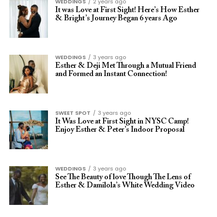
WEDDINGS
2 years ago
It was Love at First Sight! Here’s How Esther
& Bright’s Journey Began 6 years Ago
WEDDINGS
3 years ago
Esther & Deji Met Through a Mutual Friend
and Formed an Instant Connection!
SWEET SPOT
3 years ago
It Was Love at First Sight in NYSC Camp!
Enjoy Esther & Peter’s Indoor Proposal
WEDDINGS
3 years ago
See The Beauty of love Though The Lens of
Esther & Damilola’s White Wedding Video