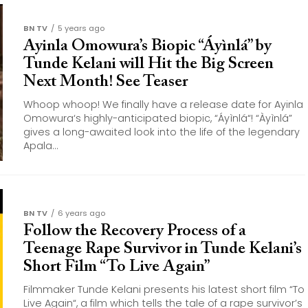
BN TV
5 years ago
Ayinla Omowura’s Biopic “Áyìnlá” by
Tunde Kelani will Hit the Big Screen
Next Month! See Teaser
Whoop whoop! We finally have a release date for Ayinla
Omowura‘s highly-anticipated biopic, “Áyìnlá“! “Àyìnlá”
gives a long-awaited look into the life of the legendary
Apala...
BN TV
6 years ago
Follow the Recovery Process of a
Teenage Rape Survivor in Tunde Kelani’s
Short Film “To Live Again”
Filmmaker Tunde Kelani presents his latest short film “To
Live Again“, a film which tells the tale of a rape survivor’s