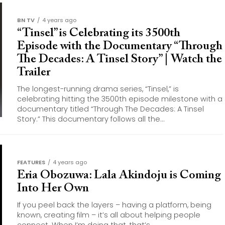
BN TV
4 years ago
“Tinsel” is Celebrating its 3500th
Episode with the Documentary “Through
The Decades: A Tinsel Story” | Watch the
Trailer
The longest-running drama series, “Tinsel,” is
celebrating hitting the 3500th episode milestone with a
documentary titled “Through The Decades: A Tinsel
Story.” This documentary follows all the...
FEATURES
4 years ago
Eria Obozuwa: Lala Akindoju is Coming
Into Her Own
If you peel back the layers – having a platform, being
known, creating film – it’s all about helping people