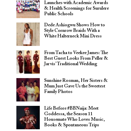
Launches with Academic Awards
& Health Screenings for Surulere
Public Schools
Dede Ashiogwu Shows How to
Style Cornrow Braids With a
White Halterneck Mini Dress
From Tacha to Veekee James: The
Best Guest Looks From Peller &
Jarvis’ Traditional Wedding
Sunshine Rosman, Her Sisters &
Mum Just Gave Us the Sweetest
Family Photos
Life Before #BBNaija: Meet
Goddessa, the Season 11
Housemate Who Loves Music,
Books & Spontaneous Trips