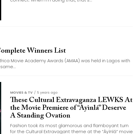
connect. When I’m doing that, that’s...
omplete Winners List
Africa Movie Academy Awards (AMAA) was held in Lagos with
same...
MOVIES & TV
5 years ago
These Cultural Extravaganza LEWKS At
the Movie Premiere of “Àyìnlá” Deserve
A Standing Ovation
Fashion took its most glamorous and flamboyant turn
for the Cultural Extravagant theme at the “Àyìnlá” movie