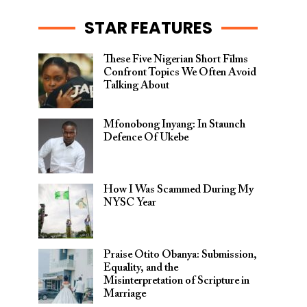
STAR FEATURES
These Five Nigerian Short Films
Confront Topics We Often Avoid
Talking About
Mfonobong Inyang: In Staunch
Defence Of Ukebe
How I Was Scammed During My
NYSC Year
Praise Otito Obanya: Submission,
Equality, and the
Misinterpretation of Scripture in
Marriage