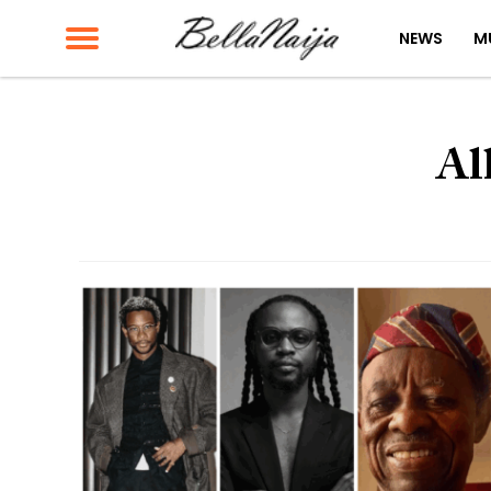
NEWS
M
Al