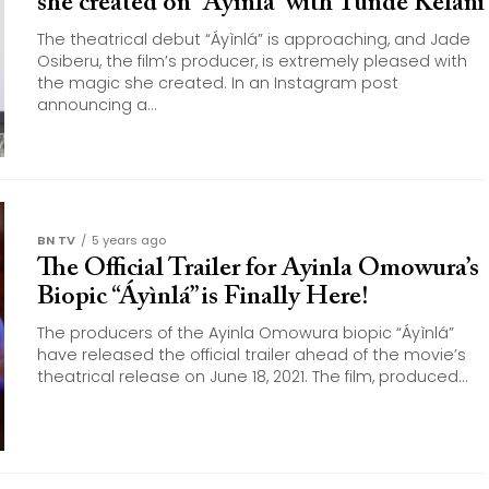
she created on “Áyìnlá” with Tunde Kelani
The theatrical debut “Áyìnlá” is approaching, and Jade
Osiberu, the film’s producer, is extremely pleased with
the magic she created. In an Instagram post
announcing a...
BN TV
5 years ago
The Official Trailer for Ayinla Omowura’s
Biopic “Áyìnlá” is Finally Here!
The producers of the Ayinla Omowura biopic “Áyìnlá”
have released the official trailer ahead of the movie’s
theatrical release on June 18, 2021. The film, produced...