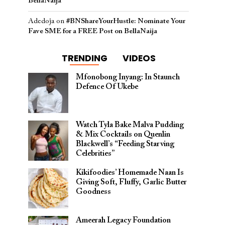
BellaNaija
Adedoja
on
#BNShareYourHustle: Nominate Your
Fave SME for a FREE Post on BellaNaija
TRENDING
VIDEOS
Mfonobong Inyang: In Staunch
Defence Of Ukebe
Watch Tyla Bake Malva Pudding
& Mix Cocktails on Quenlin
Blackwell’s “Feeding Starving
Celebrities”
Kikifoodies’ Homemade Naan Is
Giving Soft, Fluffy, Garlic Butter
Goodness
Ameerah Legacy Foundation