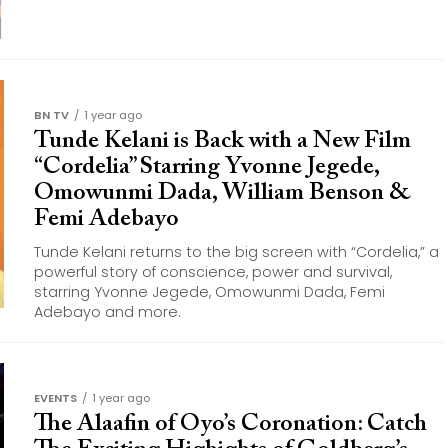
BN TV
1 year ago
Tunde Kelani is Back with a New Film
“Cordelia” Starring Yvonne Jegede,
Omowunmi Dada, William Benson &
Femi Adebayo
Tunde Kelani returns to the big screen with “Cordelia,” a
powerful story of conscience, power and survival,
starring Yvonne Jegede, Omowunmi Dada, Femi
Adebayo and more.
EVENTS
1 year ago
The Alaafin of Oyo’s Coronation: Catch