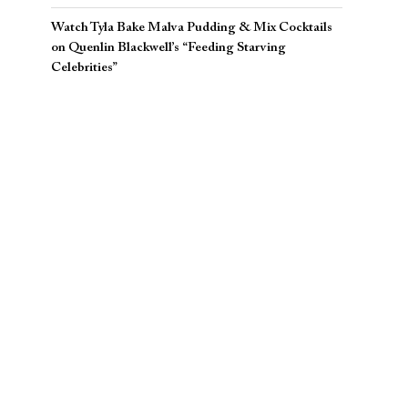
Watch Tyla Bake Malva Pudding & Mix Cocktails
on Quenlin Blackwell’s “Feeding Starving
Celebrities”