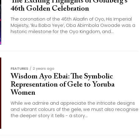
The Exciting Highights of Goldberg’s
46th Golden Celebration
The coronation of the 46th Alaafin of Oyo, His Imperial
Majesty, ‘Iku Baba Yeye’, Oba Abimbola Owoade was a
historic milestone for the Oyo Kingdom, and...
FEATURES
2 years ago
Wisdom Ayo Ebai: The Symbolic
Representation of Gele to Yoruba
Women
While we admire and appreciate the intricate designs
and vibrant colours of the gele, we must also recognise
the deeper story it tells - a story...