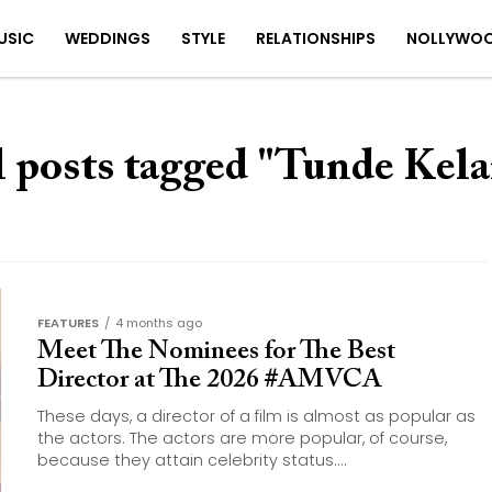
USIC
WEDDINGS
STYLE
RELATIONSHIPS
NOLLYWO
l posts tagged "Tunde Kela
FEATURES
4 months ago
Meet The Nominees for The Best
Director at The 2026 #AMVCA
These days, a director of a film is almost as popular as
the actors. The actors are more popular, of course,
because they attain celebrity status....