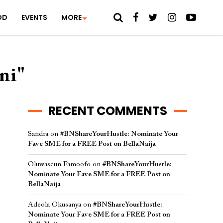
OD
EVENTS
MORE
ni"
RECENT COMMENTS
Sandra
on
#BNShareYourHustle: Nominate Your
Fave SME for a FREE Post on BellaNaija
Oluwaseun Famoofo
on
#BNShareYourHustle:
Nominate Your Fave SME for a FREE Post on
BellaNaija
Adeola Okusanya
on
#BNShareYourHustle:
Nominate Your Fave SME for a FREE Post on