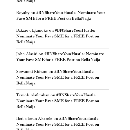
BellaNaija
Royalty
on
#BNShareYourHustle: Nominate Your
Fave SME for a FREE Post on BellaNaija
Bakare olajumoke
on
#BNShareYourHustle:
Nominate Your Fave SME for a FREE Post on
BellaNaija
John Alasiri
on
#BNShareYourHustle: Nominate
Your Fave SME for a FREE Post on BellaNaija
Sowunmi Ridwan
on
#BNShareYourHustle:
Nominate Your Fave SME for a FREE Post on
BellaNaija
Teniola olafimihan
on
#BNShareYourHustle:
Nominate Your Fave SME for a FREE Post on
BellaNaija
Ileri-olorun Akerele
on
#BNShareYourHustle:
Nominate Your Fave SME for a FREE Post on