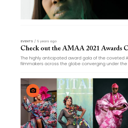
EVENTS
5 years ago
Check out the AMAA 2021 Awards C
The highly anticipated award gala of the coveted 
filmmakers across the globe converging under the 