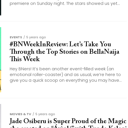
premiere on Sunday night. The stars showed us yet...
EVENTS
5 years ago
#BNWeekInReview: Let’s Take You
Through the Top Stories on BellaNaija
This Week
Hey BNers! It’s been another event-filled week (an
emotional roller-coaster) and as usual, we’re here to
give you a quick scoop on everything you may have...
MOVIES & TV
5 years ago
Jade Osiberu is Super Proud of the Magic