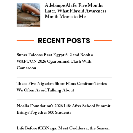
Adebimpe Alafe: Five Months
Later, What Fibroid Awareness
Month Means to Me
RECENT POSTS
Super Falcons Beat Egypt 6–2 and Book a
WAFCON 2026 Quarterfinal Clash With
Cameroon
These Five Nigerian Short Films Confront Topics
We Often Avoid Talking About
Noella Foundation’s 2026 Life After School Summit
Brings Together 500 Students
Life Before #BBNaija: Meet Goddessa, the Season