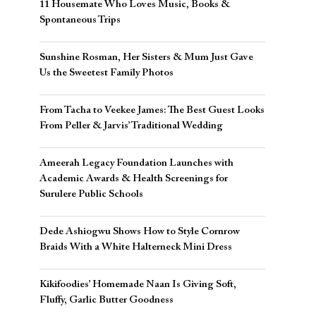
11 Housemate Who Loves Music, Books &
Spontaneous Trips
Sunshine Rosman, Her Sisters & Mum Just Gave
Us the Sweetest Family Photos
From Tacha to Veekee James: The Best Guest Looks
From Peller & Jarvis’ Traditional Wedding
Ameerah Legacy Foundation Launches with
Academic Awards & Health Screenings for
Surulere Public Schools
Dede Ashiogwu Shows How to Style Cornrow
Braids With a White Halterneck Mini Dress
Kikifoodies’ Homemade Naan Is Giving Soft,
Fluffy, Garlic Butter Goodness